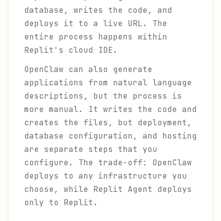
database, writes the code, and
deploys it to a live URL. The
entire process happens within
Replit's cloud IDE.
OpenClaw can also generate
applications from natural language
descriptions, but the process is
more manual. It writes the code and
creates the files, but deployment,
database configuration, and hosting
are separate steps that you
configure. The trade-off: OpenClaw
deploys to any infrastructure you
choose, while Replit Agent deploys
only to Replit.