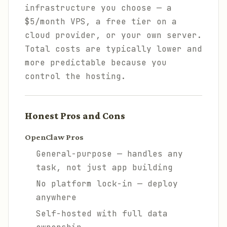
infrastructure you choose — a
$5/month VPS, a free tier on a
cloud provider, or your own server.
Total costs are typically lower and
more predictable because you
control the hosting.
Honest Pros and Cons
OpenClaw Pros
General-purpose — handles any
task, not just app building
No platform lock-in — deploy
anywhere
Self-hosted with full data