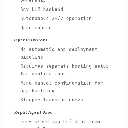
ownership
Any LLM backend
Autonomous 24/7 operation
Open source
OpenClaw Cons
No automatic app deployment
pipeline
Requires separate hosting setup
for applications
More manual configuration for
app building
Steeper learning curve
Replit Agent Pros
End-to-end app building from