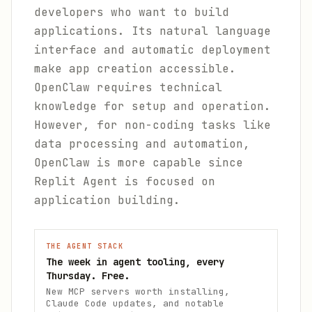
developers who want to build
applications. Its natural language
interface and automatic deployment
make app creation accessible.
OpenClaw requires technical
knowledge for setup and operation.
However, for non-coding tasks like
data processing and automation,
OpenClaw is more capable since
Replit Agent is focused on
application building.
THE AGENT STACK
The week in agent tooling, every
Thursday. Free.
New MCP servers worth installing,
Claude Code updates, and notable