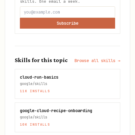
skills. One email a week.
Subscribe
Skills for this topic
Browse all skills →
cloud-run-basics
google/skills
11K
INSTALLS
google-cloud-recipe-onboarding
google/skills
10K
INSTALLS