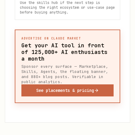
Use the skills hub if the next step is
choosing the right ecosystem or use-case page
before buying anything.
ADVERTISE ON CLAUDE MARKET
Get your AI tool in front
of
125,000+
AI enthusiasts
a month
Sponsor every surface — Marketplace,
Skills, Agents, the floating banner,
and 880+ blog posts. Verifiable in
public analytics.
See placements & pricing