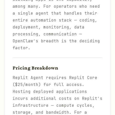
among many. For operators who need
a single agent that handles their
entire automation stack — coding,
deployment, monitoring, data
processing, communication —
OpenClaw's breadth is the deciding
factor.
Pricing Breakdown
Replit Agent requires Replit Core
($25/month) for full access.
Hosting deployed applications
incurs additional costs on Replit's
infrastructure — compute cycles,
storage, and bandwidth. For a