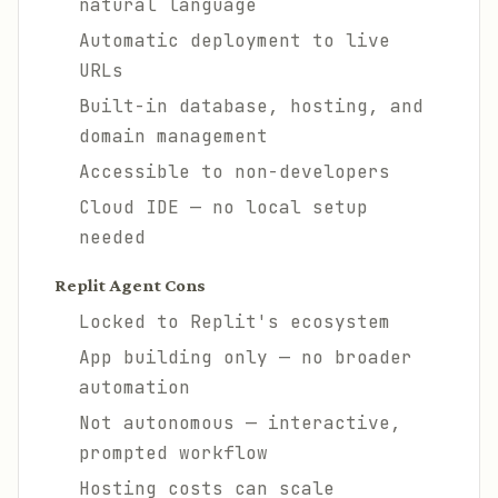
natural language
Automatic deployment to live
URLs
Built-in database, hosting, and
domain management
Accessible to non-developers
Cloud IDE — no local setup
needed
Replit Agent Cons
Locked to Replit's ecosystem
App building only — no broader
automation
Not autonomous — interactive,
prompted workflow
Hosting costs can scale