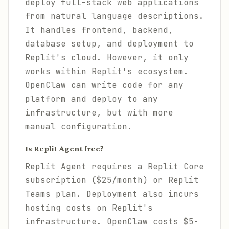
deploy full-stack web applications
from natural language descriptions.
It handles frontend, backend,
database setup, and deployment to
Replit's cloud. However, it only
works within Replit's ecosystem.
OpenClaw can write code for any
platform and deploy to any
infrastructure, but with more
manual configuration.
Is Replit Agent free?
Replit Agent requires a Replit Core
subscription ($25/month) or Replit
Teams plan. Deployment also incurs
hosting costs on Replit's
infrastructure. OpenClaw costs $5-