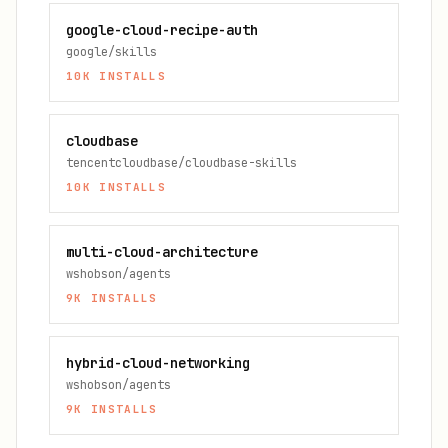
google-cloud-recipe-auth
google/skills
10K
INSTALLS
cloudbase
tencentcloudbase/cloudbase-skills
10K
INSTALLS
multi-cloud-architecture
wshobson/agents
9K
INSTALLS
hybrid-cloud-networking
wshobson/agents
9K
INSTALLS