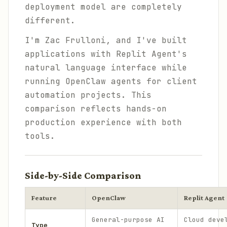
deployment model are completely
different.
I'm Zac Frulloni, and I've built
applications with Replit Agent's
natural language interface while
running OpenClaw agents for client
automation projects. This
comparison reflects hands-on
production experience with both
tools.
Side-by-Side Comparison
Feature
OpenClaw
Replit Agent
General-purpose AI
Cloud deve
Type