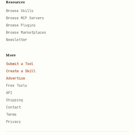
Resources
Browse Skills
Browse MCP Servers
Browse Plugins
Browse Marketplaces
Newsletter
More
Submit a Tool
Create a Skill
Advertise
Free Tools
API
Shipping
Contact
Terms
Privacy