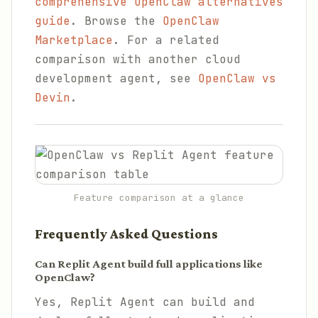
comprehensive OpenClaw alternatives
guide
. Browse the
OpenClaw
Marketplace
. For a related
comparison with another cloud
development agent, see
OpenClaw vs
Devin
.
Feature comparison at a glance
Frequently Asked Questions
Can Replit Agent build full applications like
OpenClaw?
Yes, Replit Agent can build and