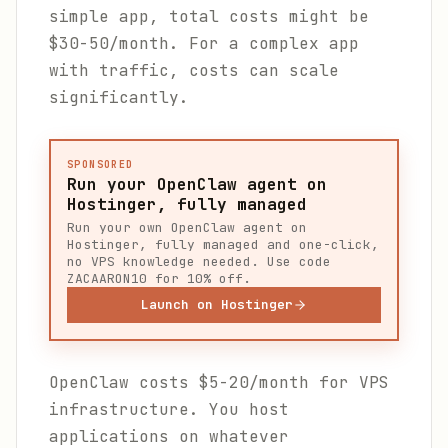
simple app, total costs might be
$30-50/month. For a complex app
with traffic, costs can scale
significantly.
SPONSORED
Run your OpenClaw agent on
Hostinger, fully managed
Run your own OpenClaw agent on
Hostinger, fully managed and one-click,
no VPS knowledge needed. Use code
ZACAARON10 for 10% off.
Launch on Hostinger
OpenClaw costs $5-20/month for VPS
infrastructure. You host
applications on whatever