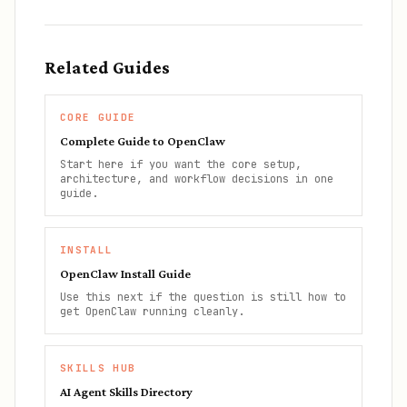
Related Guides
CORE GUIDE
Complete Guide to OpenClaw
Start here if you want the core setup,
architecture, and workflow decisions in one
guide.
INSTALL
OpenClaw Install Guide
Use this next if the question is still how to
get OpenClaw running cleanly.
SKILLS HUB
AI Agent Skills Directory