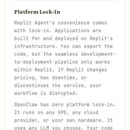
Platform Lock-In
Replit Agent's convenience comes
with lock-in. Applications are
built for and deployed on Replit's
infrastructure. You can export the
code, but the seamless development-
to-deployment pipeline only works
within Replit. If Replit changes
pricing, has downtime, or
discontinues the service, your
workflow is disrupted.
OpenClaw has zero platform lock-in.
It runs on any VPS, any cloud
provider, or your own hardware. It
uses any LLM you choose. Your code