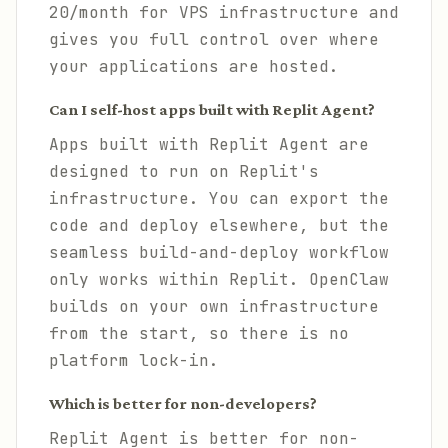
20/month for VPS infrastructure and
gives you full control over where
your applications are hosted.
Can I self-host apps built with Replit Agent?
Apps built with Replit Agent are
designed to run on Replit's
infrastructure. You can export the
code and deploy elsewhere, but the
seamless build-and-deploy workflow
only works within Replit. OpenClaw
builds on your own infrastructure
from the start, so there is no
platform lock-in.
Which is better for non-developers?
Replit Agent is better for non-