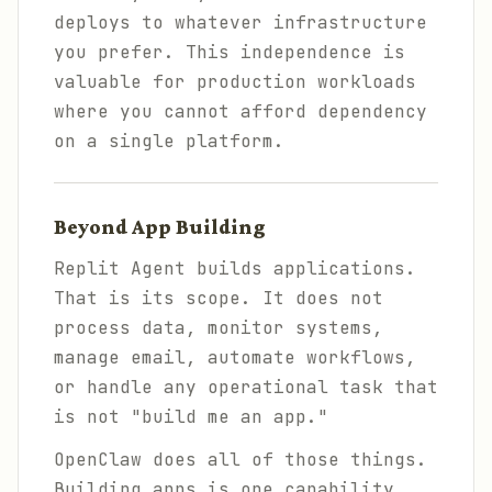
deploys to whatever infrastructure
you prefer. This independence is
valuable for production workloads
where you cannot afford dependency
on a single platform.
Beyond App Building
Replit Agent builds applications.
That is its scope. It does not
process data, monitor systems,
manage email, automate workflows,
or handle any operational task that
is not "build me an app."
OpenClaw does all of those things.
Building apps is one capability