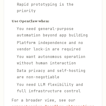
Rapid prototyping is the
priority
Use OpenClaw when:
You need general-purpose
automation beyond app building
Platform independence and no
vendor lock-in are required
You want autonomous operation
without human interaction
Data privacy and self-hosting
are non-negotiable
You need LLM flexibility and
full infrastructure control
For a broader view, see our