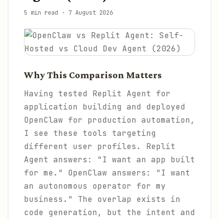
5 min read
·
7 August 2026
Why This Comparison Matters
Having tested Replit Agent for
application building and deployed
OpenClaw for production automation,
I see these tools targeting
different user profiles. Replit
Agent answers: "I want an app built
for me." OpenClaw answers: "I want
an autonomous operator for my
business." The overlap exists in
code generation, but the intent and