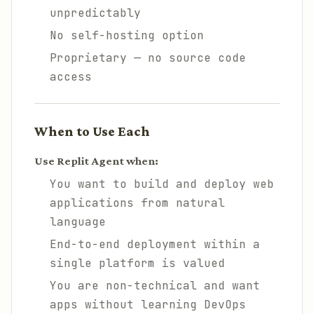
unpredictably
No self-hosting option
Proprietary — no source code
access
When to Use Each
Use Replit Agent when:
You want to build and deploy web
applications from natural
language
End-to-end deployment within a
single platform is valued
You are non-technical and want
apps without learning DevOps