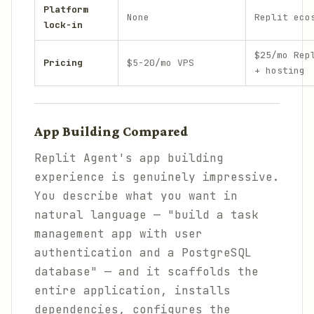
Platform
None
Replit eco
lock-in
$25/mo Rep
Pricing
$5-20/mo VPS
+ hosting
App Building Compared
Replit Agent's app building
experience is genuinely impressive.
You describe what you want in
natural language — "build a task
management app with user
authentication and a PostgreSQL
database" — and it scaffolds the
entire application, installs
dependencies, configures the