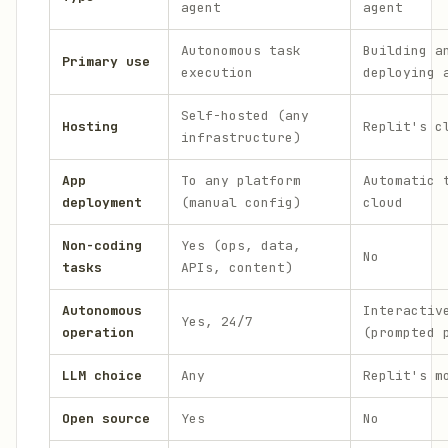
agent
agent
Autonomous task
Building a
Primary use
execution
deploying 
Self-hosted (any
Hosting
Replit's c
infrastructure)
App
To any platform
Automatic 
deployment
(manual config)
cloud
Non-coding
Yes (ops, data,
No
tasks
APIs, content)
Autonomous
Interactiv
Yes, 24/7
operation
(prompted 
LLM choice
Any
Replit's m
Open source
Yes
No