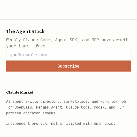
The Agent Stack
Weekly Claude Code, Agent SDK, and MCP moves worth
your time — free.
Subscribe
Claude Market
AI agent skills directory, marketplace, and workflow hub
for OpenClaw, Hermes Agent, Claude Code, Codex, and MCP-
powered operator stacks.
Independent project, not affiliated with Anthropic.