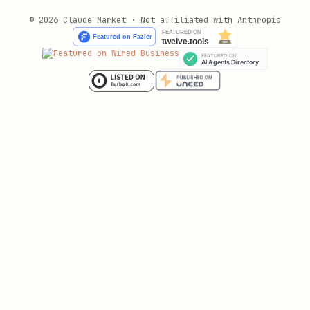
© 2026 Claude Market · Not affiliated with Anthropic