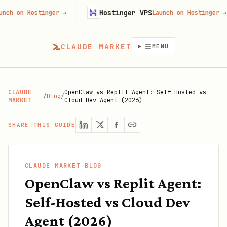
Hostinger VPS
ostinger
→
Launch on Hostinger
→
CLAUDE MARKET
MENU
CLAUDE
OpenClaw vs Replit Agent: Self-Hosted vs
/
Blog
/
MARKET
Cloud Dev Agent (2026)
SHARE THIS GUIDE
CLAUDE MARKET BLOG
OpenClaw vs Replit Agent:
Self-Hosted vs Cloud Dev
Agent (2026)