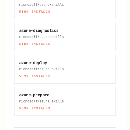
microsoft/azure-skills
510K
INSTALLS
azure-diagnostics
microsoft/azure-skills
510K
INSTALLS
azure-deploy
microsoft/azure-skills
509K
INSTALLS
azure-prepare
microsoft/azure-skills
509K
INSTALLS