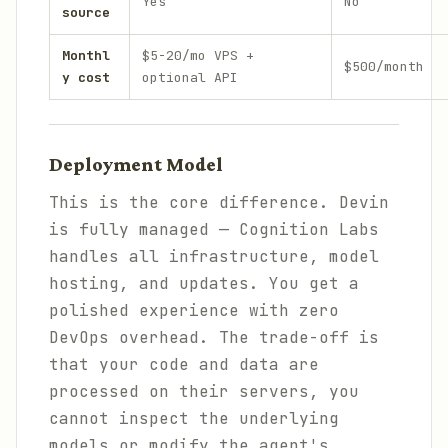
Yes
No
source
Monthl
$5-20/mo VPS +
$500/month
y cost
optional API
Deployment Model
This is the core difference. Devin
is fully managed — Cognition Labs
handles all infrastructure, model
hosting, and updates. You get a
polished experience with zero
DevOps overhead. The trade-off is
that your code and data are
processed on their servers, you
cannot inspect the underlying
models or modify the agent's