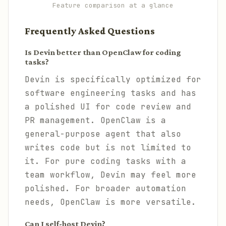
Feature comparison at a glance
Frequently Asked Questions
Is Devin better than OpenClaw for coding
tasks?
Devin is specifically optimized for
software engineering tasks and has
a polished UI for code review and
PR management. OpenClaw is a
general-purpose agent that also
writes code but is not limited to
it. For pure coding tasks with a
team workflow, Devin may feel more
polished. For broader automation
needs, OpenClaw is more versatile.
Can I self-host Devin?