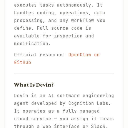
executes tasks autonomously. It
handles coding, operations, data
processing, and any workflow you
define. Full source code is
available for inspection and
modification.
Official resource:
OpenClaw on
GitHub
What Is Devin?
Devin is an AI software engineering
agent developed by Cognition Labs.
It operates as a fully managed
cloud service — you assign it tasks
through a web interface or Slack,