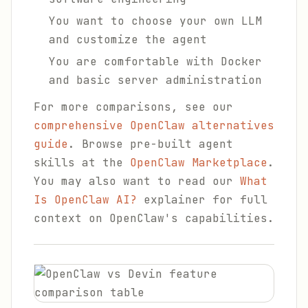
You want to choose your own LLM
and customize the agent
You are comfortable with Docker
and basic server administration
For more comparisons, see our
comprehensive OpenClaw alternatives
guide
. Browse pre-built agent
skills at the
OpenClaw Marketplace
.
You may also want to read our
What
Is OpenClaw AI?
explainer for full
context on OpenClaw's capabilities.