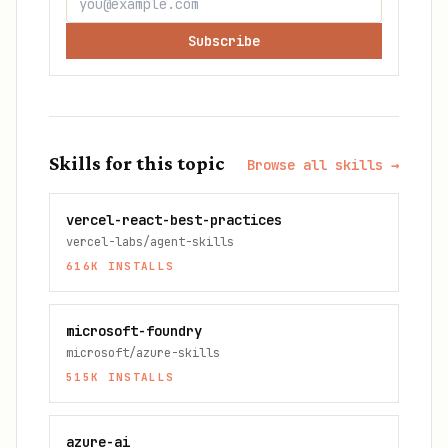
Subscribe
Skills for this topic
Browse all skills →
vercel-react-best-practices
vercel-labs/agent-skills
616K
INSTALLS
microsoft-foundry
microsoft/azure-skills
515K
INSTALLS
azure-ai