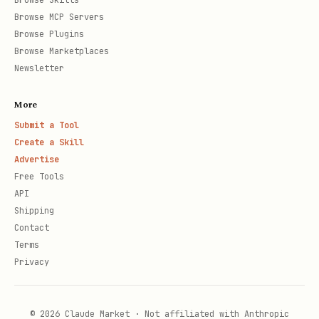
Browse Skills
Browse MCP Servers
Browse Plugins
Browse Marketplaces
Newsletter
More
Submit a Tool
Create a Skill
Advertise
Free Tools
API
Shipping
Contact
Terms
Privacy
© 2026 Claude Market · Not affiliated with Anthropic