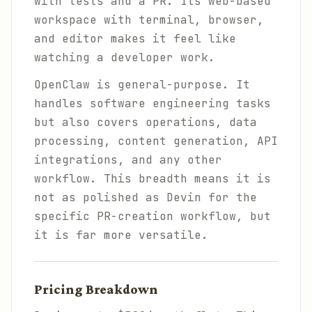
with tests and a PR. Its web-based
workspace with terminal, browser,
and editor makes it feel like
watching a developer work.
OpenClaw is general-purpose. It
handles software engineering tasks
but also covers operations, data
processing, content generation, API
integrations, and any other
workflow. This breadth means it is
not as polished as Devin for the
specific PR-creation workflow, but
it is far more versatile.
Pricing Breakdown