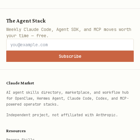
The Agent Stack
Weekly Claude Code, Agent SDK, and MCP moves worth
your time — free.
Subscribe
Claude Market
AI agent skills directory, marketplace, and workflow hub
for OpenClaw, Hermes Agent, Claude Code, Codex, and MCP-
powered operator stacks.
Independent project, not affiliated with Anthropic.
Resources