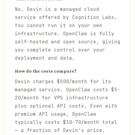
No. Devin is a managed cloud
service offered by Cognition Labs.
You cannot run it on your own
infrastructure. OpenClaw is fully
self-hosted and open source, giving
you complete control over your
deployment and data.
How do the costs compare?
Devin charges $500/month for its
managed service. OpenClaw costs $5-
20/month for VPS infrastructure
plus optional API costs. Even with
premium API usage, OpenClaw
typically costs $30-70/month total
— a fraction of Devin's price.