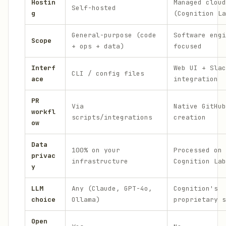
Hostin
Managed cloud
Self-hosted
g
(Cognition La
General-purpose (code
Software engi
Scope
+ ops + data)
focused
Interf
Web UI + Slac
CLI / config files
ace
integration
PR
Via
Native GitHub
workfl
scripts/integrations
creation
ow
Data
100% on your
Processed on
privac
infrastructure
Cognition Lab
y
LLM
Any (Claude, GPT-4o,
Cognition's
choice
Ollama)
proprietary s
Open