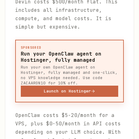
Devin costs $500/month flat. This
includes all infrastructure,
compute, and model costs. It is
simple but expensive.
SPONSORED
Run your OpenClaw agent on
Hostinger, fully managed
Run your own OpenClaw agent on
Hostinger, fully managed and one-click,
no VPS knowledge needed. Use code
ZACAARON10 for 10% off.
Launch on Hostinger
OpenClaw costs $5-20/month for a
VPS, plus $0-50/month in API costs
depending on your LLM choice. With