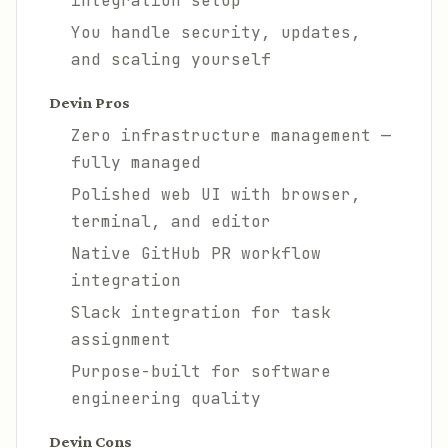
integration setup
You handle security, updates,
and scaling yourself
Devin Pros
Zero infrastructure management —
fully managed
Polished web UI with browser,
terminal, and editor
Native GitHub PR workflow
integration
Slack integration for task
assignment
Purpose-built for software
engineering quality
Devin Cons