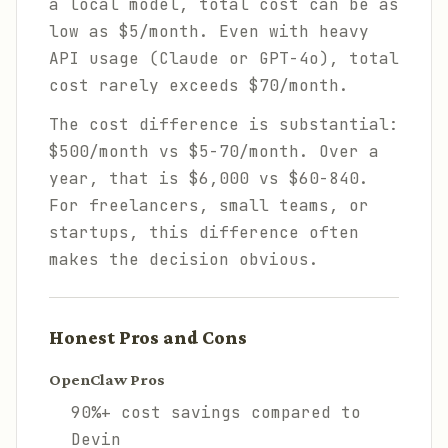
a local model, total cost can be as
low as $5/month. Even with heavy
API usage (Claude or GPT-4o), total
cost rarely exceeds $70/month.
The cost difference is substantial:
$500/month vs $5-70/month. Over a
year, that is $6,000 vs $60-840.
For freelancers, small teams, or
startups, this difference often
makes the decision obvious.
Honest Pros and Cons
OpenClaw Pros
90%+ cost savings compared to
Devin