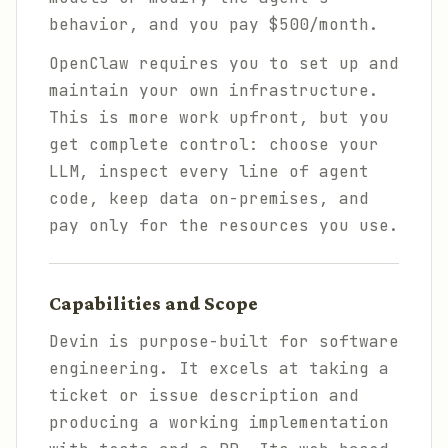
behavior, and you pay $500/month.
OpenClaw requires you to set up and
maintain your own infrastructure.
This is more work upfront, but you
get complete control: choose your
LLM, inspect every line of agent
code, keep data on-premises, and
pay only for the resources you use.
Capabilities and Scope
Devin is purpose-built for software
engineering. It excels at taking a
ticket or issue description and
producing a working implementation