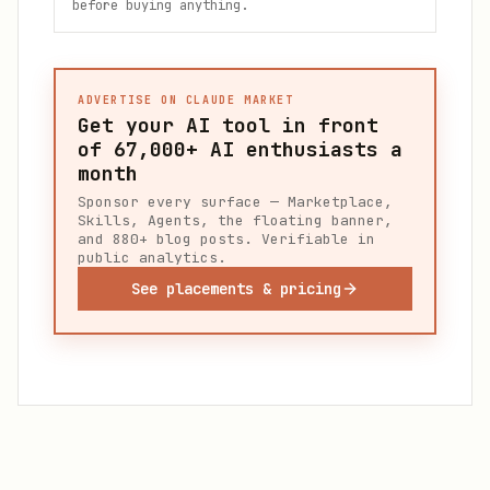
before buying anything.
ADVERTISE ON CLAUDE MARKET
Get your AI tool in front
of
67,000+
AI enthusiasts a
month
Sponsor every surface — Marketplace,
Skills, Agents, the floating banner,
and 880+ blog posts. Verifiable in
public analytics.
See placements & pricing