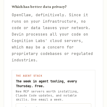
Which has better data privacy?
OpenClaw, definitively. Since it
runs on your infrastructure, no
code or data leaves your network.
Devin processes all your code on
Cognition Labs' cloud servers,
which may be a concern for
proprietary codebases or regulated
industries.
THE AGENT STACK
The week in agent tooling, every
Thursday. Free.
New MCP servers worth installing,
Claude Code updates, and notable
skills. One email a week.