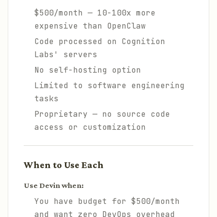
$500/month — 10-100x more
expensive than OpenClaw
Code processed on Cognition
Labs' servers
No self-hosting option
Limited to software engineering
tasks
Proprietary — no source code
access or customization
When to Use Each
Use Devin when:
You have budget for $500/month
and want zero DevOps overhead