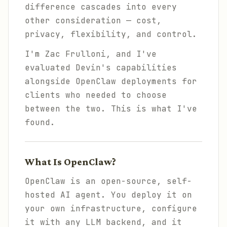
difference cascades into every
other consideration — cost,
privacy, flexibility, and control.
I'm Zac Frulloni, and I've
evaluated Devin's capabilities
alongside OpenClaw deployments for
clients who needed to choose
between the two. This is what I've
found.
What Is OpenClaw?
OpenClaw is an open-source, self-
hosted AI agent. You deploy it on
your own infrastructure, configure
it with any LLM backend, and it