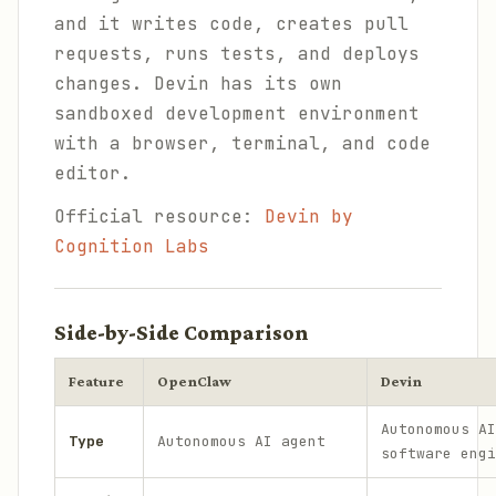
and it writes code, creates pull
requests, runs tests, and deploys
changes. Devin has its own
sandboxed development environment
with a browser, terminal, and code
editor.
Official resource:
Devin by
Cognition Labs
Side-by-Side Comparison
Feature
OpenClaw
Devin
Autonomous AI
Type
Autonomous AI agent
software engi