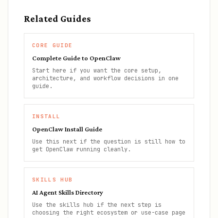
Related Guides
CORE GUIDE
Complete Guide to OpenClaw
Start here if you want the core setup,
architecture, and workflow decisions in one
guide.
INSTALL
OpenClaw Install Guide
Use this next if the question is still how to
get OpenClaw running cleanly.
SKILLS HUB
AI Agent Skills Directory
Use the skills hub if the next step is
choosing the right ecosystem or use-case page