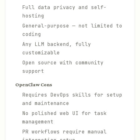
Full data privacy and self-
hosting
General-purpose — not limited to
coding
Any LLM backend, fully
customizable
Open source with community
support
OpenClaw Cons
Requires DevOps skills for setup
and maintenance
No polished web UI for task
management
PR workflows require manual