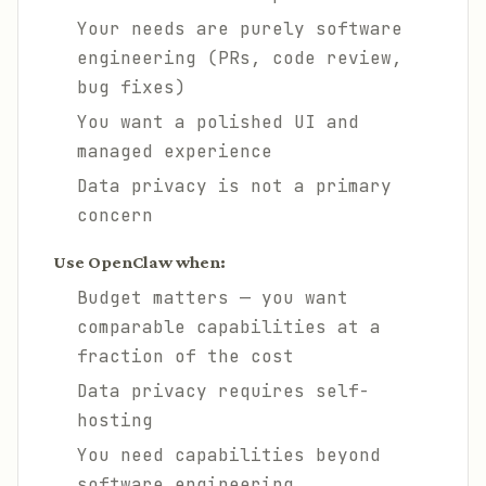
Your needs are purely software
engineering (PRs, code review,
bug fixes)
You want a polished UI and
managed experience
Data privacy is not a primary
concern
Use OpenClaw when:
Budget matters — you want
comparable capabilities at a
fraction of the cost
Data privacy requires self-
hosting
You need capabilities beyond
software engineering