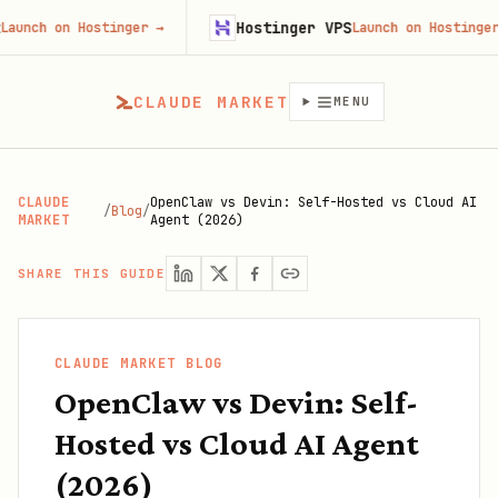
Hostinger VPS
 Hostinger
→
Launch on Hostinger
→
CLAUDE MARKET
MENU
CLAUDE
OpenClaw vs Devin: Self-Hosted vs Cloud AI
/
Blog
/
MARKET
Agent (2026)
SHARE THIS GUIDE
CLAUDE MARKET BLOG
OpenClaw vs Devin: Self-
Hosted vs Cloud AI Agent
(2026)