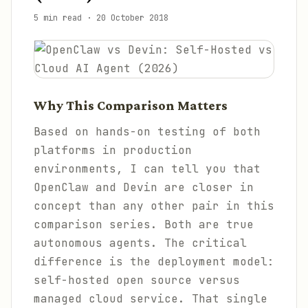
5 min read
·
20 October 2018
Why This Comparison Matters
Based on hands-on testing of both
platforms in production
environments, I can tell you that
OpenClaw and Devin are closer in
concept than any other pair in this
comparison series. Both are true
autonomous agents. The critical
difference is the deployment model:
self-hosted open source versus
managed cloud service. That single