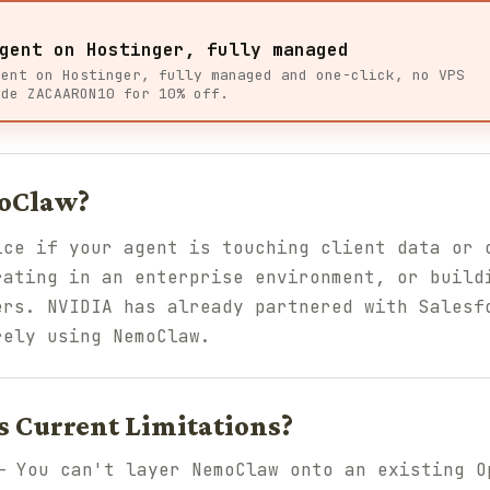
gent on Hostinger, fully managed
gent on Hostinger, fully managed and one-click, no VPS
ode ZACAARON10 for 10% off.
oClaw?
ice if your agent is touching client data or 
rating in an enterprise environment, or build
ers. NVIDIA has already partnered with Salesf
rely using NemoClaw.
 Current Limitations?
 You can't layer NemoClaw onto an existing O