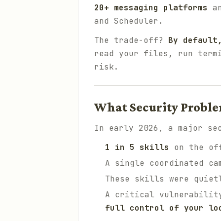
20+ messaging platforms
an
and Scheduler.
The trade-off?
By default
read your files, run term
risk.
What Security Probl
In early 2026, a major se
1 in 5 skills
on the off
A single coordinated ca
These skills were quie
A critical vulnerabilit
full control of your lo