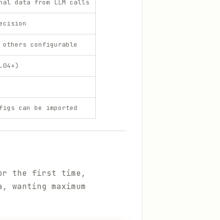
nal data from LLM calls
ecision
 others configurable
.04+)
figs can be imported
or the first time,
a, wanting maximum