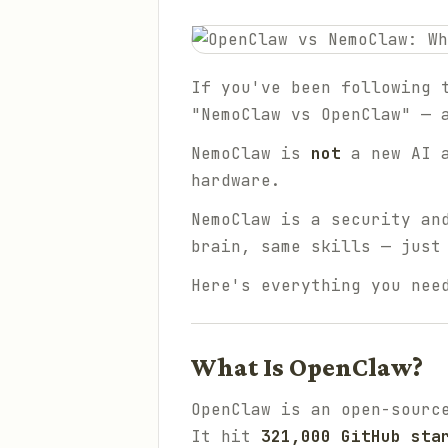
If you've been following 
"NemoClaw vs OpenClaw" — 
NemoClaw is
not
a new AI 
hardware.
NemoClaw is a security an
brain, same skills — just
Here's everything you nee
What Is OpenClaw?
OpenClaw is an open-sourc
It hit
321,000 GitHub sta