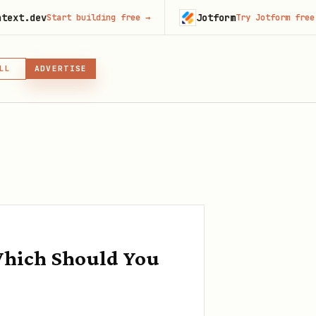
Jotform
Start building free
→
Try Jotform free
→
LL
ADVERTISE
IN, OR SKILL
GIN
Which Should You