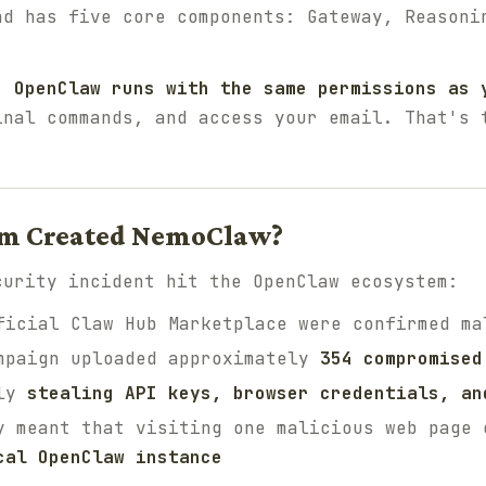
d has five core components: Gateway, Reasoni
, OpenClaw runs with the same permissions as 
inal commands, and access your email. That's 
em Created NemoClaw?
curity incident hit the OpenClaw ecosystem:
icial Claw Hub Marketplace were confirmed ma
mpaign uploaded approximately
354 compromised
tly
stealing API keys, browser credentials, an
y meant that visiting one malicious web page 
cal OpenClaw instance