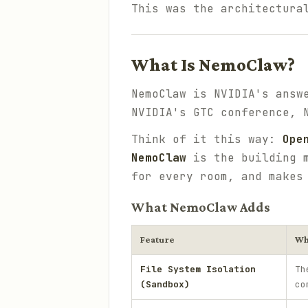
This was the architectura
What Is NemoClaw?
NemoClaw is NVIDIA's answ
NVIDIA's GTC conference, 
Think of it this way:
Ope
NemoClaw
is the building m
for every room, and makes
What NemoClaw Adds
Feature
Wh
File System Isolation
Th
(Sandbox)
co