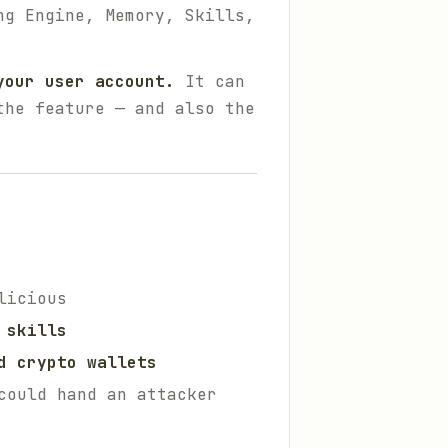
ng Engine, Memory, Skills,
your user account.
It can
the feature — and also the
licious
 skills
d crypto wallets
could hand an attacker