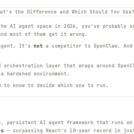
the AI agent space in 2026, you've probably s
and most of them get it wrong.
agent. It's
not
a competitor to OpenClaw. An
d orchestration layer that wraps around OpenC
 a hardened environment.
d to know to decide which one to run.
e, persistent AI agent framework that runs on
rs
— surpassing React's 10-year record in jus