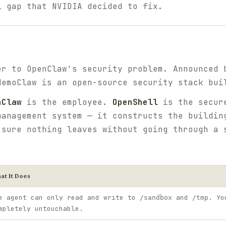
l gap that NVIDIA decided to fix.
er to OpenClaw's security problem. Announced 
NemoClaw is an open-source security stack bui
nClaw
is the employee.
OpenShell
is the secure
anagement system — it constructs the buildin
 sure nothing leaves without going through a 
at It Does
e agent can only read and write to
and
. Yo
/sandbox
/tmp
mpletely untouchable.