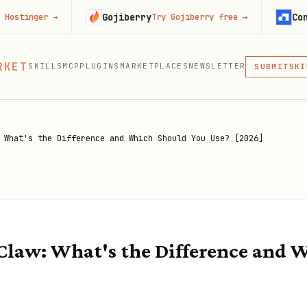
Gojiberry
Context.dev
→
Try Gojiberry free
→
MCP
RKET
SKILLS
MCP
PLUGINS
MARKETPLACES
NEWSLETTER
SKI
SUBMIT
MCP, PLUG
PLU
MCP
 What's the Difference and Which Should You Use? [2026]
law: What's the Difference and 