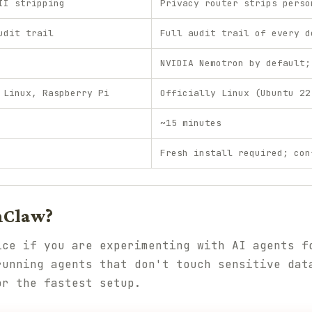
II stripping
Privacy router strips perso
udit trail
Full audit trail of every d
NVIDIA Nemotron by default;
 Linux, Raspberry Pi
Officially Linux (Ubuntu 22
~15 minutes
Fresh install required; con
nClaw?
ice if you are experimenting with AI agents f
running agents that don't touch sensitive dat
or the fastest setup.