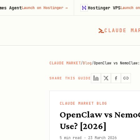
Hostinger VPS
Launch on Hostinger
→
Launch on Hostinger
CLAUDE MA
CLAUDE MARKET
/
Blog
/
OpenClaw vs NemoClaw:
SHARE THIS GUIDE
CLAUDE MARKET BLOG
OpenClaw vs NemoC
Use? [2026]
5 min read
·
23 March 2026