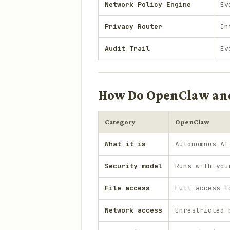
Network Policy Engine
Ev
Privacy Router
In
Audit Trail
Ev
How Do OpenClaw an
Category
OpenClaw
What it is
Autonomous AI
Security model
Runs with you
File access
Full access t
Network access
Unrestricted 