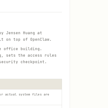
by Jensen Huang at
lt on top of OpenClaw.
 office building.
g, sets the access rules
security checkpoint.
ur actual system files are