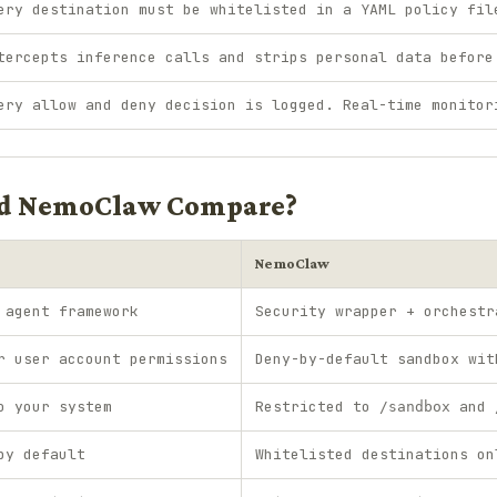
ery destination must be whitelisted in a YAML policy fil
tercepts inference calls and strips personal data before
ery allow and deny decision is logged. Real-time monitor
d NemoClaw Compare?
NemoClaw
 agent framework
Security wrapper + orchestr
r user account permissions
Deny-by-default sandbox wit
o your system
Restricted to
and
/sandbox
by default
Whitelisted destinations on