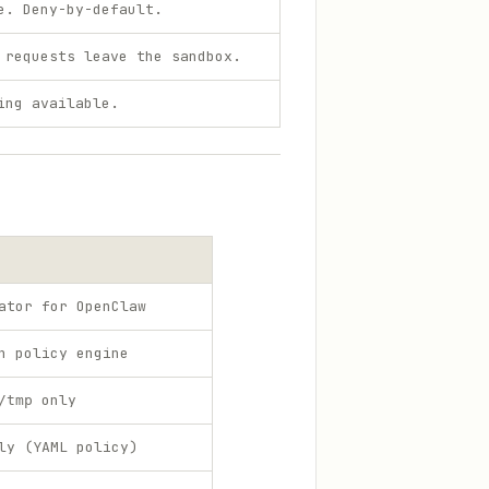
e. Deny-by-default.
 requests leave the sandbox.
ing available.
ator for OpenClaw
h policy engine
only
/tmp
ly (YAML policy)