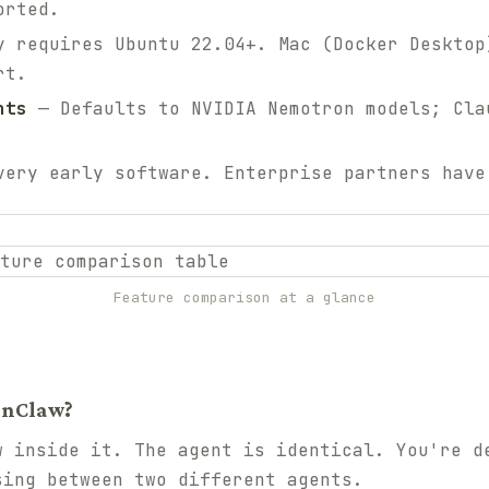
orted.
 requires Ubuntu 22.04+. Mac (Docker Desktop
rt.
nts
— Defaults to NVIDIA Nemotron models; Cla
ery early software. Enterprise partners have
Feature comparison at a glance
enClaw?
w inside it. The agent is identical. You're d
sing between two different agents.