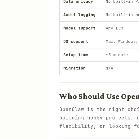
Data privacy
No built-in P
Audit logging
No built-in a
Model support
Any LLM
OS support
Mac, Windows,
Setup time
~5 minutes
Migration
N/A
Who Should Use Ope
OpenClaw is the right cho
building hobby projects, 
flexibility, or looking f