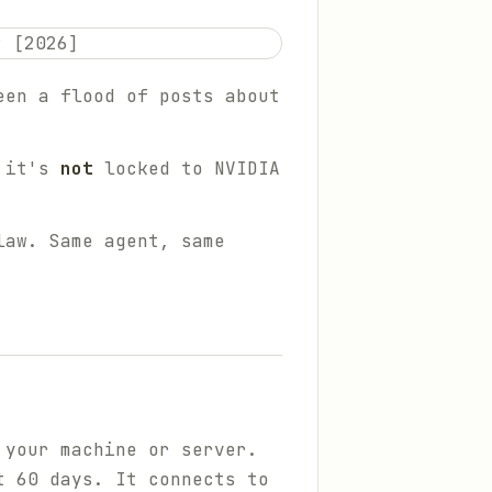
een a flood of posts about
d it's
not
locked to NVIDIA
law. Same agent, same
 your machine or server.
t 60 days. It connects to