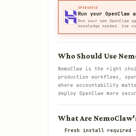
SPONSORED
Run your OpenClaw a
Run your own OpenClaw a
knowledge needed. Use c
Who Should Use Nem
NemoClaw is the right cho
production workflows, ope
where accountability matt
deploy OpenClaw more secu
What Are NemoClaw's
Fresh install required
—