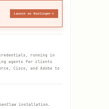
Launch on Hostinger
credentials, running in
ing agents for clients
orce, Cisco, and Adobe to
penClaw installation.