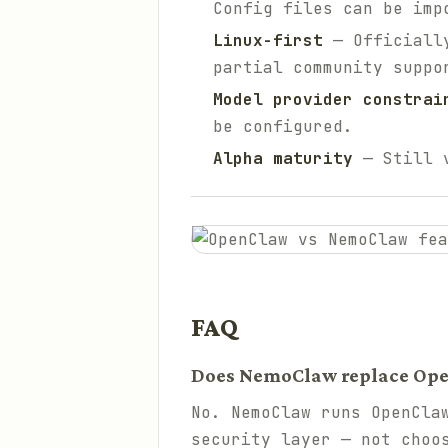
Config files can be imp
Linux-first
— Officially
partial community suppo
Model provider constrai
be configured.
Alpha maturity
— Still v
FAQ
Does NemoClaw replace Op
No. NemoClaw runs OpenCla
security layer — not choo