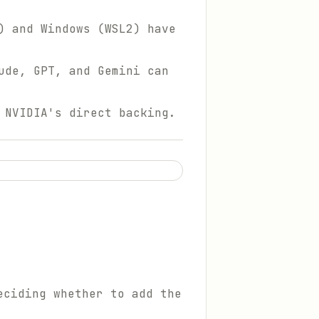
) and Windows (WSL2) have
ude, GPT, and Gemini can
 NVIDIA's direct backing.
eciding whether to add the