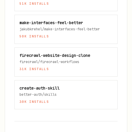
51K
INSTALLS
make-interfaces-feel-better
jakubkrehel/make-interfaces-feel-better
50K
INSTALLS
firecrawl-website-design-clone
firecrawl/firecrawl-workflows
31K
INSTALLS
create-auth-skill
better-auth/skills
30K
INSTALLS