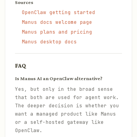
Sources
OpenClaw getting started
Manus docs welcome page
Manus plans and pricing
Manus desktop docs
FAQ
Is Manus AI an OpenClaw alternative?
Yes, but only in the broad sense
that both are used for agent work.
The deeper decision is whether you
want a managed product like Manus
or a self-hosted gateway like
OpenClaw.