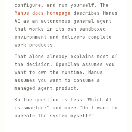
configure, and run yourself. The
Manus docs homepage
describes Manus
AI as an autonomous general agent
that works in its own sandboxed
environment and delivers complete
work products.
That alone already explains most of
the decision. OpenClaw assumes you
want to own the runtime. Manus
assumes you want to consume a
managed agent product.
So the question is less “Which AI
is smarter?” and more “Do I want to
operate the system myself?”