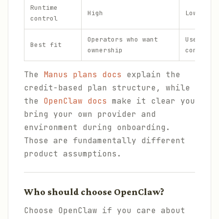
Runtime
High
Lower bu
control
Operators who want
Users wh
Best fit
ownership
convenie
The
Manus plans docs
explain the
credit-based plan structure, while
the
OpenClaw docs
make it clear you
bring your own provider and
environment during onboarding.
Those are fundamentally different
product assumptions.
Who should choose OpenClaw?
Choose OpenClaw if you care about