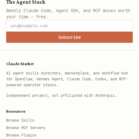
The Agent Stack
Weekly Claude Code, Agent SDK, and MCP moves worth
your time — free.
Subscribe
Claude Market
AI agent skills directory, marketplace, and workflow hub
for OpenClaw, Hermes Agent, Claude Code, Codex, and MCP-
powered operator stacks.
Independent project, not affiliated with Anthropic.
Resources
Browse Skills
Browse MCP Servers
Browse Plugins