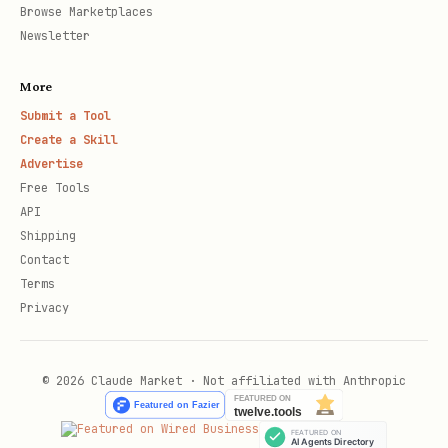
Browse Marketplaces
Newsletter
More
Submit a Tool
Create a Skill
Advertise
Free Tools
API
Shipping
Contact
Terms
Privacy
© 2026 Claude Market · Not affiliated with Anthropic