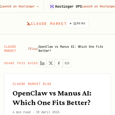
Hostinger VPS
 on Hostinger
→
Launch on Hostinger
→
CLAUDE MARKET
MENU
CLAUDE
OpenClaw vs Manus AI: Which One Fits
/
Blog
/
MARKET
Better?
SHARE THIS GUIDE
CLAUDE MARKET BLOG
OpenClaw vs Manus AI:
Which One Fits Better?
4 min read
·
18 April 2026