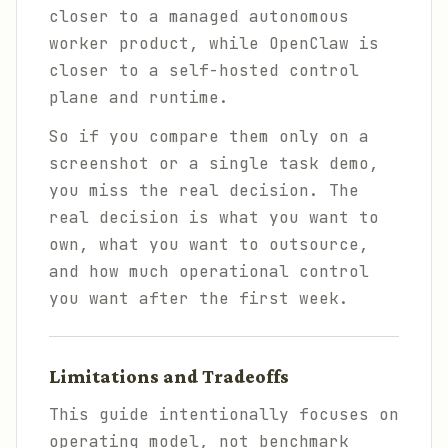
closer to a managed autonomous
worker product, while OpenClaw is
closer to a self-hosted control
plane and runtime.
So if you compare them only on a
screenshot or a single task demo,
you miss the real decision. The
real decision is what you want to
own, what you want to outsource,
and how much operational control
you want after the first week.
Limitations and Tradeoffs
This guide intentionally focuses on
operating model, not benchmark