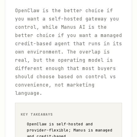
OpenClaw is the better choice if
you want a self-hosted gateway you
control, while Manus AI is the
better choice if you want a managed
credit-based agent that runs in its
own environment. The overlap is
real, but the operating model is
different enough that most buyers
should choose based on control vs
convenience, not marketing
language.
KEY TAKEAWAYS
OpenClaw is self-hosted and
provider-flexible; Manus is managed
and credit-based.