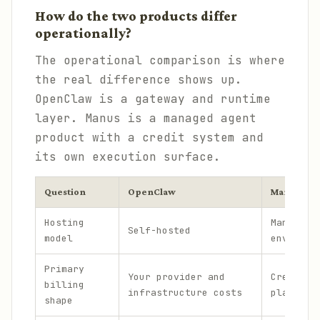
How do the two products differ
operationally?
The operational comparison is where
the real difference shows up.
OpenClaw is a gateway and runtime
layer. Manus is a managed agent
product with a credit system and
its own execution surface.
Question
OpenClaw
Manus AI
Hosting
Managed
Self-hosted
model
environm
Primary
Your provider and
Credit-b
billing
infrastructure costs
plans an
shape