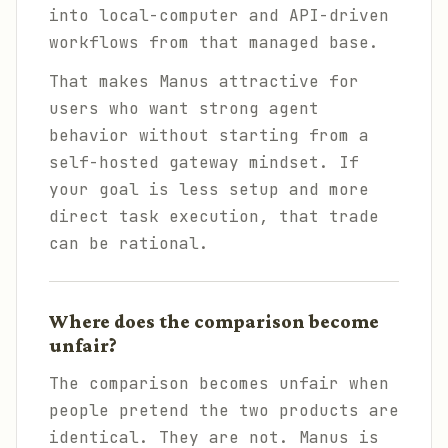
into local-computer and API-driven
workflows from that managed base.
That makes Manus attractive for
users who want strong agent
behavior without starting from a
self-hosted gateway mindset. If
your goal is less setup and more
direct task execution, that trade
can be rational.
Where does the comparison become
unfair?
The comparison becomes unfair when
people pretend the two products are
identical. They are not. Manus is