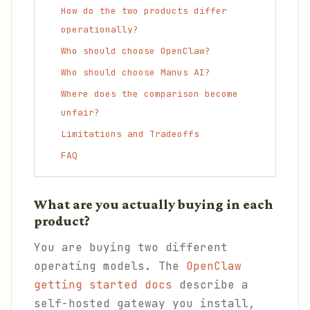
How do the two products differ
operationally?
Who should choose OpenClaw?
Who should choose Manus AI?
Where does the comparison become
unfair?
Limitations and Tradeoffs
FAQ
What are you actually buying in each
product?
You are buying two different
operating models. The
OpenClaw
getting started docs
describe a
self-hosted gateway you install,