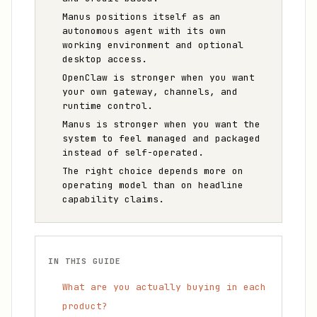
Manus positions itself as an
autonomous agent with its own
working environment and optional
desktop access.
OpenClaw is stronger when you want
your own gateway, channels, and
runtime control.
Manus is stronger when you want the
system to feel managed and packaged
instead of self-operated.
The right choice depends more on
operating model than on headline
capability claims.
IN THIS GUIDE
What are you actually buying in each
product?