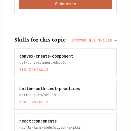
Subscribe
Skills for this topic
Browse all skills →
convex-create-component
get-convex/agent-skills
98K
INSTALLS
better-auth-best-practices
better-auth/skills
88K
INSTALLS
react:components
google-labs-code/stitch-skills