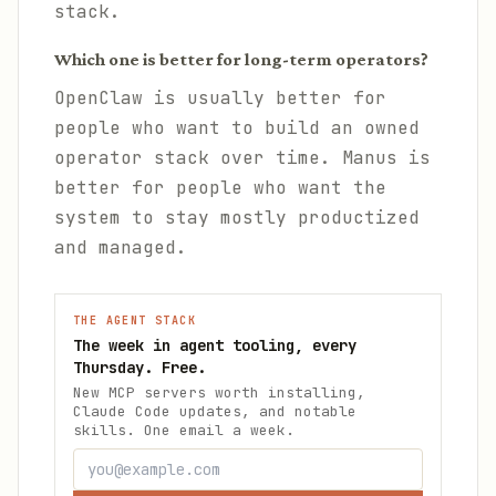
stack.
Which one is better for long-term operators?
OpenClaw is usually better for
people who want to build an owned
operator stack over time. Manus is
better for people who want the
system to stay mostly productized
and managed.
THE AGENT STACK
The week in agent tooling, every
Thursday. Free.
New MCP servers worth installing,
Claude Code updates, and notable
skills. One email a week.