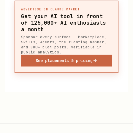
ADVERTISE ON CLAUDE MARKET
Get your AI tool in front
of
125,000+
AI enthusiasts
a month
Sponsor every surface — Marketplace,
Skills, Agents, the floating banner,
and 880+ blog posts. Verifiable in
public analytics.
See placements & pricing