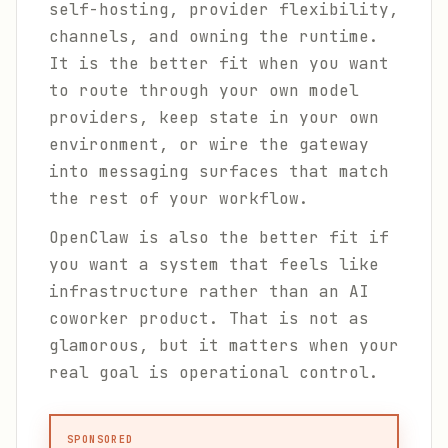
self-hosting, provider flexibility,
channels, and owning the runtime.
It is the better fit when you want
to route through your own model
providers, keep state in your own
environment, or wire the gateway
into messaging surfaces that match
the rest of your workflow.
OpenClaw is also the better fit if
you want a system that feels like
infrastructure rather than an AI
coworker product. That is not as
glamorous, but it matters when your
real goal is operational control.
SPONSORED