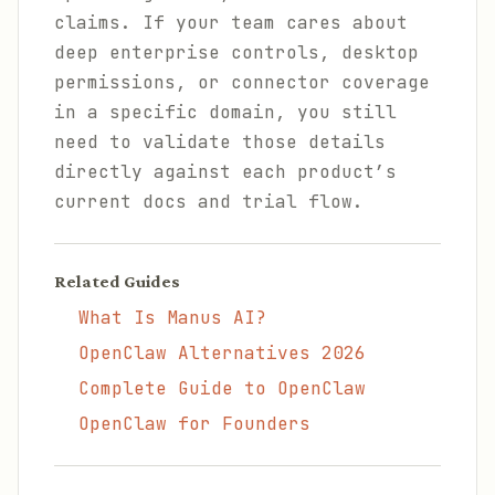
claims. If your team cares about
deep enterprise controls, desktop
permissions, or connector coverage
in a specific domain, you still
need to validate those details
directly against each product’s
current docs and trial flow.
Related Guides
What Is Manus AI?
OpenClaw Alternatives 2026
Complete Guide to OpenClaw
OpenClaw for Founders