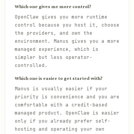
Which one gives me more control?
OpenClaw gives you more runtime
control because you host it, choose
the providers, and own the
environment. Manus gives you a more
managed experience, which is
simpler but less operator-
controlled.
Which one is easier to get started with?
Manus is usually easier if your
priority is convenience and you are
comfortable with a credit-based
managed product. OpenClaw is easier
only if you already prefer self-
hosting and operating your own