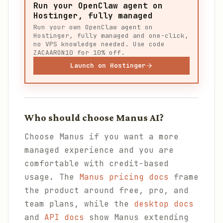
Run your OpenClaw agent on
Hostinger, fully managed
Run your own OpenClaw agent on
Hostinger, fully managed and one-click,
no VPS knowledge needed. Use code
ZACAARON10 for 10% off.
Launch on Hostinger
Who should choose Manus AI?
Choose Manus if you want a more
managed experience and you are
comfortable with credit-based
usage. The
Manus pricing docs
frame
the product around free, pro, and
team plans, while the
desktop docs
and
API docs
show Manus extending