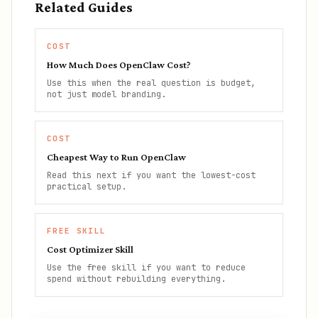
Related Guides
COST
How Much Does OpenClaw Cost?
Use this when the real question is budget,
not just model branding.
COST
Cheapest Way to Run OpenClaw
Read this next if you want the lowest-cost
practical setup.
FREE SKILL
Cost Optimizer Skill
Use the free skill if you want to reduce
spend without rebuilding everything.