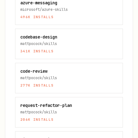
azure-messaging
microsoft/azure-skills
496K
INSTALLS
codebase-design
mattpocock/skills
341K
INSTALLS
code-review
mattpocock/skills
277K
INSTALLS
request-refactor-plan
mattpocock/skills
206K
INSTALLS