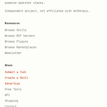
powered operator stacks.
Independent project, not affiliated with Anthropic.
Resources
Browse Skills
Browse MCP Servers
Browse Plugins
Browse Marketplaces
Newsletter
More
Submit a Tool
Create a Skill
Advertise
Free Tools
API
Shipping
Contact