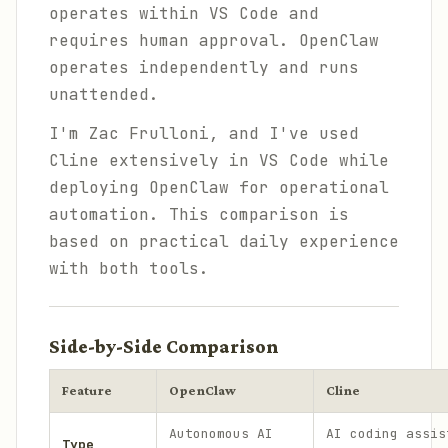
operates within VS Code and
requires human approval. OpenClaw
operates independently and runs
unattended.
I'm Zac Frulloni, and I've used
Cline extensively in VS Code while
deploying OpenClaw for operational
automation. This comparison is
based on practical daily experience
with both tools.
Side-by-Side Comparison
Feature
OpenClaw
Cline
Autonomous AI
AI coding assis
Type