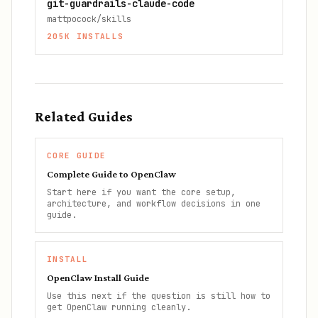
git-guardrails-claude-code
mattpocock/skills
205K
INSTALLS
Related Guides
CORE GUIDE
Complete Guide to OpenClaw
Start here if you want the core setup,
architecture, and workflow decisions in one
guide.
INSTALL
OpenClaw Install Guide
Use this next if the question is still how to
get OpenClaw running cleanly.