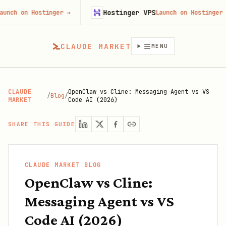
Hostinger VPS
 Hostinger
→
Launch on Hostinger
→
CLAUDE MARKET
MENU
CLAUDE
OpenClaw vs Cline: Messaging Agent vs VS
/
Blog
/
MARKET
Code AI (2026)
SHARE THIS GUIDE
CLAUDE MARKET BLOG
OpenClaw vs Cline:
Messaging Agent vs VS
Code AI (2026)