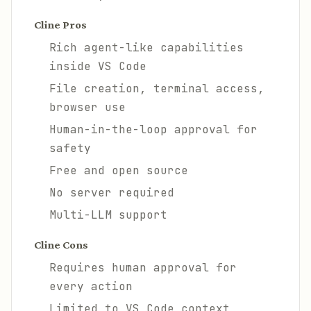
Cline Pros
Rich agent-like capabilities
inside VS Code
File creation, terminal access,
browser use
Human-in-the-loop approval for
safety
Free and open source
No server required
Multi-LLM support
Cline Cons
Requires human approval for
every action
Limited to VS Code context