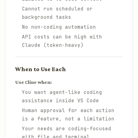
Cannot run scheduled or
background tasks
No non-coding automation
API costs can be high with
Claude (token-heavy)
When to Use Each
Use Cline when:
You want agent-like coding
assistance inside VS Code
Human approval for each action
is a feature, not a limitation
Your needs are coding-focused
with file and terminal