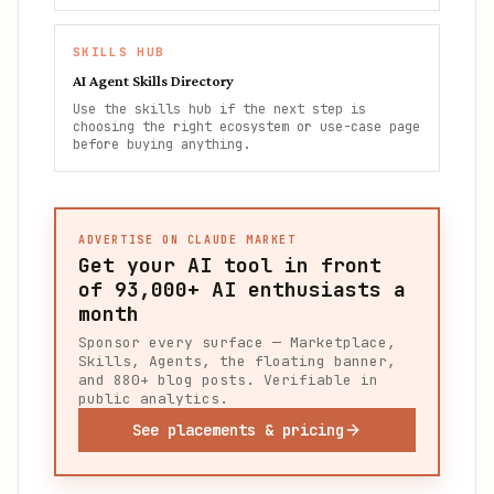
SKILLS HUB
AI Agent Skills Directory
Use the skills hub if the next step is
choosing the right ecosystem or use-case page
before buying anything.
ADVERTISE ON CLAUDE MARKET
Get your AI tool in front
of
93,000+
AI enthusiasts a
month
Sponsor every surface — Marketplace,
Skills, Agents, the floating banner,
and 880+ blog posts. Verifiable in
public analytics.
See placements & pricing