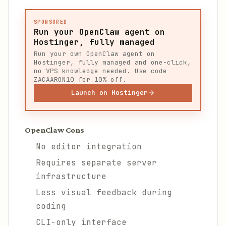
SPONSORED
Run your OpenClaw agent on
Hostinger, fully managed
Run your own OpenClaw agent on
Hostinger, fully managed and one-click,
no VPS knowledge needed. Use code
ZACAARON10 for 10% off.
Launch on Hostinger
OpenClaw Cons
No editor integration
Requires separate server
infrastructure
Less visual feedback during
coding
CLI-only interface