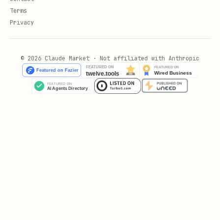
Terms
Privacy
© 2026 Claude Market · Not affiliated with Anthropic