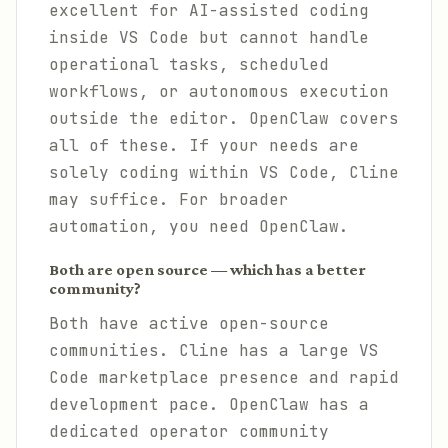
excellent for AI-assisted coding
inside VS Code but cannot handle
operational tasks, scheduled
workflows, or autonomous execution
outside the editor. OpenClaw covers
all of these. If your needs are
solely coding within VS Code, Cline
may suffice. For broader
automation, you need OpenClaw.
Both are open source — which has a better
community?
Both have active open-source
communities. Cline has a large VS
Code marketplace presence and rapid
development pace. OpenClaw has a
dedicated operator community