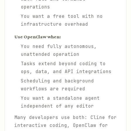
operations
You want a free tool with no
infrastructure overhead
Use OpenClaw when:
You need fully autonomous,
unattended operation
Tasks extend beyond coding to
ops, data, and API integrations
Scheduling and background
workflows are required
You want a standalone agent
independent of any editor
Many developers use both: Cline for
interactive coding, OpenClaw for