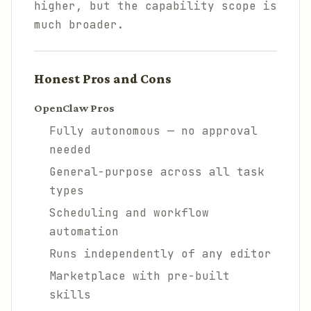
higher, but the capability scope is
much broader.
Honest Pros and Cons
OpenClaw Pros
Fully autonomous — no approval
needed
General-purpose across all task
types
Scheduling and workflow
automation
Runs independently of any editor
Marketplace with pre-built
skills