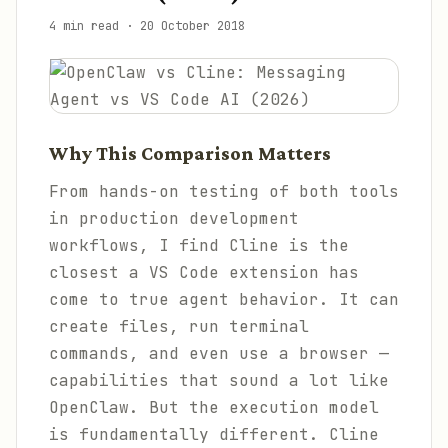
4 min read
·
20 October 2018
Why This Comparison Matters
From hands-on testing of both tools
in production development
workflows, I find Cline is the
closest a VS Code extension has
come to true agent behavior. It can
create files, run terminal
commands, and even use a browser —
capabilities that sound a lot like
OpenClaw. But the execution model
is fundamentally different. Cline