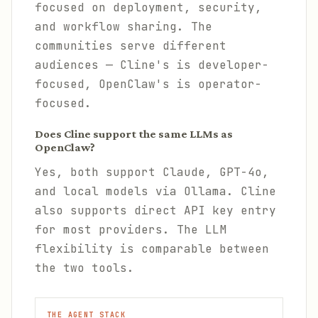
focused on deployment, security,
and workflow sharing. The
communities serve different
audiences — Cline's is developer-
focused, OpenClaw's is operator-
focused.
Does Cline support the same LLMs as
OpenClaw?
Yes, both support Claude, GPT-4o,
and local models via Ollama. Cline
also supports direct API key entry
for most providers. The LLM
flexibility is comparable between
the two tools.
THE AGENT STACK