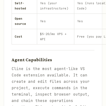
Self-
Yes (your
Yes (runs local
hosted
infrastructure)
Code)
Open
Yes
Yes
source
$5-20/mo VPS +
Cost
Free (you pay L
API
Agent Capabilities
Cline is the most agent-like VS
Code extension available. It can
create and edit files across your
project, execute commands in the
terminal, inspect browser output,
and chain these operations