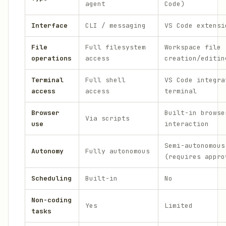
agent
Code)
Interface
CLI / messaging
VS Code extensi
File
Full filesystem
Workspace file
operations
access
creation/editin
Terminal
Full shell
VS Code integra
access
access
terminal
Browser
Built-in browse
Via scripts
use
interaction
Semi-autonomous
Autonomy
Fully autonomous
(requires appro
Scheduling
Built-in
No
Non-coding
Yes
Limited
tasks