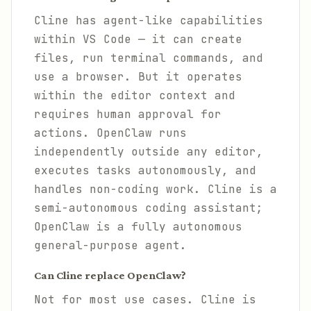
Cline has agent-like capabilities
within VS Code — it can create
files, run terminal commands, and
use a browser. But it operates
within the editor context and
requires human approval for
actions. OpenClaw runs
independently outside any editor,
executes tasks autonomously, and
handles non-coding work. Cline is a
semi-autonomous coding assistant;
OpenClaw is a fully autonomous
general-purpose agent.
Can Cline replace OpenClaw?
Not for most use cases. Cline is