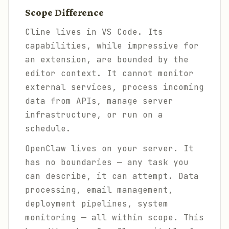
Scope Difference
Cline lives in VS Code. Its
capabilities, while impressive for
an extension, are bounded by the
editor context. It cannot monitor
external services, process incoming
data from APIs, manage server
infrastructure, or run on a
schedule.
OpenClaw lives on your server. It
has no boundaries — any task you
can describe, it can attempt. Data
processing, email management,
deployment pipelines, system
monitoring — all within scope. This