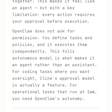
together. This makes it feel like
an agent — but with a key
limitation: every action requires
your approval before execution.
OpenClaw does not ask for
permission. You define tasks and
policies, and it executes them
independently. This fully
autonomous model is what makes it
an agent rather than an assistant.
For coding tasks where you want
oversight, Cline's approval model
is actually a feature. For
operational tasks that run at 3am,
you need OpenClaw's autonomy.