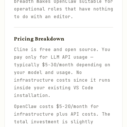
breadth makes OpenClaw suitable for
operational roles that have nothing
to do with an editor.
Pricing Breakdown
Cline is free and open source. You
pay only for LLM API usage —
typically $5-30/month depending on
your model and usage. No
infrastructure costs since it runs
inside your existing VS Code
installation.
OpenClaw costs $5-20/month for
infrastructure plus API costs. The
total investment is slightly