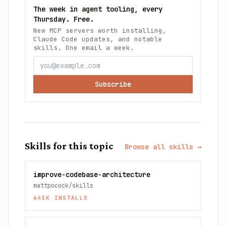
The week in agent tooling, every
Thursday. Free.
New MCP servers worth installing,
Claude Code updates, and notable
skills. One email a week.
Subscribe
Skills for this topic
Browse all skills →
improve-codebase-architecture
mattpocock/skills
645K
INSTALLS