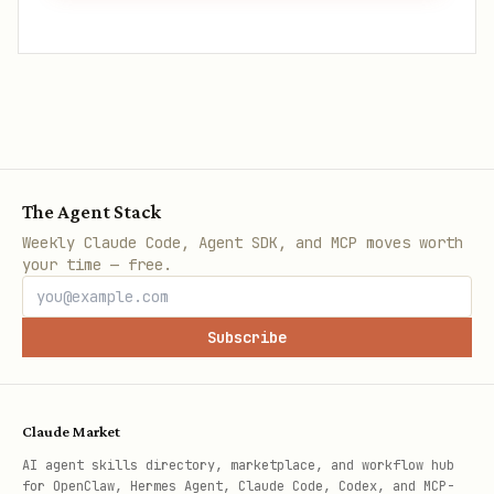
The Agent Stack
Weekly Claude Code, Agent SDK, and MCP moves worth
your time — free.
Subscribe
Claude Market
AI agent skills directory, marketplace, and workflow hub
for OpenClaw, Hermes Agent, Claude Code, Codex, and MCP-