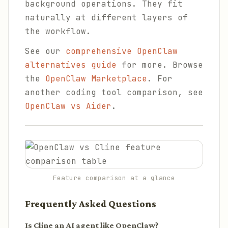
background operations. They fit
naturally at different layers of
the workflow.
See our
comprehensive OpenClaw
alternatives guide
for more. Browse
the
OpenClaw Marketplace
. For
another coding tool comparison, see
OpenClaw vs Aider
.
Feature comparison at a glance
Frequently Asked Questions
Is Cline an AI agent like OpenClaw?