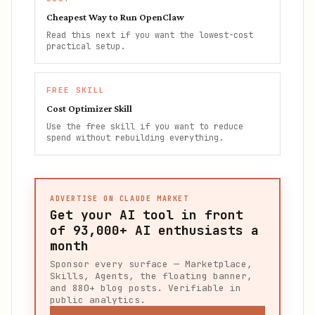
Cheapest Way to Run OpenClaw
Read this next if you want the lowest-cost
practical setup.
FREE SKILL
Cost Optimizer Skill
Use the free skill if you want to reduce
spend without rebuilding everything.
ADVERTISE ON CLAUDE MARKET
Get your AI tool in front
of
93,000+
AI enthusiasts a
month
Sponsor every surface — Marketplace,
Skills, Agents, the floating banner,
and 880+ blog posts. Verifiable in
public analytics.