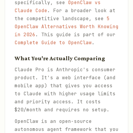
specifically, see
OpenClaw vs
Claude Code
. For a broader look at
the competitive landscape, see
5
OpenClaw Alternatives Worth Knowing
in 2026
. This guide is part of our
Complete Guide to OpenClaw
.
What You're Actually Comparing
Claude Pro is Anthropic's consumer
product. It's a web interface (and
mobile app) that gives you access
to Claude with higher usage limits
and priority access. It costs
$20/month and requires no setup.
OpenClaw is an open-source
autonomous agent framework that you