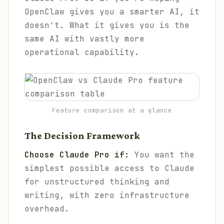
OpenClaw gives you a smarter AI, it
doesn't. What it gives you is the
same AI with vastly more
operational capability.
Feature comparison at a glance
The Decision Framework
Choose Claude Pro if:
You want the
simplest possible access to Claude
for unstructured thinking and
writing, with zero infrastructure
overhead.