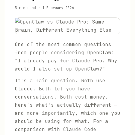
5 min read
·
1 February 2026
One of the most common questions
from people considering OpenClaw:
"I already pay for Claude Pro. Why
would I also set up OpenClaw?"
It's a fair question. Both use
Claude. Both let you have
conversations. Both cost money.
Here's what's actually different —
and more importantly, which one you
should be using for what. For a
comparison with Claude Code