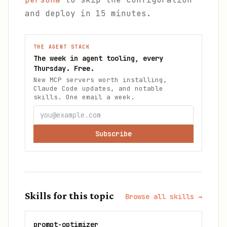
and deploy in 15 minutes.
THE AGENT STACK
The week in agent tooling, every
Thursday. Free.
New MCP servers worth installing,
Claude Code updates, and notable
skills. One email a week.
Subscribe
Skills for this topic
Browse all skills →
prompt-optimizer