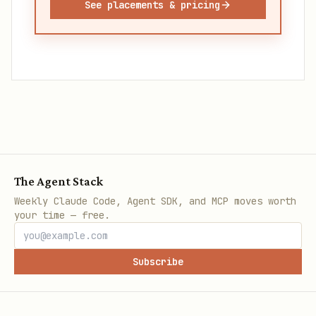
See placements & pricing
The Agent Stack
Weekly Claude Code, Agent SDK, and MCP moves worth
your time — free.
Subscribe