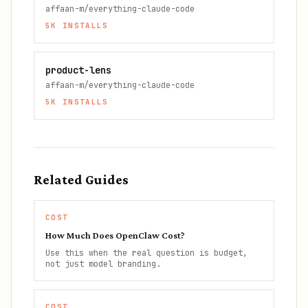
affaan-m/everything-claude-code
5K
INSTALLS
product-lens
affaan-m/everything-claude-code
5K
INSTALLS
Related Guides
COST
How Much Does OpenClaw Cost?
Use this when the real question is budget,
not just model branding.
COST