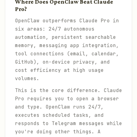
Where Does OpenClaw Beat Claude
Pro?
OpenClaw outperforms Claude Pro in
six areas: 24/7 autonomous
automation, persistent searchable
memory, messaging app integration,
tool connections (email, calendar,
GitHub), on-device privacy, and
cost efficiency at high usage
volumes.
This is the core difference. Claude
Pro requires you to open a browser
and type. OpenClaw runs 24/7,
executes scheduled tasks, and
responds to Telegram messages while
you're doing other things. A