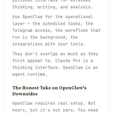
polished interface for extended
thinking, writing, and analysis.
Use OpenClaw for the operational
layer — the scheduled tasks, the
Telegram access, the workflows that
run in the background, the
integrations with your tools.
They don't overlap as much as they
first appear to. Claude Pro is a
thinking interface. OpenClaw is an
agent runtime.
The Honest Take on OpenClaw's
Downsides
OpenClaw requires real setup. Not
hours, but it's not zero. You need