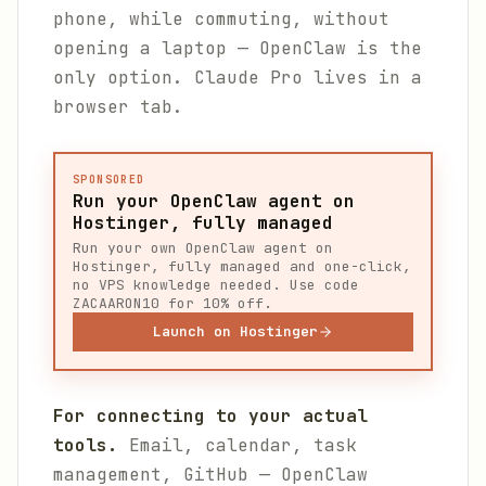
phone, while commuting, without
opening a laptop — OpenClaw is the
only option. Claude Pro lives in a
browser tab.
SPONSORED
Run your OpenClaw agent on
Hostinger, fully managed
Run your own OpenClaw agent on
Hostinger, fully managed and one-click,
no VPS knowledge needed. Use code
ZACAARON10 for 10% off.
Launch on Hostinger
For connecting to your actual
tools.
Email, calendar, task
management, GitHub — OpenClaw