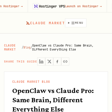
Hostinger VPS
Fir
nger
→
Launch on Hostinger
→
CLAUDE MARKET
MENU
CLAUDE
OpenClaw vs Claude Pro: Same Brain,
/
Blog
/
MARKET
Different Everything Else
SHARE THIS GUIDE
CLAUDE MARKET BLOG
OpenClaw vs Claude Pro:
Same Brain, Different
Everything Else