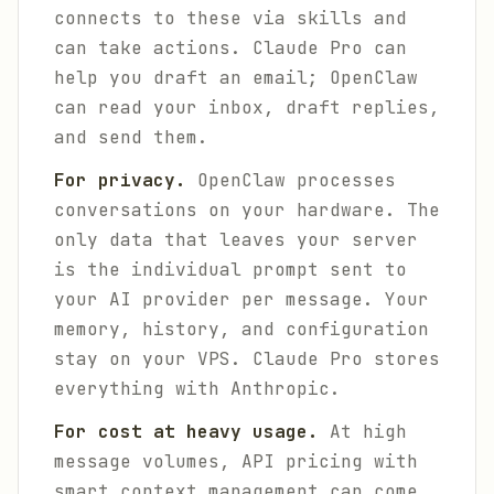
connects to these via skills and
can take actions. Claude Pro can
help you draft an email; OpenClaw
can read your inbox, draft replies,
and send them.
For privacy.
OpenClaw processes
conversations on your hardware. The
only data that leaves your server
is the individual prompt sent to
your AI provider per message. Your
memory, history, and configuration
stay on your VPS. Claude Pro stores
everything with Anthropic.
For cost at heavy usage.
At high
message volumes, API pricing with
smart context management can come