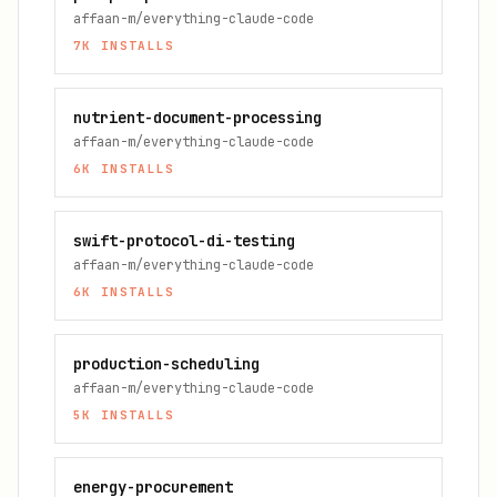
affaan-m/everything-claude-code
7K
INSTALLS
nutrient-document-processing
affaan-m/everything-claude-code
6K
INSTALLS
swift-protocol-di-testing
affaan-m/everything-claude-code
6K
INSTALLS
production-scheduling
affaan-m/everything-claude-code
5K
INSTALLS
energy-procurement