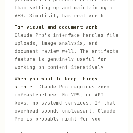
than setting up and maintaining a
VPS. Simplicity has real worth.
For visual and document work.
Claude Pro's interface handles file
uploads, image analysis, and
document review well. The artifacts
feature is genuinely useful for
working on content iteratively.
When you want to keep things
simple.
Claude Pro requires zero
infrastructure. No VPS, no API
keys, no systemd services. If that
overhead sounds unpleasant, Claude
Pro is probably right for you.