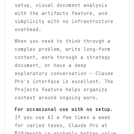
setup, visual document analysis
with the artifacts feature, and
simplicity with no infrastructure
overhead.
When you need to think through a
complex problem, write long-form
content, work through a strategy
document, or have a deep
exploratory conversation — Claude
Pro's interface is excellent. The
Projects feature helps organize
context around ongoing work.
For occasional use with no setup.
If you use AI a few times a week
for varied tasks, Claude Pro at
$20/month is probably better value