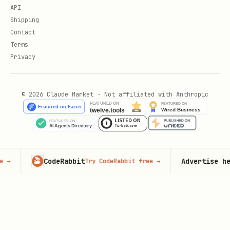
API
Shipping
Contact
Terms
Privacy
© 2026 Claude Market · Not affiliated with Anthropic
CodeRabbit
Advertise here
Try CodeRabbit free
→
93,0