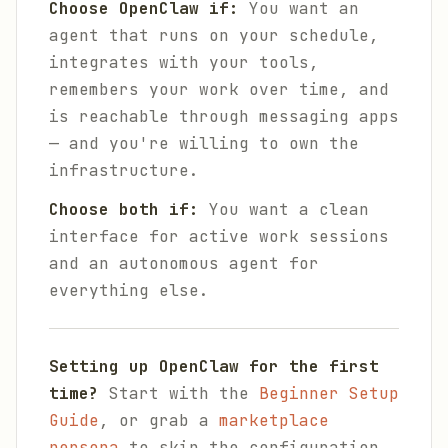
Choose OpenClaw if:
You want an
agent that runs on your schedule,
integrates with your tools,
remembers your work over time, and
is reachable through messaging apps
— and you're willing to own the
infrastructure.
Choose both if:
You want a clean
interface for active work sessions
and an autonomous agent for
everything else.
Setting up OpenClaw for the first
time?
Start with the
Beginner Setup
Guide
, or grab a
marketplace
persona
to skip the configuration