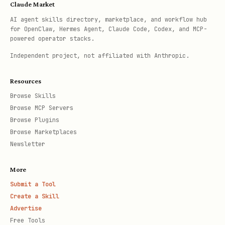
Claude Market
AI agent skills directory, marketplace, and workflow hub
for OpenClaw, Hermes Agent, Claude Code, Codex, and MCP-
powered operator stacks.
Independent project, not affiliated with Anthropic.
Resources
Browse Skills
Browse MCP Servers
Browse Plugins
Browse Marketplaces
Newsletter
More
Submit a Tool
Create a Skill
Advertise
Free Tools