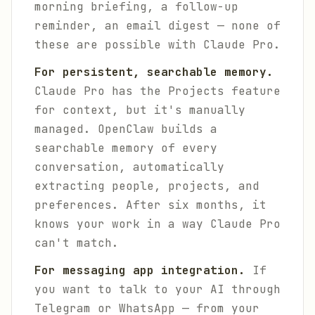
morning briefing, a follow-up
reminder, an email digest — none of
these are possible with Claude Pro.
For persistent, searchable memory.
Claude Pro has the Projects feature
for context, but it's manually
managed. OpenClaw builds a
searchable memory of every
conversation, automatically
extracting people, projects, and
preferences. After six months, it
knows your work in a way Claude Pro
can't match.
For messaging app integration.
If
you want to talk to your AI through
Telegram or WhatsApp — from your