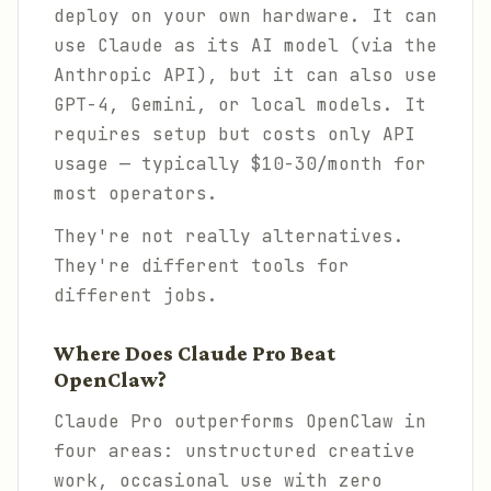
deploy on your own hardware. It
can
use Claude as its AI model (via the
Anthropic API), but it can also use
GPT-4, Gemini, or local models. It
requires setup but costs only API
usage — typically $10-30/month for
most operators.
They're not really alternatives.
They're different tools for
different jobs.
Where Does Claude Pro Beat
OpenClaw?
Claude Pro outperforms OpenClaw in
four areas: unstructured creative
work, occasional use with zero