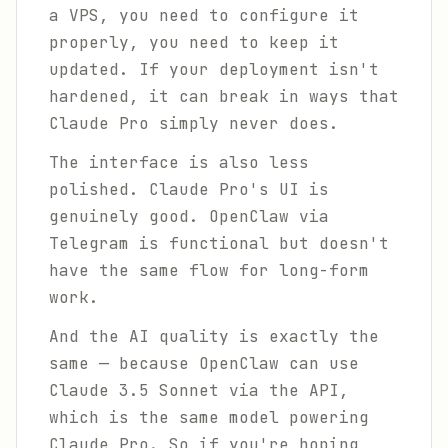
a VPS, you need to configure it
properly, you need to keep it
updated. If your deployment isn't
hardened, it can break in ways that
Claude Pro simply never does.
The interface is also less
polished. Claude Pro's UI is
genuinely good. OpenClaw via
Telegram is functional but doesn't
have the same flow for long-form
work.
And the AI quality is exactly the
same — because OpenClaw can use
Claude 3.5 Sonnet via the API,
which is the same model powering
Claude Pro. So if you're hoping