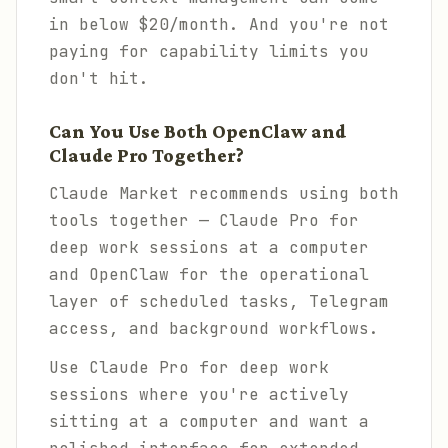
in below $20/month. And you're not
paying for capability limits you
don't hit.
Can You Use Both OpenClaw and
Claude Pro Together?
Claude Market recommends using both
tools together — Claude Pro for
deep work sessions at a computer
and OpenClaw for the operational
layer of scheduled tasks, Telegram
access, and background workflows.
Use Claude Pro for deep work
sessions where you're actively
sitting at a computer and want a