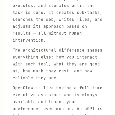
executes, and iterates until the
task is done. It creates sub-tasks,
searches the web, writes files, and
adjusts its approach based on
results — all without human
intervention.
The architectural difference shapes
everything else: how you interact
with each tool, what they are good
at, how much they cost, and how
reliable they are.
OpenClaw is like having a full-time
executive assistant who is always
available and learns your
preferences over months. AutoGPT is