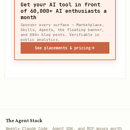
Get your AI tool in front
of
60,000+
AI enthusiasts a
month
Sponsor every surface — Marketplace,
Skills, Agents, the floating banner,
and 880+ blog posts. Verifiable in
public analytics.
See placements & pricing
The Agent Stack
Weekly Claude Code, Agent SDK, and MCP moves worth