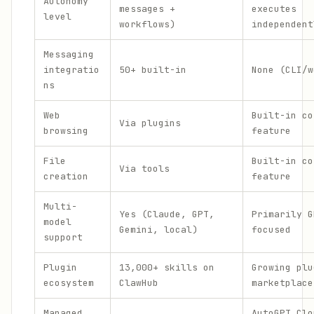
Autonomy
messages +
executes
level
workflows)
independent
Messaging
integratio
50+ built-in
None (CLI/w
ns
Web
Built-in co
Via plugins
browsing
feature
File
Built-in co
Via tools
creation
feature
Multi-
Yes (Claude, GPT,
Primarily G
model
Gemini, local)
focused
support
Plugin
13,000+ skills on
Growing plu
ecosystem
ClawHub
marketplace
Managed
AutoGPT Clo