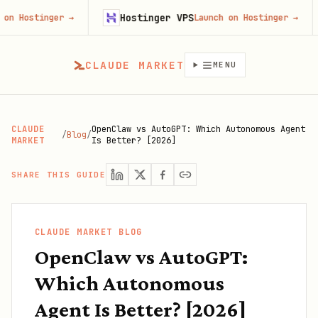
Hostinger VPS
Fire
ger
→
Launch on Hostinger
→
CLAUDE MARKET
MENU
CLAUDE
OpenClaw vs AutoGPT: Which Autonomous Agent
/
Blog
/
MARKET
Is Better? [2026]
SHARE THIS GUIDE
CLAUDE MARKET BLOG
OpenClaw vs AutoGPT:
Which Autonomous
Agent Is Better? [2026]