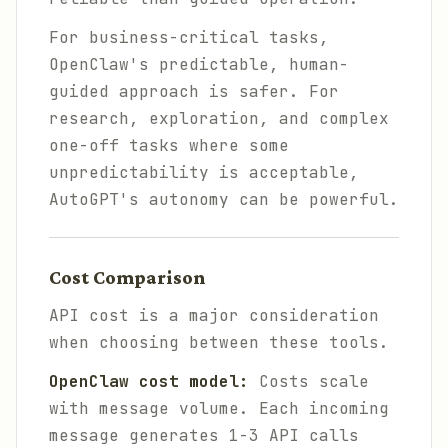
For business-critical tasks,
OpenClaw's predictable, human-
guided approach is safer. For
research, exploration, and complex
one-off tasks where some
unpredictability is acceptable,
AutoGPT's autonomy can be powerful.
Cost Comparison
API cost is a major consideration
when choosing between these tools.
OpenClaw cost model:
Costs scale
with message volume. Each incoming
message generates 1-3 API calls