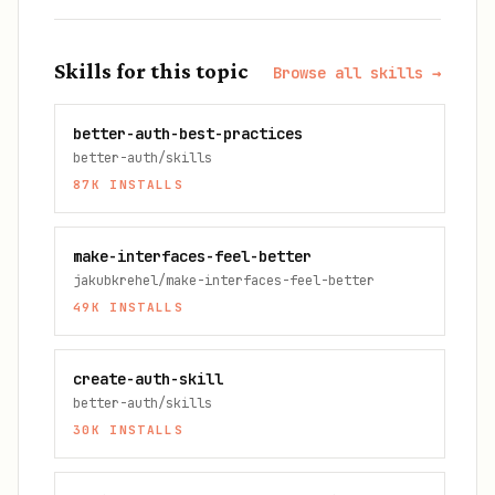
Skills for this topic
Browse all skills →
better-auth-best-practices
better-auth/skills
87K
INSTALLS
make-interfaces-feel-better
jakubkrehel/make-interfaces-feel-better
49K
INSTALLS
create-auth-skill
better-auth/skills
30K
INSTALLS