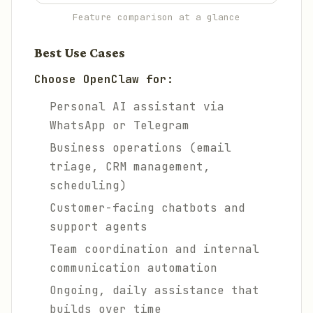
Feature comparison at a glance
Best Use Cases
Choose OpenClaw for:
Personal AI assistant via
WhatsApp or Telegram
Business operations (email
triage, CRM management,
scheduling)
Customer-facing chatbots and
support agents
Team coordination and internal
communication automation
Ongoing, daily assistance that
builds over time