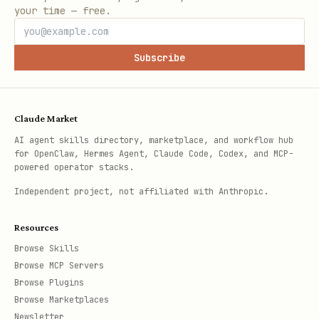
your time — free.
Subscribe
Claude Market
AI agent skills directory, marketplace, and workflow hub
for OpenClaw, Hermes Agent, Claude Code, Codex, and MCP-
powered operator stacks.
Independent project, not affiliated with Anthropic.
Resources
Browse Skills
Browse MCP Servers
Browse Plugins
Browse Marketplaces
Newsletter