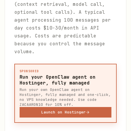
(context retrieval, model call,
optional tool calls). A typical
agent processing 100 messages per
day costs $10-30/month in API
usage. Costs are predictable
because you control the message
volume.
SPONSORED
Run your OpenClaw agent on
Hostinger, fully managed
Run your own OpenClaw agent on
Hostinger, fully managed and one-click,
no VPS knowledge needed. Use code
ZACAARON10 for 10% off.
Launch on Hostinger