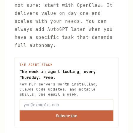
not sure: start with OpenClaw. It
delivers value on day one and
scales with your needs. You can
always add AutoGPT later when you
have a specific task that demands
full autonomy.
THE AGENT STACK
The week in agent tooling, every
Thursday. Free.
New MCP servers worth installing,
Claude Code updates, and notable
skills. One email a week.
Subscribe