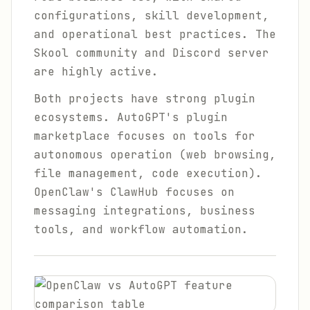
configurations, skill development,
and operational best practices. The
Skool community and Discord server
are highly active.
Both projects have strong plugin
ecosystems. AutoGPT's plugin
marketplace focuses on tools for
autonomous operation (web browsing,
file management, code execution).
OpenClaw's ClawHub focuses on
messaging integrations, business
tools, and workflow automation.