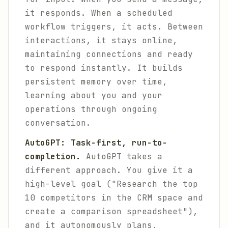
it responds. When a scheduled
workflow triggers, it acts. Between
interactions, it stays online,
maintaining connections and ready
to respond instantly. It builds
persistent memory over time,
learning about you and your
operations through ongoing
conversation.
AutoGPT: Task-first, run-to-
completion.
AutoGPT takes a
different approach. You give it a
high-level goal ("Research the top
10 competitors in the CRM space and
create a comparison spreadsheet"),
and it autonomously plans,