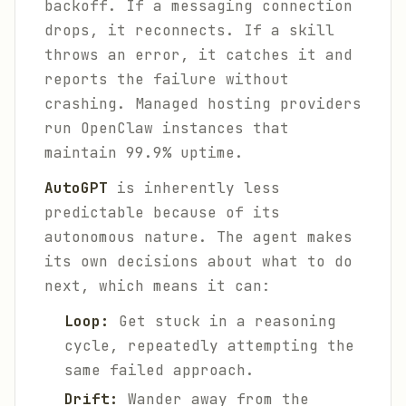
backoff. If a messaging connection
drops, it reconnects. If a skill
throws an error, it catches it and
reports the failure without
crashing. Managed hosting providers
run OpenClaw instances that
maintain 99.9% uptime.
AutoGPT
is inherently less
predictable because of its
autonomous nature. The agent makes
its own decisions about what to do
next, which means it can:
Loop:
Get stuck in a reasoning
cycle, repeatedly attempting the
same failed approach.
Drift:
Wander away from the