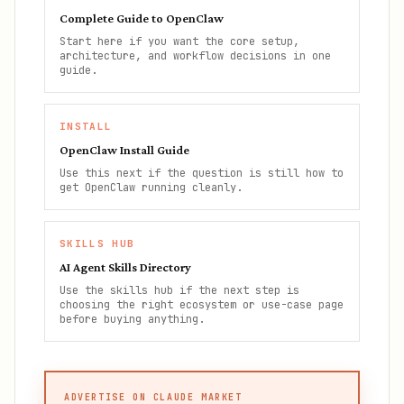
Complete Guide to OpenClaw
Start here if you want the core setup,
architecture, and workflow decisions in one
guide.
INSTALL
OpenClaw Install Guide
Use this next if the question is still how to
get OpenClaw running cleanly.
SKILLS HUB
AI Agent Skills Directory
Use the skills hub if the next step is
choosing the right ecosystem or use-case page
before buying anything.
ADVERTISE ON CLAUDE MARKET