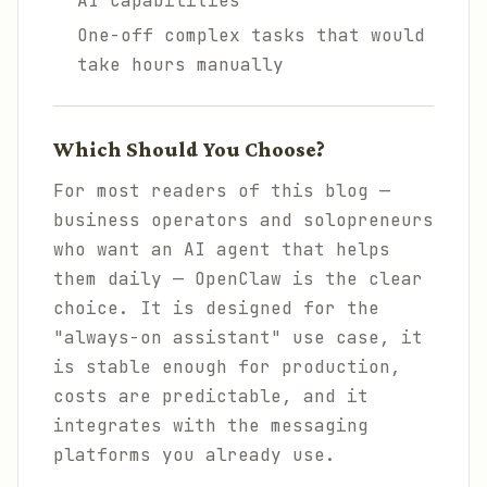
AI capabilities
One-off complex tasks that would
take hours manually
Which Should You Choose?
For most readers of this blog —
business operators and solopreneurs
who want an AI agent that helps
them daily — OpenClaw is the clear
choice. It is designed for the
"always-on assistant" use case, it
is stable enough for production,
costs are predictable, and it
integrates with the messaging
platforms you already use.