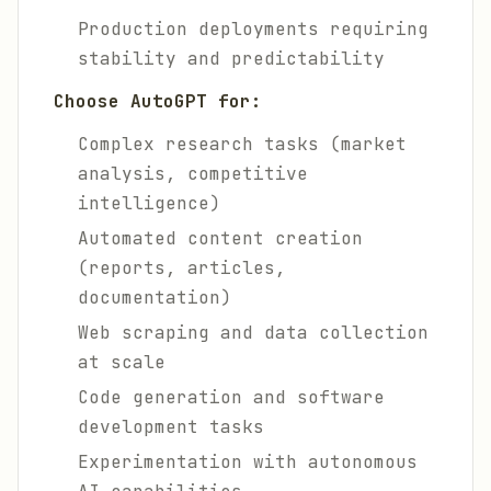
Production deployments requiring
stability and predictability
Choose AutoGPT for:
Complex research tasks (market
analysis, competitive
intelligence)
Automated content creation
(reports, articles,
documentation)
Web scraping and data collection
at scale
Code generation and software
development tasks
Experimentation with autonomous