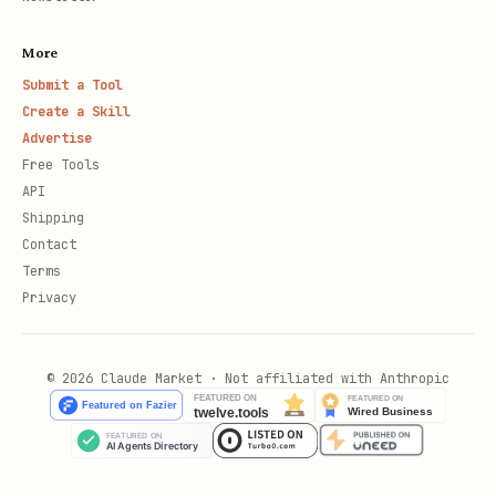
More
Submit a Tool
Create a Skill
Advertise
Free Tools
API
Shipping
Contact
Terms
Privacy
© 2026 Claude Market · Not affiliated with Anthropic