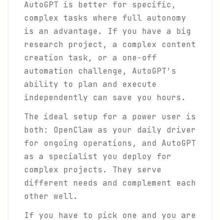
AutoGPT is better for specific,
complex tasks where full autonomy
is an advantage. If you have a big
research project, a complex content
creation task, or a one-off
automation challenge, AutoGPT's
ability to plan and execute
independently can save you hours.
The ideal setup for a power user is
both: OpenClaw as your daily driver
for ongoing operations, and AutoGPT
as a specialist you deploy for
complex projects. They serve
different needs and complement each
other well.
If you have to pick one and you are