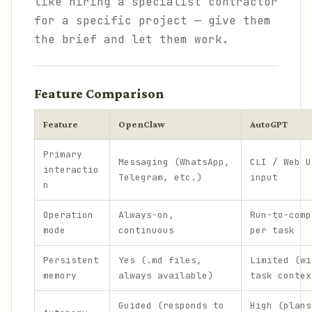
like hiring a specialist contractor
for a specific project — give them
the brief and let them work.
Feature Comparison
Feature
OpenClaw
AutoGPT
Primary
Messaging (WhatsApp,
CLI / Web U
interactio
Telegram, etc.)
input
n
Operation
Always-on,
Run-to-comp
mode
continuous
per task
Persistent
Yes (.md files,
Limited (wi
memory
always available)
task contex
Guided (responds to
High (plans