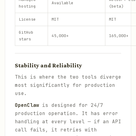
Available
hosting
(beta)
License
MIT
MIT
GitHub
45,000+
165,000+
stars
Stability and Reliability
This is where the two tools diverge
most significantly for production
use.
OpenClaw
is designed for 24/7
production operation. It has error
handling at every level — if an API
call fails, it retries with