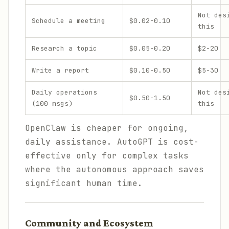
Not des
Schedule a meeting
$0.02-0.10
this
Research a topic
$0.05-0.20
$2-20
Write a report
$0.10-0.50
$5-30
Daily operations
Not des
$0.50-1.50
(100 msgs)
this
OpenClaw is cheaper for ongoing,
daily assistance. AutoGPT is cost-
effective only for complex tasks
where the autonomous approach saves
significant human time.
Community and Ecosystem