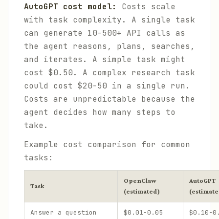
AutoGPT cost model:
Costs scale
with task complexity. A single task
can generate 10-500+ API calls as
the agent reasons, plans, searches,
and iterates. A simple task might
cost $0.50. A complex research task
could cost $20-50 in a single run.
Costs are unpredictable because the
agent decides how many steps to
take.
Example cost comparison for common
tasks:
OpenClaw
AutoGPT
Task
(estimated)
(estimate
Answer a question
$0.01-0.05
$0.10-0