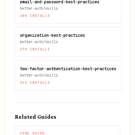
email-and-password-best-practices
better-auth/skills
28K
INSTALLS
organization-best-practices
better-auth/skills
27K
INSTALLS
two-factor-authentication-best-practices
better-auth/skills
25K
INSTALLS
Related Guides
CORE GUIDE