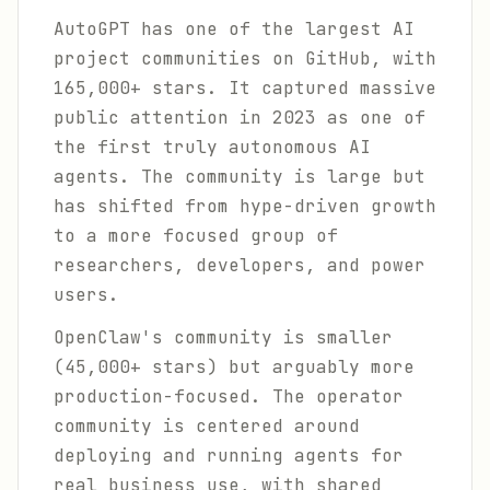
AutoGPT has one of the largest AI
project communities on GitHub, with
165,000+ stars. It captured massive
public attention in 2023 as one of
the first truly autonomous AI
agents. The community is large but
has shifted from hype-driven growth
to a more focused group of
researchers, developers, and power
users.
OpenClaw's community is smaller
(45,000+ stars) but arguably more
production-focused. The operator
community is centered around
deploying and running agents for
real business use, with shared