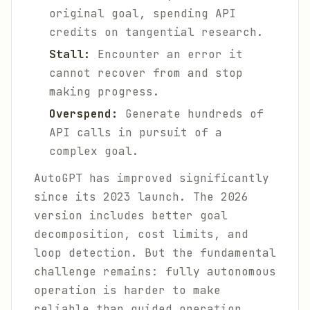
original goal, spending API
credits on tangential research.
Stall:
Encounter an error it
cannot recover from and stop
making progress.
Overspend:
Generate hundreds of
API calls in pursuit of a
complex goal.
AutoGPT has improved significantly
since its 2023 launch. The 2026
version includes better goal
decomposition, cost limits, and
loop detection. But the fundamental
challenge remains: fully autonomous
operation is harder to make
reliable than guided operation.