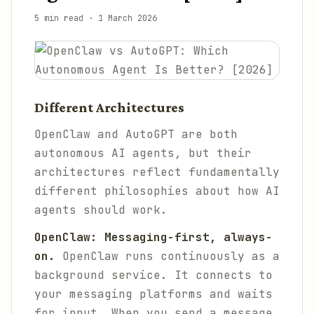
5 min read
·
1 March 2026
Different Architectures
OpenClaw and AutoGPT are both
autonomous AI agents, but their
architectures reflect fundamentally
different philosophies about how AI
agents should work.
OpenClaw: Messaging-first, always-
on.
OpenClaw runs continuously as a
background service. It connects to
your messaging platforms and waits
for input. When you send a message,