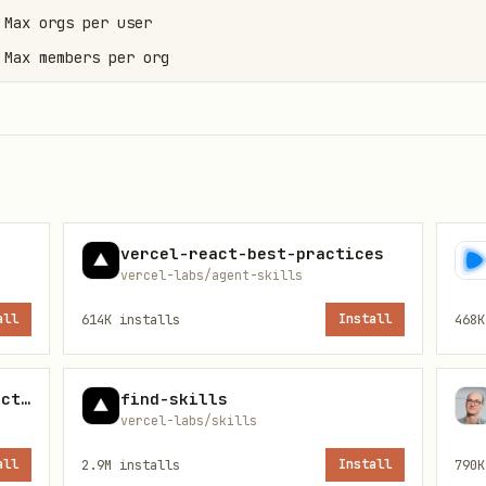
Max orgs per user

Max members per org

s
vercel-react-best-practices
vercel-labs/agent-skills
m "better-auth/client";

all
614K
installs
Install
468K
from "better-auth/client/plugins";

supabase-postgres-best-practices
find-skills
eAuthClient({

vercel-labs/skills
)],

all
2.9M
installs
Install
790K