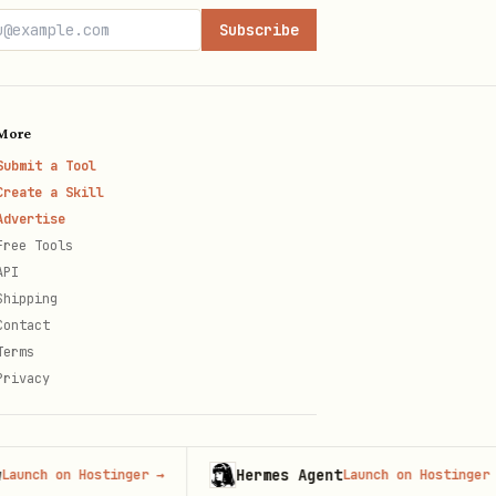
Subscribe
More
Submit a Tool
Create a Skill
Advertise
Free Tools
API
Shipping
Contact
Terms
Privacy
Hermes Agent
 on Hostinger
→
Launch on Hostinger
→