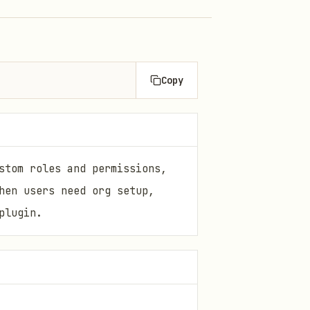
Copy
stom roles and permissions,
hen users need org setup,
plugin.