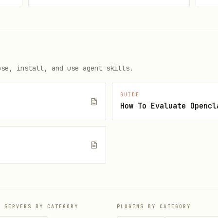
 assigned the
role.
owner
ose, install, and use agent skills.


GUIDE
t authClient.organization.create({

How To Evaluate Opencl
logo.png",

e
P SERVERS BY CATEGORY
PLUGINS BY CATEGORY