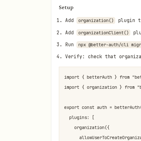
Setup
Add
plugin t
organization()
Add
plu
organizationClient()
Run
npx @better-auth/cli mig
Verify: check that organiz
import { betterAuth } from "bet
import { organization } from "b
export const auth = betterAuth(
  plugins: [

    organization({

      allowUserToCreateOrganiza