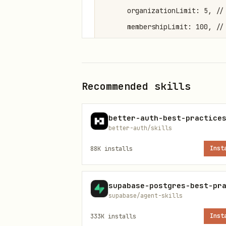
      organizationLimit: 5, // 
      membershipLimit: 100, // 
    }),

  ],

});
Recommended skills
Client-Side Setup
better-auth-best-practice
better-auth/skills
import { createAuthClient } fro
88K
installs
Inst
import { organizationClient } 
export const authClient = creat
supabase/agent-skills
  plugins: [organizationClient(
333K
installs
Inst
});