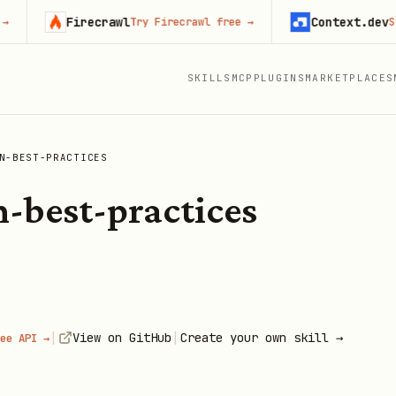
Firecrawl
Context.dev
Try Firecrawl free
→
Start b
SKILLS
MCP
PLUGINS
MARKETPLACES
N-BEST-PRACTICES
n-best-practices
|
|
View on GitHub
Create your own skill →
ee API →