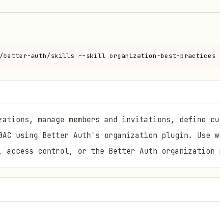
/better-auth/skills --skill organization-best-practices
zations, manage members and invitations, define cu
BAC using Better Auth's organization plugin. Use w
, access control, or the Better Auth organization 