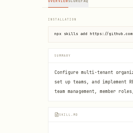
OVERVIEW
SCORE
FAQ
INSTALLATION
npx skills add https://github.com
SUMMARY
Configure multi-tenant organi
set up teams, and implement R
team management, member roles
SKILL.MD