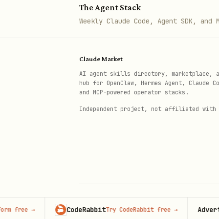
The Agent Stack
Administrators can create org
Weekly Claude Code, Agent SDK, and 
await auth.api.createOrganizati
Claude Market
  body: {

AI agent skills directory, marketplace, 
    name: "Client Organization"
hub for OpenClaw, Hermes Agent, Claude C
and MCP-powered operator stacks.
    slug: "client-org",

Independent project, not affiliated with
    userId: "user-id-who-will-
  },

});
Note
: The
parameter ca
userId
Active Organizations
CodeRabbit
Advertise h
ee
→
Try CodeRabbit free
→
© 2026 Claude Market · Not affiliated wi
Anthropic