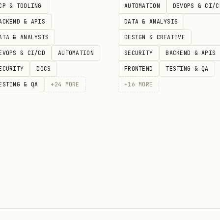
CP & TOOLING
AUTOMATION
DEVOPS & CI/C
ACKEND & APIS
DATA & ANALYSIS
izations based on user attributes:
ATA & ANALYSIS
DESIGN & CREATIVE
EVOPS & CI/CD
AUTOMATION
SECURITY
BACKEND & APIS
ECURITY
DOCS
FRONTEND
TESTING & QA
: async (user) => {

ESTING & QA
+
24
MORE
+
16
MORE
== true;

r) => {

rganizations

um" ? 20 : 3;
