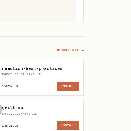
Browse all →
remotion-best-practices
remotion-dev/skills
installs
Install
grill-me
mattpocock/skills
installs
Install