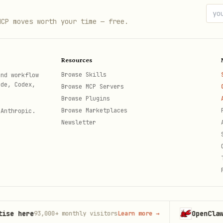
anizations for other users (server-side only):
MCP moves worth your time — free.
on({

Resources
Browse Skills
and workflow
,

ode, Codex,
Browse MCP Servers
Browse Plugins
Browse Marketplaces
 Anthropic.
be-owner", // `userId` is required

Newsletter
nnot be used alongside session headers.
ere
OpenClaw
93,000+
monthly visitors
Learn more
→
Launch
th