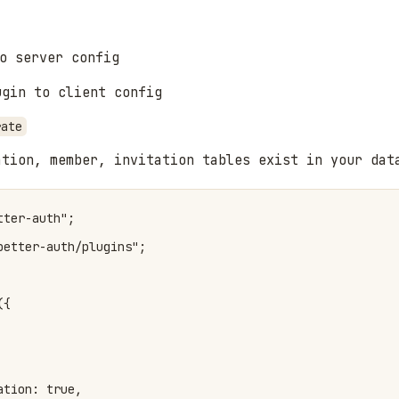
o server config
gin to client config
rate
ation, member, invitation tables exist in your dat
ter-auth";

etter-auth/plugins";

{

tion: true,
