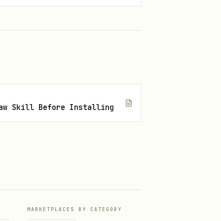
aw Skill Before Installing
MARKETPLACES BY CATEGORY