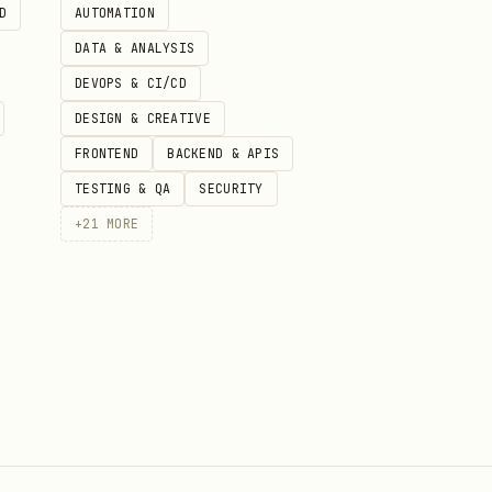
D
AUTOMATION
DATA & ANALYSIS
DEVOPS & CI/CD
DESIGN & CREATIVE
FRONTEND
BACKEND & APIS
TESTING & QA
SECURITY
+
21
MORE