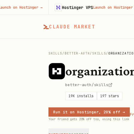
Hostinger VPS
on Hostinger
→
Launch on Hostinger
→
CLAUDE MARKET
SKILLS
/
BETTER-AUTH
/
SKILLS
/
ORGANIZATIO
organizatio
better-auth/skills
19K
installs
197
stars
Run it on Hostinger, 20% off →
Fr
Your friend gets 20% off too, using this link