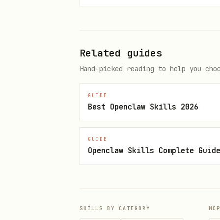
Creating Organizations
The creator is automatically
Related guides
Hand-picked reading to help you cho
const createOrg = async () => {
GUIDE
  const { data, error } = awai
Best Openclaw Skills 2026
    name: "My Company",

    slug: "my-company",

GUIDE
    logo: "https://example.com/
Openclaw Skills Complete Guid
    metadata: { plan: "pro" },

  });

};
SKILLS BY CATEGORY
MC