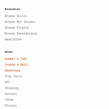
Resources
Browse Skills
Browse MCP Servers
Browse Plugins
Browse Marketplaces
Newsletter
More
Submit a Tool
Create a Skill
Advertise
Free Tools
API
Shipping
Contact
Terms
Privacy