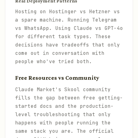
Real Deployment Patterns
Hosting on Hostinger vs Hetzner vs
a spare machine. Running Telegram
vs WhatsApp. Using Claude vs GPT-4o
for different task types. These
decisions have tradeoffs that only
come out in conversation with
people who've tried both.
Free Resources vs Community
Claude Market's Skool community
fills the gap between free getting-
started docs and the production-
level troubleshooting that only
happens with people running the
same stack you are. The official