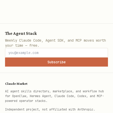
The Agent Stack
Weekly Claude Code, Agent SDK, and MCP moves worth
your time — free.
Subscribe
Claude Market
AI agent skills directory, marketplace, and workflow hub
for OpenClaw, Hermes Agent, Claude Code, Codex, and MCP-
powered operator stacks.
Independent project, not affiliated with Anthropic.