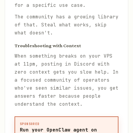
for a specific use case.
The community has a growing library
of that. Steal what works, skip
what doesn't.
Troubleshooting with Context
When something breaks on your VPS
at 11pm, posting in Discord with
zero context gets you slow help. In
a focused community of operators
who've seen similar issues, you get
answers faster because people
understand the context.
SPONSORED
Run your OpenClaw agent on