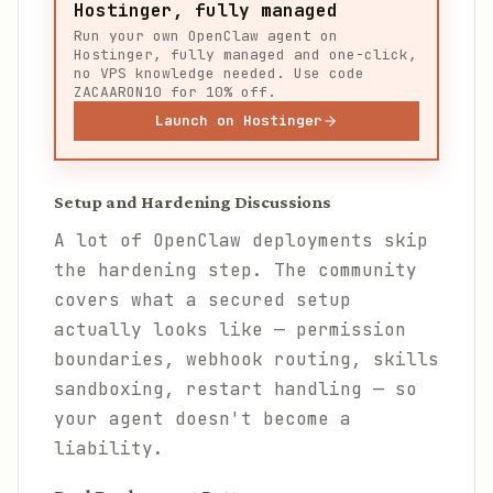
Hostinger, fully managed
Run your own OpenClaw agent on
Hostinger, fully managed and one-click,
no VPS knowledge needed. Use code
ZACAARON10 for 10% off.
Launch on Hostinger
Setup and Hardening Discussions
A lot of OpenClaw deployments skip
the hardening step. The community
covers what a secured setup
actually looks like — permission
boundaries, webhook routing, skills
sandboxing, restart handling — so
your agent doesn't become a
liability.