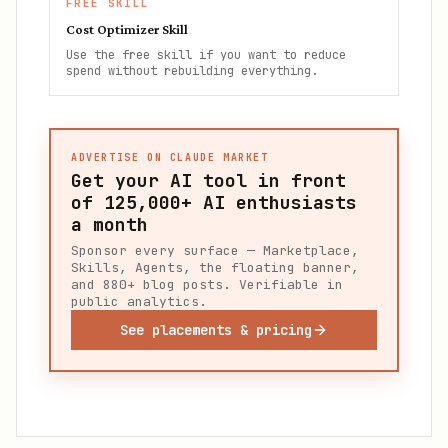
FREE SKILL
Cost Optimizer Skill
Use the free skill if you want to reduce
spend without rebuilding everything.
ADVERTISE ON CLAUDE MARKET
Get your AI tool in front
of
125,000+
AI enthusiasts
a month
Sponsor every surface — Marketplace,
Skills, Agents, the floating banner,
and 880+ blog posts. Verifiable in
public analytics.
See placements & pricing