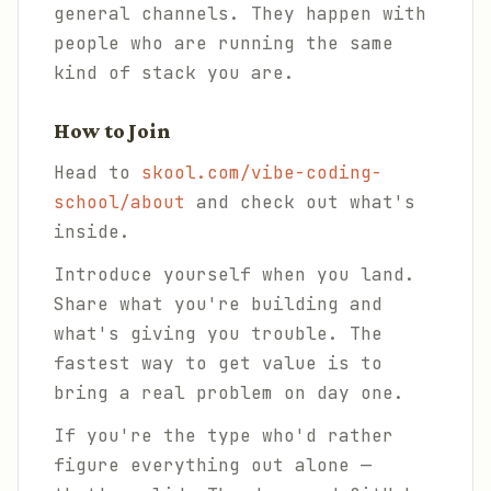
general channels. They happen with
people who are running the same
kind of stack you are.
How to Join
Head to
skool.com/vibe-coding-
school/about
and check out what's
inside.
Introduce yourself when you land.
Share what you're building and
what's giving you trouble. The
fastest way to get value is to
bring a real problem on day one.
If you're the type who'd rather
figure everything out alone —