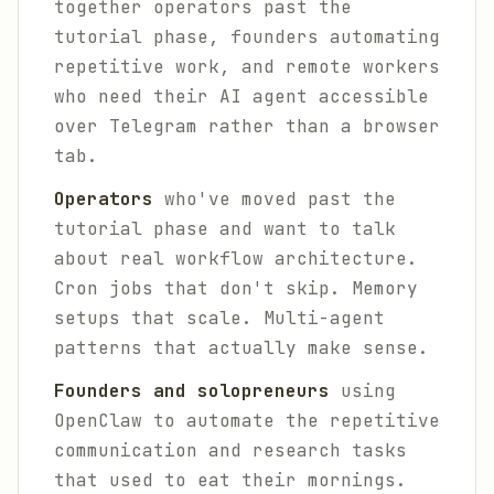
together operators past the
tutorial phase, founders automating
repetitive work, and remote workers
who need their AI agent accessible
over Telegram rather than a browser
tab.
Operators
who've moved past the
tutorial phase and want to talk
about real workflow architecture.
Cron jobs that don't skip. Memory
setups that scale. Multi-agent
patterns that actually make sense.
Founders and solopreneurs
using
OpenClaw to automate the repetitive
communication and research tasks
that used to eat their mornings.