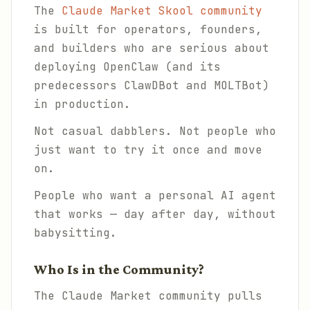
The
Claude Market Skool community
is built for operators, founders,
and builders who are serious about
deploying OpenClaw (and its
predecessors ClawDBot and MOLTBot)
in production.
Not casual dabblers. Not people who
just want to try it once and move
on.
People who want a personal AI agent
that
works
— day after day, without
babysitting.
Who Is in the Community?
The Claude Market community pulls