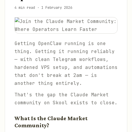
4 min read
·
1 February 2026
Getting OpenClaw running is one
thing. Getting it running
reliably
— with clean Telegram workflows,
hardened VPS setup, and automations
that don't break at 2am — is
another thing entirely.
That's the gap the Claude Market
community on Skool exists to close.
What Is the Claude Market
Community?