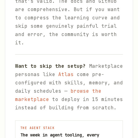
that's valid. The docs and GitHub
are comprehensive. But if you want
to compress the learning curve and
skip some genuinely painful trial
and error, the community is worth
it.
Want to skip the setup?
Marketplace
personas like
Atlas
come pre-
configured with skills, memory, and
daily schedules —
browse the
marketplace
to deploy in 15 minutes
instead of building from scratch.
THE AGENT STACK
The week in agent tooling, every