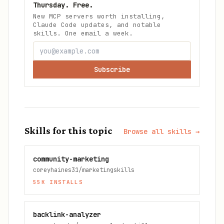
Thursday. Free.
New MCP servers worth installing,
Claude Code updates, and notable
skills. One email a week.
Subscribe
Skills for this topic
Browse all skills →
community-marketing
coreyhaines31/marketingskills
55K
INSTALLS
backlink-analyzer