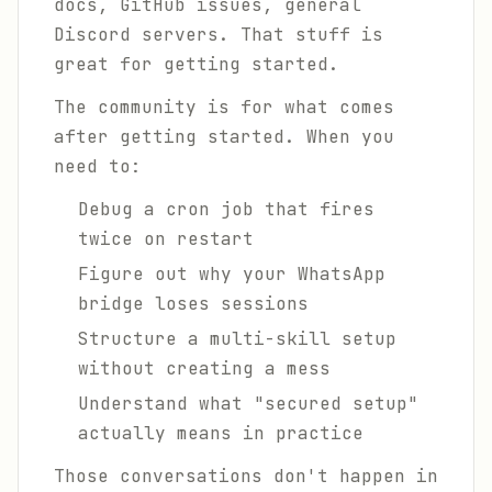
docs, GitHub issues, general
Discord servers. That stuff is
great for getting started.
The community is for what comes
after
getting started. When you
need to:
Debug a cron job that fires
twice on restart
Figure out why your WhatsApp
bridge loses sessions
Structure a multi-skill setup
without creating a mess
Understand what "secured setup"
actually means in practice
Those conversations don't happen in