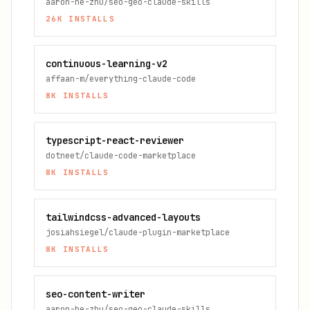
aaron-he-zhu/seo-geo-claude-skills
26K
INSTALLS
continuous-learning-v2
affaan-m/everything-claude-code
8K
INSTALLS
typescript-react-reviewer
dotneet/claude-code-marketplace
8K
INSTALLS
tailwindcss-advanced-layouts
josiahsiegel/claude-plugin-marketplace
8K
INSTALLS
seo-content-writer
aaron-he-zhu/seo-geo-claude-skills