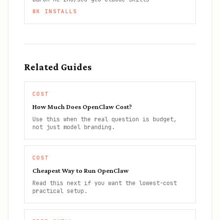
8K
INSTALLS
Related Guides
COST
How Much Does OpenClaw Cost?
Use this when the real question is budget,
not just model branding.
COST
Cheapest Way to Run OpenClaw
Read this next if you want the lowest-cost
practical setup.