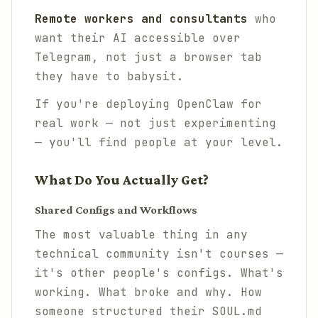
Remote workers and consultants
who
want their AI accessible over
Telegram, not just a browser tab
they have to babysit.
If you're deploying OpenClaw for
real work — not just experimenting
— you'll find people at your level.
What Do You Actually Get?
Shared Configs and Workflows
The most valuable thing in any
technical community isn't courses —
it's other people's configs. What's
working. What broke and why. How
someone structured their SOUL.md