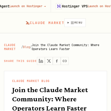
Hostinger VPS
Launch on Hostinger
→
Launch on Hostinger
CLAUDE MARKET
MENU
CLAUDE
Join the Claude Market Community: Where
/
Blog
/
MARKET
Operators Learn Faster
SHARE THIS GUIDE
CLAUDE MARKET BLOG
Join the Claude Market
Community: Where
Operators Learn Faster