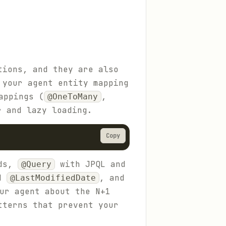
tions, and they are also
 your agent entity mapping
appings (
,
@OneToMany
r and lazy loading.
Copy
ods,
with JPQL and
@Query
d
, and
@LastModifiedDate
ur agent about the N+1
tterns that prevent your