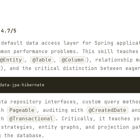
 4.7/5
 default data access layer for Spring applica
mmon performance problems. This skill teaches
,
,
), relationship m
@Entity
@Table
@Column
), and the critical distinction between eage
ata repository interfaces, custom query meth
ith
, auditing with
an
Pageable
@CreatedDate
ith
. Critically, it teaches yo
@Transactional
 strategies, entity graphs, and projection pa
g the database.