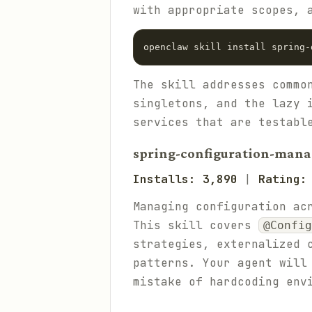
with appropriate scopes, 
The skill addresses commo
singletons, and the lazy 
services that are testabl
spring-configuration-man
Installs: 3,890
|
Rating:
Managing configuration ac
This skill covers
@Config
strategies, externalized 
patterns. Your agent will
mistake of hardcoding env