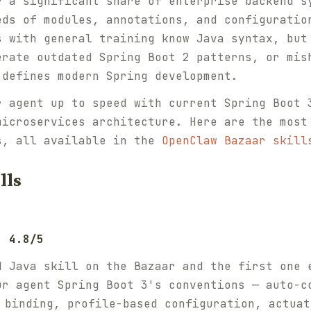
r a significant share of enterprise backend s
eds of modules, annotations, and configuratio
s with general training know Java syntax, but
erate outdated Spring Boot 2 patterns, or mis
 defines modern Spring development.
r agent up to speed with current Spring Boot 
microservices architecture. Here are the most
s, all available in the
OpenClaw Bazaar skill
lls
: 4.8/5
d Java skill on the Bazaar and the first one 
ur agent Spring Boot 3's conventions — auto-c
binding, profile-based configuration, actuat