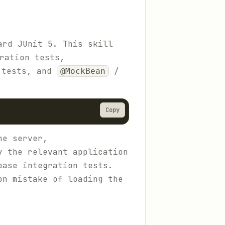
ard JUnit 5. This skill
ration tests,
 tests, and
/
@MockBean
Copy
he server,
y the relevant application
base integration tests.
on mistake of loading the