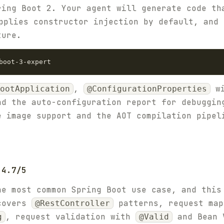
ring Boot 2. Your agent will generate code t
pplies constructor injection by default, and 
ture.
,
wi
ootApplication
@ConfigurationProperties
nd the auto-configuration report for debuggin
e image support and the AOT compilation pipel
 4.7/5
he most common Spring Boot use case, and this
 covers
patterns, request map
@RestController
, request validation with
and Bean 
g
@Valid