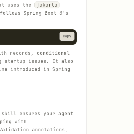
hat uses the
jakarta
follows Spring Boot 3's
Copy
th records, conditional
g startup issues. It also
ine introduced in Spring
 skill ensures your agent
ping with
Validation annotations,