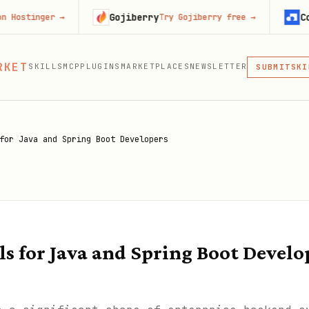
Gojiberry
Context.de
er
→
Try Gojiberry free
→
MCP
RKET
SKILLS
MCP
PLUGINS
MARKETPLACES
NEWSLETTER
SKI
SUBMIT
MCP, PLUG
PLU
MCP
for Java and Spring Boot Developers
s for Java and Spring Boot Develo