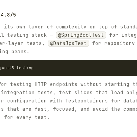
 4.8/5
s its own layer of complexity on top of stand
ll testing stack —
for integ
@SpringBootTest
er-layer tests,
for repository
@DataJpaTest
ing beans.
for testing HTTP endpoints without starting t
 integration tests, test slices that load onl
er configuration with Testcontainers for data
ts that are fast, focused, and avoid the comm
t for every test.