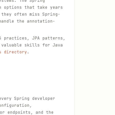
ystems. The Spring
n options that take years
 they often miss Spring-
handle the annotation-
3 practices, JPA patterns,
 valuable skills for Java
s directory
.
every Spring developer
onfiguration,
or endpoints, and the