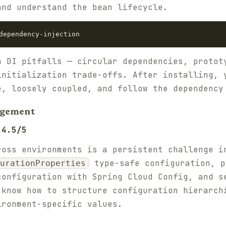
and understand the bean lifecycle.
n DI pitfalls — circular dependencies, protot
initialization trade-offs. After installing, 
e, loosely coupled, and follow the dependency
agement
 4.5/5
ross environments is a persistent challenge i
type-safe configuration, p
urationProperties
configuration with Spring Cloud Config, and s
 know how to structure configuration hierarch
ironment-specific values.