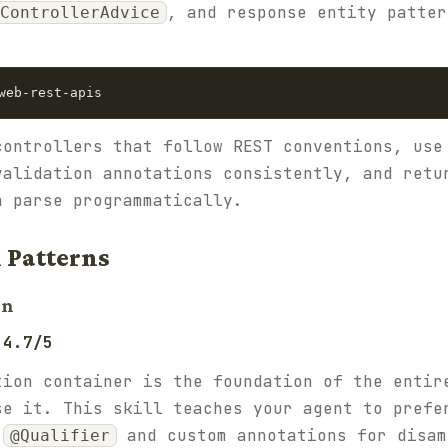
, and response entity patter
ControllerAdvice
controllers that follow REST conventions, use
validation annotations consistently, and retu
n parse programmatically.
 Patterns
on
 4.7/5
tion container is the foundation of the entir
se it. This skill teaches your agent to prefe
e
and custom annotations for disam
@Qualifier