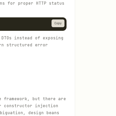
ns for proper HTTP status
Copy
 DTOs instead of exposing
rn structured error
e framework, but there are
r constructor injection
biguation, design beans