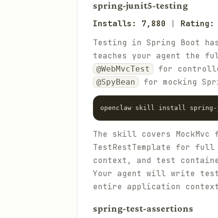
spring-junit5-testing
Installs: 7,880
|
Rating:
Testing in Spring Boot ha
teaches your agent the fu
for controll
@WebMvcTest
for mocking Spr
@SpyBean
The skill covers MockMvc 
TestRestTemplate for full
context, and test contain
Your agent will write tes
entire application contex
spring-test-assertions