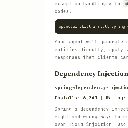
exception handling with
@
codes.
Your agent will generate 
entities directly, apply 
responses that clients ca
Dependency Injection
spring-dependency-injecti
Installs: 6,340
|
Rating:
Spring's dependency injec
right and wrong ways to u
over field injection, us