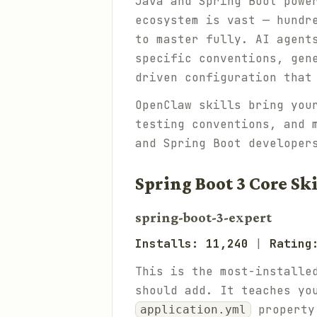
Java and Spring Boot powe
ecosystem is vast — hundr
to master fully. AI agent
specific conventions, gen
driven configuration that
OpenClaw skills bring you
testing conventions, and 
and Spring Boot developer
Spring Boot 3 Core Ski
spring-boot-3-expert
Installs: 11,240
|
Rating
This is the most-installe
should add. It teaches yo
property 
application.yml