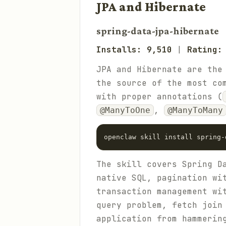
JPA and Hibernate
spring-data-jpa-hibernate
Installs: 9,510
|
Rating:
JPA and Hibernate are the
the source of the most co
with proper annotations (
,
@ManyToOne
@ManyToMany
The skill covers Spring D
native SQL, pagination w
transaction management w
query problem, fetch join
application from hammerin