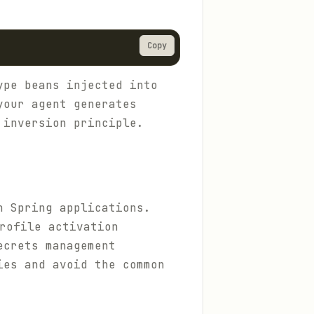
Copy
ype beans injected into
your agent generates
 inversion principle.
n Spring applications.
rofile activation
ecrets management
ies and avoid the common