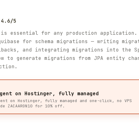
 4.6/5
 is essential for any production application.
quibase for schema migrations — writing migra
lbacks, and integrating migrations into the S
ow to generate migrations from JPA entity cha
ction.
gent on Hostinger, fully managed
gent on Hostinger, fully managed and one-click, no VPS
ode ZACAARON10 for 10% off.