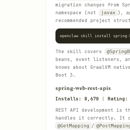
migration changes from Sp
namespace (not
), a
javax
recommended project struc
The skill covers
@SpringB
beans, event listeners, a
knows about GraalVM nativ
Boot 3.
spring-web-rest-apis
Installs: 8,670
|
Rating:
REST API development is t
handles it correctly. It
/
@GetMapping
@PostMappin