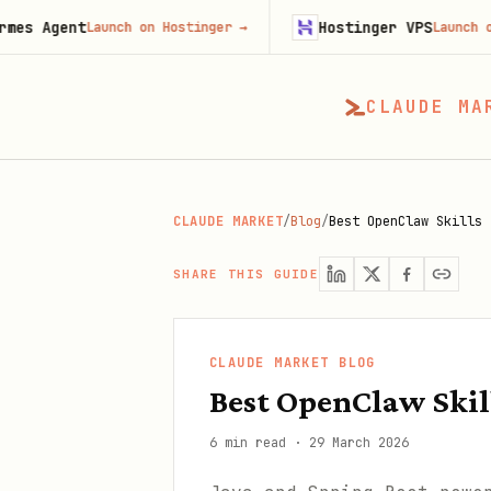
t
Hostinger VPS
Launch on Hostinger
→
Launch on Hosting
CLAUDE MA
CLAUDE MARKET
/
Blog
/
Best OpenClaw Skills 
SHARE THIS GUIDE
CLAUDE MARKET BLOG
Best OpenClaw Skill
6 min read
·
29 March 2026