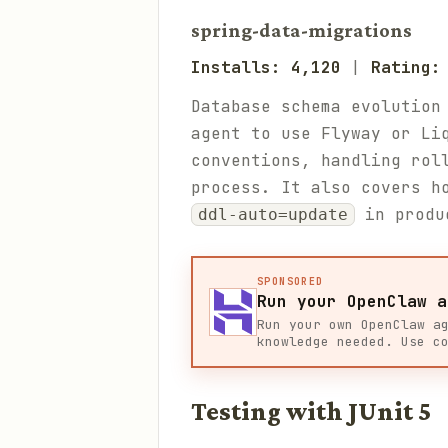
spring-data-migrations
Installs: 4,120
|
Rating:
Database schema evolution
agent to use Flyway or Li
conventions, handling rol
process. It also covers h
in produ
ddl-auto=update
SPONSORED
Run your OpenClaw a
Run your own OpenClaw a
knowledge needed. Use c
Testing with JUnit 5