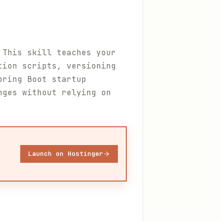
 This skill teaches your
tion scripts, versioning
pring Boot startup
nges without relying on
Launch on Hostinger