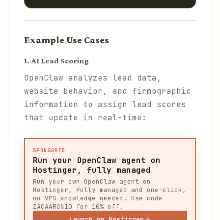
Example Use Cases
1. AI Lead Scoring
OpenClaw analyzes lead data,
website behavior, and firmographic
information to assign lead scores
that update in real-time:
SPONSORED
Run your OpenClaw agent on
Hostinger, fully managed
Run your own OpenClaw agent on
Hostinger, fully managed and one-click,
no VPS knowledge needed. Use code
ZACAARON10 for 10% off.
Launch on Hostinger