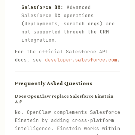
Salesforce DX:
Advanced
Salesforce DX operations
(deployments, scratch orgs) are
not supported through the CRM
integration.
For the official Salesforce API
docs, see
developer.salesforce.com
.
Frequently Asked Questions
Does OpenClaw replace Salesforce Einstein
AI?
No. OpenClaw complements Salesforce
Einstein by adding cross-platform
intelligence. Einstein works within