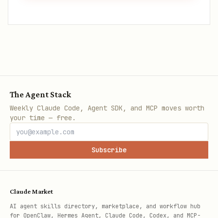
The Agent Stack
Weekly Claude Code, Agent SDK, and MCP moves worth
your time — free.
Subscribe
Claude Market
AI agent skills directory, marketplace, and workflow hub
for OpenClaw, Hermes Agent, Claude Code, Codex, and MCP-