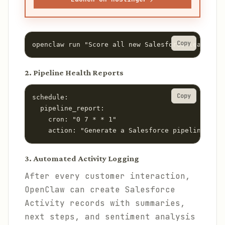
Copy
openclaw run "Score all new Salesforce leads fr
2. Pipeline Health Reports
Copy
schedule:

  pipeline_report:

    cron: "0 7 * * 1"

    action: "Generate a Salesforce pipeline heal
3. Automated Activity Logging
After every customer interaction,
OpenClaw can create Salesforce
Activity records with summaries,
next steps, and sentiment analysis