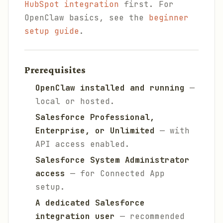
HubSpot integration
first. For
OpenClaw basics, see the
beginner
setup guide
.
Prerequisites
OpenClaw installed and running
—
local or hosted.
Salesforce Professional,
Enterprise, or Unlimited
— with
API access enabled.
Salesforce System Administrator
access
— for Connected App
setup.
A dedicated Salesforce
integration user
— recommended