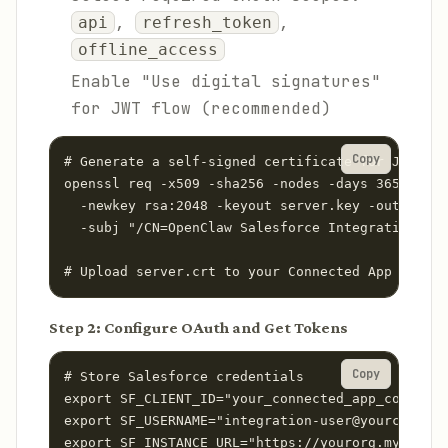
,
,
api
refresh_token
offline_access
Enable "Use digital signatures"
for JWT flow (recommended)
Copy
# Generate a self-signed certificate for JWT aut
openssl req -x509 -sha256 -nodes -days 365 \

  -newkey rsa:2048 -keyout server.key -out serve
  -subj "/CN=OpenClaw Salesforce Integration"

# Upload server.crt to your Connected App in Sal
Step 2: Configure OAuth and Get Tokens
Copy
# Store Salesforce credentials

export SF_CLIENT_ID="your_connected_app_consumer
export SF_USERNAME="integration-user@yourcompany
export SF_INSTANCE_URL="https://yourorg.my.sales