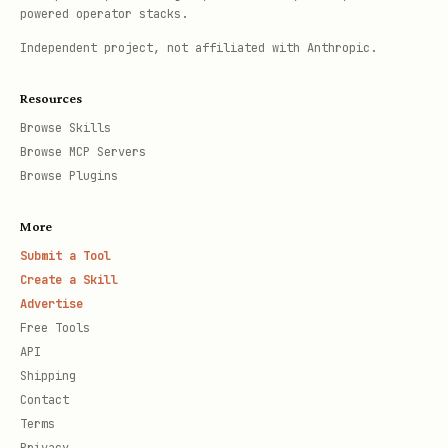
powered operator stacks.
Independent project, not affiliated with Anthropic.
Resources
Browse Skills
Browse MCP Servers
Browse Plugins
More
Submit a Tool
Create a Skill
Advertise
Free Tools
API
Shipping
Contact
Terms