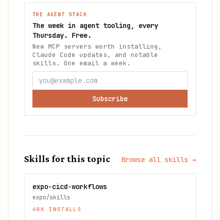
THE AGENT STACK
The week in agent tooling, every
Thursday. Free.
New MCP servers worth installing,
Claude Code updates, and notable
skills. One email a week.
Subscribe
Skills for this topic
Browse all skills →
expo-cicd-workflows
expo/skills
40K
INSTALLS