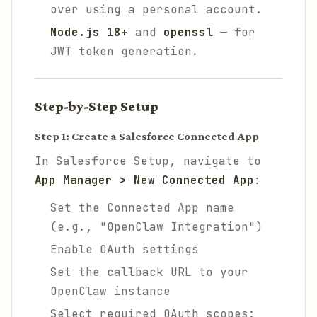
over using a personal account.
Node.js 18+
and
openssl
— for
JWT token generation.
Step-by-Step Setup
Step 1: Create a Salesforce Connected App
In Salesforce Setup, navigate to
App Manager > New Connected App
:
Set the Connected App name
(e.g., "OpenClaw Integration")
Enable OAuth settings
Set the callback URL to your
OpenClaw instance
Select required OAuth scopes: