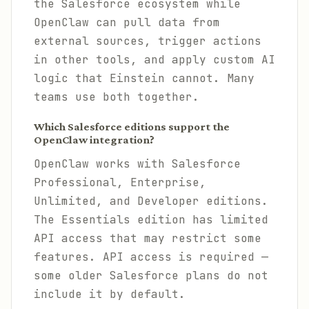
the Salesforce ecosystem while
OpenClaw can pull data from
external sources, trigger actions
in other tools, and apply custom AI
logic that Einstein cannot. Many
teams use both together.
Which Salesforce editions support the
OpenClaw integration?
OpenClaw works with Salesforce
Professional, Enterprise,
Unlimited, and Developer editions.
The Essentials edition has limited
API access that may restrict some
features. API access is required —
some older Salesforce plans do not
include it by default.