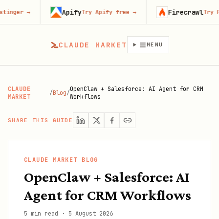
Apify
Firecrawl
→
Try Apify free
→
Try Firecraw
CLAUDE MARKET
MENU
CLAUDE
OpenClaw + Salesforce: AI Agent for CRM
/
Blog
/
MARKET
Workflows
SHARE THIS GUIDE
CLAUDE MARKET BLOG
OpenClaw + Salesforce: AI
Agent for CRM Workflows
5 min read
·
5 August 2026