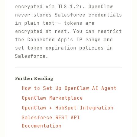
encrypted via TLS 1.2+. OpenClaw
never stores Salesforce credentials
in plain text — tokens are
encrypted at rest. You can restrict
the Connected App's IP range and
set token expiration policies in
Salesforce.
Further Reading
How to Set Up OpenClaw AI Agent
OpenClaw Marketplace
OpenClaw + HubSpot Integration
Salesforce REST API
Documentation