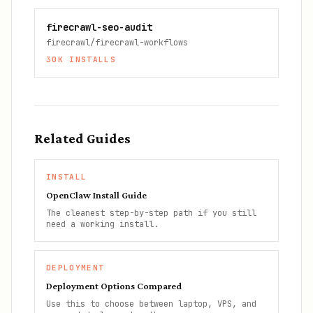
firecrawl-seo-audit
firecrawl/firecrawl-workflows
30K
INSTALLS
Related Guides
INSTALL
OpenClaw Install Guide
The cleanest step-by-step path if you still
need a working install.
DEPLOYMENT
Deployment Options Compared
Use this to choose between laptop, VPS, and