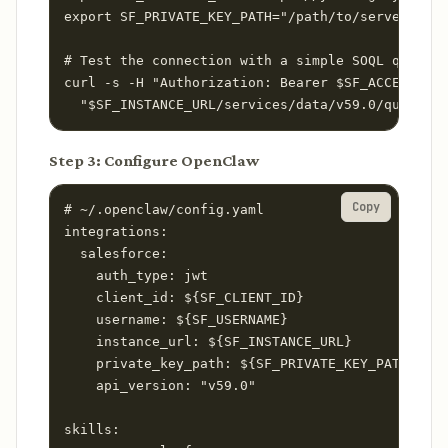
export SF_PRIVATE_KEY_PATH="/path/to/server.key"

# Test the connection with a simple SOQL query

curl -s -H "Authorization: Bearer $SF_ACCESS_TOK
  "$SF_INSTANCE_URL/services/data/v59.0/query?q=
Step 3: Configure OpenClaw
Copy
# ~/.openclaw/config.yaml

integrations:

  salesforce:

    auth_type: jwt

    client_id: ${SF_CLIENT_ID}

    username: ${SF_USERNAME}

    instance_url: ${SF_INSTANCE_URL}

    private_key_path: ${SF_PRIVATE_KEY_PATH}

    api_version: "v59.0"

skills:
