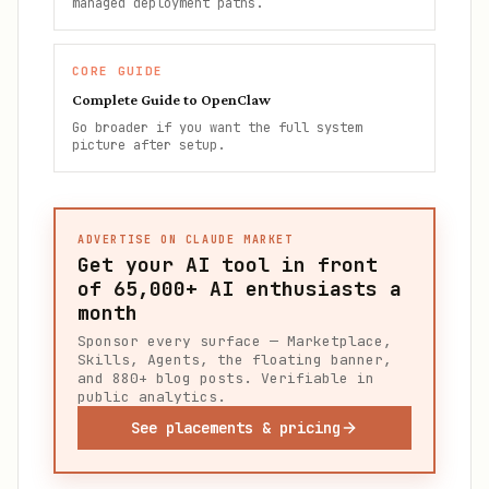
managed deployment paths.
CORE GUIDE
Complete Guide to OpenClaw
Go broader if you want the full system
picture after setup.
ADVERTISE ON CLAUDE MARKET
Get your AI tool in front
of
65,000+
AI enthusiasts a
month
Sponsor every surface — Marketplace,
Skills, Agents, the floating banner,
and 880+ blog posts. Verifiable in
public analytics.
See placements & pricing