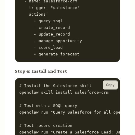
  - name: salesforce-crm

    trigger: "salesforce"

    actions:

      - query_soql

      - create_record

      - update_record

      - manage_opportunity

      - score_lead

      - generate_forecast
Step 4: Install and Test
Copy
# Install the Salesforce skill

openclaw skill install salesforce-crm

# Test with a SOQL query

openclaw run "Query Salesforce for all open oppo
# Test record creation

openclaw run "Create a Salesforce Lead: Jane Doe