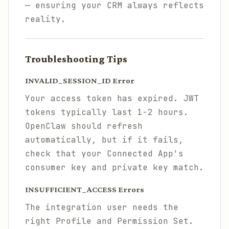
— ensuring your CRM always reflects
reality.
Troubleshooting Tips
INVALID_SESSION_ID Error
Your access token has expired. JWT
tokens typically last 1-2 hours.
OpenClaw should refresh
automatically, but if it fails,
check that your Connected App's
consumer key and private key match.
INSUFFICIENT_ACCESS Errors
The integration user needs the
right Profile and Permission Set.