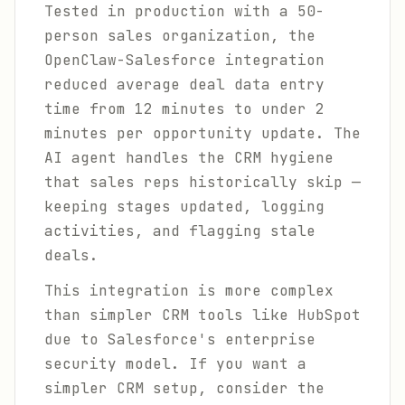
Tested in production with a 50-
person sales organization, the
OpenClaw-Salesforce integration
reduced average deal data entry
time from 12 minutes to under 2
minutes per opportunity update. The
AI agent handles the CRM hygiene
that sales reps historically skip —
keeping stages updated, logging
activities, and flagging stale
deals.
This integration is more complex
than simpler CRM tools like HubSpot
due to Salesforce's enterprise
security model. If you want a
simpler CRM setup, consider the