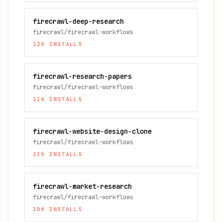
firecrawl-deep-research
firecrawl/firecrawl-workflows
32K
INSTALLS
firecrawl-research-papers
firecrawl/firecrawl-workflows
31K
INSTALLS
firecrawl-website-design-clone
firecrawl/firecrawl-workflows
31K
INSTALLS
firecrawl-market-research
firecrawl/firecrawl-workflows
30K
INSTALLS