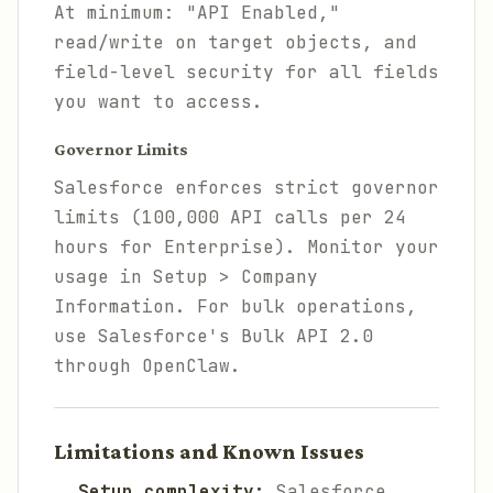
At minimum: "API Enabled,"
read/write on target objects, and
field-level security for all fields
you want to access.
Governor Limits
Salesforce enforces strict governor
limits (100,000 API calls per 24
hours for Enterprise). Monitor your
usage in Setup > Company
Information. For bulk operations,
use Salesforce's Bulk API 2.0
through OpenClaw.
Limitations and Known Issues
Setup complexity:
Salesforce