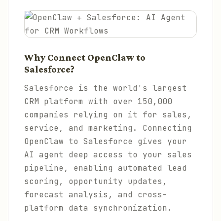
Why Connect OpenClaw to
Salesforce?
Salesforce is the world's largest
CRM platform with over 150,000
companies relying on it for sales,
service, and marketing. Connecting
OpenClaw to Salesforce gives your
AI agent deep access to your sales
pipeline, enabling automated lead
scoring, opportunity updates,
forecast analysis, and cross-
platform data synchronization.