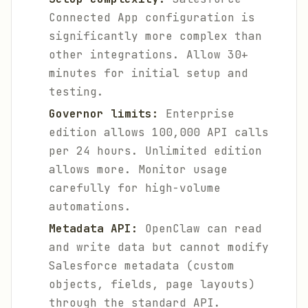
Connected App configuration is
significantly more complex than
other integrations. Allow 30+
minutes for initial setup and
testing.
Governor limits:
Enterprise
edition allows 100,000 API calls
per 24 hours. Unlimited edition
allows more. Monitor usage
carefully for high-volume
automations.
Metadata API:
OpenClaw can read
and write data but cannot modify
Salesforce metadata (custom
objects, fields, page layouts)
through the standard API.