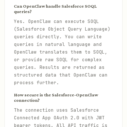
Can OpenClaw handle Salesforce SOQL
queries?
Yes. OpenClaw can execute SOQL
(Salesforce Object Query Language)
queries directly. You can write
queries in natural language and
OpenClaw translates them to SOQL,
or provide raw SOQL for complex
queries. Results are returned as
structured data that OpenClaw can
process further.
How secure is the Salesforce-OpenClaw
connection?
The connection uses Salesforce
Connected App OAuth 2.0 with JWT
bearer tokens. All API traffic is