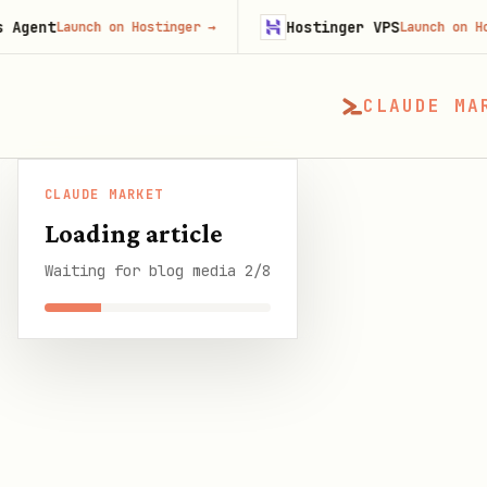
Hostinger VPS
unch on Hostinger
→
Launch on Hostinger
→
CLAUDE MA
CLAUDE MARKET
CLAUDE MARKET
/
Blog
/
OpenClaw Persistent D
Loading article
Waiting for blog media 2/8
SHARE THIS GUIDE
CLAUDE MARKET BLOG
OpenClaw Persisten
11 min read
·
6 August 2026