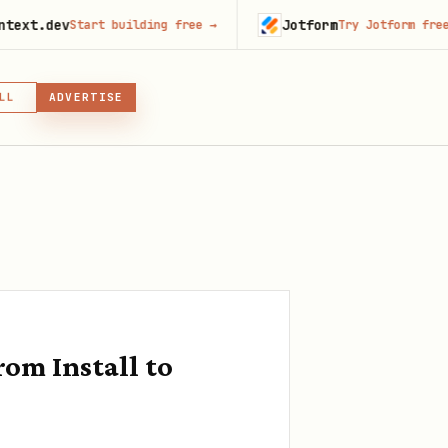
v
Jotform
Start building free
→
Try Jotform free
→
LL
ADVERTISE
IN, OR SKILL
GIN
om Install to