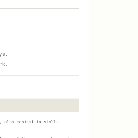
ys.
rk.
, also easiest to stall.