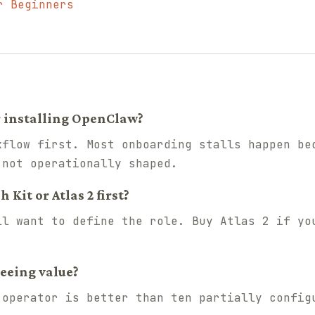
r Beginners
r installing OpenClaw?
kflow first. Most onboarding stalls happen be
 not operationally shaped.
Kit or Atlas 2 first?
ll want to define the role. Buy Atlas 2 if yo
seeing value?
 operator is better than ten partially config