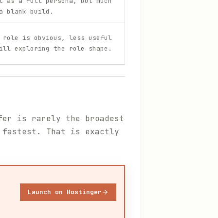
t as a full persona, but much
a blank build.
 role is obvious, less useful
ill exploring the role shape.
fer is rarely the broadest
 fastest. That is exactly
Launch on Hostinger