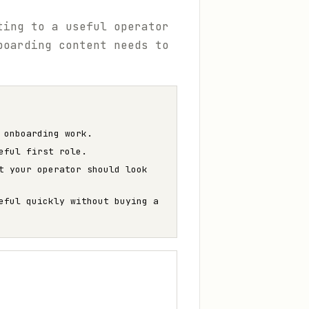
ting to a useful operator
boarding content needs to
 onboarding work.
eful first role.
t your operator should look
eful quickly without buying a