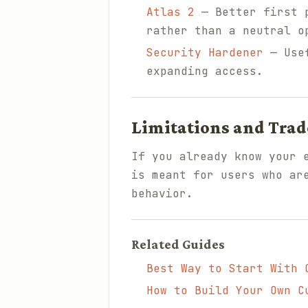
Atlas 2
— Better first p
rather than a neutral o
Security Hardener
— Usef
expanding access.
Limitations and Trad
If you already know your 
is meant for users who ar
behavior.
Related Guides
Best Way to Start With 
How to Build Your Own C