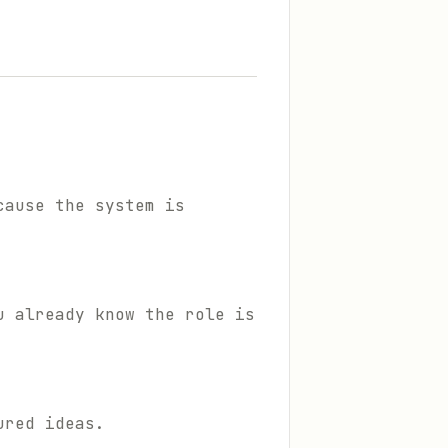
cause the system is
u already know the role is
ured ideas.