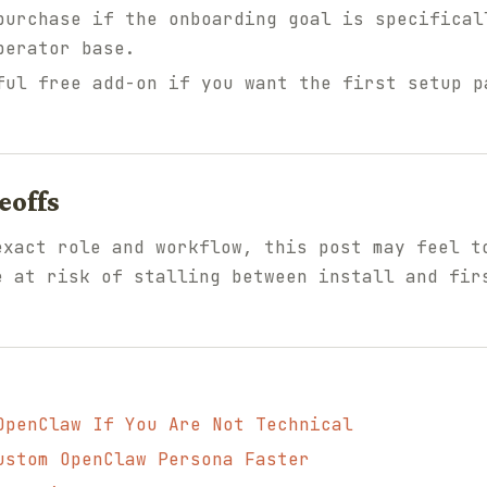
urchase if the onboarding goal is specifical
perator base.
ul free add-on if you want the first setup p
eoffs
exact role and workflow, this post may feel t
e at risk of stalling between install and fir
OpenClaw If You Are Not Technical
ustom OpenClaw Persona Faster