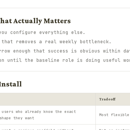
hat Actually Matters
you configure everything else.
 that removes a real weekly bottleneck.
rrow enough that success is obvious within da
on until the baseline role is doing useful wo
Install
Tradeoff
 users who already know the exact
Most flexible
shape they want