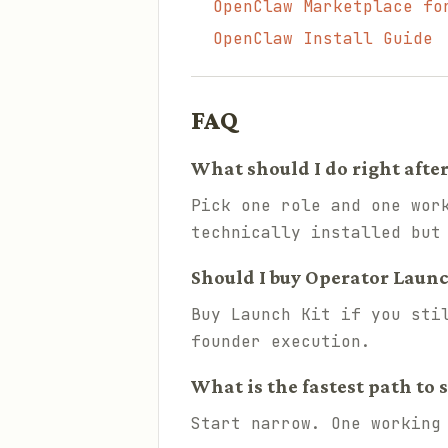
OpenClaw Marketplace fo
OpenClaw Install Guide
FAQ
What should I do right afte
Pick one role and one wor
technically installed but
Should I buy Operator Launch 
Buy Launch Kit if you sti
founder execution.
What is the fastest path to 
Start narrow. One working