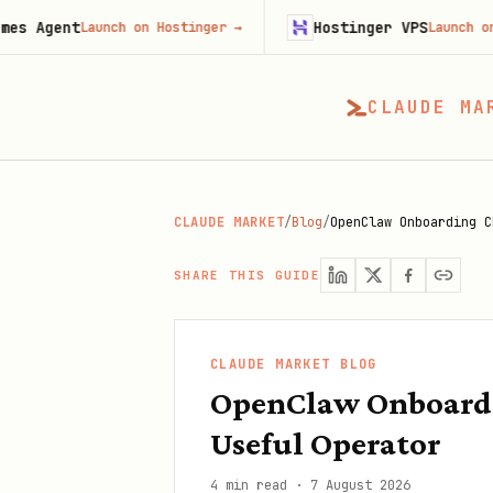
t
Hostinger VPS
Launch on Hostinger
→
Launch on Hostinge
CLAUDE MA
CLAUDE MARKET
/
Blog
/
OpenClaw Onboarding C
SHARE THIS GUIDE
CLAUDE MARKET BLOG
OpenClaw Onboardin
Useful Operator
4 min read
·
7 August 2026