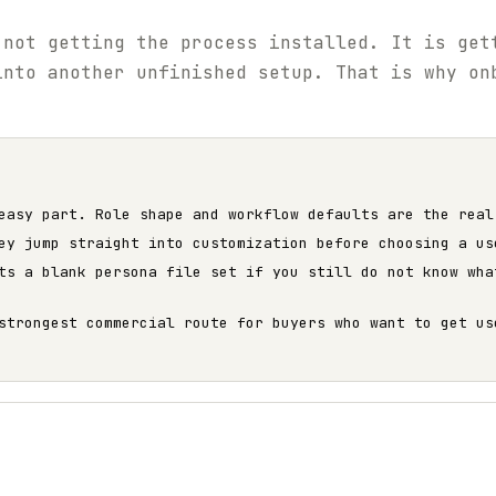
 not getting the process installed. It is get
into another unfinished setup. That is why on
easy part. Role shape and workflow defaults are the real
ey jump straight into customization before choosing a us
ts a blank persona file set if you still do not know wha
strongest commercial route for buyers who want to get us