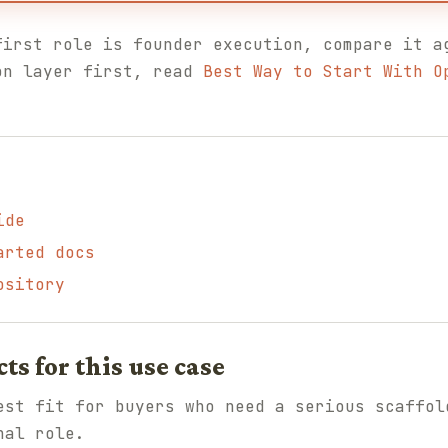
first role is founder execution, compare it 
on layer first, read
Best Way to Start With O
ide
arted docs
ository
 for this use case
st fit for buyers who need a serious scaffol
nal role.