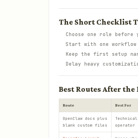
The Short Checklist T
Choose one role before 
Start with one workflow
Keep the first setup na
Delay heavy customizati
Best Routes After the 
Route
Best For
OpenClaw docs plus
Technical
blank custom files
operator 