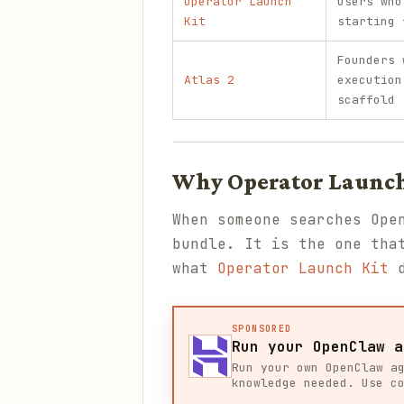
Operator Launch
Users who
Kit
starting 
Founders 
Atlas 2
execution
scaffold
Why Operator Launch 
When someone searches Ope
bundle. It is the one tha
what
Operator Launch Kit
d
SPONSORED
Run your OpenClaw a
Run your own OpenClaw a
knowledge needed. Use c