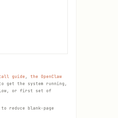
tall guide
,
the OpenClaw
o get the system running,
low, or first set of
 to reduce blank-page