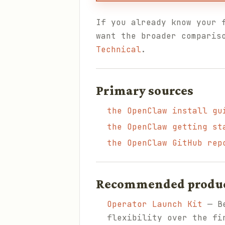
If you already know your 
want the broader comparis
Technical
.
Primary sources
the OpenClaw install gu
the OpenClaw getting st
the OpenClaw GitHub rep
Recommended products
Operator Launch Kit
— Be
flexibility over the fi