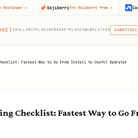
Gojiberry
Context.de
r
→
Try Gojiberry free
→
MCP
RKET
SKILLS
MCP
PLUGINS
MARKETPLACES
NEWSLETTER
SKI
SUBMIT
MCP, PLUG
PLU
MCP
hecklist: Fastest Way to Go From Install to Useful Operator
g Checklist: Fastest Way to Go Fr