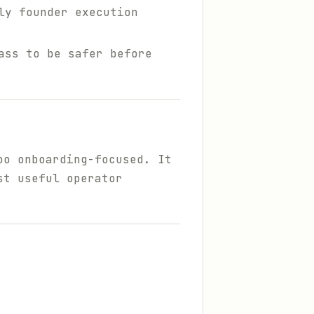
ly founder execution
ass to be safer before
oo onboarding-focused. It
st useful operator