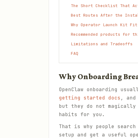
The Short Checklist That Ac
Best Routes After the Insta
Why Operator Launch Kit Fit
Recommended products for th
Limitations and Tradeoffs
FAQ
Why Onboarding Bre
OpenClaw onboarding usual
getting started docs
, an
but they do not magically
habits for you.
That is why people search
setup and get a useful op