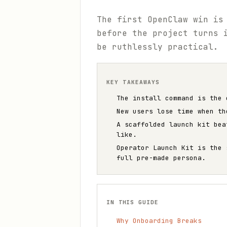
The first OpenClaw win is
before the project turns 
be ruthlessly practical.
KEY TAKEAWAYS
The install command is the 
New users lose time when th
A scaffolded launch kit bea
like.
Operator Launch Kit is the 
full pre-made persona.
IN THIS GUIDE
Why Onboarding Breaks