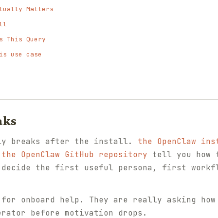
tually Matters
ll
s This Query
is use case
aks
ly breaks after the install.
the OpenClaw ins
d
the OpenClaw GitHub repository
tell you how t
 decide the first useful persona, first workf
 for onboard help. They are really asking how
erator before motivation drops.