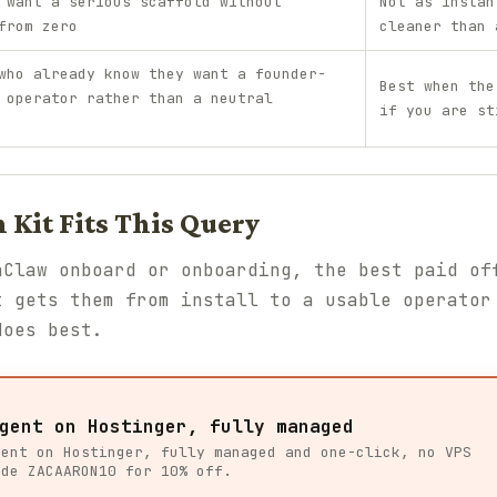
 want a serious scaffold without
Not as instan
from zero
cleaner than 
who already know they want a founder-
Best when the
 operator rather than a neutral
if you are st
Kit Fits This Query
nClaw onboard or onboarding, the best paid of
t gets them from install to a usable operator
oes best.
gent on Hostinger, fully managed
gent on Hostinger, fully managed and one-click, no VPS
ode ZACAARON10 for 10% off.