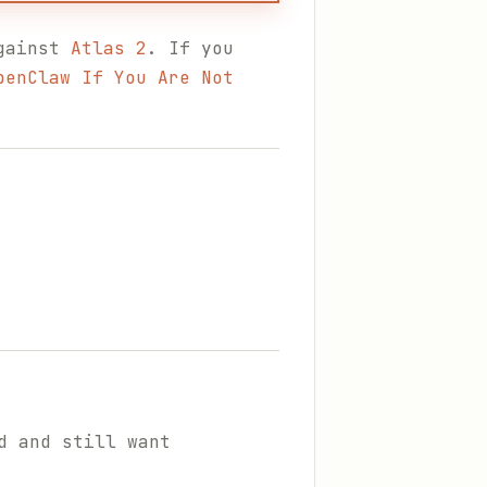
against
Atlas 2
. If you
penClaw If You Are Not
d and still want