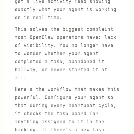
get a live activity feed showing
exactly what your agent is working
on in real time.
This solves the biggest complaint
most OpenClaw operators have: lack
of visibility. You no longer have
to wonder whether your agent
completed a task, abandoned it
halfway, or never started it at
all.
Here's the workflow that makes this
powerful. Configure your agent so
that during every heartbeat cycle,
it checks the task board for
anything assigned to it in the
backlog. If there's a new task