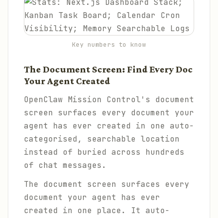
Key numbers to know
The Document Screen: Find Every Doc
Your Agent Created
OpenClaw Mission Control's document
screen surfaces every document your
agent has ever created in one auto-
categorised, searchable location
instead of buried across hundreds
of chat messages.
The document screen surfaces every
document your agent has ever
created in one place. It auto-