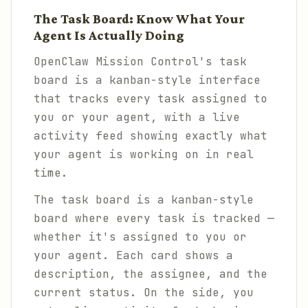
The Task Board: Know What Your
Agent Is Actually Doing
OpenClaw Mission Control's task
board is a kanban-style interface
that tracks every task assigned to
you or your agent, with a live
activity feed showing exactly what
your agent is working on in real
time.
The task board is a kanban-style
board where every task is tracked —
whether it's assigned to you or
your agent. Each card shows a
description, the assignee, and the
current status. On the side, you