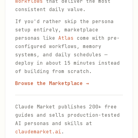
workflows
that deliver the most
consistent daily value.
If you'd rather skip the persona
setup entirely, marketplace
personas like
Atlas
come with pre-
configured workflows, memory
systems, and daily schedules —
deploy in about 15 minutes instead
of building from scratch.
Browse the Marketplace →
Claude Market publishes 200+ free
guides and sells production-tested
AI personas and skills at
claudemarket.ai
.