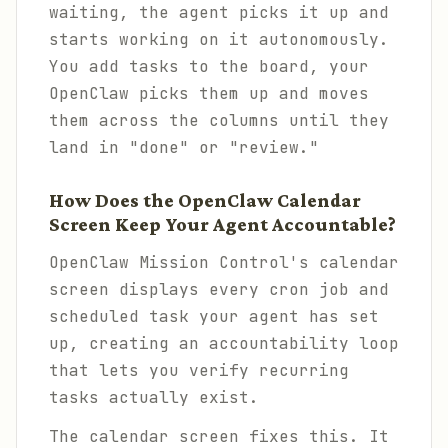
waiting, the agent picks it up and
starts working on it autonomously.
You add tasks to the board, your
OpenClaw picks them up and moves
them across the columns until they
land in "done" or "review."
How Does the OpenClaw Calendar
Screen Keep Your Agent Accountable?
OpenClaw Mission Control's calendar
screen displays every cron job and
scheduled task your agent has set
up, creating an accountability loop
that lets you verify recurring
tasks actually exist.
The calendar screen fixes this. It