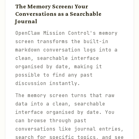
The Memory Screen: Your
Conversations as a Searchable
Journal
OpenClaw Mission Control's memory
screen transforms the built-in
markdown conversation logs into a
clean, searchable interface
organised by date, making it
possible to find any past
discussion instantly.
The memory screen turns that raw
data into a clean, searchable
interface organised by date. You
can browse through past
conversations like journal entries,
search for specific topics, and see