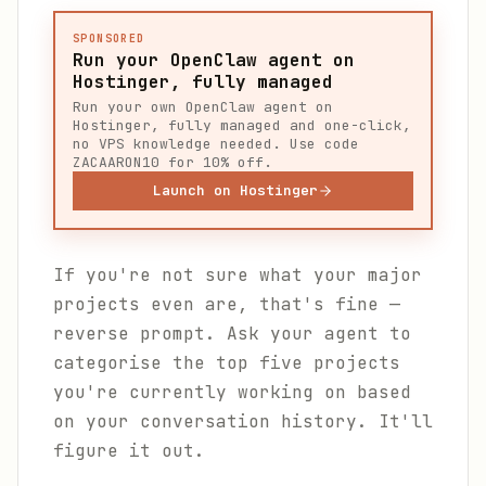
SPONSORED
Run your OpenClaw agent on
Hostinger, fully managed
Run your own OpenClaw agent on
Hostinger, fully managed and one-click,
no VPS knowledge needed. Use code
ZACAARON10 for 10% off.
Launch on Hostinger
If you're not sure what your major
projects even are, that's fine —
reverse prompt. Ask your agent to
categorise the top five projects
you're currently working on based
on your conversation history. It'll
figure it out.