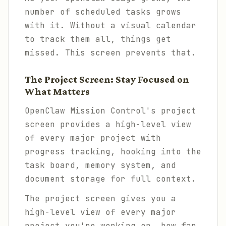
number of scheduled tasks grows
with it. Without a visual calendar
to track them all, things get
missed. This screen prevents that.
The Project Screen: Stay Focused on
What Matters
OpenClaw Mission Control's project
screen provides a high-level view
of every major project with
progress tracking, hooking into the
task board, memory system, and
document storage for full context.
The project screen gives you a
high-level view of every major
project you're working on, how far