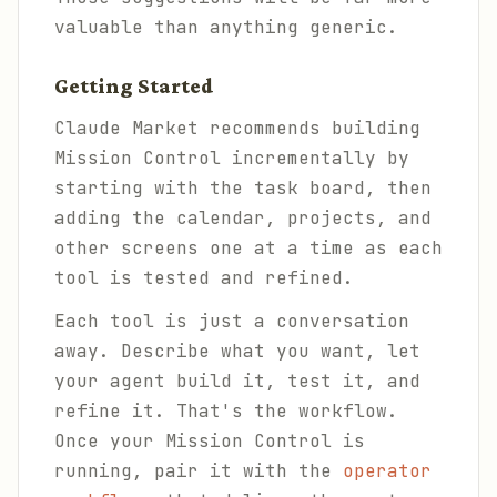
valuable than anything generic.
Getting Started
Claude Market recommends building
Mission Control incrementally by
starting with the task board, then
adding the calendar, projects, and
other screens one at a time as each
tool is tested and refined.
Each tool is just a conversation
away. Describe what you want, let
your agent build it, test it, and
refine it. That's the workflow.
Once your Mission Control is
running, pair it with the
operator