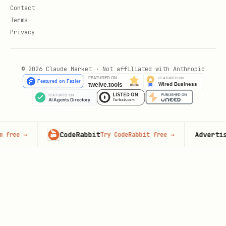
Contact
Terms
Privacy
© 2026 Claude Market · Not affiliated with Anthropic
CodeRabbit
Advertise here
Try CodeRabbit free
→