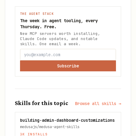
THE AGENT STACK
The week in agent tooling, every
Thursday. Free.
New MCP servers worth installing,
Claude Code updates, and notable
skills. One email a week.
Subscribe
Skills for this topic
Browse all skills →
building-admin-dashboard-customizations
medusajs/medusa-agent-skills
3K
INSTALLS