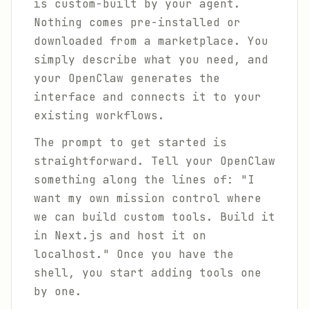
is custom-built by your agent.
Nothing comes pre-installed or
downloaded from a marketplace. You
simply describe what you need, and
your OpenClaw generates the
interface and connects it to your
existing workflows.
The prompt to get started is
straightforward. Tell your OpenClaw
something along the lines of: "I
want my own mission control where
we can build custom tools. Build it
in Next.js and host it on
localhost." Once you have the
shell, you start adding tools one
by one.