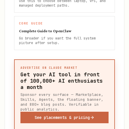
Use this to choose between laptop, VPS, and
managed deployment paths.
CORE GUIDE
Complete Guide to OpenClaw
Go broader if you want the full system
picture after setup.
ADVERTISE ON CLAUDE MARKET
Get your AI tool in front
of
100,000+
AI enthusiasts
a month
Sponsor every surface — Marketplace,
Skills, Agents, the floating banner,
and 880+ blog posts. Verifiable in
public analytics.
See placements & pricing