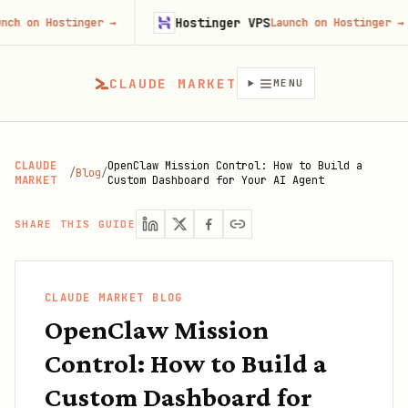
Hostinger VPS
Hostinger
→
Launch on Hostinger
→
CLAUDE MARKET
MENU
CLAUDE
OpenClaw Mission Control: How to Build a
/
Blog
/
MARKET
Custom Dashboard for Your AI Agent
SHARE THIS GUIDE
CLAUDE MARKET BLOG
OpenClaw Mission
Control: How to Build a
Custom Dashboard for