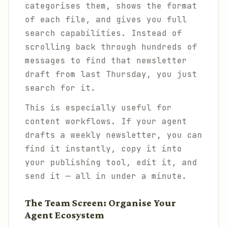
categorises them, shows the format
of each file, and gives you full
search capabilities. Instead of
scrolling back through hundreds of
messages to find that newsletter
draft from last Thursday, you just
search for it.
This is especially useful for
content workflows. If your agent
drafts a weekly newsletter, you can
find it instantly, copy it into
your publishing tool, edit it, and
send it — all in under a minute.
The Team Screen: Organise Your
Agent Ecosystem