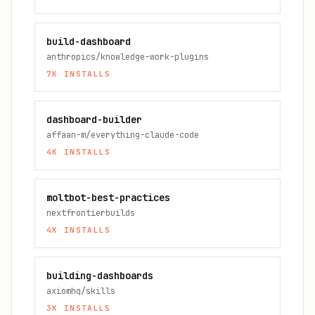
build-dashboard
anthropics/knowledge-work-plugins
7K
INSTALLS
dashboard-builder
affaan-m/everything-claude-code
4K
INSTALLS
moltbot-best-practices
nextfrontierbuilds
4K
INSTALLS
building-dashboards
axiomhq/skills
3K
INSTALLS