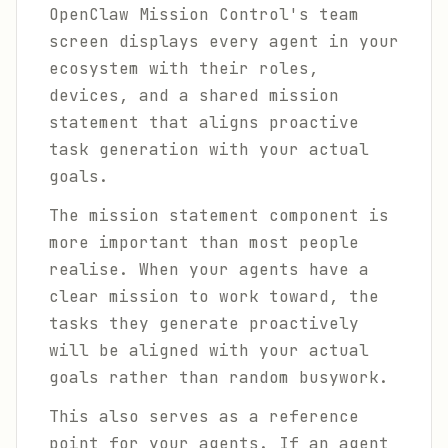
OpenClaw Mission Control's team
screen displays every agent in your
ecosystem with their roles,
devices, and a shared mission
statement that aligns proactive
task generation with your actual
goals.
The mission statement component is
more important than most people
realise. When your agents have a
clear mission to work toward, the
tasks they generate proactively
will be aligned with your actual
goals rather than random busywork.
This also serves as a reference
point for your agents. If an agent