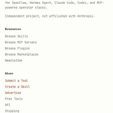
for OpenClaw, Hermes Agent, Claude Code, Codex, and MCP-
powered operator stacks.
Independent project, not affiliated with Anthropic.
Resources
Browse Skills
Browse MCP Servers
Browse Plugins
Browse Marketplaces
Newsletter
More
Submit a Tool
Create a Skill
Advertise
Free Tools
API
Shipping