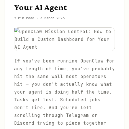
Your AI Agent
7 min read
·
3 March 2026
If you've been running OpenClaw for
any length of time, you've probably
hit the same wall most operators
hit — you don't actually know what
your agent is doing half the time.
Tasks get lost. Scheduled jobs
don't fire. And you're left
scrolling through Telegram or
Discord trying to piece together