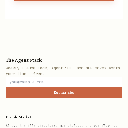
The Agent Stack
Weekly Claude Code, Agent SDK, and MCP moves worth
your time — free.
Subscribe
Claude Market
AI agent skills directory, marketplace, and workflow hub