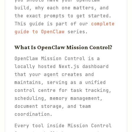
build, why each one matters, and
the exact prompts to get started.
This guide is part of our
complete
guide to OpenClaw
series.
What Is OpenClaw Mission Control?
OpenClaw Mission Control is a
locally hosted Next.js dashboard
that your agent creates and
maintains, serving as a unified
control centre for task tracking,
scheduling, memory management,
document storage, and team
coordination.
Every tool inside Mission Control