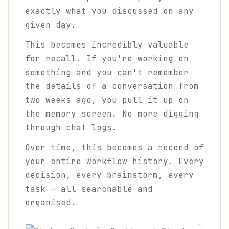
exactly what you discussed on any
given day.
This becomes incredibly valuable
for recall. If you're working on
something and you can't remember
the details of a conversation from
two weeks ago, you pull it up on
the memory screen. No more digging
through chat logs.
Over time, this becomes a record of
your entire workflow history. Every
decision, every brainstorm, every
task — all searchable and
organised.