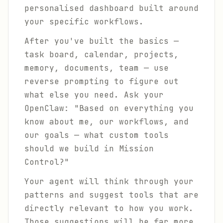
personalised dashboard built around
your specific workflows.
After you've built the basics —
task board, calendar, projects,
memory, documents, team — use
reverse prompting to figure out
what else you need. Ask your
OpenClaw: "Based on everything you
know about me, our workflows, and
our goals — what custom tools
should we build in Mission
Control?"
Your agent will think through your
patterns and suggest tools that are
directly relevant to how you work.
Those suggestions will be far more