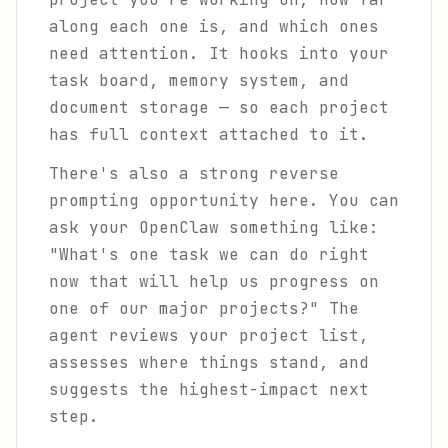
along each one is, and which ones
need attention. It hooks into your
task board, memory system, and
document storage — so each project
has full context attached to it.
There's also a strong reverse
prompting opportunity here. You can
ask your OpenClaw something like:
"What's one task we can do right
now that will help us progress on
one of our major projects?" The
agent reviews your project list,
assesses where things stand, and
suggests the highest-impact next
step.