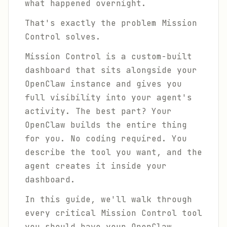
what happened overnight.
That's exactly the problem Mission
Control solves.
Mission Control is a custom-built
dashboard that sits alongside your
OpenClaw instance and gives you
full visibility into your agent's
activity. The best part? Your
OpenClaw builds the entire thing
for you. No coding required. You
describe the tool you want, and the
agent creates it inside your
dashboard.
In this guide, we'll walk through
every critical Mission Control tool
you should have your OpenClaw