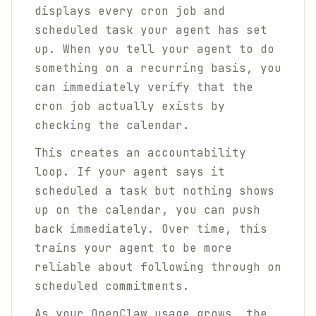
displays every cron job and
scheduled task your agent has set
up. When you tell your agent to do
something on a recurring basis, you
can immediately verify that the
cron job actually exists by
checking the calendar.
This creates an accountability
loop. If your agent says it
scheduled a task but nothing shows
up on the calendar, you can push
back immediately. Over time, this
trains your agent to be more
reliable about following through on
scheduled commitments.
As your OpenClaw usage grows, the