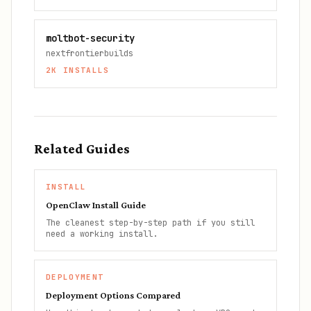
moltbot-security
nextfrontierbuilds
2K
INSTALLS
Related Guides
INSTALL
OpenClaw Install Guide
The cleanest step-by-step path if you still
need a working install.
DEPLOYMENT
Deployment Options Compared