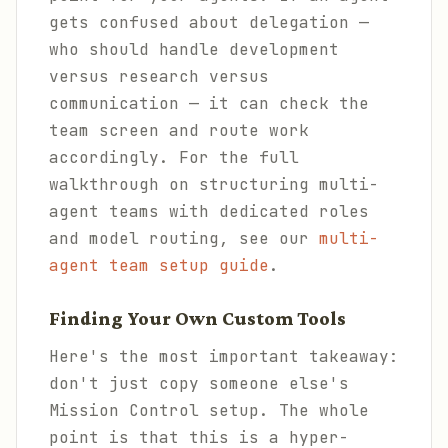
gets confused about delegation —
who should handle development
versus research versus
communication — it can check the
team screen and route work
accordingly. For the full
walkthrough on structuring multi-
agent teams with dedicated roles
and model routing, see our
multi-
agent team setup guide
.
Finding Your Own Custom Tools
Here's the most important takeaway:
don't just copy someone else's
Mission Control setup. The whole
point is that this is a hyper-