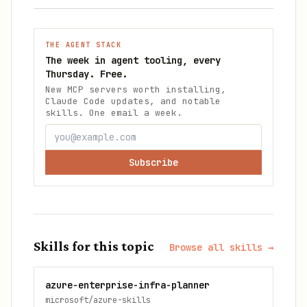
THE AGENT STACK
The week in agent tooling, every
Thursday. Free.
New MCP servers worth installing,
Claude Code updates, and notable
skills. One email a week.
Subscribe
Skills for this topic
Browse all skills →
azure-enterprise-infra-planner
microsoft/azure-skills