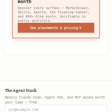
month
Sponsor every surface — Marketplace,
Skills, Agents, the floating banner,
and 880+ blog posts. Verifiable in
public analytics.
See placements & pricing
The Agent Stack
Weekly Claude Code, Agent SDK, and MCP moves worth
your time — free.