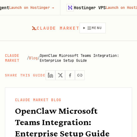
Hostinger VPS
unch on Hostinger
→
Launch on Hostinger
CLAUDE MARKET
MENU
CLAUDE
OpenClaw Microsoft Teams Integration:
/
Blog
/
MARKET
Enterprise Setup Guide
SHARE THIS GUIDE
CLAUDE MARKET BLOG
OpenClaw Microsoft
Teams Integration:
Enterprise Setup Guide