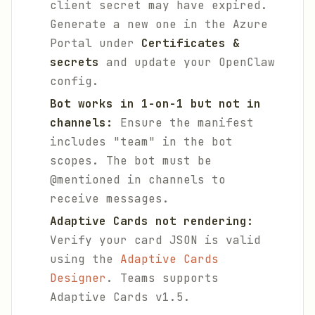
client secret may have expired.
Generate a new one in the Azure
Portal under
Certificates &
secrets
and update your OpenClaw
config.
Bot works in 1-on-1 but not in
channels:
Ensure the manifest
includes "team" in the bot
scopes. The bot must be
@mentioned in channels to
receive messages.
Adaptive Cards not rendering:
Verify your card JSON is valid
using the
Adaptive Cards
Designer
. Teams supports
Adaptive Cards v1.5.