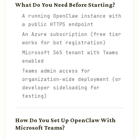
What Do You Need Before Starting?
A running OpenClaw instance with
a public HTTPS endpoint
An Azure subscription (free tier
works for bot registration)
Microsoft 365 tenant with Teams
enabled
Teams admin access for
organization-wide deployment (or
developer sideloading for
testing)
How Do You Set Up OpenClaw With
Microsoft Teams?