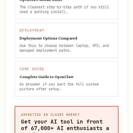
The cleanest step-by-step path if you still
need a working install.
DEPLOYMENT
Deployment Options Compared
Use this to choose between laptop, VPS, and
managed deployment paths.
CORE GUIDE
Complete Guide to OpenClaw
Go broader if you want the full system
picture after setup.
ADVERTISE ON CLAUDE MARKET
Get your AI tool in front
of
67,000+
AI enthusiasts a