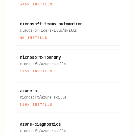
345K
INSTALLS
microsoft teams automation
claude-office-skills/skills
4K
INSTALLS
microsoft-foundry
microsoft/azure-skills
515K
INSTALLS
azure-ai
microsoft/azure-skills
510K
INSTALLS
azure-diagnostics
microsoft/azure-skills