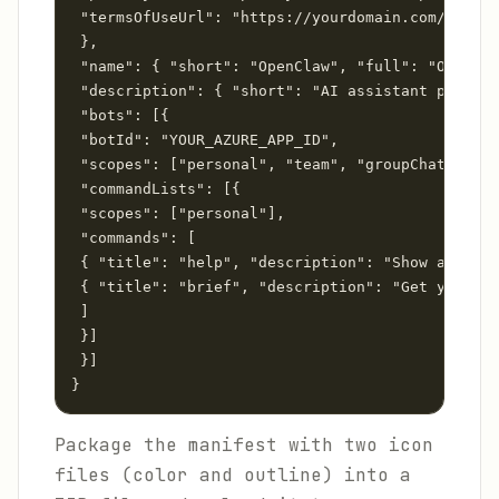
 "termsOfUseUrl": "https://yourdomain.com/terms"

 },

 "name": { "short": "OpenClaw", "full": "OpenCla
 "description": { "short": "AI assistant powered
 "bots": [{

 "botId": "YOUR_AZURE_APP_ID",

 "scopes": ["personal", "team", "groupChat"],

 "commandLists": [{

 "scopes": ["personal"],

 "commands": [

 { "title": "help", "description": "Show availab
 { "title": "brief", "description": "Get your da
 ]

 }]

 }]

}
Package the manifest with two icon
files (color and outline) into a