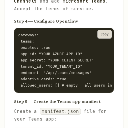
Channels
and add
Microsoft Teams
.
Accept the terms of service.
Step 4 — Configure OpenClaw
Copy
gateways:

 teams:

 enabled: true

 app_id: "YOUR_AZURE_APP_ID"

 app_secret: "YOUR_CLIENT_SECRET"

 tenant_id: "YOUR_TENANT_ID"

 endpoint: "/api/teams/messages"

 adaptive_cards: true

 allowed_users: [] # empty = all users in tenant
Step 5 — Create the Teams app manifest
Create a
file for
manifest.json
your Teams app: