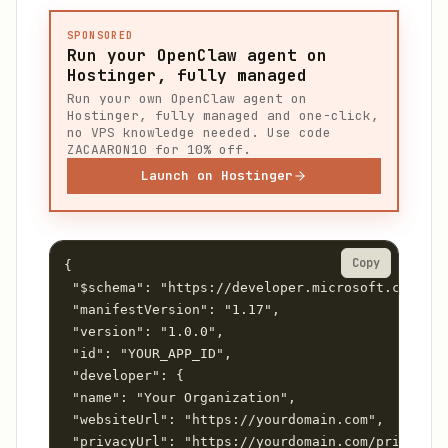
SPONSORED
Run your OpenClaw agent on
Hostinger, fully managed
Run your own OpenClaw agent on
Hostinger, fully managed and one-click,
no VPS knowledge needed. Use code
ZACAARON10 for 10% off.
Launch on Hostinger
Copy
{

 "$schema": "https://developer.microsoft.com/jso
 "manifestVersion": "1.17",

 "version": "1.0.0",

 "id": "YOUR_APP_ID",

 "developer": {

 "name": "Your Organization",

 "websiteUrl": "https://yourdomain.com",

 "privacyUrl": "https://yourdomain.com/privacy",
