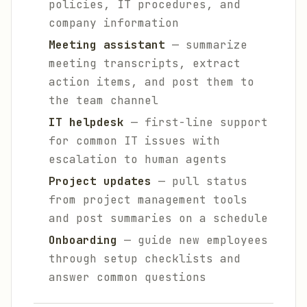
policies, IT procedures, and
company information
Meeting assistant
— summarize
meeting transcripts, extract
action items, and post them to
the team channel
IT helpdesk
— first-line support
for common IT issues with
escalation to human agents
Project updates
— pull status
from project management tools
and post summaries on a schedule
Onboarding
— guide new employees
through setup checklists and
answer common questions