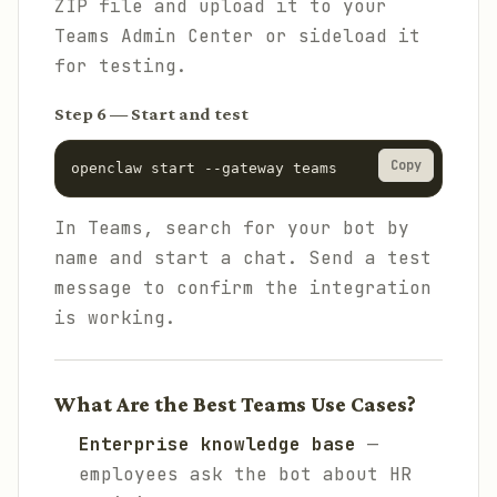
ZIP file and upload it to your
Teams Admin Center or sideload it
for testing.
Step 6 — Start and test
Copy
openclaw start --gateway teams
In Teams, search for your bot by
name and start a chat. Send a test
message to confirm the integration
is working.
What Are the Best Teams Use Cases?
Enterprise knowledge base
—
employees ask the bot about HR