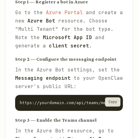
Step 1 — Register a bot in Azure
Go to the
Azure Portal
and create a
new
Azure Bot
resource. Choose
"Multi Tenant" for the bot type.
Note the
Microsoft App ID
and
generate a
client secret
.
Step 2 — Configure the messaging endpoint
In the Azure Bot settings, set the
Messaging endpoint
to your OpenClaw
server's public URL:
Copy
https://yourdomain.com/api/teams/messages
Step 3 — Enable the Teams channel
In the Azure Bot resource, go to