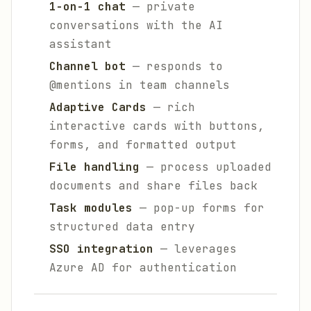
1-on-1 chat
— private
conversations with the AI
assistant
Channel bot
— responds to
@mentions in team channels
Adaptive Cards
— rich
interactive cards with buttons,
forms, and formatted output
File handling
— process uploaded
documents and share files back
Task modules
— pop-up forms for
structured data entry
SSO integration
— leverages
Azure AD for authentication