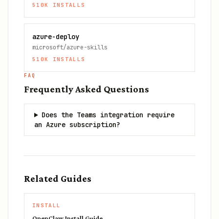
510K
INSTALLS
azure-deploy
microsoft/azure-skills
510K
INSTALLS
FAQ
Frequently Asked Questions
Does the Teams integration require
an Azure subscription?
Related Guides
INSTALL
OpenClaw Install Guide