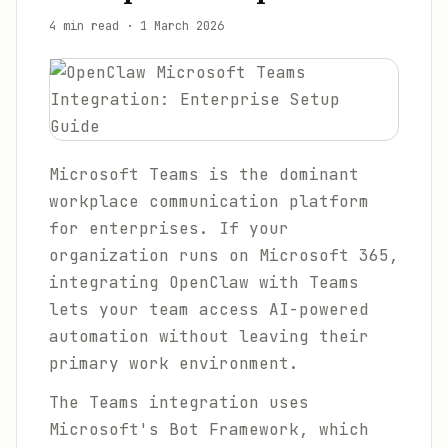
4 min read
·
1 March 2026
Microsoft Teams is the dominant
workplace communication platform
for enterprises. If your
organization runs on Microsoft 365,
integrating OpenClaw with Teams
lets your team access AI-powered
automation without leaving their
primary work environment.
The Teams integration uses
Microsoft's Bot Framework, which