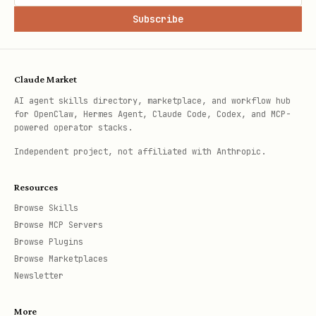
Subscribe
Claude Market
AI agent skills directory, marketplace, and workflow hub
for OpenClaw, Hermes Agent, Claude Code, Codex, and MCP-
powered operator stacks.
Independent project, not affiliated with Anthropic.
Resources
Browse Skills
Browse MCP Servers
Browse Plugins
Browse Marketplaces
Newsletter
More