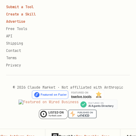
Submit a Tool
Create a Skill
Advertise
Free Tools
API
Shipping
Contact
Terms
Privacy
© 2026 Claude Market · Not affiliated with Anthropic