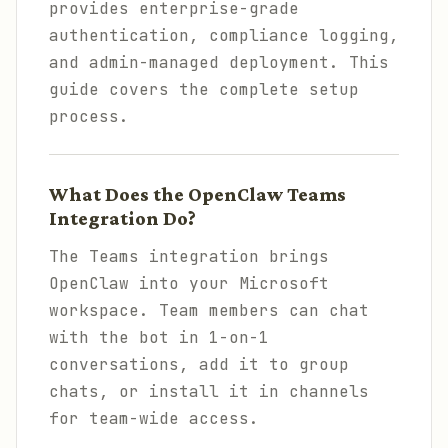
provides enterprise-grade
authentication, compliance logging,
and admin-managed deployment. This
guide covers the complete setup
process.
What Does the OpenClaw Teams
Integration Do?
The Teams integration brings
OpenClaw into your Microsoft
workspace. Team members can chat
with the bot in 1-on-1
conversations, add it to group
chats, or install it in channels
for team-wide access.