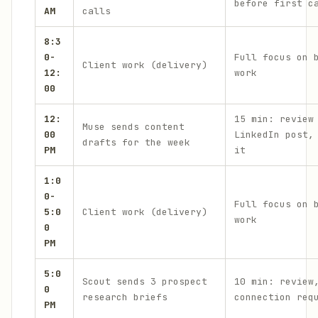
before first c
AM
calls
8:3
0-
Full focus on 
Client work (delivery)
12:
work
00
12:
15 min: review
Muse sends content
00
LinkedIn post,
drafts for the week
PM
it
1:0
0-
Full focus on 
5:0
Client work (delivery)
work
0
PM
5:0
Scout sends 3 prospect
10 min: review
0
research briefs
connection req
PM