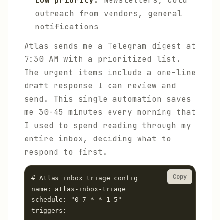
Low priority:
Newsletters, cold
outreach from vendors, general
notifications
Atlas sends me a Telegram digest at
7:30 AM with a prioritized list.
The urgent items include a one-line
draft response I can review and
send. This single automation saves
me 30-45 minutes every morning that
I used to spend reading through my
entire inbox, deciding what to
respond to first.
Copy
# Atlas inbox triage config

name: atlas-inbox-triage

schedule: "0 7 * * 1-5"

triggers:
