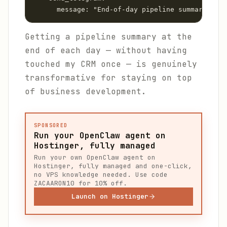
      message: "End-of-day pipeline summary:\n\n
Getting a pipeline summary at the
end of each day — without having
touched my CRM once — is genuinely
transformative for staying on top
of business development.
SPONSORED
Run your OpenClaw agent on
Hostinger, fully managed
Run your own OpenClaw agent on
Hostinger, fully managed and one-click,
no VPS knowledge needed. Use code
ZACAARON10 for 10% off.
Launch on Hostinger