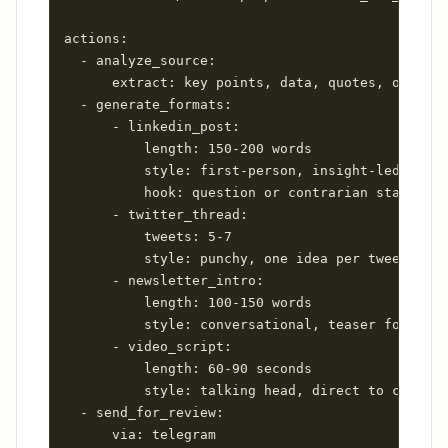
actions:

  - analyze_source:

      extract: key points, data, quotes, opinion
  - generate_formats:

      - linkedin_post:

          length: 150-200 words

          style: first-person, insight-led, no h
          hook: question or contrarian statement

      - twitter_thread:

          tweets: 5-7

          style: punchy, one idea per tweet

      - newsletter_intro:

          length: 100-150 words

          style: conversational, teaser for full
      - video_script:

          length: 60-90 seconds

          style: talking head, direct to camera

  - send_for_review:

      via: telegram
