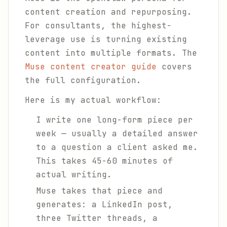
content creation and repurposing.
For consultants, the highest-
leverage use is turning existing
content into multiple formats. The
Muse content creator guide
covers
the full configuration.
Here is my actual workflow:
I write one long-form piece per
week — usually a detailed answer
to a question a client asked me.
This takes 45-60 minutes of
actual writing.
Muse takes that piece and
generates: a LinkedIn post,
three Twitter threads, a