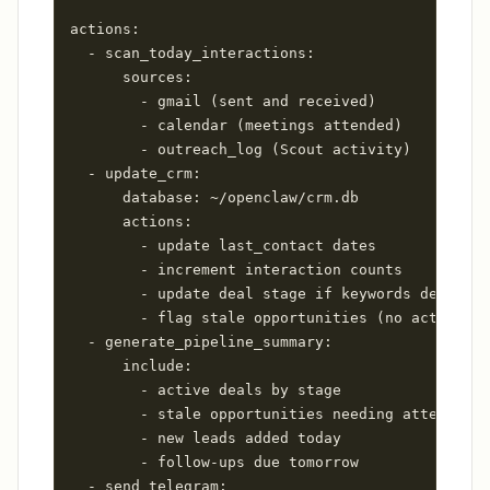
actions:

  - scan_today_interactions:

      sources:

        - gmail (sent and received)

        - calendar (meetings attended)

        - outreach_log (Scout activity)

  - update_crm:

      database: ~/openclaw/crm.db

      actions:

        - update last_contact dates

        - increment interaction counts

        - update deal stage if keywords detected

        - flag stale opportunities (no activity 
  - generate_pipeline_summary:

      include:

        - active deals by stage

        - stale opportunities needing attention

        - new leads added today

        - follow-ups due tomorrow

  - send_telegram:
