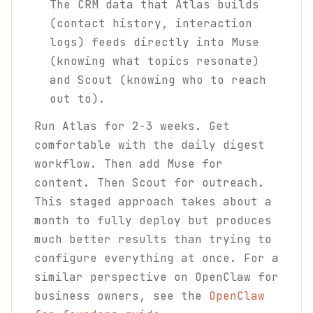
The CRM data that Atlas builds
(contact history, interaction
logs) feeds directly into Muse
(knowing what topics resonate)
and Scout (knowing who to reach
out to).
Run Atlas for 2-3 weeks. Get
comfortable with the daily digest
workflow. Then add Muse for
content. Then Scout for outreach.
This staged approach takes about a
month to fully deploy but produces
much better results than trying to
configure everything at once. For a
similar perspective on OpenClaw for
business owners, see the
OpenClaw