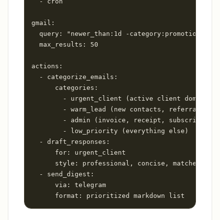
  - cron

gmail:

  query: "newer_than:1d -category:promotions"

  max_results: 50

actions:

  - categorize_emails:

      categories:

        - urgent_client (active client domains)

        - warm_lead (new contacts, referral keyw
        - admin (invoice, receipt, subscription 
        - low_priority (everything else)

  - draft_responses:

      for: urgent_client

      style: professional, concise, matches my v
  - send_digest:

      via: telegram

      format: prioritized markdown list