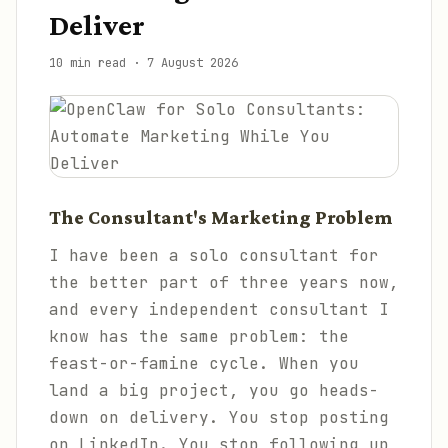
Deliver
10 min read
·
7 August 2026
The Consultant's Marketing Problem
I have been a solo consultant for
the better part of three years now,
and every independent consultant I
know has the same problem: the
feast-or-famine cycle. When you
land a big project, you go heads-
down on delivery. You stop posting
on LinkedIn. You stop following up