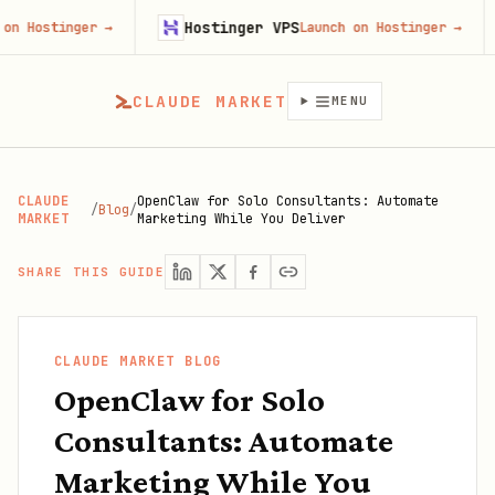
Hostinger VPS
Gojib
er
→
Launch on Hostinger
→
CLAUDE MARKET
MENU
CLAUDE
OpenClaw for Solo Consultants: Automate
/
Blog
/
MARKET
Marketing While You Deliver
SHARE THIS GUIDE
CLAUDE MARKET BLOG
OpenClaw for Solo
Consultants: Automate
Marketing While You