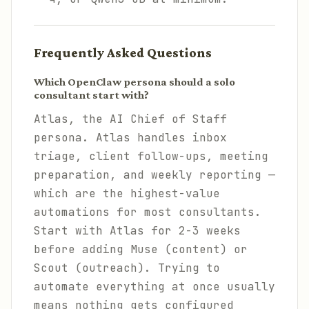
Frequently Asked Questions
Which OpenClaw persona should a solo
consultant start with?
Atlas, the AI Chief of Staff
persona. Atlas handles inbox
triage, client follow-ups, meeting
preparation, and weekly reporting —
which are the highest-value
automations for most consultants.
Start with Atlas for 2-3 weeks
before adding Muse (content) or
Scout (outreach). Trying to
automate everything at once usually
means nothing gets configured