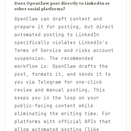
Does OpenClaw post directly to LinkedIn or
other social platforms?
OpenClaw can draft content and
prepare it for posting, but direct
automated posting to LinkedIn
specifically violates LinkedIn's
Terms of Service and risks account
suspension. The recommended
workflow is: OpenClaw drafts the
post, formats it, and sends it to
you via Telegram for one-click
review and manual posting. This
keeps you in the loop on your
public-facing content while
eliminating the writing time. For
platforms with official APIs that
allow automated posting (like