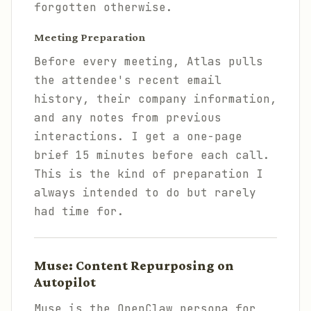
forgotten otherwise.
Meeting Preparation
Before every meeting, Atlas pulls
the attendee's recent email
history, their company information,
and any notes from previous
interactions. I get a one-page
brief 15 minutes before each call.
This is the kind of preparation I
always intended to do but rarely
had time for.
Muse: Content Repurposing on
Autopilot
Muse is the OpenClaw persona for