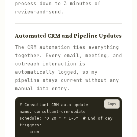
process down to 3 minutes of
review-and-send.
Automated CRM and Pipeline Updates
The CRM automation ties everything
together. Every email, meeting, and
outreach interaction is
automatically logged, so my
pipeline stays current without any
manual data entry.
Copy
# Consultant CRM auto-update

name: consultant-crm-update

schedule: "0 20 * * 1-5"  # End of day

triggers:

  - cron
