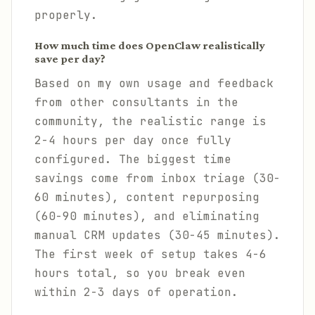
properly.
How much time does OpenClaw realistically
save per day?
Based on my own usage and feedback
from other consultants in the
community, the realistic range is
2-4 hours per day once fully
configured. The biggest time
savings come from inbox triage (30-
60 minutes), content repurposing
(60-90 minutes), and eliminating
manual CRM updates (30-45 minutes).
The first week of setup takes 4-6
hours total, so you break even
within 2-3 days of operation.