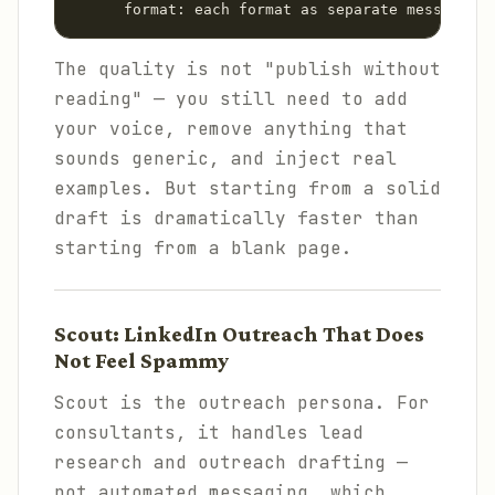
      format: each format as separate message
The quality is not "publish without
reading" — you still need to add
your voice, remove anything that
sounds generic, and inject real
examples. But starting from a solid
draft is dramatically faster than
starting from a blank page.
Scout: LinkedIn Outreach That Does
Not Feel Spammy
Scout is the outreach persona. For
consultants, it handles lead
research and outreach drafting —
not automated messaging, which