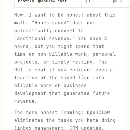
Monthly OpenClaw cost
$0-5
$0-5
Now, I want to be honest about this
math. "Hours saved" does not
automatically convert to
"additional revenue." You save 3
hours, but you might spend that
time on non-billable work, personal
projects, or simply resting. The
ROI is real if you redirect even a
fraction of the saved time into
billable work or business
development that generates future
revenue.
The more honest framing: OpenClaw
eliminates the tasks you hate doing
(inbox management, CRM updates,