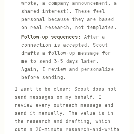
wrote, a company announcement, a
shared interest). These feel
personal because they are based
on real research, not templates.
Follow-up sequences:
After a
connection is accepted, Scout
drafts a follow-up message for
me to send 3-5 days later.
Again, I review and personalize
before sending.
I want to be clear: Scout does not
send messages on my behalf. I
review every outreach message and
send it manually. The value is in
the research and drafting, which
cuts a 20-minute research-and-write