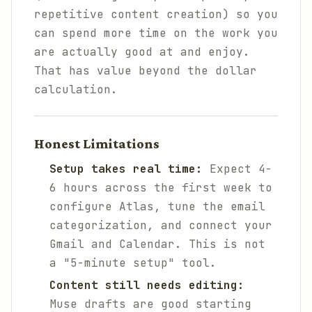
repetitive content creation) so you
can spend more time on the work you
are actually good at and enjoy.
That has value beyond the dollar
calculation.
Honest Limitations
Setup takes real time:
Expect 4-
6 hours across the first week to
configure Atlas, tune the email
categorization, and connect your
Gmail and Calendar. This is not
a "5-minute setup" tool.
Content still needs editing:
Muse drafts are good starting