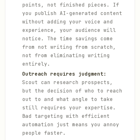
points, not finished pieces. If
you publish AI-generated content
without adding your voice and
experience, your audience will
notice. The time savings come
from not writing from scratch,
not from eliminating writing
entirely.
Outreach requires judgment:
Scout can research prospects,
but the decision of who to reach
out to and what angle to take
still requires your expertise.
Bad targeting with efficient
automation just means you annoy
people faster.