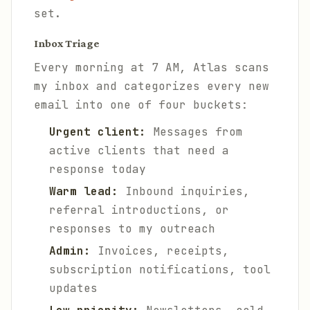
set.
Inbox Triage
Every morning at 7 AM, Atlas scans
my inbox and categorizes every new
email into one of four buckets:
Urgent client:
Messages from
active clients that need a
response today
Warm lead:
Inbound inquiries,
referral introductions, or
responses to my outreach
Admin:
Invoices, receipts,
subscription notifications, tool
updates