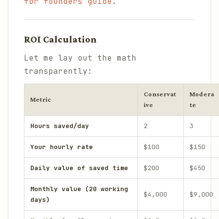
for founders guide
.
ROI Calculation
Let me lay out the math
transparently:
Conservat
Modera
Metric
ive
te
Hours saved/day
2
3
Your hourly rate
$100
$150
Daily value of saved time
$200
$450
Monthly value (20 working
$4,000
$9,000
days)