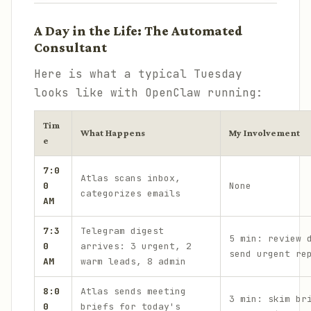
A Day in the Life: The Automated
Consultant
Here is what a typical Tuesday
looks like with OpenClaw running:
Tim
What Happens
My Involvement
e
7:0
Atlas scans inbox,
0
None
categorizes emails
AM
7:3
Telegram digest
5 min: review 
0
arrives: 3 urgent, 2
send urgent re
AM
warm leads, 8 admin
8:0
Atlas sends meeting
3 min: skim br
0
briefs for today's