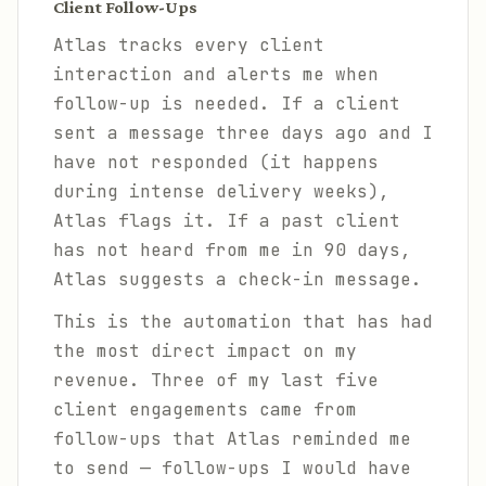
Client Follow-Ups
Atlas tracks every client
interaction and alerts me when
follow-up is needed. If a client
sent a message three days ago and I
have not responded (it happens
during intense delivery weeks),
Atlas flags it. If a past client
has not heard from me in 90 days,
Atlas suggests a check-in message.
This is the automation that has had
the most direct impact on my
revenue. Three of my last five
client engagements came from
follow-ups that Atlas reminded me
to send — follow-ups I would have