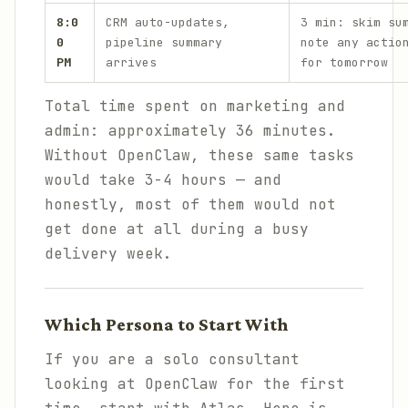
8:0
CRM auto-updates,
3 min: skim su
0
pipeline summary
note any actio
PM
arrives
for tomorrow
Total time spent on marketing and
admin: approximately 36 minutes.
Without OpenClaw, these same tasks
would take 3-4 hours — and
honestly, most of them would not
get done at all during a busy
delivery week.
Which Persona to Start With
If you are a solo consultant
looking at OpenClaw for the first