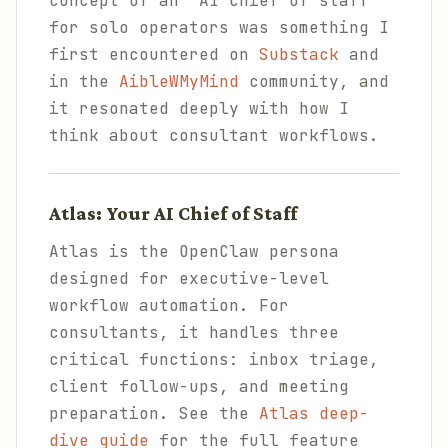
concept of an "AI chief of staff"
for solo operators was something I
first encountered on
Substack
and
in the
AibleWMyMind
community, and
it resonated deeply with how I
think about consultant workflows.
Atlas: Your AI Chief of Staff
Atlas is the OpenClaw persona
designed for executive-level
workflow automation. For
consultants, it handles three
critical functions: inbox triage,
client follow-ups, and meeting
preparation. See the
Atlas deep-
dive guide
for the full feature