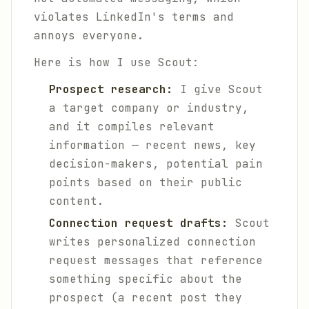
violates LinkedIn's terms and
annoys everyone.
Here is how I use Scout:
Prospect research:
I give Scout
a target company or industry,
and it compiles relevant
information — recent news, key
decision-makers, potential pain
points based on their public
content.
Connection request drafts:
Scout
writes personalized connection
request messages that reference
something specific about the
prospect (a recent post they