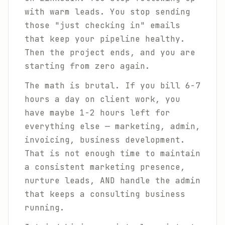
with warm leads. You stop sending
those "just checking in" emails
that keep your pipeline healthy.
Then the project ends, and you are
starting from zero again.
The math is brutal. If you bill 6-7
hours a day on client work, you
have maybe 1-2 hours left for
everything else — marketing, admin,
invoicing, business development.
That is not enough time to maintain
a consistent marketing presence,
nurture leads, AND handle the admin
that keeps a consulting business
running.