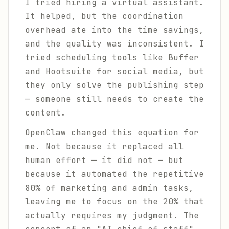
I tried hiring a virtual assistant.
It helped, but the coordination
overhead ate into the time savings,
and the quality was inconsistent. I
tried scheduling tools like Buffer
and Hootsuite for social media, but
they only solve the publishing step
— someone still needs to create the
content.
OpenClaw changed this equation for
me. Not because it replaced all
human effort — it did not — but
because it automated the repetitive
80% of marketing and admin tasks,
leaving me to focus on the 20% that
actually requires my judgment. The