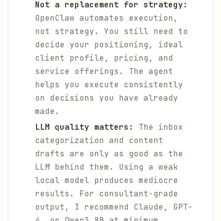
Not a replacement for strategy:
OpenClaw automates execution,
not strategy. You still need to
decide your positioning, ideal
client profile, pricing, and
service offerings. The agent
helps you execute consistently
on decisions you have already
made.
LLM quality matters:
The inbox
categorization and content
drafts are only as good as the
LLM behind them. Using a weak
local model produces mediocre
results. For consultant-grade
output, I recommend Claude, GPT-
4, or Qwen3 8B at minimum.