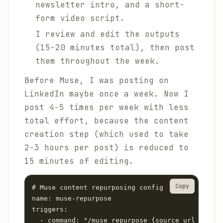
newsletter intro, and a short-
form video script.
I review and edit the outputs
(15-20 minutes total), then post
them throughout the week.
Before Muse, I was posting on
LinkedIn maybe once a week. Now I
post 4-5 times per week with less
total effort, because the content
creation step (which used to take
2-3 hours per post) is reduced to
15 minutes of editing.
Copy
# Muse content repurposing config

name: muse-repurpose

triggers:

  - command: "/muse repurpose {source_url_or_tex