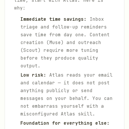
time, start with Atlas. Here is
why:
Immediate time savings:
Inbox
triage and follow-up reminders
save time from day one. Content
creation (Muse) and outreach
(Scout) require more tuning
before they produce quality
output.
Low risk:
Atlas reads your email
and calendar — it does not post
anything publicly or send
messages on your behalf. You can
not embarrass yourself with a
misconfigured Atlas skill.
Foundation for everything else: