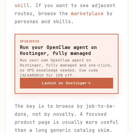
skill
. If you want to see adjacent
routes, browse the
marketplace
by
personas and skills.
SPONSORED
Run your OpenClaw agent on
Hostinger, fully managed
Run your own OpenClaw agent on
Hostinger, fully managed and one-click,
no VPS knowledge needed. Use code
ZACAARON10 for 10% off.
Launch on Hostinger
The key is to browse by job-to-be-
done, not by novelty. A focused
product page is usually more useful
than a long generic catalog skim.