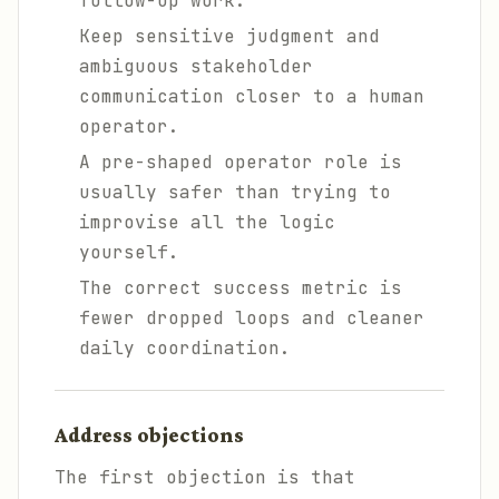
follow-up work.
Keep sensitive judgment and
ambiguous stakeholder
communication closer to a human
operator.
A pre-shaped operator role is
usually safer than trying to
improvise all the logic
yourself.
The correct success metric is
fewer dropped loops and cleaner
daily coordination.
Address objections
The first objection is that