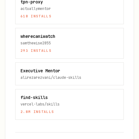
tpn-proxy
actuallymentor
618
INSTALLS
wherecaniwatch
samthewise2855
293
INSTALLS
Executive Mentor
alirezarezvani/claude-skills
find-skills
vercel-labs/skills
2.8M
INSTALLS