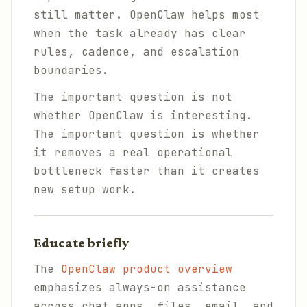
still matter. OpenClaw helps most
when the task already has clear
rules, cadence, and escalation
boundaries.
The important question is not
whether OpenClaw is interesting.
The important question is whether
it removes a real operational
bottleneck faster than it creates
new setup work.
Educate briefly
The
OpenClaw product overview
emphasizes always-on assistance
across chat apps, files, email, and