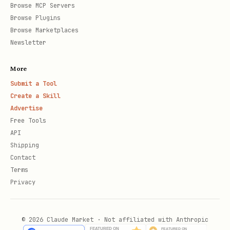
Browse MCP Servers
Browse Plugins
Browse Marketplaces
Newsletter
More
Submit a Tool
Create a Skill
Advertise
Free Tools
API
Shipping
Contact
Terms
Privacy
© 2026 Claude Market · Not affiliated with Anthropic