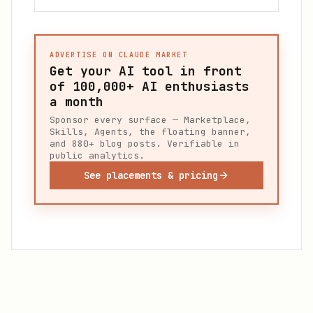
ADVERTISE ON CLAUDE MARKET
Get your AI tool in front
of
100,000+
AI enthusiasts
a month
Sponsor every surface — Marketplace,
Skills, Agents, the floating banner,
and 880+ blog posts. Verifiable in
public analytics.
See placements & pricing