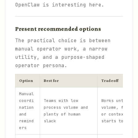
OpenClaw is interesting here.
Present recommended options
The practical choice is between
manual operator work, a narrow
utility, and a purpose-shaped
operator persona.
Option
Best for
Tradeoff
Manual
coordi
Teams with low
Works until me
nation
process volume and
volume, follow
and
plenty of human
or context swi
remind
slack
starts to leak
ers