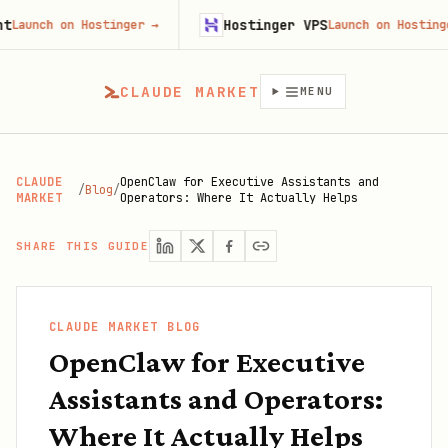
Hostinger VPS
ch on Hostinger
→
Launch on Hostinger
→
CLAUDE MARKET
MENU
CLAUDE
OpenClaw for Executive Assistants and
/
Blog
/
MARKET
Operators: Where It Actually Helps
SHARE THIS GUIDE
CLAUDE MARKET BLOG
OpenClaw for Executive
Assistants and Operators:
Where It Actually Helps