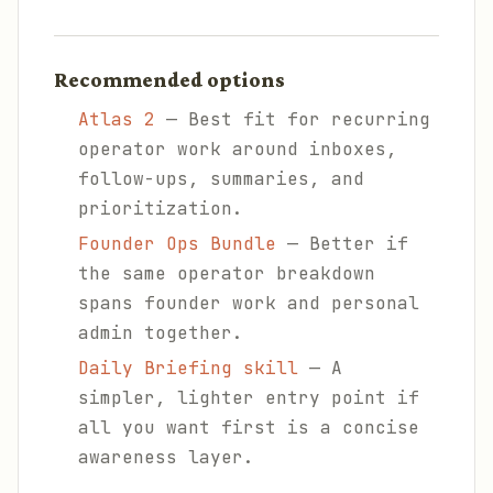
Recommended options
Atlas 2
— Best fit for recurring
operator work around inboxes,
follow-ups, summaries, and
prioritization.
Founder Ops Bundle
— Better if
the same operator breakdown
spans founder work and personal
admin together.
Daily Briefing skill
— A
simpler, lighter entry point if
all you want first is a concise
awareness layer.