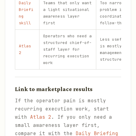
Daily
Teams that only want
Too narrow if 
Briefi
a light situational
problem is bro
ng
awareness layer
coordination a
skill
first
follow-through
Operators who need a
Less useful if
structured chief-of-
Atlas
is mostly rela
staff layer for
2
management rat
recurring execution
structured ope
work
Link to marketplace results
If the operator pain is mostly
recurring execution work, start
with
Atlas 2
. If you only need a
small awareness layer first,
compare it with the
Daily Briefing