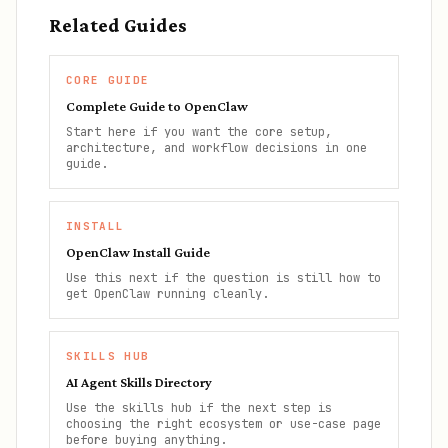
Related Guides
CORE GUIDE
Complete Guide to OpenClaw
Start here if you want the core setup,
architecture, and workflow decisions in one
guide.
INSTALL
OpenClaw Install Guide
Use this next if the question is still how to
get OpenClaw running cleanly.
SKILLS HUB
AI Agent Skills Directory
Use the skills hub if the next step is
choosing the right ecosystem or use-case page
before buying anything.