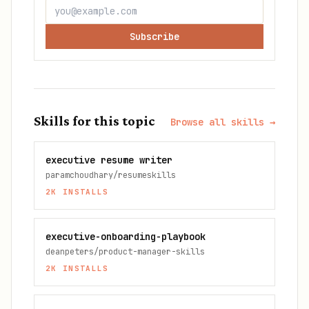
Subscribe
Skills for this topic
Browse all skills →
executive resume writer
paramchoudhary/resumeskills
2K
INSTALLS
executive-onboarding-playbook
deanpeters/product-manager-skills
2K
INSTALLS