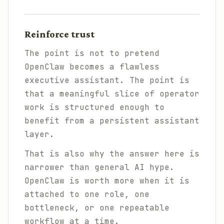
Reinforce trust
The point is not to pretend
OpenClaw becomes a flawless
executive assistant. The point is
that a meaningful slice of operator
work is structured enough to
benefit from a persistent assistant
layer.
That is also why the answer here is
narrower than general AI hype.
OpenClaw is worth more when it is
attached to one role, one
bottleneck, or one repeatable
workflow at a time.