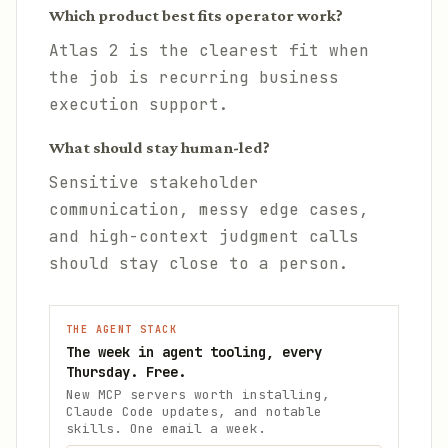
Which product best fits operator work?
Atlas 2 is the clearest fit when
the job is recurring business
execution support.
What should stay human-led?
Sensitive stakeholder
communication, messy edge cases,
and high-context judgment calls
should stay close to a person.
THE AGENT STACK
The week in agent tooling, every
Thursday. Free.
New MCP servers worth installing,
Claude Code updates, and notable
skills. One email a week.