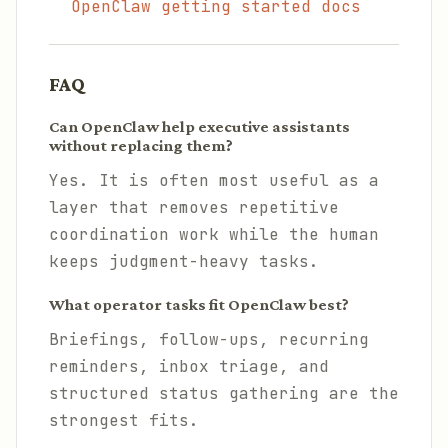
OpenClaw getting started docs
FAQ
Can OpenClaw help executive assistants
without replacing them?
Yes. It is often most useful as a
layer that removes repetitive
coordination work while the human
keeps judgment-heavy tasks.
What operator tasks fit OpenClaw best?
Briefings, follow-ups, recurring
reminders, inbox triage, and
structured status gathering are the
strongest fits.