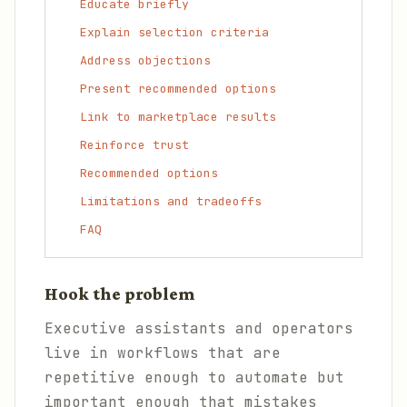
Educate briefly
Explain selection criteria
Address objections
Present recommended options
Link to marketplace results
Reinforce trust
Recommended options
Limitations and tradeoffs
FAQ
Hook the problem
Executive assistants and operators
live in workflows that are
repetitive enough to automate but
important enough that mistakes