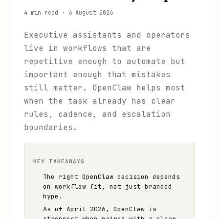
4 min read
·
6 August 2026
Executive assistants and operators
live in workflows that are
repetitive enough to automate but
important enough that mistakes
still matter. OpenClaw helps most
when the task already has clear
rules, cadence, and escalation
boundaries.
KEY TAKEAWAYS
The right OpenClaw decision depends
on workflow fit, not just branded
hype.
As of April 2026, OpenClaw is
strongest when paired with a clear