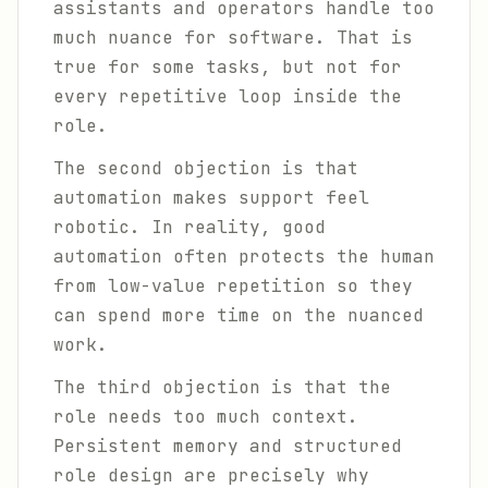
assistants and operators handle too
much nuance for software. That is
true for some tasks, but not for
every repetitive loop inside the
role.
The second objection is that
automation makes support feel
robotic. In reality, good
automation often protects the human
from low-value repetition so they
can spend more time on the nuanced
work.
The third objection is that the
role needs too much context.
Persistent memory and structured
role design are precisely why