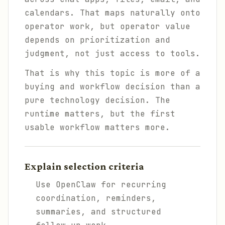
calendars. That maps naturally onto
operator work, but operator value
depends on prioritization and
judgment, not just access to tools.
That is why this topic is more of a
buying and workflow decision than a
pure technology decision. The
runtime matters, but the first
usable workflow matters more.
Explain selection criteria
Use OpenClaw for recurring
coordination, reminders,
summaries, and structured