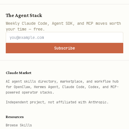
The Agent Stack
Weekly Claude Code, Agent SDK, and MCP moves worth
your time — free.
Subscribe
Claude Market
AI agent skills directory, marketplace, and workflow hub
for OpenClaw, Hermes Agent, Claude Code, Codex, and MCP-
powered operator stacks.
Independent project, not affiliated with Anthropic.
Resources
Browse Skills