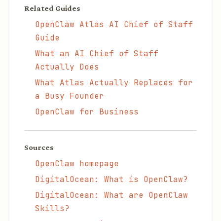
Related Guides
OpenClaw Atlas AI Chief of Staff
Guide
What an AI Chief of Staff
Actually Does
What Atlas Actually Replaces for
a Busy Founder
OpenClaw for Business
Sources
OpenClaw homepage
DigitalOcean: What is OpenClaw?
DigitalOcean: What are OpenClaw
Skills?