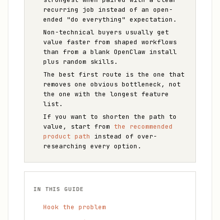
recurring job instead of an open-
ended "do everything" expectation.
Non-technical buyers usually get
value faster from shaped workflows
than from a blank OpenClaw install
plus random skills.
The best first route is the one that
removes one obvious bottleneck, not
the one with the longest feature
list.
If you want to shorten the path to
value, start from
the recommended
product path
instead of over-
researching every option.
IN THIS GUIDE
Hook the problem