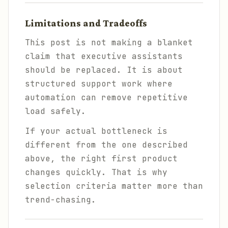
Limitations and Tradeoffs
This post is not making a blanket
claim that executive assistants
should be replaced. It is about
structured support work where
automation can remove repetitive
load safely.
If your actual bottleneck is
different from the one described
above, the right first product
changes quickly. That is why
selection criteria matter more than
trend-chasing.