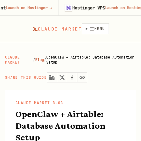
Hostinger VPS
ch on Hostinger
→
Launch on Hostinger
→
CLAUDE MARKET
MENU
CLAUDE
OpenClaw + Airtable: Database Automation
/
Blog
/
MARKET
Setup
SHARE THIS GUIDE
CLAUDE MARKET BLOG
OpenClaw + Airtable:
Database Automation
Setup