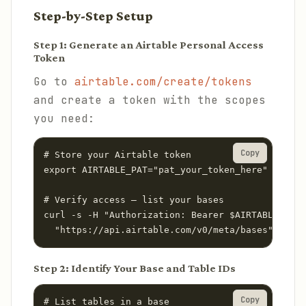
Step-by-Step Setup
Step 1: Generate an Airtable Personal Access
Token
Go to
airtable.com/create/tokens
and create a token with the scopes
you need:
Copy
# Store your Airtable token

export AIRTABLE_PAT="pat_your_token_here"

# Verify access — list your bases

curl -s -H "Authorization: Bearer $AIRTABLE_PAT"
  "https://api.airtable.com/v0/meta/bases" | jq 
Step 2: Identify Your Base and Table IDs
Copy
# List tables in a base
