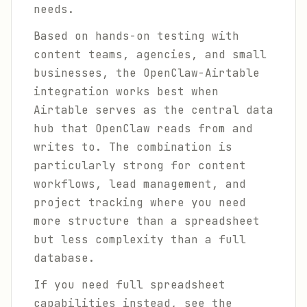
needs.
Based on hands-on testing with
content teams, agencies, and small
businesses, the OpenClaw-Airtable
integration works best when
Airtable serves as the central data
hub that OpenClaw reads from and
writes to. The combination is
particularly strong for content
workflows, lead management, and
project tracking where you need
more structure than a spreadsheet
but less complexity than a full
database.
If you need full spreadsheet
capabilities instead, see the