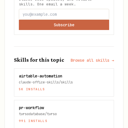
skills. One email a week.
Subscribe
Skills for this topic
Browse all skills →
airtable-automation
claude-office-skills/skills
5K
INSTALLS
pr-workflow
tursodatabase/turso
991
INSTALLS