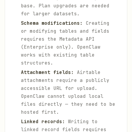
base. Plan upgrades are needed
for larger datasets.
Schema modifications:
Creating
or modifying tables and fields
requires the Metadata API
(Enterprise only). OpenClaw
works with existing table
structures.
Attachment fields:
Airtable
attachments require a publicly
accessible URL for upload.
OpenClaw cannot upload local
files directly — they need to be
hosted first.
Linked records:
Writing to
linked record fields requires