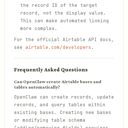
the record ID of the target
record, not the display value.
This can make automated linking
more complex.
For the official Airtable API docs,
see
airtable.com/developers
.
Frequently Asked Questions
Can OpenClaw create Airtable bases and
tables automatically?
OpenClaw can create records, update
records, and query tables within
existing bases. Creating new bases
or modifying table schema
(adding/removing fields) requires