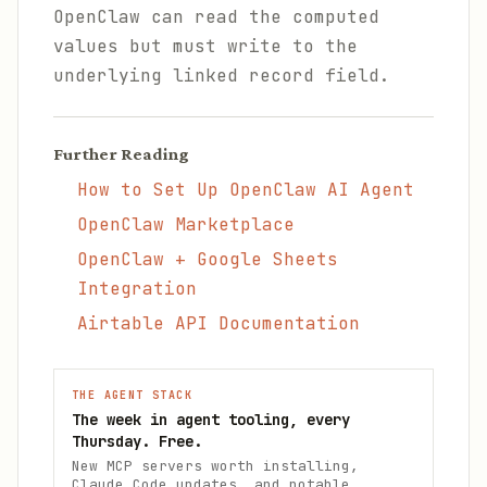
OpenClaw can read the computed
values but must write to the
underlying linked record field.
Further Reading
How to Set Up OpenClaw AI Agent
OpenClaw Marketplace
OpenClaw + Google Sheets
Integration
Airtable API Documentation
THE AGENT STACK
The week in agent tooling, every
Thursday. Free.
New MCP servers worth installing,
Claude Code updates, and notable