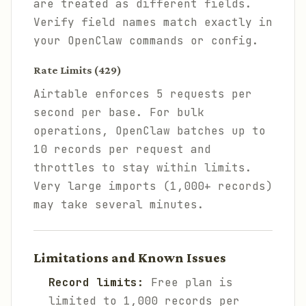
are treated as different fields.
Verify field names match exactly in
your OpenClaw commands or config.
Rate Limits (429)
Airtable enforces 5 requests per
second per base. For bulk
operations, OpenClaw batches up to
10 records per request and
throttles to stay within limits.
Very large imports (1,000+ records)
may take several minutes.
Limitations and Known Issues
Record limits:
Free plan is
limited to 1,000 records per