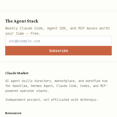
The Agent Stack
Weekly Claude Code, Agent SDK, and MCP moves worth
your time — free.
Subscribe
Claude Market
AI agent skills directory, marketplace, and workflow hub
for OpenClaw, Hermes Agent, Claude Code, Codex, and MCP-
powered operator stacks.
Independent project, not affiliated with Anthropic.
Resources