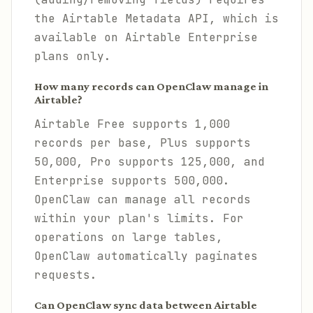
the Airtable Metadata API, which is
available on Airtable Enterprise
plans only.
How many records can OpenClaw manage in
Airtable?
Airtable Free supports 1,000
records per base, Plus supports
50,000, Pro supports 125,000, and
Enterprise supports 500,000.
OpenClaw can manage all records
within your plan's limits. For
operations on large tables,
OpenClaw automatically paginates
requests.
Can OpenClaw sync data between Airtable