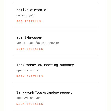
native-airtable
codeninja23
303
INSTALLS
agent-browser
vercel-labs/agent-browser
641K
INSTALLS
lark-workflow-meeting-summary
open.feishu.cn
542K
INSTALLS
lark-workflow-standup-report
open.feishu.cn
542K
INSTALLS