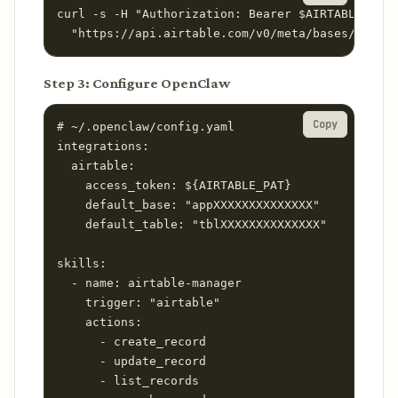
curl -s -H "Authorization: Bearer $AIRTABLE_PAT"
  "https://api.airtable.com/v0/meta/bases/YOUR_B
Step 3: Configure OpenClaw
Copy
# ~/.openclaw/config.yaml

integrations:

  airtable:

    access_token: ${AIRTABLE_PAT}

    default_base: "appXXXXXXXXXXXXXX"

    default_table: "tblXXXXXXXXXXXXXX"

skills:

  - name: airtable-manager

    trigger: "airtable"

    actions:

      - create_record

      - update_record

      - list_records
