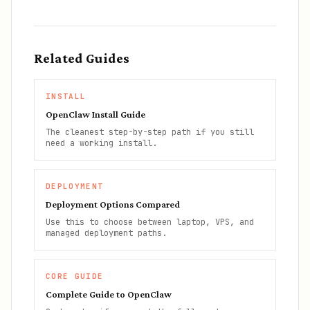
Related Guides
INSTALL
OpenClaw Install Guide
The cleanest step-by-step path if you still
need a working install.
DEPLOYMENT
Deployment Options Compared
Use this to choose between laptop, VPS, and
managed deployment paths.
CORE GUIDE
Complete Guide to OpenClaw