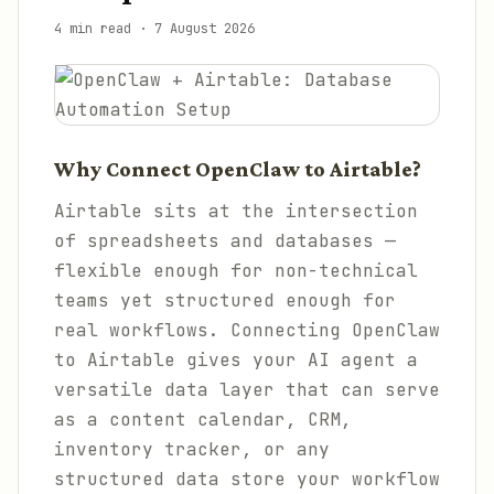
4 min read
·
7 August 2026
Why Connect OpenClaw to Airtable?
Airtable sits at the intersection
of spreadsheets and databases —
flexible enough for non-technical
teams yet structured enough for
real workflows. Connecting OpenClaw
to Airtable gives your AI agent a
versatile data layer that can serve
as a content calendar, CRM,
inventory tracker, or any
structured data store your workflow