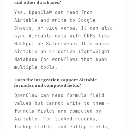
and other databases?
Yes. OpenClaw can read from
Airtable and write to Google
Sheets, or vice versa. It can also
sync Airtable data with CRMs like
HubSpot or Salesforce. This makes
Airtable an effective lightweight
database for workflows that span
multiple tools.
Does the integration support Airtable
formulas and computed fields?
OpenClaw can read formula field
values but cannot write to them —
formula fields are computed by
Airtable. For linked records,
lookup fields, and rollup fields,