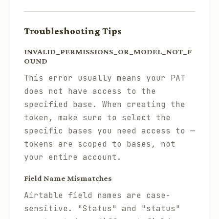
Troubleshooting Tips
INVALID_PERMISSIONS_OR_MODEL_NOT_F
OUND
This error usually means your PAT
does not have access to the
specified base. When creating the
token, make sure to select the
specific bases you need access to —
tokens are scoped to bases, not
your entire account.
Field Name Mismatches
Airtable field names are case-
sensitive. "Status" and "status"