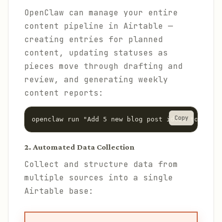
OpenClaw can manage your entire
content pipeline in Airtable —
creating entries for planned
content, updating statuses as
pieces move through drafting and
review, and generating weekly
content reports:
Copy
openclaw run "Add 5 new blog post ideas to the A
2. Automated Data Collection
Collect and structure data from
multiple sources into a single
Airtable base: