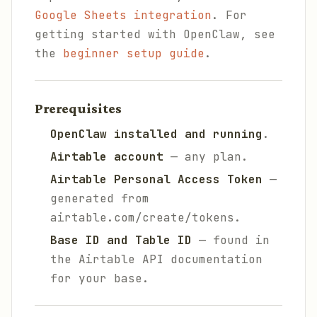
Google Sheets integration
. For
getting started with OpenClaw, see
the
beginner setup guide
.
Prerequisites
OpenClaw installed and running
.
Airtable account
— any plan.
Airtable Personal Access Token
—
generated from
airtable.com/create/tokens.
Base ID and Table ID
— found in
the Airtable API documentation
for your base.