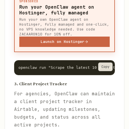
SPONSORED
Run your OpenClaw agent on
Hostinger, fully managed
Run your own OpenClaw agent on
Hostinger, fully managed and one-click,
no VPS knowledge needed. Use code
ZACAARON10 for 10% off.
Launch on Hostinger
Copy
openclaw run "Scrape the latest 10 product launc
3. Client Project Tracker
For agencies, OpenClaw can maintain
a client project tracker in
Airtable, updating milestones,
budgets, and status across all
active projects.