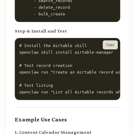
      - search_records

      - delete_record

      - bulk_create
Step 4: Install and Test
Copy
# Install the Airtable skill

openclaw skill install airtable-manager

# Test record creation

openclaw run "Create an Airtable record with Nam
# Test listing

openclaw run "List all Airtable records where St
Example Use Cases
1. Content Calendar Management