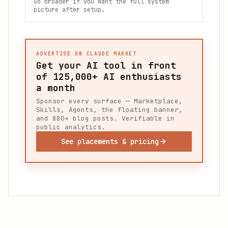
Go broader if you want the full system
picture after setup.
ADVERTISE ON CLAUDE MARKET
Get your AI tool in front
of
125,000+
AI enthusiasts
a month
Sponsor every surface — Marketplace,
Skills, Agents, the floating banner,
and 880+ blog posts. Verifiable in
public analytics.
See placements & pricing