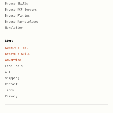
Browse Skills
Browse MCP Servers
Browse Plugins
Browse Marketplaces
Newsletter
More
Submit a Tool
Create a Skill
Advertise
Free Tools
API
Shipping
Contact
Terms
Privacy