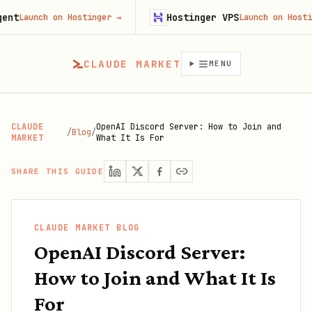
Hostinger VPS
aunch on Hostinger
→
Launch on Hostinger
CLAUDE MARKET
MENU
CLAUDE
OpenAI Discord Server: How to Join and
/
Blog
/
MARKET
What It Is For
SHARE THIS GUIDE
CLAUDE MARKET BLOG
OpenAI Discord Server:
How to Join and What It Is
For