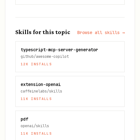
Skills for this topic
Browse all skills →
typescript-mcp-server-generator
github/awesome-copilot
12K
INSTALLS
extension-openai
caffeinelabs/skills
11K
INSTALLS
pdf
openai/skills
11K
INSTALLS