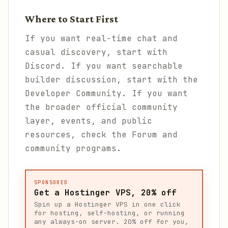
Where to Start First
If you want real-time chat and
casual discovery, start with
Discord. If you want searchable
builder discussion, start with the
Developer Community. If you want
the broader official community
layer, events, and public
resources, check the Forum and
community programs.
SPONSORED
Get a Hostinger VPS, 20% off
Spin up a Hostinger VPS in one click
for hosting, self-hosting, or running
any always-on server. 20% off for you,