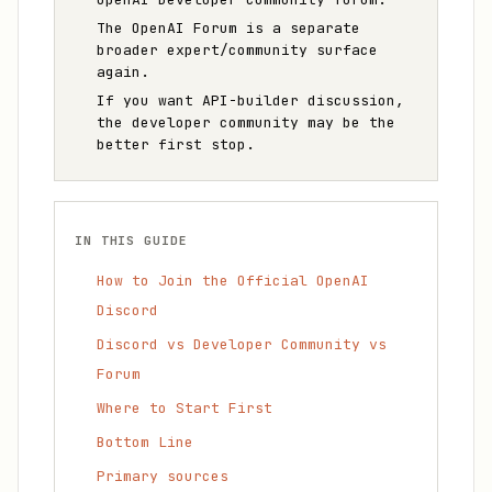
The OpenAI Forum is a separate
broader expert/community surface
again.
If you want API-builder discussion,
the developer community may be the
better first stop.
IN THIS GUIDE
How to Join the Official OpenAI
Discord
Discord vs Developer Community vs
Forum
Where to Start First
Bottom Line
Primary sources