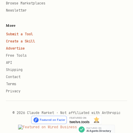
Browse Marketplaces
Newsletter
More
Submit a Tool
Create a Skill
Advertise
Free Tools
API
Shipping
Contact
Terms
Privacy
© 2026 Claude Market · Not affiliated with Anthropic