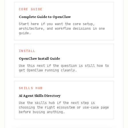
CORE GUIDE
Complete Guide to OpenClaw
Start here if you want the core setup,
architecture, and workflow decisions in one
guide.
INSTALL
OpenClaw Install Guide
Use this next if the question is still how to
get OpenClaw running cleanly.
SKILLS HUB
AI Agent Skills Directory
Use the skills hub if the next step is
choosing the right ecosystem or use-case page
before buying anything.