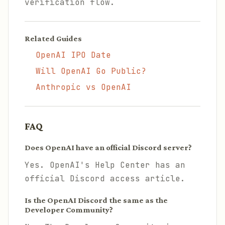
verification flow.
Related Guides
OpenAI IPO Date
Will OpenAI Go Public?
Anthropic vs OpenAI
FAQ
Does OpenAI have an official Discord server?
Yes. OpenAI's Help Center has an
official Discord access article.
Is the OpenAI Discord the same as the
Developer Community?