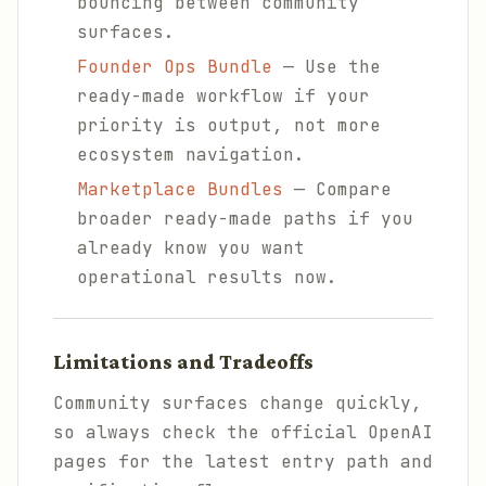
bouncing between community
surfaces.
Founder Ops Bundle
— Use the
ready-made workflow if your
priority is output, not more
ecosystem navigation.
Marketplace Bundles
— Compare
broader ready-made paths if you
already know you want
operational results now.
Limitations and Tradeoffs
Community surfaces change quickly,
so always check the official OpenAI
pages for the latest entry path and