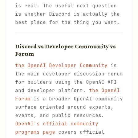
is real. The useful next question
is whether Discord is actually the
best place for the thing you want.
Discord vs Developer Community vs
Forum
the OpenAI Developer Community
is
the main developer discussion forum
for builders using the OpenAI API
and developer platform.
the OpenAI
Forum
is a broader OpenAI community
surface oriented around experts,
events, and public resources.
OpenAI's official community
programs page
covers official