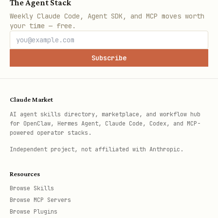
The Agent Stack
Weekly Claude Code, Agent SDK, and MCP moves worth
your time — free.
Subscribe
Claude Market
AI agent skills directory, marketplace, and workflow hub
for OpenClaw, Hermes Agent, Claude Code, Codex, and MCP-
powered operator stacks.
Independent project, not affiliated with Anthropic.
Resources
Browse Skills
Browse MCP Servers
Browse Plugins