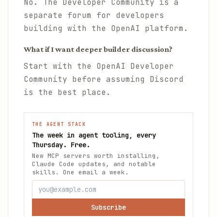
No. The Developer Community is a
separate forum for developers
building with the OpenAI platform.
What if I want deeper builder discussion?
Start with the OpenAI Developer
Community before assuming Discord
is the best place.
THE AGENT STACK
The week in agent tooling, every
Thursday. Free.
New MCP servers worth installing,
Claude Code updates, and notable
skills. One email a week.
Subscribe