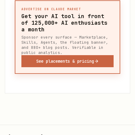
ADVERTISE ON CLAUDE MARKET
Get your AI tool in front
of
125,000+
AI enthusiasts
a month
Sponsor every surface — Marketplace,
Skills, Agents, the floating banner,
and 880+ blog posts. Verifiable in
public analytics.
See placements & pricing