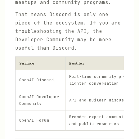
meetups and community programs.
That means Discord is only one
piece of the ecosystem. If you are
troubleshooting the API, the
Developer Community may be more
useful than Discord.
Surface
Best for
Real-time community presence
OpenAI Discord
lighter conversation
OpenAI Developer
API and builder discussion
Community
Broader expert community, ev
OpenAI Forum
and public resources