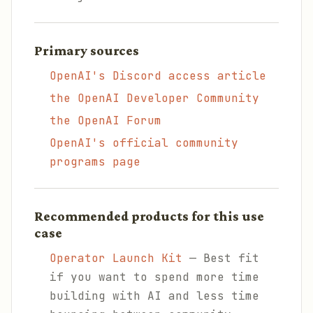
Primary sources
OpenAI's Discord access article
the OpenAI Developer Community
the OpenAI Forum
OpenAI's official community
programs page
Recommended products for this use
case
Operator Launch Kit
— Best fit
if you want to spend more time
building with AI and less time