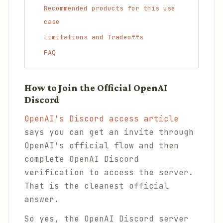
Recommended products for this use
case
Limitations and Tradeoffs
FAQ
How to Join the Official OpenAI
Discord
OpenAI's Discord access article
says you can get an invite through
OpenAI's official flow and then
complete OpenAI Discord
verification to access the server.
That is the cleanest official
answer.
So yes, the OpenAI Discord server