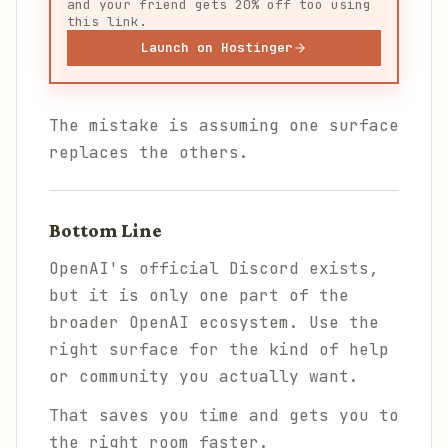
and your friend gets 20% off too using
this link.
Launch on Hostinger
The mistake is assuming one surface
replaces the others.
Bottom Line
OpenAI's official Discord exists,
but it is only one part of the
broader OpenAI ecosystem. Use the
right surface for the kind of help
or community you actually want.
That saves you time and gets you to
the right room faster.