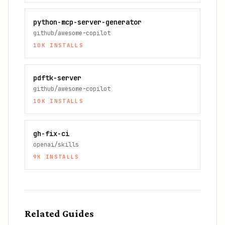
python-mcp-server-generator
github/awesome-copilot
10K
INSTALLS
pdftk-server
github/awesome-copilot
10K
INSTALLS
gh-fix-ci
openai/skills
9K
INSTALLS
Related Guides