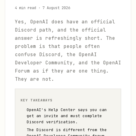
4 min read
·
7 August 2026
Yes, OpenAI does have an official
Discord path, and the official
answer is refreshingly short. The
problem is that people often
confuse Discord, the OpenAI
Developer Community, and the OpenAI
Forum as if they are one thing.
They are not.
KEY TAKEAWAYS
OpenAI's Help Center says you can
get an invite and must complete
Discord verification.
The Discord is different from the
OpenAI Developer Community forum.