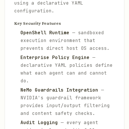
using a declarative YAML
configuration.
Key Security Features
OpenShell Runtime
— sandboxed
execution environment that
prevents direct host OS access.
Enterprise Policy Engine
—
declarative YAML policies define
what each agent can and cannot
do.
NeMo Guardrails Integration
—
NVIDIA's guardrail framework
provides input/output filtering
and content safety checks.
Audit Logging
— every agent