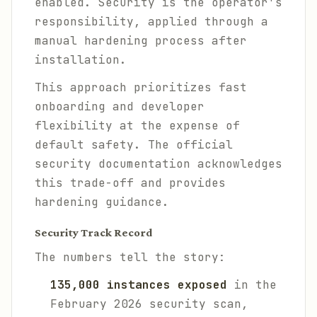
enabled. Security is the operator's
responsibility, applied through a
manual hardening process after
installation.
This approach prioritizes fast
onboarding and developer
flexibility at the expense of
default safety. The official
security documentation acknowledges
this trade-off and provides
hardening guidance.
Security Track Record
The numbers tell the story:
135,000 instances exposed
in the
February 2026 security scan,