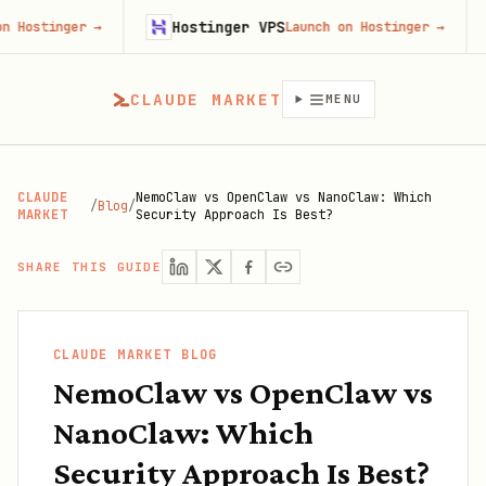
Hostinger VPS
Gojiber
→
Launch on Hostinger
→
CLAUDE MARKET
MENU
CLAUDE
NemoClaw vs OpenClaw vs NanoClaw: Which
/
Blog
/
MARKET
Security Approach Is Best?
SHARE THIS GUIDE
CLAUDE MARKET BLOG
NemoClaw vs OpenClaw vs
NanoClaw: Which
Security Approach Is Best?