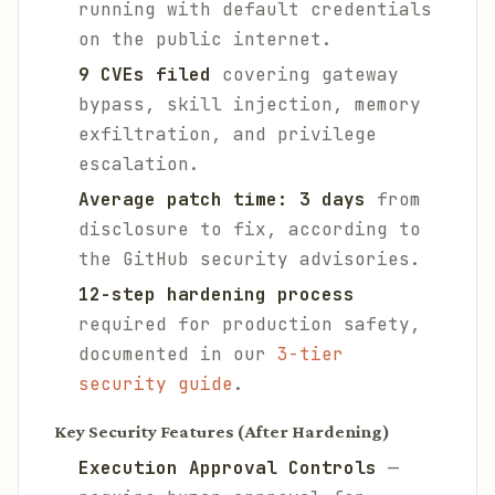
running with default credentials
on the public internet.
9 CVEs filed
covering gateway
bypass, skill injection, memory
exfiltration, and privilege
escalation.
Average patch time: 3 days
from
disclosure to fix, according to
the GitHub security advisories.
12-step hardening process
required for production safety,
documented in our
3-tier
security guide
.
Key Security Features (After Hardening)
Execution Approval Controls
—