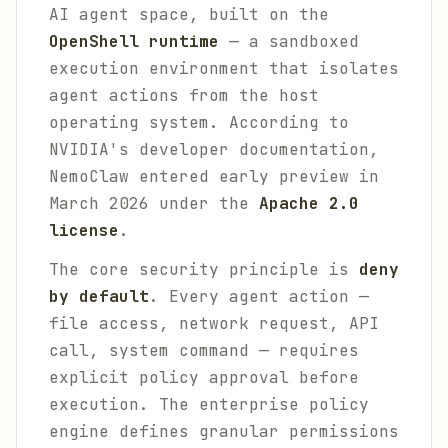
AI agent space, built on the
OpenShell runtime
— a sandboxed
execution environment that isolates
agent actions from the host
operating system. According to
NVIDIA's developer documentation,
NemoClaw entered early preview in
March 2026 under the
Apache 2.0
license
.
The core security principle is
deny
by default
. Every agent action —
file access, network request, API
call, system command — requires
explicit policy approval before
execution. The enterprise policy
engine defines granular permissions