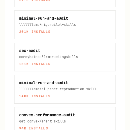
minimal-run-and-audit
lllllllama/rigorpilot-skills
201K
INSTALLS
seo-audit
coreyhaines31/marketingskills
181K
INSTALLS
minimal-run-and-audit
lllllllama/ai-paper-reproduction-skill
140K
INSTALLS
convex-performance-audit
get-convex/agent-skills
94K
INSTALLS