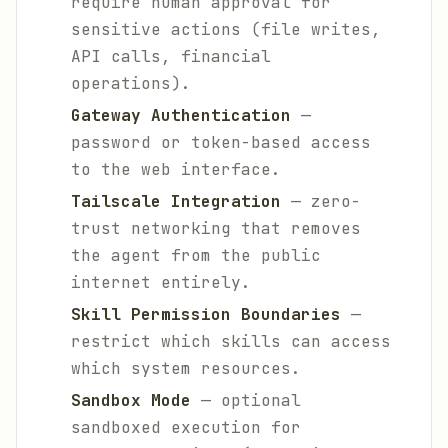
require human approval for
sensitive actions (file writes,
API calls, financial
operations).
Gateway Authentication
—
password or token-based access
to the web interface.
Tailscale Integration
— zero-
trust networking that removes
the agent from the public
internet entirely.
Skill Permission Boundaries
—
restrict which skills can access
which system resources.
Sandbox Mode
— optional
sandboxed execution for