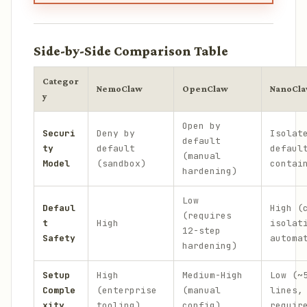
Side-by-Side Comparison Table
Categor
NemoClaw
OpenClaw
NanoCl
y
Open by
Securi
Deny by
Isolat
default
ty
default
defaul
(manual
Model
(sandbox)
contai
hardening)
Low
Defaul
High (
(requires
t
High
isolat
12-step
Safety
automa
hardening)
Setup
High
Medium-High
Low (~
Comple
(enterprise
(manual
lines,
xity
tooling)
config)
requir