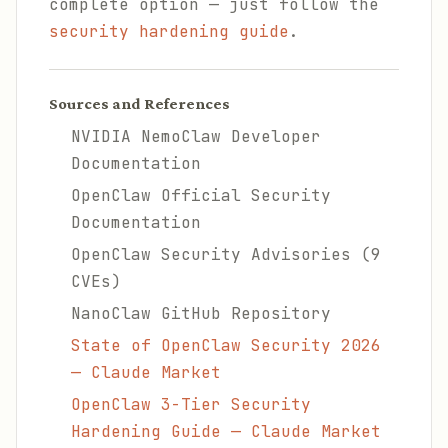
complete option — just follow the
security hardening guide
.
Sources and References
NVIDIA NemoClaw Developer
Documentation
OpenClaw Official Security
Documentation
OpenClaw Security Advisories (9
CVEs)
NanoClaw GitHub Repository
State of OpenClaw Security 2026
— Claude Market
OpenClaw 3-Tier Security
Hardening Guide — Claude Market