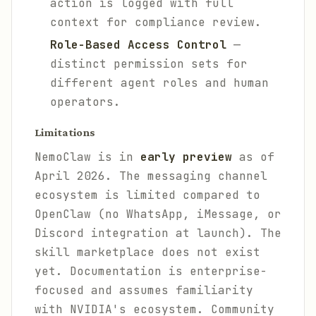
action is logged with full
context for compliance review.
Role-Based Access Control
—
distinct permission sets for
different agent roles and human
operators.
Limitations
NemoClaw is in
early preview
as of
April 2026. The messaging channel
ecosystem is limited compared to
OpenClaw (no WhatsApp, iMessage, or
Discord integration at launch). The
skill marketplace does not exist
yet. Documentation is enterprise-
focused and assumes familiarity
with NVIDIA's ecosystem. Community