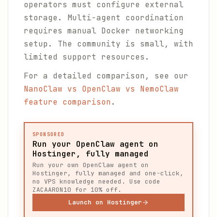
operators must configure external
storage. Multi-agent coordination
requires manual Docker networking
setup. The community is small, with
limited support resources.
For a detailed comparison, see our
NanoClaw vs OpenClaw vs NemoClaw
feature comparison
.
SPONSORED
Run your OpenClaw agent on
Hostinger, fully managed
Run your own OpenClaw agent on
Hostinger, fully managed and one-click,
no VPS knowledge needed. Use code
ZACAARON10 for 10% off.
Launch on Hostinger