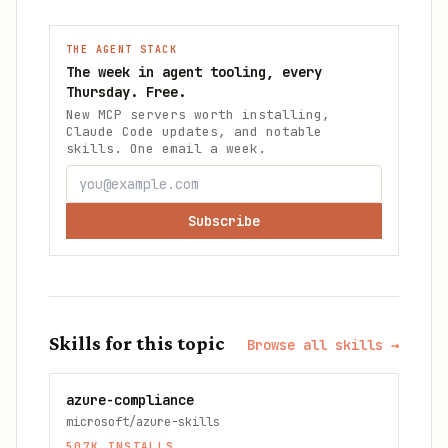
THE AGENT STACK
The week in agent tooling, every
Thursday. Free.
New MCP servers worth installing,
Claude Code updates, and notable
skills. One email a week.
Subscribe
Skills for this topic
Browse all skills →
azure-compliance
microsoft/azure-skills
507K
INSTALLS