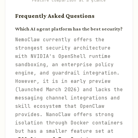
Feature comparison at a glance
Frequently Asked Questions
Which AI agent platform has the best security?
NemoClaw currently offers the
strongest security architecture
with NVIDIA's OpenShell runtime
sandboxing, an enterprise policy
engine, and guardrail integration.
However, it is in early preview
(launched March 2026) and lacks the
messaging channel integrations and
skill ecosystem that OpenClaw
provides. NanoClaw offers strong
isolation through Docker containers
but has a smaller feature set at