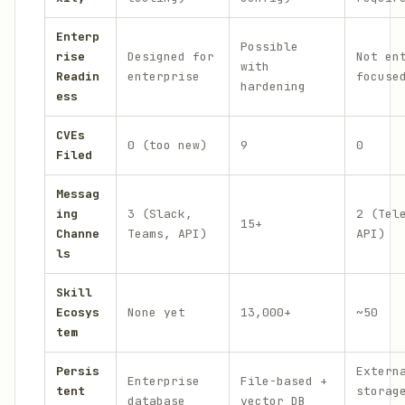
Enterp
Possible
rise
Designed for
Not en
with
Readin
enterprise
focuse
hardening
ess
CVEs
0 (too new)
9
0
Filed
Messag
ing
3 (Slack,
2 (Tel
15+
Channe
Teams, API)
API)
ls
Skill
Ecosys
None yet
13,000+
~50
tem
Persis
Extern
Enterprise
File-based +
tent
storag
database
vector DB