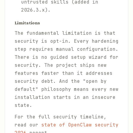
untrusted skills (added in
2026.3.x).
Limitations
The fundamental limitation is that
security is opt-in. Every hardening
step requires manual configuration.
There is no guided setup wizard for
security. The project ships new
features faster than it addresses
security debt. And the "open by
default" philosophy means every new
installation starts in an insecure
state.
For the full security timeline,
read our
state of OpenClaw security
2026
report.