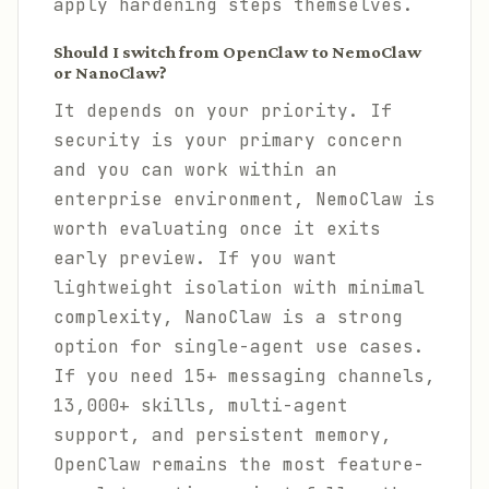
apply hardening steps themselves.
Should I switch from OpenClaw to NemoClaw
or NanoClaw?
It depends on your priority. If
security is your primary concern
and you can work within an
enterprise environment, NemoClaw is
worth evaluating once it exits
early preview. If you want
lightweight isolation with minimal
complexity, NanoClaw is a strong
option for single-agent use cases.
If you need 15+ messaging channels,
13,000+ skills, multi-agent
support, and persistent memory,
OpenClaw remains the most feature-