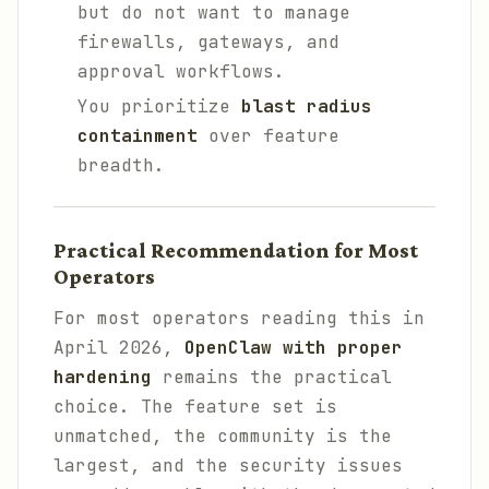
but do not want to manage
firewalls, gateways, and
approval workflows.
You prioritize
blast radius
containment
over feature
breadth.
Practical Recommendation for Most
Operators
For most operators reading this in
April 2026,
OpenClaw with proper
hardening
remains the practical
choice. The feature set is
unmatched, the community is the
largest, and the security issues