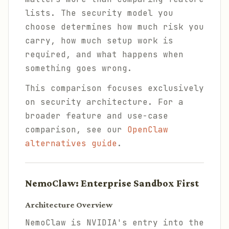
lists. The security model you
choose determines how much risk you
carry, how much setup work is
required, and what happens when
something goes wrong.
This comparison focuses exclusively
on security architecture. For a
broader feature and use-case
comparison, see our
OpenClaw
alternatives guide
.
NemoClaw: Enterprise Sandbox First
Architecture Overview
NemoClaw is NVIDIA's entry into the