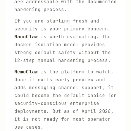
are addressable with the documented
hardening process.
If you are starting fresh and
security is your primary concern,
NanoClaw
is worth evaluating. The
Docker isolation model provides
strong default safety without the
12-step manual hardening process.
NemoClaw
is the platform to watch.
Once it exits early preview and
adds messaging channel support, it
could become the default choice for
security-conscious enterprise
deployments. But as of April 2026,
it is not ready for most operator
use cases.