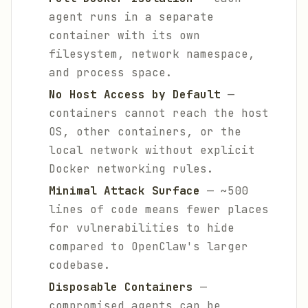
agent runs in a separate
container with its own
filesystem, network namespace,
and process space.
No Host Access by Default
—
containers cannot reach the host
OS, other containers, or the
local network without explicit
Docker networking rules.
Minimal Attack Surface
— ~500
lines of code means fewer places
for vulnerabilities to hide
compared to OpenClaw's larger
codebase.
Disposable Containers
—
compromised agents can be