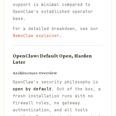
support is minimal compared to
OpenClaw's established operator
base.
For a detailed breakdown, see our
NemoClaw explainer
.
OpenClaw: Default Open, Harden
Later
Architecture Overview
OpenClaw's security philosophy is
open by default
. Out of the box, a
fresh installation runs with no
firewall rules, no gateway
authentication, and all tools