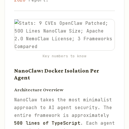
Key numbers to know
NanoClaw: Docker Isolation Per
Agent
Architecture Overview
NanoClaw takes the most minimalist
approach to AI agent security. The
entire framework is approximately
500 lines of TypeScript
. Each agent