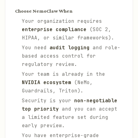
Choose NemoClaw When
Your organization requires
enterprise compliance
(SOC 2,
HIPAA, or similar frameworks).
You need
audit logging
and role-
based access control for
regulatory review.
Your team is already in the
NVIDIA ecosystem
(NeMo,
Guardrails, Triton).
Security is your
non-negotiable
top priority
and you can accept
a limited feature set during
early preview.
You have enterprise-grade