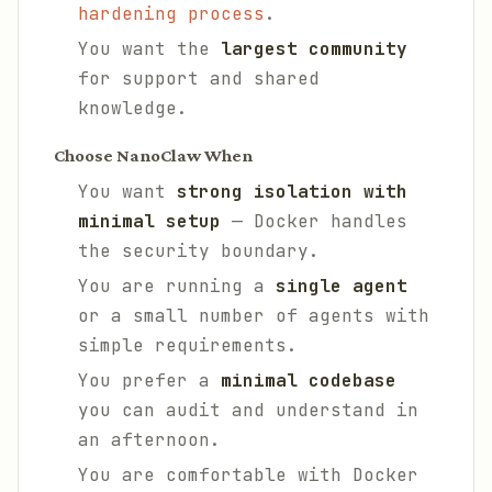
hardening process
.
You want the
largest community
for support and shared
knowledge.
Choose NanoClaw When
You want
strong isolation with
minimal setup
— Docker handles
the security boundary.
You are running a
single agent
or a small number of agents with
simple requirements.
You prefer a
minimal codebase
you can audit and understand in
an afternoon.
You are comfortable with Docker