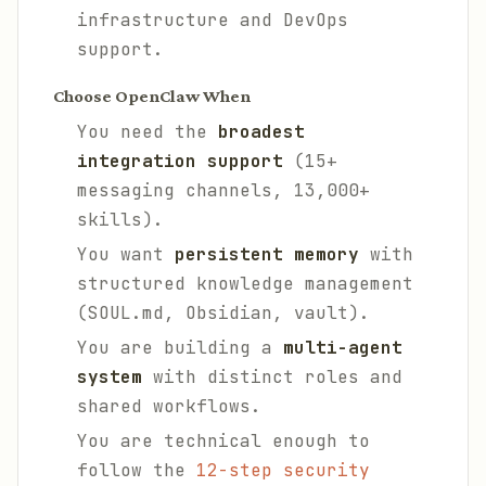
infrastructure and DevOps
support.
Choose OpenClaw When
You need the
broadest
integration support
(15+
messaging channels, 13,000+
skills).
You want
persistent memory
with
structured knowledge management
(SOUL.md, Obsidian, vault).
You are building a
multi-agent
system
with distinct roles and
shared workflows.
You are technical enough to
follow the
12-step security