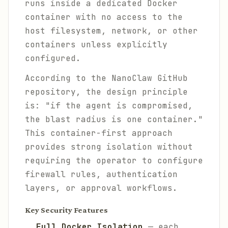
runs inside a dedicated Docker
container with no access to the
host filesystem, network, or other
containers unless explicitly
configured.
According to the NanoClaw GitHub
repository, the design principle
is: "if the agent is compromised,
the blast radius is one container."
This container-first approach
provides strong isolation without
requiring the operator to configure
firewall rules, authentication
layers, or approval workflows.
Key Security Features
Full Docker Isolation
— each