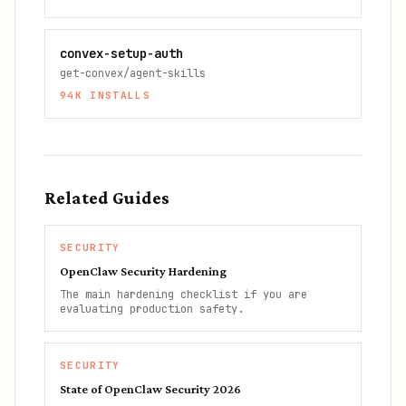
convex-setup-auth
get-convex/agent-skills
94K
INSTALLS
Related Guides
SECURITY
OpenClaw Security Hardening
The main hardening checklist if you are
evaluating production safety.
SECURITY
State of OpenClaw Security 2026