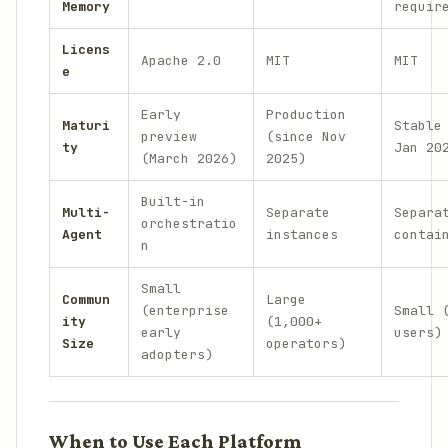
Memory
requir
Licens
Apache 2.0
MIT
MIT
e
Early
Production
Maturi
Stable
preview
(since Nov
ty
Jan 20
(March 2026)
2025)
Built-in
Multi-
Separate
Separa
orchestratio
Agent
instances
contai
n
Small
Commun
Large
(enterprise
Small 
ity
(1,000+
early
users)
Size
operators)
adopters)
When to Use Each Platform