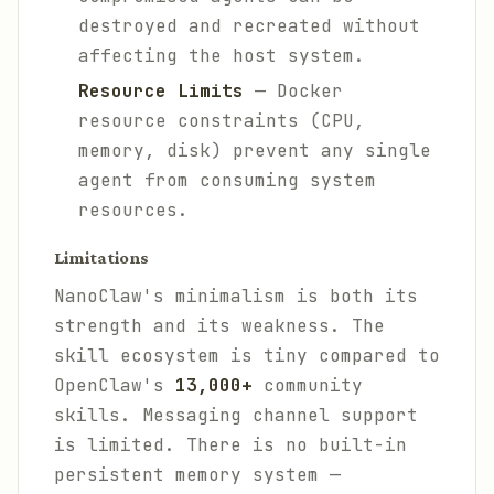
destroyed and recreated without
affecting the host system.
Resource Limits
— Docker
resource constraints (CPU,
memory, disk) prevent any single
agent from consuming system
resources.
Limitations
NanoClaw's minimalism is both its
strength and its weakness. The
skill ecosystem is tiny compared to
OpenClaw's
13,000+
community
skills. Messaging channel support
is limited. There is no built-in
persistent memory system —