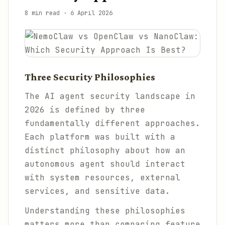
8 min read
·
6 April 2026
Three Security Philosophies
The AI agent security landscape in
2026 is defined by three
fundamentally different approaches.
Each platform was built with a
distinct philosophy about how an
autonomous agent should interact
with system resources, external
services, and sensitive data.
Understanding these philosophies
matters more than comparing feature