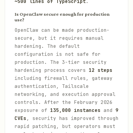
~500 lines of TypeScript
.
Is OpenClaw secure enough for production
use?
OpenClaw can be made production-
secure, but it requires manual
hardening. The default
configuration is not safe for
production. The 3-tier security
hardening process covers
12 steps
including firewall rules, gateway
authentication, Tailscale
networking, and execution approval
controls. After the February 2026
exposure of
135,000 instances
and
9
CVEs
, security has improved through
rapid patching, but operators must