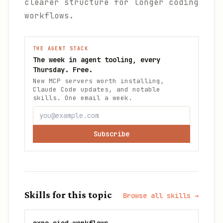
clearer structure for longer coding
workflows.
THE AGENT STACK
The week in agent tooling, every
Thursday. Free.
New MCP servers worth installing,
Claude Code updates, and notable
skills. One email a week.
Subscribe
Skills for this topic
Browse all skills →