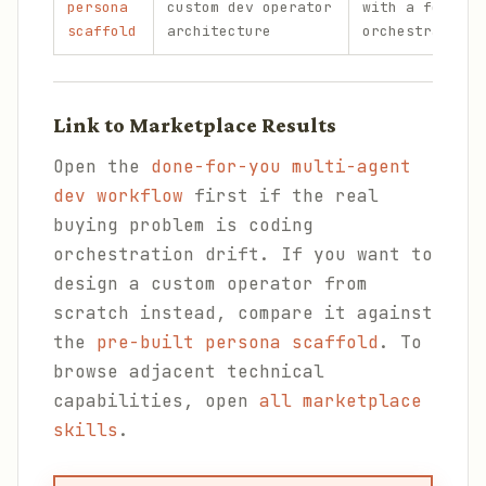
persona
custom dev operator
with a focused
scaffold
architecture
orchestration 
Link to Marketplace Results
Open the
done-for-you multi-agent
dev workflow
first if the real
buying problem is coding
orchestration drift. If you want to
design a custom operator from
scratch instead, compare it against
the
pre-built persona scaffold
. To
browse adjacent technical
capabilities, open
all marketplace
skills
.