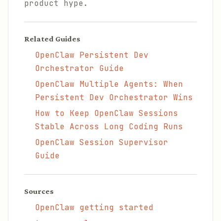
product hype.
Related Guides
OpenClaw Persistent Dev
Orchestrator Guide
OpenClaw Multiple Agents: When
Persistent Dev Orchestrator Wins
How to Keep OpenClaw Sessions
Stable Across Long Coding Runs
OpenClaw Session Supervisor
Guide
Sources
OpenClaw getting started