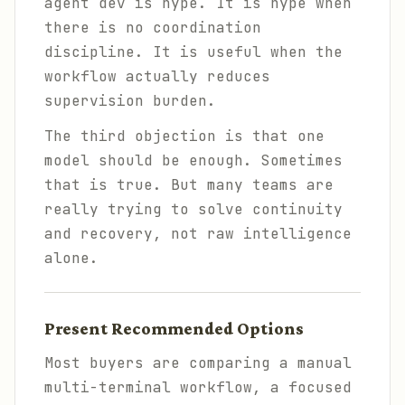
agent dev is hype. It is hype when
there is no coordination
discipline. It is useful when the
workflow actually reduces
supervision burden.
The third objection is that one
model should be enough. Sometimes
that is true. But many teams are
really trying to solve continuity
and recovery, not raw intelligence
alone.
Present Recommended Options
Most buyers are comparing a manual
multi-terminal workflow, a focused