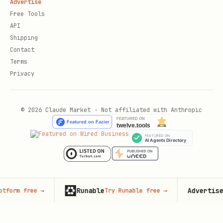
Advertise
Free Tools
API
Shipping
Contact
Terms
Privacy
© 2026 Claude Market · Not affiliated with Anthropic
Runable
Advertise here
ree
→
Try Runable free
→
1