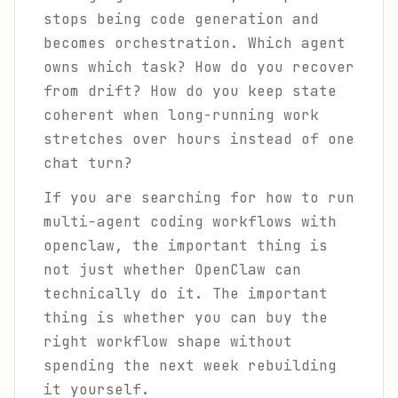
stops being code generation and
becomes orchestration. Which agent
owns which task? How do you recover
from drift? How do you keep state
coherent when long-running work
stretches over hours instead of one
chat turn?
If you are searching for how to run
multi-agent coding workflows with
openclaw, the important thing is
not just whether OpenClaw can
technically do it. The important
thing is whether you can buy the
right workflow shape without
spending the next week rebuilding
it yourself.