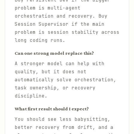
problem is multi-agent
orchestration and recovery. Buy
Session Supervisor if the main
problem is session stability across
long coding runs.
Can one strong model replace this?
A stronger model can help with
quality, but it does not
automatically solve orchestration,
task ownership, or recovery
discipline.
What first result should I expect?
You should see less babysitting,
better recovery from drift, and a