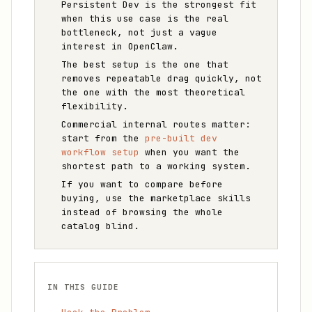
Persistent Dev is the strongest fit
when this use case is the real
bottleneck, not just a vague
interest in OpenClaw.
The best setup is the one that
removes repeatable drag quickly, not
the one with the most theoretical
flexibility.
Commercial internal routes matter:
start from the
pre-built dev
workflow setup
when you want the
shortest path to a working system.
If you want to compare before
buying, use the marketplace skills
instead of browsing the whole
catalog blind.
IN THIS GUIDE