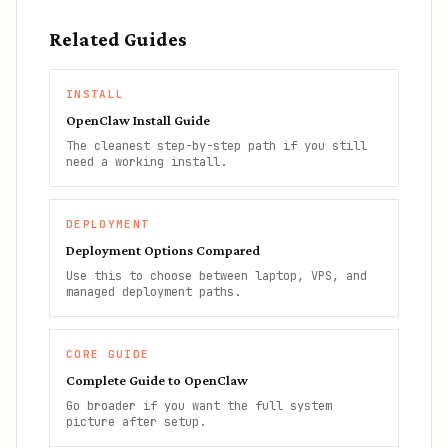
Related Guides
INSTALL
OpenClaw Install Guide
The cleanest step-by-step path if you still
need a working install.
DEPLOYMENT
Deployment Options Compared
Use this to choose between laptop, VPS, and
managed deployment paths.
CORE GUIDE
Complete Guide to OpenClaw
Go broader if you want the full system
picture after setup.