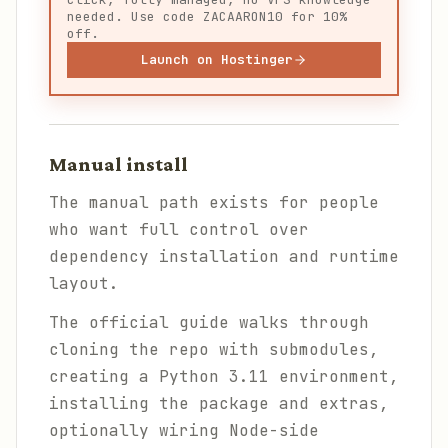
needed. Use code ZACAARON10 for 10%
off.
Launch on Hostinger
Manual install
The manual path exists for people
who want full control over
dependency installation and runtime
layout.
The official guide walks through
cloning the repo with submodules,
creating a Python 3.11 environment,
installing the package and extras,
optionally wiring Node-side