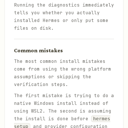
Running the diagnostics immediately
tells you whether you actually
installed Hermes or only put some
files on disk.
Common mistakes
The most common install mistakes
come from using the wrong platform
assumptions or skipping the
verification steps.
The first mistake is trying to do a
native Windows install instead of
using WSL2. The second is assuming
the install is done before
hermes
and provider configuration
setup