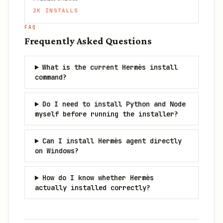
2K
INSTALLS
FAQ
Frequently Asked Questions
What is the current Hermès install
command?
Do I need to install Python and Node
myself before running the installer?
Can I install Hermès agent directly
on Windows?
How do I know whether Hermès
actually installed correctly?