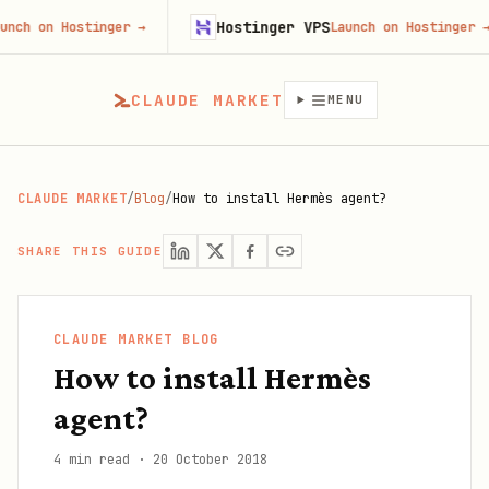
Hostinger VPS
n Hostinger
→
Launch on Hostinger
→
CLAUDE MARKET
MENU
CLAUDE MARKET
/
Blog
/
How to install Hermès agent?
SHARE THIS GUIDE
CLAUDE MARKET BLOG
How to install Hermès
agent?
4 min read
·
20 October 2018