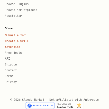
Browse Plugins
Browse Marketplaces
Newsletter
More
Submit a Tool
Create a Skill
Advertise
Free Tools
API
Shipping
Contact
Terms
Privacy
© 2026 Claude Market · Not affiliated with Anthropic