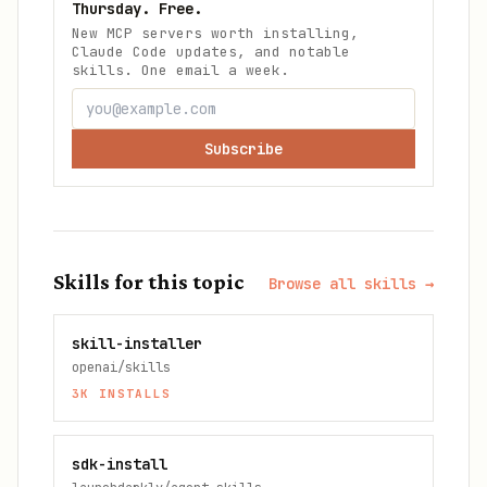
Thursday. Free.
New MCP servers worth installing,
Claude Code updates, and notable
skills. One email a week.
Subscribe
Skills for this topic
Browse all skills →
skill-installer
openai/skills
3K
INSTALLS
sdk-install