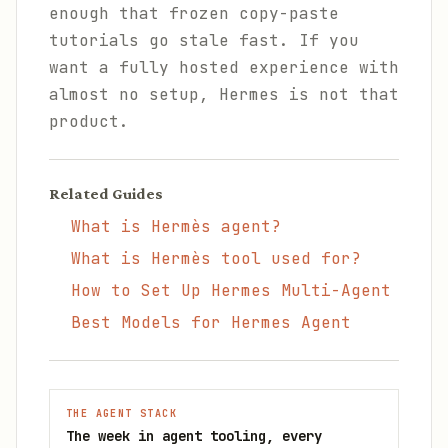
enough that frozen copy-paste
tutorials go stale fast. If you
want a fully hosted experience with
almost no setup, Hermes is not that
product.
Related Guides
What is Hermès agent?
What is Hermès tool used for?
How to Set Up Hermes Multi-Agent
Best Models for Hermes Agent
THE AGENT STACK
The week in agent tooling, every