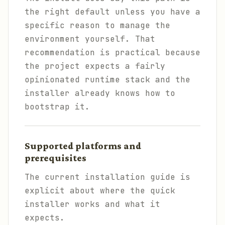
the right default unless you have a
specific reason to manage the
environment yourself. That
recommendation is practical because
the project expects a fairly
opinionated runtime stack and the
installer already knows how to
bootstrap it.
Supported platforms and
prerequisites
The current installation guide is
explicit about where the quick
installer works and what it
expects.