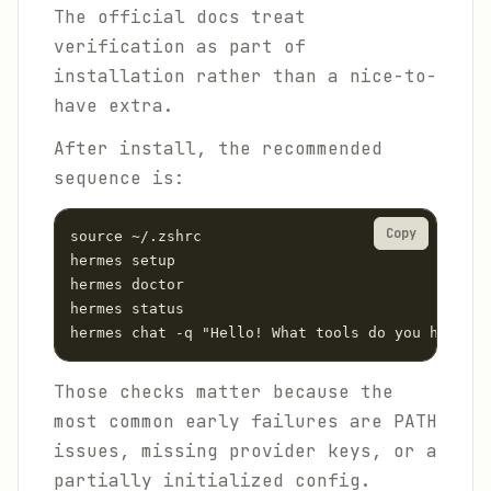
The official docs treat
verification as part of
installation rather than a nice-to-
have extra.
After install, the recommended
sequence is:
Copy
source ~/.zshrc

hermes setup

hermes doctor

hermes status

hermes chat -q "Hello! What tools do you have av
Those checks matter because the
most common early failures are PATH
issues, missing provider keys, or a
partially initialized config.