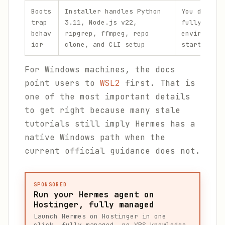
Boots
Installer handles Python
You do not
trap
3.11, Node.js v22,
fully preb
behav
ripgrep, ffmpeg, repo
environmen
ior
clone, and CLI setup
starting
For Windows machines, the docs
point users to
WSL2
first. That is
one of the most important details
to get right because many stale
tutorials still imply Hermes has a
native Windows path when the
current official guidance does not.
SPONSORED
Run your Hermes agent on
Hostinger, fully managed
Launch Hermes on Hostinger in one
click, fully managed, no VPS knowledge