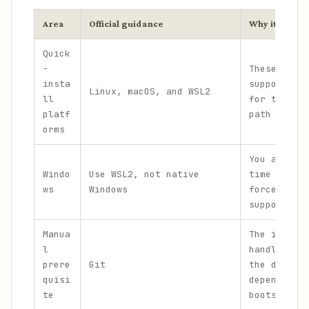
Area
Official guidance
Why it matter
Quick
-
These are 
insta
supported 
Linux, macOS, and WSL2
ll
for the on
platf
path
orms
You avoid 
Windo
Use WSL2, not native
time tryin
ws
Windows
force a no
supported 
Manua
The instal
l
handles th
prere
Git
the defaul
quisi
dependency
te
bootstrap