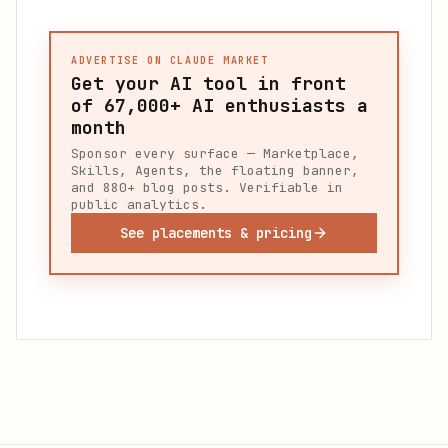
ADVERTISE ON CLAUDE MARKET
Get your AI tool in front
of
67,000+
AI enthusiasts a
month
Sponsor every surface — Marketplace,
Skills, Agents, the floating banner,
and 880+ blog posts. Verifiable in
public analytics.
See placements & pricing