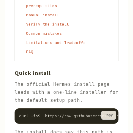
prerequisites
Manual install
Verify the install
Common mistakes
Limitations and Tradeoffs
FAQ
Quick install
The official Hermes install page
leads with a one-line installer for
the default setup path.
Copy
curl -fsSL https://raw.githubusercontent.com/Nou
The install docs say this path is