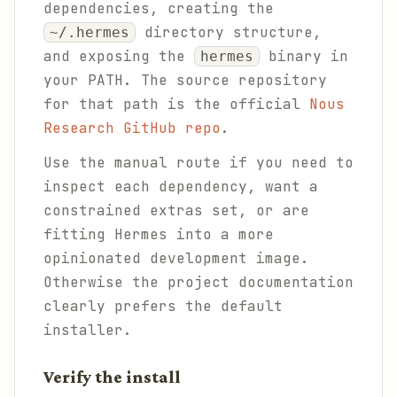
dependencies, creating the
directory structure,
~/.hermes
and exposing the
binary in
hermes
your PATH. The source repository
for that path is the official
Nous
Research GitHub repo
.
Use the manual route if you need to
inspect each dependency, want a
constrained extras set, or are
fitting Hermes into a more
opinionated development image.
Otherwise the project documentation
clearly prefers the default
installer.
Verify the install