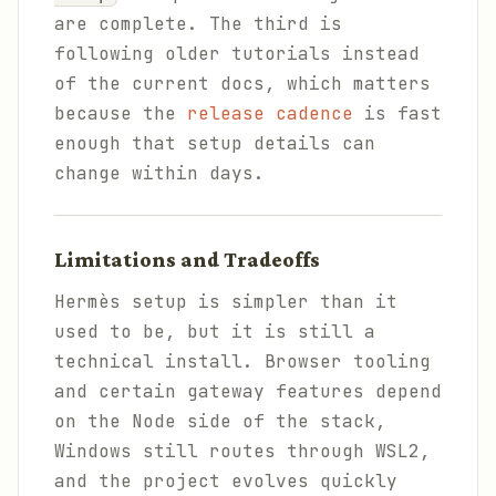
are complete. The third is
following older tutorials instead
of the current docs, which matters
because the
release cadence
is fast
enough that setup details can
change within days.
Limitations and Tradeoffs
Hermès setup is simpler than it
used to be, but it is still a
technical install. Browser tooling
and certain gateway features depend
on the Node side of the stack,
Windows still routes through WSL2,
and the project evolves quickly