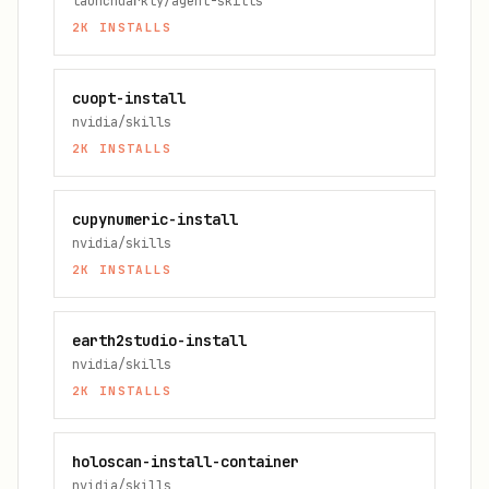
launchdarkly/agent-skills
2K
INSTALLS
cuopt-install
nvidia/skills
2K
INSTALLS
cupynumeric-install
nvidia/skills
2K
INSTALLS
earth2studio-install
nvidia/skills
2K
INSTALLS
holoscan-install-container
nvidia/skills