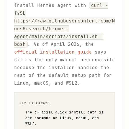
Install Hermès agent with
curl -
fsSL
https://raw.githubusercontent.com/N
ousResearch/hermes-
agent/main/scripts/install.sh |
. As of April 2026, the
bash
official installation guide
says
Git is the only manual prerequisite
because the installer handles the
rest of the default setup path for
Linux, macOS, and WSL2.
KEY TAKEAWAYS
The official quick-install path is
one command on Linux, macOS, and
WSL2.