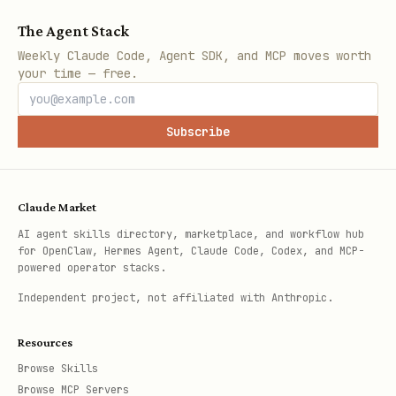
The Agent Stack
Weekly Claude Code, Agent SDK, and MCP moves worth
your time — free.
Subscribe
Claude Market
AI agent skills directory, marketplace, and workflow hub
for OpenClaw, Hermes Agent, Claude Code, Codex, and MCP-
powered operator stacks.
Independent project, not affiliated with Anthropic.
Resources
Browse Skills
Browse MCP Servers