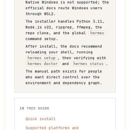
Native Windows is not supported; the
official docs route Windows users
through WSL2.
The installer handles Python 3.11,
Node.js v22, ripgrep, ffmpeg, the
repo clone, and the global
hermes
command setup.
After install, the docs recommend
reloading your shell, running
, then verifying with
hermes setup
and
.
hermes doctor
hermes status
The manual path exists for people
who want direct control over the
environment and dependency graph.
IN THIS GUIDE
Quick install
Supported platforms and