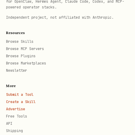
for OpenClaw, Hermes Agent, Claude Code, Codex, and MCP-
SSH.
powered operator stacks.
The skills at
Independent project, not affiliated with Anthropic.
https://github.com/openai/skills/tree/
Resources
main/skills/.system are preinstalled,
Browse Skills
so no need to help users install
Browse MCP Servers
those. If they ask, just explain this.
Browse Plugins
Browse Marketplaces
If they insist, you can download and
Newsletter
overwrite.
Installed annotations come from
More
.
Submit a Tool
$CODEX_HOME/skills
Create a Skill
Advertise
Free Tools
API
Shipping