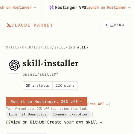
Hostinger VPS
on Hostinger
→
Launch on Hostinger
→
CLAUDE MARKET
MENU
SKILLS
/
OPENAI
/
SKILLS
/
SKILL-INSTALLER
skill-installer
openai/skills
2K
installs
22K
stars
Run it on Hostinger, 20% off →
|
Free API →
Your friend gets 20% off too, using this link
|
External Downloads
Command Execution
|
View on GitHub
Create your own skill →