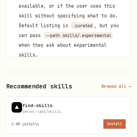
available, or if the user uses this
skill without specifying what to do.
Default listing is
, but you
.curated
can pass
--path skills/.experimental
when they ask about experimental
skills.
Install from the curated list when the
user provides a skill name.
Recommended skills
Browse all →
Install from another repo when the
user provides a GitHub repo/path
find-skills
(including private repos).
vercel-labs/skills
Install skills with the helper scripts.
2.9M
installs
Install