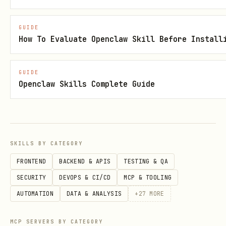
scripts/install-skill-from-github.py --
repo <owner>/<repo> --path <path/to/skill>
GUIDE
How To Evaluate Openclaw Skill Before Install
[<path/to/skill> ...]
scripts/install-skill-from-github.py --url
GUIDE
https://github.com/<owner>/<repo>/tree/<ref
Openclaw Skills Complete Guide
>/<path>
Example (experimental skill):
scripts/install-skill-from-github.py --
repo openai/skills --path
SKILLS BY CATEGORY
skills/.experimental/<skill-name>
FRONTEND
BACKEND & APIS
TESTING & QA
SECURITY
DEVOPS & CI/CD
MCP & TOOLING
Behavior and Options
AUTOMATION
DATA & ANALYSIS
+
27
MORE
Defaults to direct download for public
MCP SERVERS BY CATEGORY
GitHub repos.