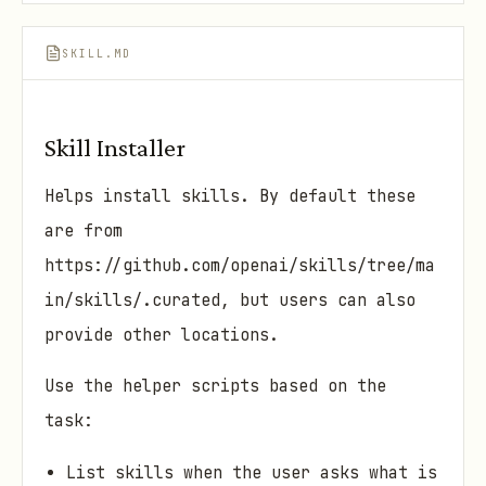
SKILL.MD
Skill Installer
Helps install skills. By default these
are from
https://github.com/openai/skills/tree/ma
in/skills/.curated, but users can also
provide other locations.
Use the helper scripts based on the
task:
List skills when the user asks what is