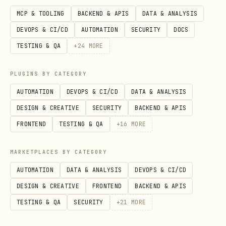
MCP & TOOLING
BACKEND & APIS
DATA & ANALYSIS
If download fails with auth/permission
DEVOPS & CI/CD
AUTOMATION
SECURITY
DOCS
errors, falls back to git sparse
TESTING & QA
+
24
MORE
checkout.
Aborts if the destination skill
PLUGINS BY CATEGORY
directory already exists.
AUTOMATION
DEVOPS & CI/CD
DATA & ANALYSIS
Installs into
$CODEX_HOME/skills/<skill-
DESIGN & CREATIVE
SECURITY
BACKEND & APIS
(defaults to
).
name>
~/.codex/skills
FRONTEND
TESTING & QA
+
16
MORE
Multiple
values install
--path
MARKETPLACES BY CATEGORY
multiple skills in one run, each named
AUTOMATION
DATA & ANALYSIS
DEVOPS & CI/CD
from the path basename unless
--name
DESIGN & CREATIVE
FRONTEND
BACKEND & APIS
is supplied.
TESTING & QA
SECURITY
+
21
MORE
Options:
(default
),
--ref <ref>
main
,
--dest <path>
--method