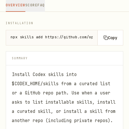
OVERVIEW
SCORE
FAQ
INSTALLATION
npx skills add https://github.com/openai/skills --s
Copy
SUMMARY
Install Codex skills into
$CODEX_HOME/skills from a curated list
or a GitHub repo path. Use when a user
asks to list installable skills, install
a curated skill, or install a skill from
another repo (including private repos).