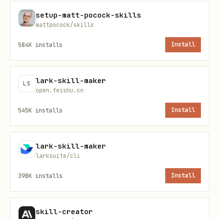
Communication
setup-matt-pocock-skills
When listing skills, output
mattpocock/skills
approximately as follows, depending on
584K
installs
Install
the context of the user's request. If
they ask about experimental skills, list
lark-skill-maker
LS
from
instead of
.experimental
.curated
open.feishu.cn
and label the source accordingly: """
545K
installs
Install
Skills from {repo}:
skill-1
lark-skill-maker
larksuite/cli
skill-2 (already installed)
398K
installs
Install
...
Which ones would you like installed? """
skill-creator