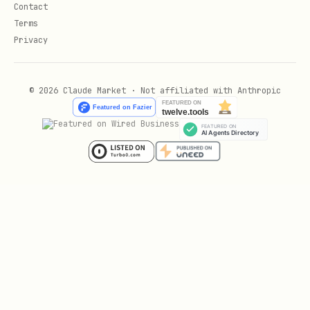
Contact
Terms
Privacy
© 2026 Claude Market · Not affiliated with Anthropic