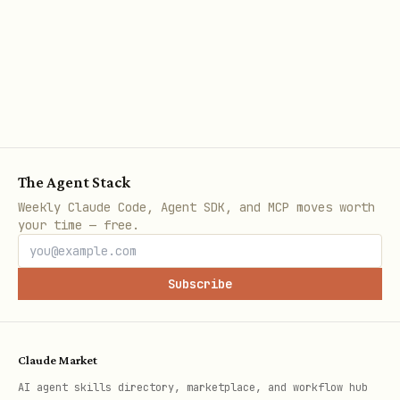
.
auto|download|git
Notes
Curated listing is fetched from
https://github.com/openai/skills/tree/main
via the GitHub API. If
/skills/.curated
The Agent Stack
it is unavailable, explain the error
Weekly Claude Code, Agent SDK, and MCP moves worth
your time — free.
and exit.
Private GitHub repos can be accessed
Subscribe
via existing git credentials or
optional
/
for
GITHUB_TOKEN
GH_TOKEN
download.
Claude Market
Git fallback tries HTTPS first, then
AI agent skills directory, marketplace, and workflow hub