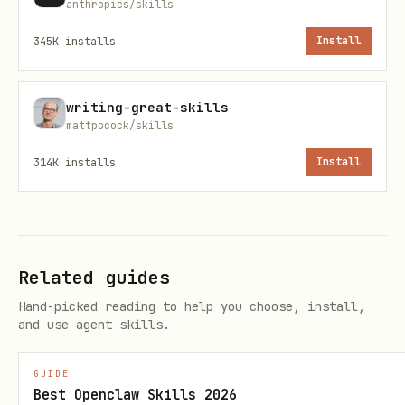
anthropics/skills
After installing a skill, tell the user:
"Restart Codex to pick up new skills."
345K
installs
Install
Scripts
writing-great-skills
mattpocock/skills
All of these scripts use network, so
when running in the sandbox, request
314K
installs
Install
escalation when running them.
(prints skills
scripts/list-skills.py
list with installed annotations)
Related guides
scripts/list-skills.py --format json
Hand-picked reading to help you choose, install,
and use agent skills.
Example (experimental list):
scripts/list-skills.py --path
GUIDE
skills/.experimental
Best Openclaw Skills 2026