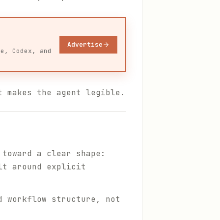
Advertise
de, Codex, and
t makes the agent legible.
 toward a clear shape:
lt around explicit
d workflow structure, not