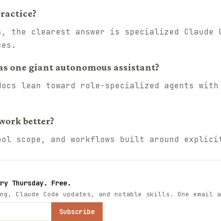
ractice?
s, the clearest answer is specialized Claude 
ces.
as one giant autonomous assistant?
docs lean toward role-specialized agents with
work better?
ool scope, and workflows built around explici
ry Thursday. Free.
ng, Claude Code updates, and notable skills. One email a
Subscribe