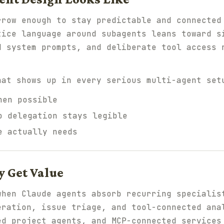
rrow enough to stay predictable and connected
tice language around subagents leans toward s
d system prompts, and deliberate tool access 
hat shows up in every serious multi-agent set
hen possible
o delegation stays legible
e actually needs
 Get Value
when Claude agents absorb recurring specialis
eration, issue triage, and tool-connected ana
ed project agents, and MCP-connected services