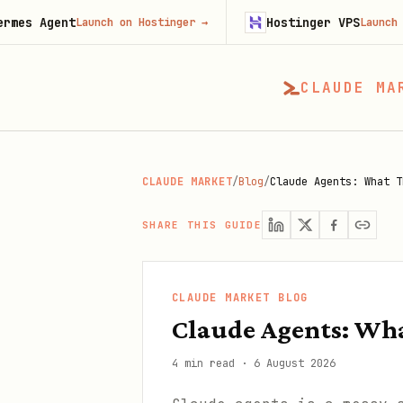
nt
Hostinger VPS
Launch on Hostinger
→
Launch on Hosting
CLAUDE MA
CLAUDE MARKET
/
Blog
/
Claude Agents: What T
SHARE THIS GUIDE
CLAUDE MARKET BLOG
Claude Agents: Wha
4 min read
·
6 August 2026