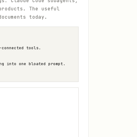
gs: Claude Code subagents,
products. The useful
documents today.
-connected tools.
ng into one bloated prompt.