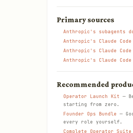
Primary sources
Anthropic's subagents d
Anthropic's Claude Code
Anthropic's Claude Code
Anthropic's Claude Code
Recommended products
Operator Launch Kit
— Be
starting from zero.
Founder Ops Bundle
— Goo
every role yourself.
Complete Operator Suite