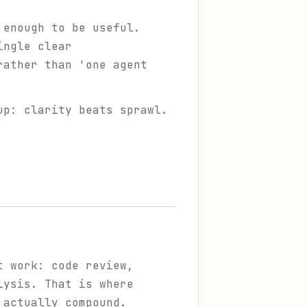
 enough to be useful.
ingle clear
rather than 'one agent
up: clarity beats sprawl.
t work: code review,
lysis. That is where
 actually compound.