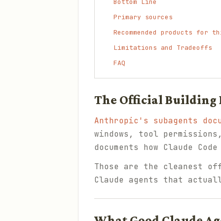
Bottom Line
Primary sources
Recommended products for th
Limitations and Tradeoffs
FAQ
The Official Building
Anthropic's subagents doc
windows, tool permissions
documents how Claude Code
Those are the cleanest of
Claude agents that actual
What Good Claude Ag