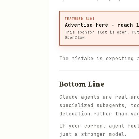
FEATURED SLOT
Advertise here - reach 
This sponsor slot is open. Pu
OpenClaw.
The mistake is expecting 
Bottom Line
Claude agents are real an
specialized subagents, to
delegation rather than va
If your current agent fee
just a stronger model.