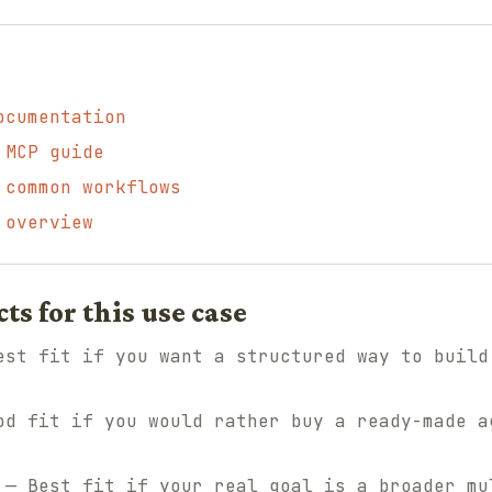
ocumentation
 MCP guide
 common workflows
 overview
 for this use case
st fit if you want a structured way to build
d fit if you would rather buy a ready-made a
— Best fit if your real goal is a broader mu