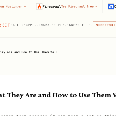
Firecrawl
Context.de
er
→
Try Firecrawl free
→
MCP
RKET
SKILLS
MCP
PLUGINS
MARKETPLACES
NEWSLETTER
SKI
SUBMIT
MCP, PLUG
PLU
MCP
hey Are and How to Use Them Well
t They Are and How to Use Them 