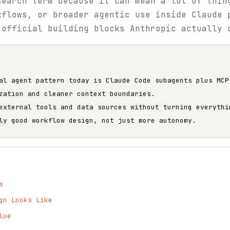
search term because it can mean a lot of thin
kflows, or broader agentic use inside Claude 
 official building blocks Anthropic actually 
al agent pattern today is Claude Code subagents plus MCP
zation and cleaner context boundaries.
external tools and data sources without turning everythi
ly good workflow design, not just more autonomy.
s
gn Looks Like
lue