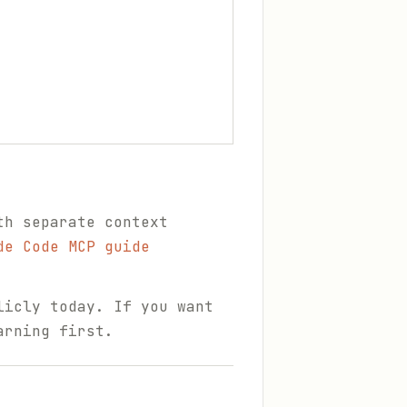
th separate context
de Code MCP guide
licly today. If you want
arning first.