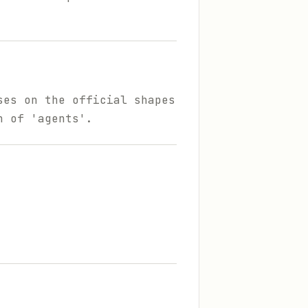
ses on the official shapes
n of 'agents'.