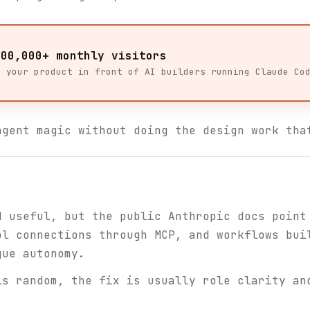
100,000+ monthly visitors
t your product in front of AI builders running Claude Co
agent magic without doing the design work tha
d useful, but the public Anthropic docs point
ol connections through MCP, and workflows bui
gue autonomy.
ls random, the fix is usually role clarity an