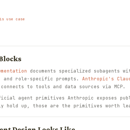
is use case
 Blocks
umentation
documents specialized subagents wi
, and role-specific prompts.
Anthropic's Clau
 connects to tools and data sources via MCP.
ficial agent primitives Anthropic exposes pub
ly hold up, those are the primitives worth le
ent Design Looks Like