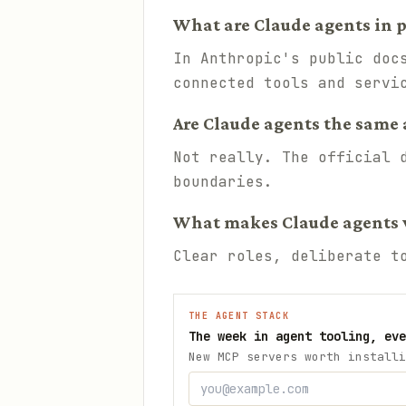
What are Claude agents in p
In Anthropic's public doc
connected tools and servi
Are Claude agents the same 
Not really. The official 
boundaries.
What makes Claude agents 
Clear roles, deliberate t
THE AGENT STACK
The week in agent tooling, eve
New MCP servers worth installi