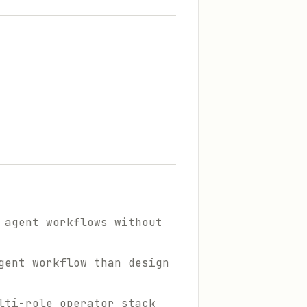
 agent workflows without
gent workflow than design
lti-role operator stack