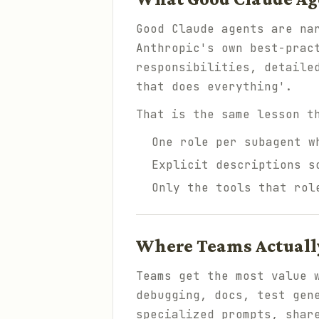
Good Claude agents are na
Anthropic's own best-prac
responsibilities, detaile
that does everything'.
That is the same lesson t
One role per subagent w
Explicit descriptions s
Only the tools that rol
Where Teams Actually
Teams get the most value 
debugging, docs, test gen
specialized prompts, shar