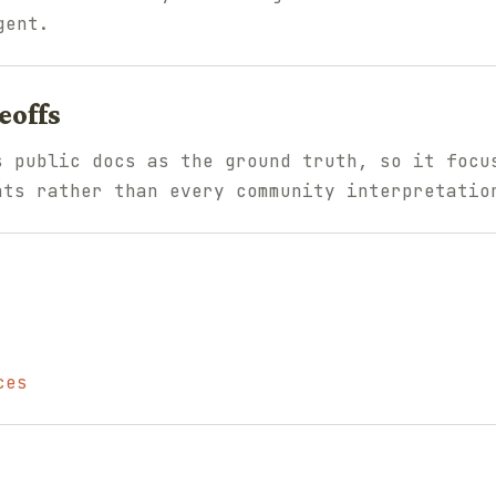
gent.
eoffs
s public docs as the ground truth, so it focu
nts rather than every community interpretatio
ces