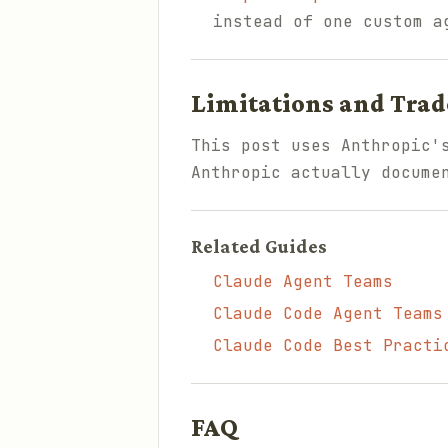
instead of one custom a
Limitations and Trad
This post uses Anthropic'
Anthropic actually docume
Related Guides
Claude Agent Teams
Claude Code Agent Teams
Claude Code Best Practi
FAQ