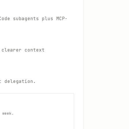
Code subagents plus MCP-
 clearer context
t delegation.
 week.