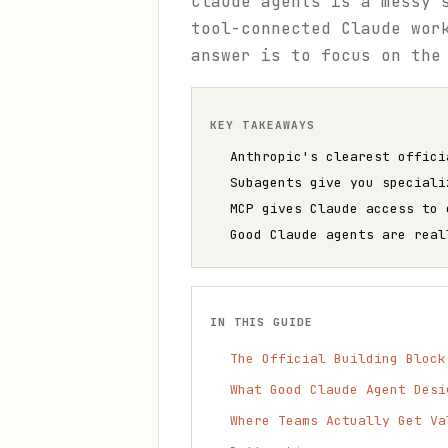
Claude agents is a messy 
tool-connected Claude wor
answer is to focus on the
KEY TAKEAWAYS
Anthropic's clearest offici
Subagents give you speciali
MCP gives Claude access to 
Good Claude agents are real
IN THIS GUIDE
The Official Building Block
What Good Claude Agent Desi
Where Teams Actually Get Va