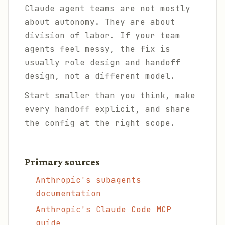
Claude agent teams are not mostly
about autonomy. They are about
division of labor. If your team
agents feel messy, the fix is
usually role design and handoff
design, not a different model.
Start smaller than you think, make
every handoff explicit, and share
the config at the right scope.
Primary sources
Anthropic's subagents
documentation
Anthropic's Claude Code MCP
guide