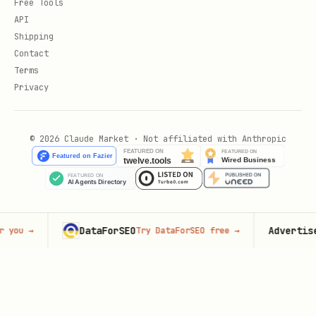
Free Tools
API
Shipping
Contact
Terms
Privacy
© 2026 Claude Market · Not affiliated with Anthropic
DataForSEO
Advertise her
→
Try DataForSEO free
→