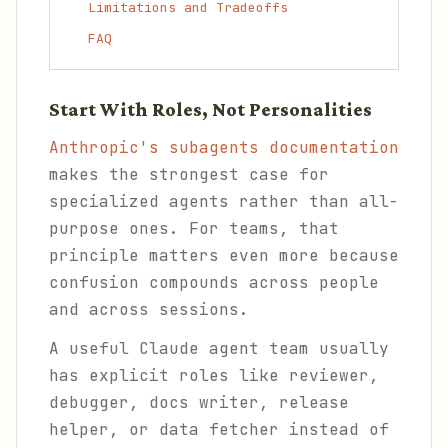
Limitations and Tradeoffs
FAQ
Start With Roles, Not Personalities
Anthropic's subagents documentation
makes the strongest case for
specialized agents rather than all-
purpose ones. For teams, that
principle matters even more because
confusion compounds across people
and across sessions.
A useful Claude agent team usually
has explicit roles like reviewer,
debugger, docs writer, release
helper, or data fetcher instead of