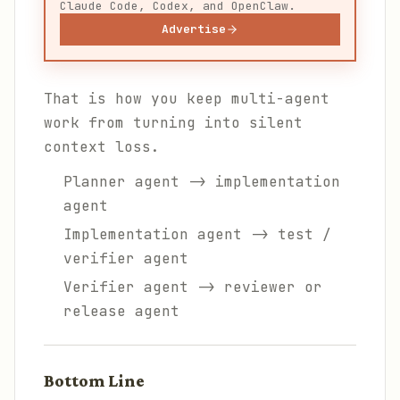
Claude Code, Codex, and OpenClaw.
Advertise
That is how you keep multi-agent
work from turning into silent
context loss.
Planner agent -> implementation
agent
Implementation agent -> test /
verifier agent
Verifier agent -> reviewer or
release agent
Bottom Line