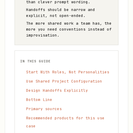
than clever prompt wording.
Handoffs should be narrow and
explicit, not open-ended.
The more shared work a team has, the
more you need conventions instead of
improvisation.
IN THIS GUIDE
Start With Roles, Not Personalities
Use Shared Project Configuration
Design Handoffs Explicitly
Bottom Line
Primary sources
Recommended products for this use
case