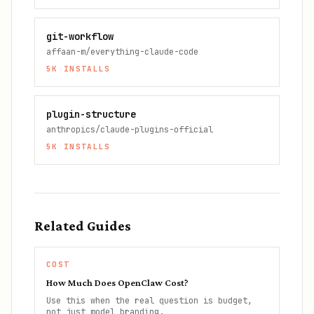
git-workflow
affaan-m/everything-claude-code
5K
INSTALLS
plugin-structure
anthropics/claude-plugins-official
5K
INSTALLS
Related Guides
COST
How Much Does OpenClaw Cost?
Use this when the real question is budget,
not just model branding.