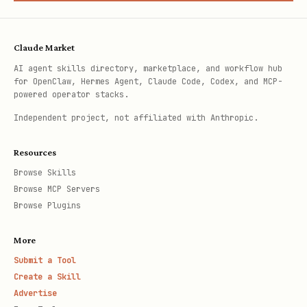
Claude Market
AI agent skills directory, marketplace, and workflow hub
for OpenClaw, Hermes Agent, Claude Code, Codex, and MCP-
powered operator stacks.
Independent project, not affiliated with Anthropic.
Resources
Browse Skills
Browse MCP Servers
Browse Plugins
More
Submit a Tool
Create a Skill
Advertise