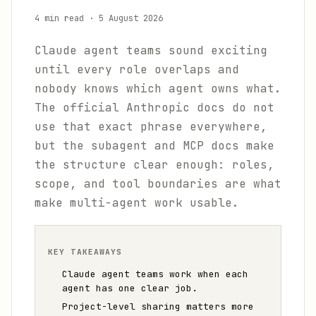
4 min read
·
5 August 2026
Claude agent teams sound exciting
until every role overlaps and
nobody knows which agent owns what.
The official Anthropic docs do not
use that exact phrase everywhere,
but the subagent and MCP docs make
the structure clear enough: roles,
scope, and tool boundaries are what
make multi-agent work usable.
KEY TAKEAWAYS
Claude agent teams work when each
agent has one clear job.
Project-level sharing matters more