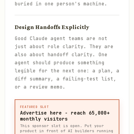
buried in one person's machine.
Design Handoffs Explicitly
Good Claude agent teams are not
just about role clarity. They are
also about handoff clarity. One
agent should produce something
legible for the next one: a plan, a
diff summary, a failing-test list,
or a review memo.
FEATURED SLOT
Advertise here - reach 65,000+
monthly visitors
This sponsor slot is open. Put your
product in front of AI builders running