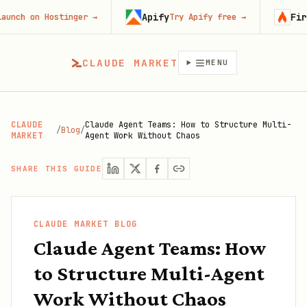
Apify
Firecra
 on Hostinger
→
Try Apify free
→
CLAUDE MARKET
MENU
CLAUDE
Claude Agent Teams: How to Structure Multi-
/
Blog
/
MARKET
Agent Work Without Chaos
SHARE THIS GUIDE
CLAUDE MARKET BLOG
Claude Agent Teams: How
to Structure Multi-Agent
Work Without Chaos