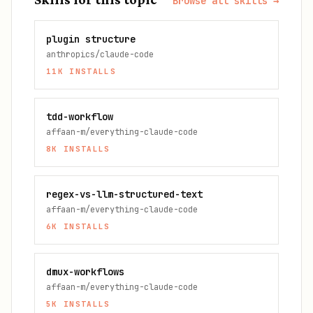
Browse all skills →
plugin structure
anthropics/claude-code
11K
INSTALLS
tdd-workflow
affaan-m/everything-claude-code
8K
INSTALLS
regex-vs-llm-structured-text
affaan-m/everything-claude-code
6K
INSTALLS
dmux-workflows
affaan-m/everything-claude-code
5K
INSTALLS