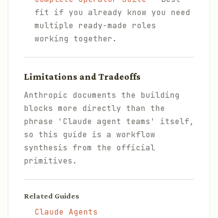
fit if you already know you need
multiple ready-made roles
working together.
Limitations and Tradeoffs
Anthropic documents the building
blocks more directly than the
phrase 'Claude agent teams' itself,
so this guide is a workflow
synthesis from the official
primitives.
Related Guides
Claude Agents