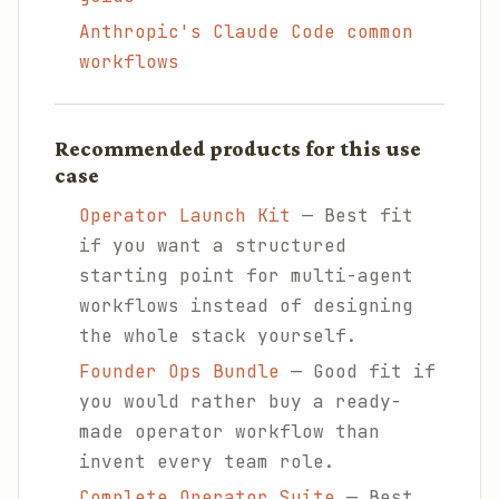
Anthropic's Claude Code common
workflows
Recommended products for this use
case
Operator Launch Kit
— Best fit
if you want a structured
starting point for multi-agent
workflows instead of designing
the whole stack yourself.
Founder Ops Bundle
— Good fit if
you would rather buy a ready-
made operator workflow than
invent every team role.
Complete Operator Suite
— Best