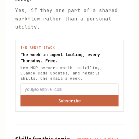
Yes, if they are part of a shared
workflow rather than a personal
utility.
THE AGENT STACK
The week in agent tooling, every
Thursday. Free.
New MCP servers worth installing,
Claude Code updates, and notable
skills. One email a week.
Subscribe
Skills for this topic