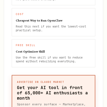
COST
Cheapest Way to Run OpenClaw
Read this next if you want the lowest-cost
practical setup.
FREE SKILL
Cost Optimizer Skill
Use the free skill if you want to reduce
spend without rebuilding everything.
ADVERTISE ON CLAUDE MARKET
Get your AI tool in front
of
65,000+
AI enthusiasts a
month
Sponsor every surface — Marketplace,