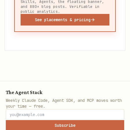
Skills, Agents, the floating banner,
and 880+ blog posts. Verifiable in
public analytics.
See placements & pricing
The Agent Stack
Weekly Claude Code, Agent SDK, and MCP moves worth
your time — free.
Subscribe