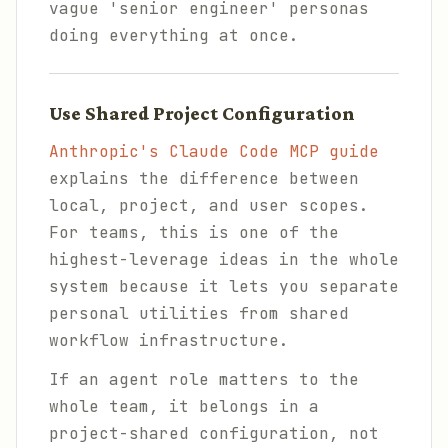
vague 'senior engineer' personas
doing everything at once.
Use Shared Project Configuration
Anthropic's Claude Code MCP guide
explains the difference between
local, project, and user scopes.
For teams, this is one of the
highest-leverage ideas in the whole
system because it lets you separate
personal utilities from shared
workflow infrastructure.
If an agent role matters to the
whole team, it belongs in a
project-shared configuration, not