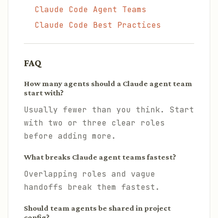
Claude Code Agent Teams
Claude Code Best Practices
FAQ
How many agents should a Claude agent team
start with?
Usually fewer than you think. Start
with two or three clear roles
before adding more.
What breaks Claude agent teams fastest?
Overlapping roles and vague
handoffs break them fastest.
Should team agents be shared in project
config?