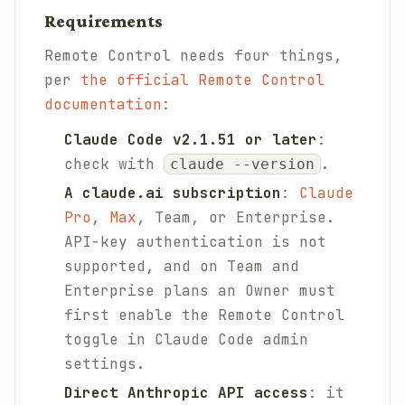
Requirements
Remote Control needs four things,
per
the official Remote Control
documentation
:
Claude Code v2.1.51 or later
:
check with
.
claude --version
A claude.ai subscription
:
Claude
Pro
,
Max
, Team, or Enterprise.
API-key authentication is not
supported, and on Team and
Enterprise plans an Owner must
first enable the Remote Control
toggle in Claude Code admin
settings.
Direct Anthropic API access
: it