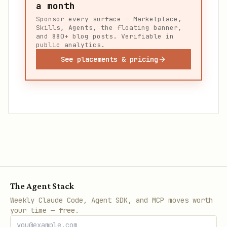
a month
Sponsor every surface — Marketplace,
Skills, Agents, the floating banner,
and 880+ blog posts. Verifiable in
public analytics.
See placements & pricing
The Agent Stack
Weekly Claude Code, Agent SDK, and MCP moves worth
your time — free.