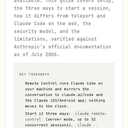
available. This guide covers setup,
the three ways to start a session,
how it differs from teleport and
Claude Code on the web, the
security model, and the
limitations, verified against
Anthropic's official documentation
as of July 2026.
KEY TAKEAWAYS
Remote Control runs Claude Code on
your machine and mirrors the
conversation to claude.ai/code and
the Claude iOS/Android app; nothing
moves to the cloud.
Start it three ways:
claude remote-
(server mode, up to 32
control
concurrent sessions),
claude --