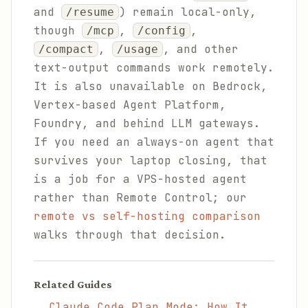
and
) remain local-only,
/resume
though
,
,
/mcp
/config
,
, and other
/compact
/usage
text-output commands work remotely.
It is also unavailable on Bedrock,
Vertex-based Agent Platform,
Foundry, and behind LLM gateways.
If you need an always-on agent that
survives your laptop closing, that
is a job for a VPS-hosted agent
rather than Remote Control; our
remote vs self-hosting comparison
walks through that decision.
Related Guides
Claude Code Plan Mode: How It