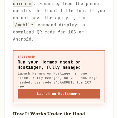
; renaming from the phone
unicorn
updates the local title too. If you
do not have the app yet, the
command displays a
/mobile
download QR code for iOS or
Android.
SPONSORED
Run your Hermes agent on
Hostinger, fully managed
Launch Hermes on Hostinger in one
click, fully managed, no VPS knowledge
needed. Use code ZACAARON10 for 10%
off.
Launch on Hostinger
How It Works Under the Hood