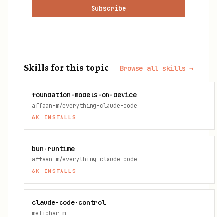
Subscribe
Skills for this topic
Browse all skills →
foundation-models-on-device
affaan-m/everything-claude-code
6K
INSTALLS
bun-runtime
affaan-m/everything-claude-code
6K
INSTALLS
claude-code-control
melichar-m