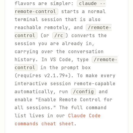
flavors are simpler:
claude --
starts a normal
remote-control
terminal session that is also
reachable remotely, and
/remote-
(or
) converts the
control
/rc
session you are already in,
carrying over the conversation
history. In VS Code, type
/remote-
in the prompt box
control
(requires v2.1.79+). To make every
interactive session remote-capable
automatically, run
and
/config
enable "Enable Remote Control for
all sessions." The full command
list lives in our
Claude Code
commands cheat sheet
.