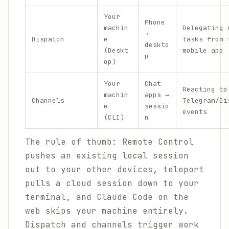
Your
Phone
machin
Delegating 
→
Dispatch
e
tasks from 
deskto
(Deskt
mobile app
p
op)
Your
Chat
Reacting to
machin
apps →
Channels
Telegram/Di
e
sessio
events
(CLI)
n
The rule of thumb: Remote Control
pushes an existing local session
out to your other devices, teleport
pulls a cloud session down to your
terminal, and Claude Code on the
web skips your machine entirely.
Dispatch and channels trigger work