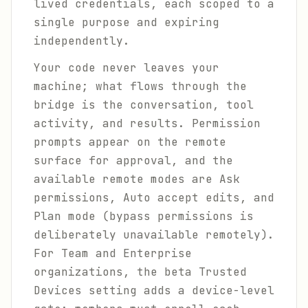
lived credentials, each scoped to a
single purpose and expiring
independently.
Your code never leaves your
machine; what flows through the
bridge is the conversation, tool
activity, and results. Permission
prompts appear on the remote
surface for approval, and the
available remote modes are Ask
permissions, Auto accept edits, and
Plan mode (bypass permissions is
deliberately unavailable remotely).
For Team and Enterprise
organizations, the beta Trusted
Devices setting adds a device-level