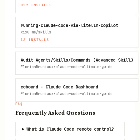
817
INSTALLS
running-claude-code-via-litellm-copilot
xixu-me/skills
12
INSTALLS
Audit Agents/Skills/Commands (Advanced Skill)
FlorianBruniaux/claude-code-ultimate-guide
ccboard - Claude Code Dashboard
FlorianBruniaux/claude-code-ultimate-guide
FAQ
Frequently Asked Questions
What is Claude Code remote control?