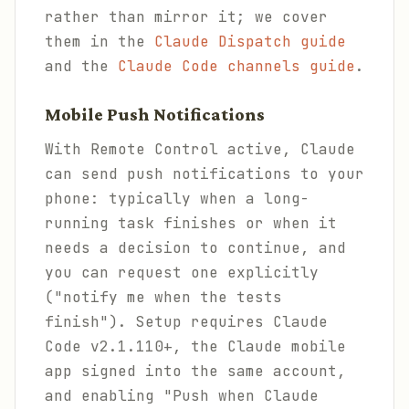
rather than mirror it; we cover
them in the
Claude Dispatch guide
and the
Claude Code channels guide
.
Mobile Push Notifications
With Remote Control active, Claude
can send push notifications to your
phone: typically when a long-
running task finishes or when it
needs a decision to continue, and
you can request one explicitly
("notify me when the tests
finish"). Setup requires Claude
Code v2.1.110+, the Claude mobile
app signed into the same account,
and enabling "Push when Claude