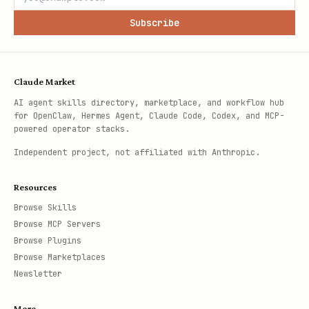
Subscribe
Claude Market
AI agent skills directory, marketplace, and workflow hub
for OpenClaw, Hermes Agent, Claude Code, Codex, and MCP-
powered operator stacks.
Independent project, not affiliated with Anthropic.
Resources
Browse Skills
Browse MCP Servers
Browse Plugins
Browse Marketplaces
Newsletter
More