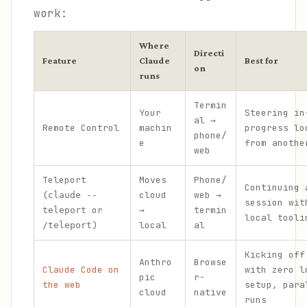
work:
Where
Directi
Feature
Claude
Best for
on
runs
Termin
Your
Steering in
al →
Remote Control
machin
progress lo
phone/
e
from anothe
web
Teleport
Moves
Phone/
Continuing 
(
cloud
web →
claude --
session wit
or
→
termin
teleport
local tooli
)
local
al
/teleport
Kicking off
Anthro
Browse
Claude Code on
with zero l
pic
r-
the web
setup, para
cloud
native
runs