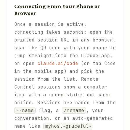
Connecting From Your Phone or
Browser
Once a session is active,
connecting takes seconds: open the
printed session URL in any browser,
scan the QR code with your phone to
jump straight into the Claude app,
or open
claude.ai/code
(or tap Code
in the mobile app) and pick the
session from the list. Remote
Control sessions show a computer
icon with a green status dot when
online. Sessions are named from the
flag, a
, your
--name
/rename
conversation, or an auto-generated
name like
myhost-graceful-