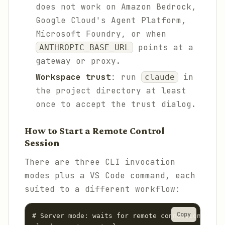
does not work on Amazon Bedrock,
Google Cloud's Agent Platform,
Microsoft Foundry, or when
points at a
ANTHROPIC_BASE_URL
gateway or proxy.
Workspace trust
: run
in
claude
the project directory at least
once to accept the trust dialog.
How to Start a Remote Control
Session
There are three CLI invocation
modes plus a VS Code command, each
suited to a different workflow:
Copy
# Server mode: waits for remote connections, sup