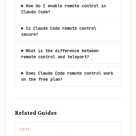
How do I enable remote control in
Claude Code?
Is Claude Code remote control
secure?
What is the difference between
remote control and teleport?
Does Claude Code remote control work
on the free plan?
Related Guides
COST