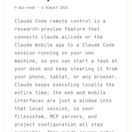
9 min read
·
6 August 2026
Claude Code remote control is a
research-preview feature that
connects claude.ai/code or the
Claude mobile app to a Claude Code
session running on your own
machine, so you can start a task at
your desk and keep steering it from
your phone, tablet, or any browser.
Claude keeps executing locally the
entire time; the web and mobile
interfaces are just a window into
that local session, so your
filesystem, MCP servers, and
project configuration all stay