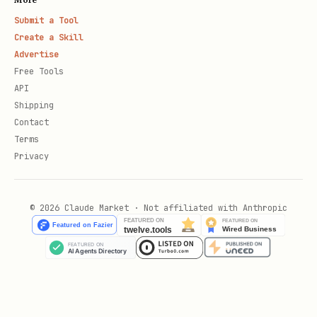
Submit a Tool
Create a Skill
Advertise
Free Tools
API
Shipping
Contact
Terms
Privacy
© 2026 Claude Market · Not affiliated with Anthropic