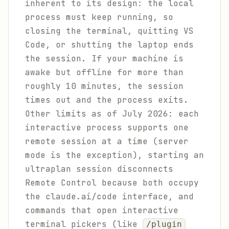
inherent to its design: the local
process must keep running, so
closing the terminal, quitting VS
Code, or shutting the laptop ends
the session. If your machine is
awake but offline for more than
roughly 10 minutes, the session
times out and the process exits.
Other limits as of July 2026: each
interactive process supports one
remote session at a time (server
mode is the exception), starting an
ultraplan session disconnects
Remote Control because both occupy
the claude.ai/code interface, and
commands that open interactive
terminal pickers (like
/plugin