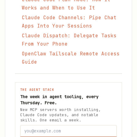
Works and When to Use It
Claude Code Channels: Pipe Chat
Apps Into Your Sessions
Claude Dispatch: Delegate Tasks
From Your Phone
OpenClaw Tailscale Remote Access
Guide
THE AGENT STACK
The week in agent tooling, every
Thursday. Free.
New MCP servers worth installing,
Claude Code updates, and notable
skills. One email a week.