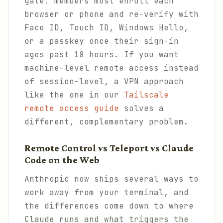
gate: members must enroll each
browser or phone and re-verify with
Face ID, Touch ID, Windows Hello,
or a passkey once their sign-in
ages past 18 hours. If you want
machine-level remote access instead
of session-level, a VPN approach
like the one in our
Tailscale
remote access guide
solves a
different, complementary problem.
Remote Control vs Teleport vs Claude
Code on the Web
Anthropic now ships several ways to
work away from your terminal, and
the differences come down to where
Claude runs and what triggers the