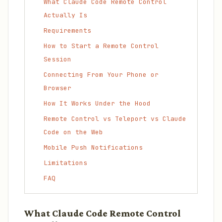
What Claude Code Remote Control
Actually Is
Requirements
How to Start a Remote Control
Session
Connecting From Your Phone or
Browser
How It Works Under the Hood
Remote Control vs Teleport vs Claude
Code on the Web
Mobile Push Notifications
Limitations
FAQ
What Claude Code Remote Control