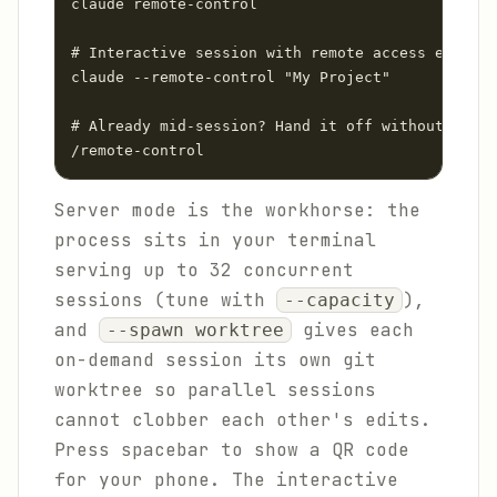
claude remote-control

# Interactive session with remote access enabled
claude --remote-control "My Project"

# Already mid-session? Hand it off without losin
/remote-control
Server mode is the workhorse: the
process sits in your terminal
serving up to 32 concurrent
sessions (tune with
),
--capacity
and
gives each
--spawn worktree
on-demand session its own git
worktree so parallel sessions
cannot clobber each other's edits.
Press spacebar to show a QR code
for your phone. The interactive