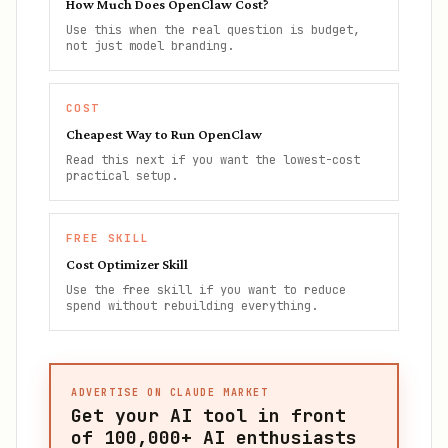
How Much Does OpenClaw Cost?
Use this when the real question is budget,
not just model branding.
COST
Cheapest Way to Run OpenClaw
Read this next if you want the lowest-cost
practical setup.
FREE SKILL
Cost Optimizer Skill
Use the free skill if you want to reduce
spend without rebuilding everything.
ADVERTISE ON CLAUDE MARKET
Get your AI tool in front
of
100,000+
AI enthusiasts