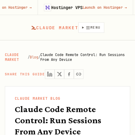
Hostinger VPS
Fire
ger
→
Launch on Hostinger
→
CLAUDE MARKET
MENU
CLAUDE
Claude Code Remote Control: Run Sessions
/
Blog
/
MARKET
From Any Device
SHARE THIS GUIDE
CLAUDE MARKET BLOG
Claude Code Remote
Control: Run Sessions
From Any Device