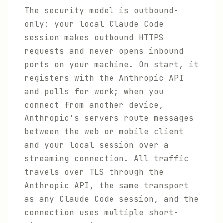
The security model is outbound-
only: your local Claude Code
session makes outbound HTTPS
requests and never opens inbound
ports on your machine. On start, it
registers with the Anthropic API
and polls for work; when you
connect from another device,
Anthropic's servers route messages
between the web or mobile client
and your local session over a
streaming connection. All traffic
travels over TLS through the
Anthropic API, the same transport
as any Claude Code session, and the
connection uses multiple short-