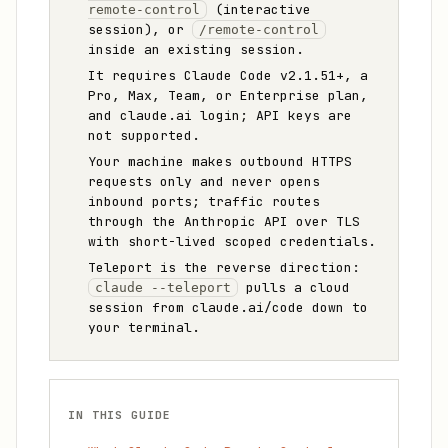
(interactive
remote-control
session), or
/remote-control
inside an existing session.
It requires Claude Code v2.1.51+, a
Pro, Max, Team, or Enterprise plan,
and claude.ai login; API keys are
not supported.
Your machine makes outbound HTTPS
requests only and never opens
inbound ports; traffic routes
through the Anthropic API over TLS
with short-lived scoped credentials.
Teleport is the reverse direction:
pulls a cloud
claude --teleport
session from claude.ai/code down to
your terminal.
IN THIS GUIDE