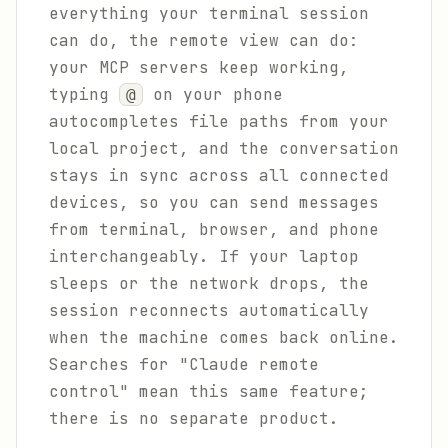
everything your terminal session
can do, the remote view can do:
your MCP servers keep working,
typing
on your phone
@
autocompletes file paths from your
local project, and the conversation
stays in sync across all connected
devices, so you can send messages
from terminal, browser, and phone
interchangeably. If your laptop
sleeps or the network drops, the
session reconnects automatically
when the machine comes back online.
Searches for "Claude remote
control" mean this same feature;
there is no separate product.