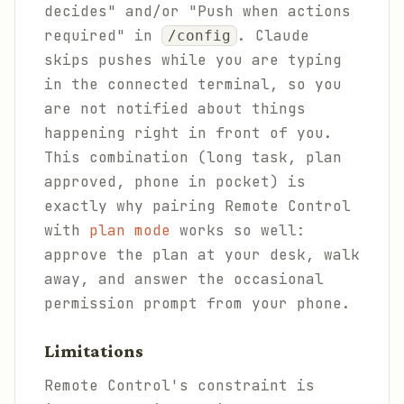
decides" and/or "Push when actions
required" in
. Claude
/config
skips pushes while you are typing
in the connected terminal, so you
are not notified about things
happening right in front of you.
This combination (long task, plan
approved, phone in pocket) is
exactly why pairing Remote Control
with
plan mode
works so well:
approve the plan at your desk, walk
away, and answer the occasional
permission prompt from your phone.
Limitations
Remote Control's constraint is