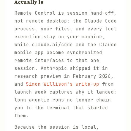
Actually Is
Remote Control is session hand-off,
not remote desktop: the Claude Code
process, your files, and every tool
execution stay on your machine,
while claude.ai/code and the Claude
mobile app become synchronized
remote interfaces to that one
session. Anthropic shipped it in
research preview in February 2026,
and
Simon Willison's write-up
from
launch week captures why it landed:
long agentic runs no longer chain
you to the terminal that started
them.
Because the session is local,