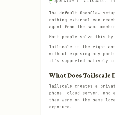
The default OpenClaw setu
nothing external can reac
agent from the same machi
Most people solve this by
Tailscale is the right an
without exposing any port
it's supported natively i
What Does Tailscale 
Tailscale creates a priva
phone, cloud server, and 
they were on the same loc
exposure.