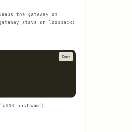
keeps the gateway on
gateway stays on loopback;
Copy
icDNS hostname)