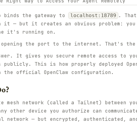
p binds the gateway to
. That
localhost:18789
h it — but it creates an obvious problem: you
ne it's running on.
 opening the port to the internet. That's the
swer. It gives you secure remote access to yo
s publicly. This is how properly deployed Ope
n the official OpenClaw configuration.
Do?
te mesh network (called a Tailnet) between yo
any other device you authorize can communicat
al network — but encrypted, authenticated, an