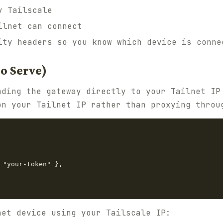
y Tailscale
ilnet can connect
ity headers so you know which device is conne
No Serve)
nding the gateway directly to your Tailnet IP
on your Tailnet IP rather than proxying throu
 "your-token" },

net device using your Tailscale IP: