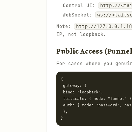
Control UI:
http://<ta
WebSocket:
ws://<tails
Note:
http://127.0.0.1:18
IP, not loopback.
Public Access (Funne
For cases where you genui
{

 gateway: {

 bind: "loopback",

 tailscale: { mode: "funnel" },
 auth: { mode: "password", pas
 },

}