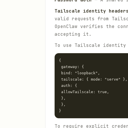
Tailscale identity header
valid requests from Tails
OpenClaw verifies the con
accepting it.
To use Tailscale identity
{

 gateway: {

 bind: "loopback",

 tailscale: { mode: "serve" },

 auth: {

 allowTailscale: true,

 },

 },

}
To require explicit crede