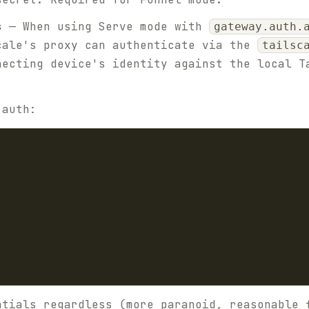
s
— When using Serve mode with
gateway.auth.
cale's proxy can authenticate via the
tailsc
necting device's identity against the local T
 auth:
ntials regardless (more paranoid, reasonable 