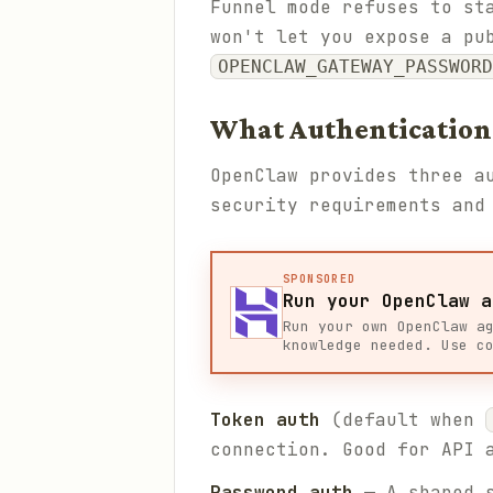
Funnel mode refuses to st
won't let you expose a pu
OPENCLAW_GATEWAY_PASSWORD
What Authentication
OpenClaw provides three a
security requirements and
SPONSORED
Run your OpenClaw a
Run your own OpenClaw a
knowledge needed. Use c
Token auth
(default when
connection. Good for API 
Password auth
— A shared s