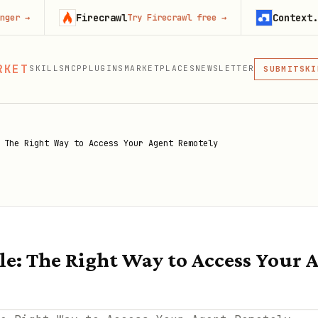
Firecrawl
Context.dev
Try Firecrawl free
→
Start 
MCP
RKET
SKILLS
MCP
PLUGINS
MARKETPLACES
NEWSLETTER
SKI
SUBMIT
MCP, PLUG
PLU
MCP
 The Right Way to Access Your Agent Remotely
le: The Right Way to Access Your 