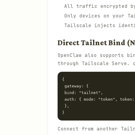
All traffic encrypted b
Only devices on your Ta
Tailscale injects ident
Direct Tailnet Bind (
OpenClaw also supports bi
through Tailscale Serve. 
{

 gateway: {

 bind: "tailnet",

 auth: { mode: "token", token:
 },

}
Connect from another Tail