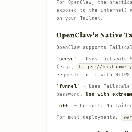
For OpenClaw, the practic
exposed to the internet) 
on your Tailnet.
OpenClaw's Native Ta
OpenClaw supports Tailsca
`serve`
— Uses Tailscale S
(e.g.,
https://hostname.y
requests to it with HTTPS
`funnel`
— Uses Tailscale 
password.
Use with extrem
`off`
— Default. No Tailsc
For most deployments,
ser