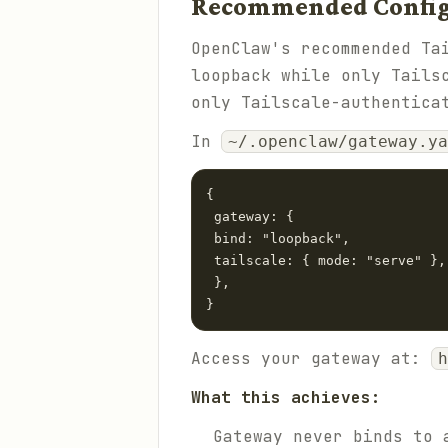
Recommended Configu
OpenClaw's recommended Ta
loopback while only Tails
only Tailscale-authentica
In
~/.openclaw/gateway.ya
{

 gateway: {

 bind: "loopback",

 tailscale: { mode: "serve" },

 },

}
Access your gateway at:
h
What this achieves:
Gateway never binds to 