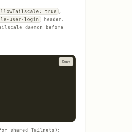
,
allowTailscale: true
header.
ale-user-login
ailscale daemon before
Copy
for shared Tailnets):