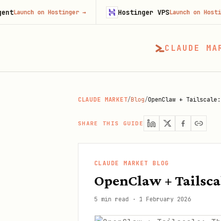
Hostinger VPS
h on Hostinger
→
Launch on Hostinger
→
CLAUDE MA
CLAUDE MARKET
/
Blog
/
OpenClaw + Tailscale:
SHARE THIS GUIDE
CLAUDE MARKET BLOG
OpenClaw + Tailsca
5 min read
·
1 February 2026