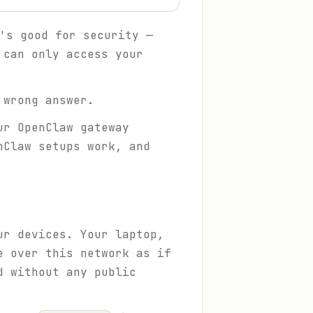
's good for security —
 can only access your
 wrong answer.
ur OpenClaw gateway
nClaw setups work, and
ur devices. Your laptop,
e over this network as if
d without any public