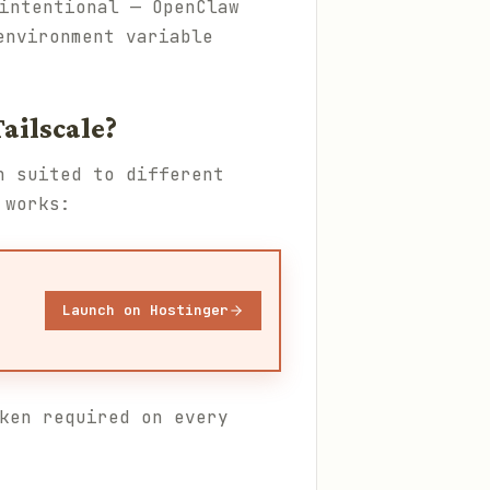
intentional — OpenClaw
environment variable
ailscale?
h suited to different
 works:
Launch on Hostinger
ken required on every