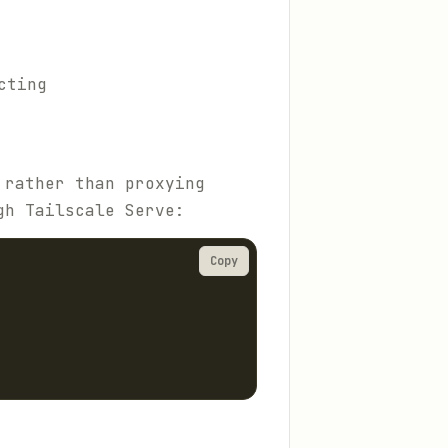
cting
 rather than proxying
gh Tailscale Serve:
Copy