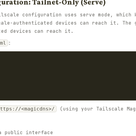
ration: Tailnet-Only (Serve)
ilscale configuration uses serve mode, which 
cale-authenticated devices can reach it. The 
ted devices can reach it.
:
ml
(using your Tailscale Mag
ttps://<magicdns>/
a public interface