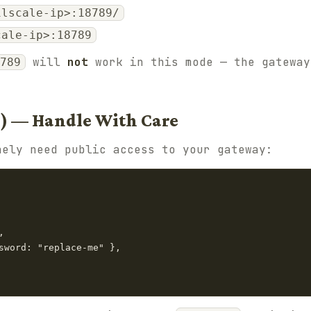
ilscale-ip>:18789/
cale-ip>:18789
will
not
work in this mode — the gateway
789
l) — Handle With Care
nely need public access to your gateway:


sword: "replace-me" },
