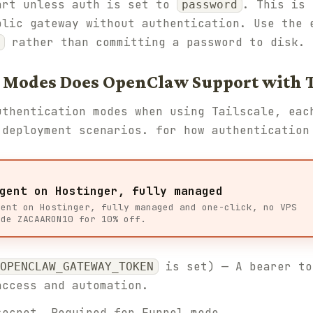
art unless auth is set to
. This is 
password
blic gateway without authentication. Use the 
rather than committing a password to disk.
 Modes Does OpenClaw Support with T
uthentication modes when using Tailscale, eac
 deployment scenarios. for how authentication
gent on Hostinger, fully managed
gent on Hostinger, fully managed and one-click, no VPS
ode ZACAARON10 for 10% off.
is set) — A bearer to
OPENCLAW_GATEWAY_TOKEN
access and automation.
ecret. Required for Funnel mode.