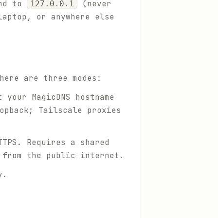
und to
(never
127.0.0.1
laptop, or anywhere else
here are three modes:
t your MagicDNS hostname
opback; Tailscale proxies
TTPS. Requires a shared
 from the public internet.
y.