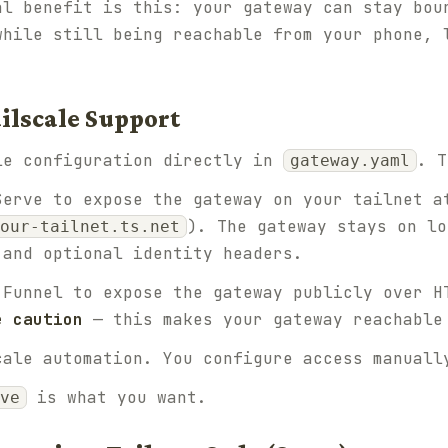
al benefit is this: your gateway can stay bo
while still being reachable from your phone, 
ilscale Support
le configuration directly in
. T
gateway.yaml
erve to expose the gateway on your tailnet a
). The gateway stays on lo
our-tailnet.ts.net
 and optional identity headers.
Funnel to expose the gateway publicly over H
e caution
— this makes your gateway reachable
ale automation. You configure access manuall
is what you want.
ve