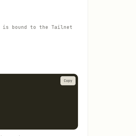
 is bound to the Tailnet
Copy