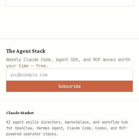
The Agent Stack
Weekly Claude Code, Agent SDK, and MCP moves worth
your time — free.
Subscribe
Claude Market
AI agent skills directory, marketplace, and workflow hub
for OpenClaw, Hermes Agent, Claude Code, Codex, and MCP-
powered operator stacks.