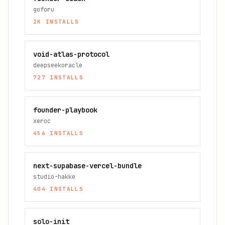
goforu
2K
INSTALLS
void-atlas-protocol
deepseekoracle
727
INSTALLS
founder-playbook
xeroc
456
INSTALLS
next-supabase-vercel-bundle
studio-hakke
404
INSTALLS
solo-init