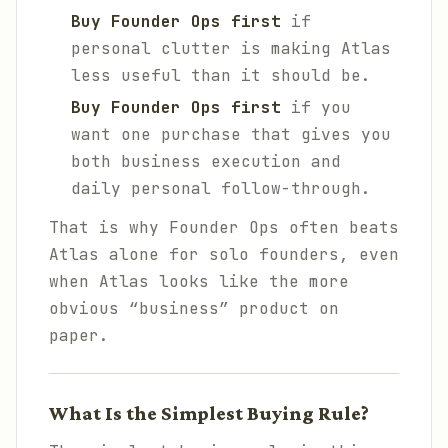
Buy Founder Ops first
if
personal clutter is making Atlas
less useful than it should be.
Buy Founder Ops first
if you
want one purchase that gives you
both business execution and
daily personal follow-through.
That is why Founder Ops often beats
Atlas alone for solo founders, even
when Atlas looks like the more
obvious “business” product on
paper.
What Is the Simplest Buying Rule?