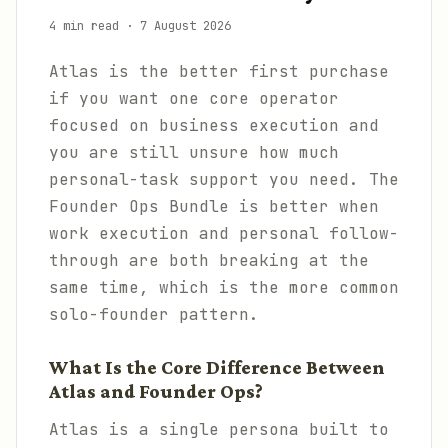
4 min read
·
7 August 2026
Atlas is the better first purchase
if you want one core operator
focused on business execution and
you are still unsure how much
personal-task support you need. The
Founder Ops Bundle is better when
work execution and personal follow-
through are both breaking at the
same time, which is the more common
solo-founder pattern.
What Is the Core Difference Between
Atlas and Founder Ops?
Atlas is a single persona built to