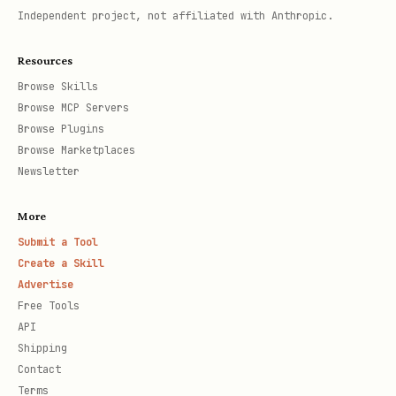
Independent project, not affiliated with Anthropic.
Resources
Browse Skills
Browse MCP Servers
Browse Plugins
Browse Marketplaces
Newsletter
More
Submit a Tool
Create a Skill
Advertise
Free Tools
API
Shipping
Contact
Terms