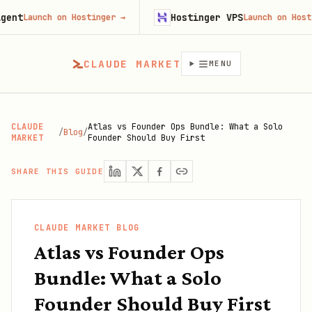
Hostinger VPS
Launch on Hostinger
→
Launch on Hostinger
CLAUDE MARKET
MENU
CLAUDE
Atlas vs Founder Ops Bundle: What a Solo
/
Blog
/
MARKET
Founder Should Buy First
SHARE THIS GUIDE
CLAUDE MARKET BLOG
Atlas vs Founder Ops
Bundle: What a Solo
Founder Should Buy First