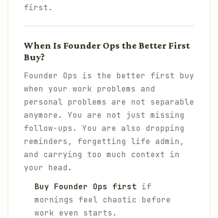
first.
When Is Founder Ops the Better First
Buy?
Founder Ops is the better first buy
when your work problems and
personal problems are not separable
anymore. You are not just missing
follow-ups. You are also dropping
reminders, forgetting life admin,
and carrying too much context in
your head.
Buy Founder Ops first
if
mornings feel chaotic before
work even starts.