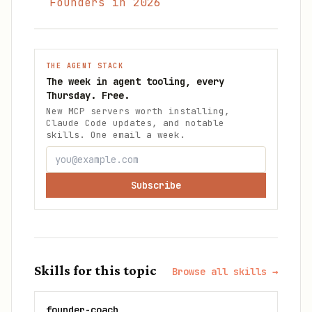
Founders in 2026
THE AGENT STACK
The week in agent tooling, every
Thursday. Free.
New MCP servers worth installing,
Claude Code updates, and notable
skills. One email a week.
Subscribe
Skills for this topic
Browse all skills →
founder-coach