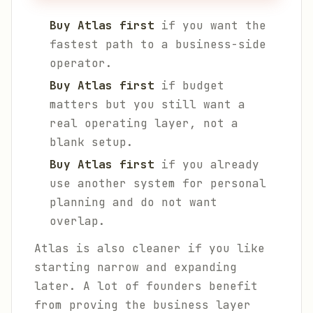
Buy Atlas first
if you want the
fastest path to a business-side
operator.
Buy Atlas first
if budget
matters but you still want a
real operating layer, not a
blank setup.
Buy Atlas first
if you already
use another system for personal
planning and do not want
overlap.
Atlas is also cleaner if you like
starting narrow and expanding
later. A lot of founders benefit
from proving the business layer