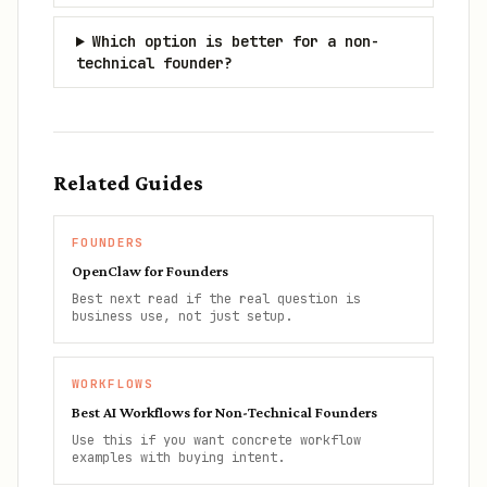
Which option is better for a non-
technical founder?
Related Guides
FOUNDERS
OpenClaw for Founders
Best next read if the real question is
business use, not just setup.
WORKFLOWS
Best AI Workflows for Non-Technical Founders
Use this if you want concrete workflow
examples with buying intent.