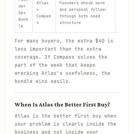
Atlas
Founders whose work
$
der
sc
+
and personal follow-
1
Ops
me
Compas
through both need
1
Bund
sl
s
structure
9
le
mo
For many buyers, the extra $40 is
less important than the extra
coverage. If Compass solves the
part of the week that keeps
wrecking Atlas's usefulness, the
bundle wins easily.
When Is Atlas the Better First Buy?
Atlas is the better first buy when
your problem is clearly inside the
business and not inside your