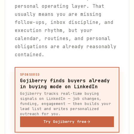
personal operating layer. That
usually means you are missing
follow-ups, inbox discipline, and
execution rhythm, but your
calendar, routines, and personal
obligations are already reasonably
contained.
SPONSORED
Gojiberry finds buyers already
in buying mode on LinkedIn
Gojiberry tracks real-time buying
signals on LinkedIn — job changes,
funding, engagement — then builds your
lead list and writes personalized
outreach for you.
Try Gojiberry free