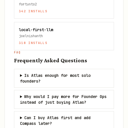
fortunto2
342
INSTALLS
local-first-llm
joelnishanth
318
INSTALLS
FAQ
Frequently Asked Questions
Is Atlas enough for most solo
founders?
Why would I pay more for Founder Ops
instead of just buying Atlas?
Can I buy Atlas first and add
Compass later?