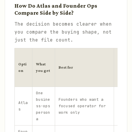
How Do Atlas and Founder Ops
Compare Side by Side?
The decision becomes clearer when
you compare the buying shape, not
just the file count.
P
r
Opti
What
Ma
Best for
i
on
you get
tr
c
e
One
No
busine
Founders who want a
$
Atla
pe
ss-ops
focused operator for
7
s
sy
person
work only
9
la
a
Foun
Br