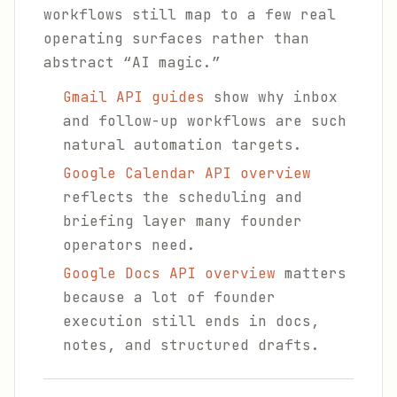
workflows still map to a few real
operating surfaces rather than
abstract “AI magic.”
Gmail API guides
show why inbox
and follow-up workflows are such
natural automation targets.
Google Calendar API overview
reflects the scheduling and
briefing layer many founder
operators need.
Google Docs API overview
matters
because a lot of founder
execution still ends in docs,
notes, and structured drafts.