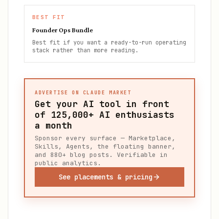
BEST FIT
Founder Ops Bundle
Best fit if you want a ready-to-run operating
stack rather than more reading.
ADVERTISE ON CLAUDE MARKET
Get your AI tool in front
of
125,000+
AI enthusiasts
a month
Sponsor every surface — Marketplace,
Skills, Agents, the floating banner,
and 880+ blog posts. Verifiable in
public analytics.
See placements & pricing