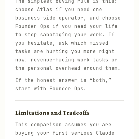
The simplest buying rule is this:
choose Atlas if you need one
business-side operator, and choose
Founder Ops if you need your life
to stop sabotaging your work. If
you hesitate, ask which missed
tasks are hurting you more right
now: revenue-facing work tasks or
the personal overhead around them.
If the honest answer is “both,”
start with Founder Ops.
Limitations and Tradeoffs
This comparison assumes you are
buying your first serious Claude