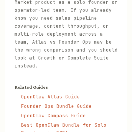
Market product as a solo founder or
operator-led team. If you already
know you need sales pipeline
coverage, content throughput, or
multi-role deployment across a
team, Atlas vs Founder Ops may be
the wrong comparison and you should
look at Growth or Complete Suite
instead.
Related Guides
OpenClaw Atlas Guide
Founder Ops Bundle Guide
OpenClaw Compass Guide
Best OpenClaw Bundle for Solo