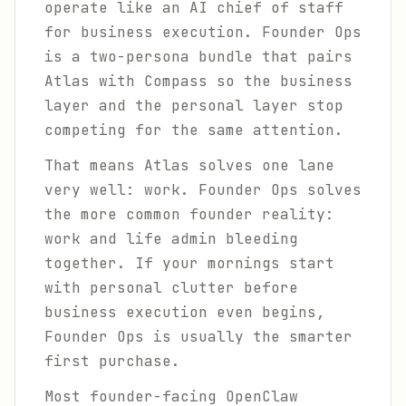
operate like an AI chief of staff
for business execution. Founder Ops
is a two-persona bundle that pairs
Atlas with Compass so the business
layer and the personal layer stop
competing for the same attention.
That means Atlas solves one lane
very well: work. Founder Ops solves
the more common founder reality:
work and life admin bleeding
together. If your mornings start
with personal clutter before
business execution even begins,
Founder Ops is usually the smarter
first purchase.
Most founder-facing OpenClaw