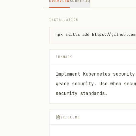
OVERVIEW
SCORE
FAQ
INSTALLATION
npx skills add https://github.com
SUMMARY
Implement Kubernetes security
grade security. Use when secu
security standards.
SKILL.MD