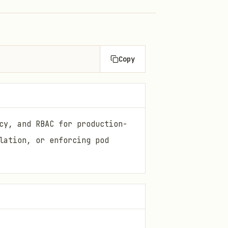
Copy
cy, and RBAC for production-
lation, or enforcing pod