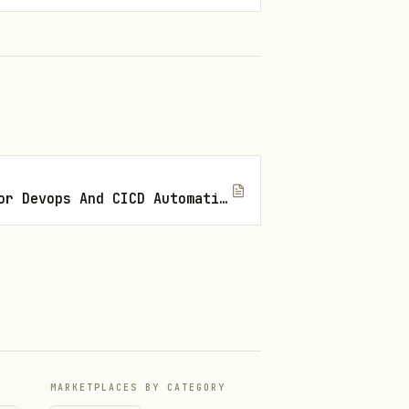
Best Openclaw Skills For Devops And CICD Automation
MARKETPLACES BY CATEGORY