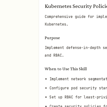
Kubernetes Security Polici
Comprehensive guide for imple
Kubernetes.
Purpose
Implement defense-in-depth s
and RBAC.
When to Use This Skill
Implement network segmenta
Configure pod security sta
Set up RBAC for least-priv
Create security policies f