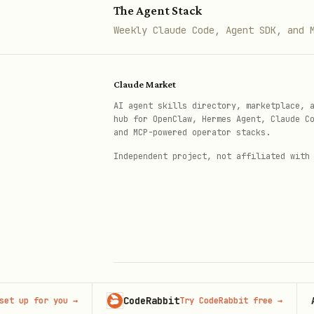
The Agent Stack
kind: NetworkPolicy

Weekly Claude Code, Agent SDK, and 
metadata:

  name: default-deny-all

Claude Market
  namespace: production

AI agent skills directory, marketplace, 
spec:

hub for OpenClaw, Hermes Agent, Claude C
  podSelector: {}

and MCP-powered operator stacks.
  policyTypes:

Independent project, not affiliated with
    - Ingress

    - Egress
Allow Frontend to Backend
apiVersion: networking.k8s.io/v
CodeRabbit
Advert
 for you
→
Try CodeRabbit free
→
© 2026 Claude Market · Not affiliated wi
kind: NetworkPolicy

Anthropic