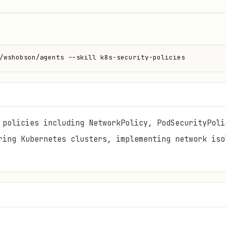
/wshobson/agents --skill k8s-security-policies
 policies including NetworkPolicy, PodSecurityPoli
ring Kubernetes clusters, implementing network iso