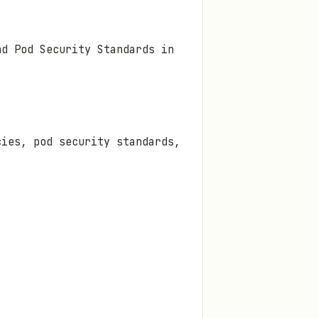
nd Pod Security Standards in
cies, pod security standards,