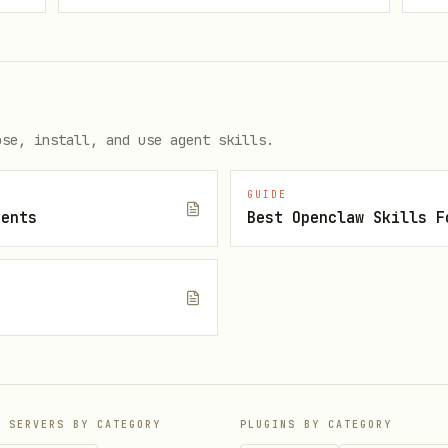
/warn: privileged
ose, install, and use agent skills.
GUIDE
gents
enforce: baseline

audit: baseline

/warn: baseline
P SERVERS BY CATEGORY
PLUGINS BY CATEGORY