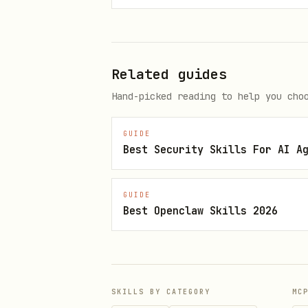
    pod-security.kubernetes.io
2. Baseline (Minimally restrictive)
Related guides
apiVersion: v1

Hand-picked reading to help you cho
kind: Namespace

GUIDE
metadata:

Best Security Skills For AI A
  name: baseline-ns

  labels:

GUIDE
    pod-security.kubernetes.io/
Best Openclaw Skills 2026
    pod-security.kubernetes.io/
    pod-security.kubernetes.io
SKILLS BY CATEGORY
MC
3. Restricted (Most restrictive)