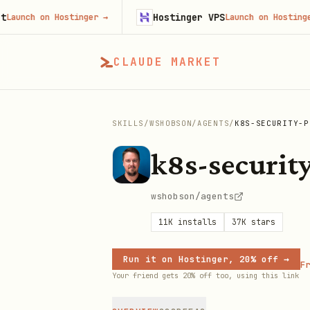
Hostinger VPS
h on Hostinger
→
Launch on Hostinger
→
CLAUDE MARKET
SKILLS
/
WSHOBSON
/
AGENTS
/
K8S-SECURITY-P
k8s-security
wshobson/agents
11K
installs
37K
stars
Run it on Hostinger, 20% off →
Fr
Your friend gets 20% off too, using this link