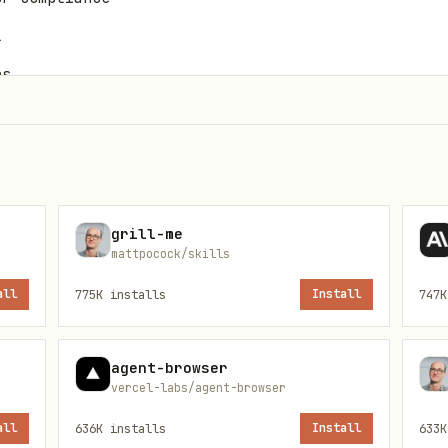
l
rs
grill-me
mattpocock/skills
all
775K
installs
Install
747K
agent-browser
vercel-labs/agent-browser
enforce: privileged

audit: privileged

all
636K
installs
Install
633K