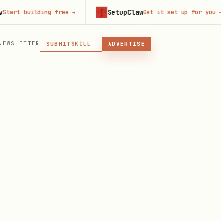
SetupClaw
 building free
→
Get it set up for you
→
MCP
NEWSLETTER
SKILL
SUBMIT
ADVERTISE
MCP, PLUGIN, OR SKILL
PLUGIN
MCP