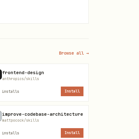
Browse all →
frontend-design
anthropics/skills
installs
Install
improve-codebase-architecture
mattpocock/skills
installs
Install