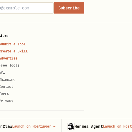
Subscribe
More
Submit a Tool
Create a Skill
Advertise
Free Tools
API
Shipping
Contact
Terms
Privacy
Hermes Agent
Launch on Hostinger
→
Launch on Hostinger