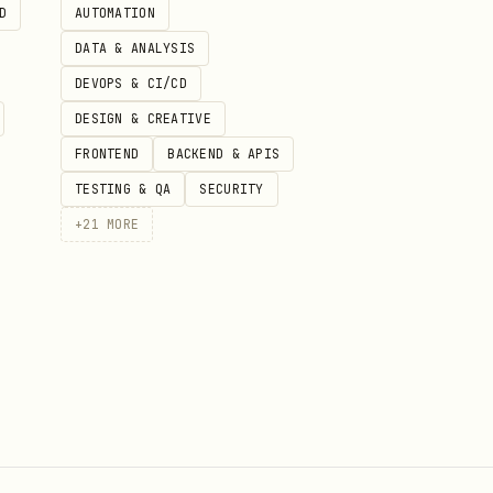
D
AUTOMATION
DATA & ANALYSIS
DEVOPS & CI/CD
DESIGN & CREATIVE
FRONTEND
BACKEND & APIS
TESTING & QA
SECURITY
+
21
MORE