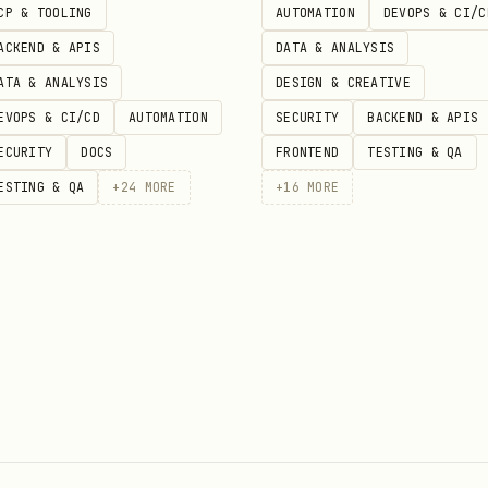
CP & TOOLING
AUTOMATION
DEVOPS & CI/C
ACKEND & APIS
DATA & ANALYSIS
ATA & ANALYSIS
DESIGN & CREATIVE
EVOPS & CI/CD
AUTOMATION
SECURITY
BACKEND & APIS
ECURITY
DOCS
FRONTEND
TESTING & QA
ESTING & QA
+
24
MORE
+
16
MORE
enforce: restricted

audit: restricted

/warn: restricted
1
