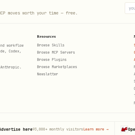
MCP moves worth your time — free.
Resources
Browse Skills
and workflow
ode, Codex,
Browse MCP Servers
Browse Plugins
Browse Marketplaces
 Anthropic.
Newsletter
1

ise here
OpenClaw
93,000+
monthly visitors
Learn more
→
th