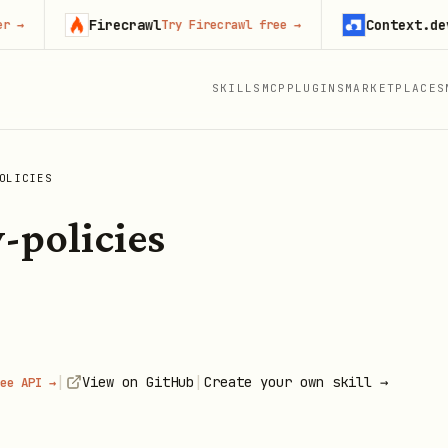
Firecrawl
Context.dev
Try Firecrawl free
→
Start
SKILLS
MCP
PLUGINS
MARKETPLACES
OLICIES
-policies
|
|
View on GitHub
Create your own skill →
ee API →