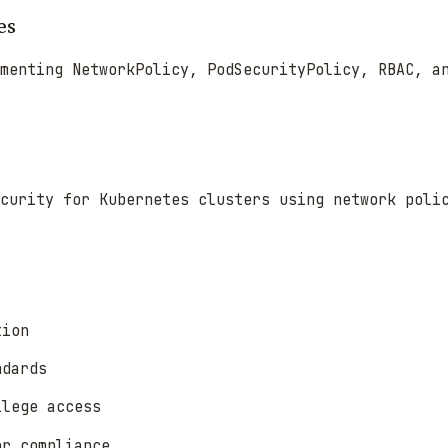
es
menting NetworkPolicy, PodSecurityPolicy, RBAC, a
ecurity for Kubernetes clusters using network poli
tion
ndards
ilege access
or compliance