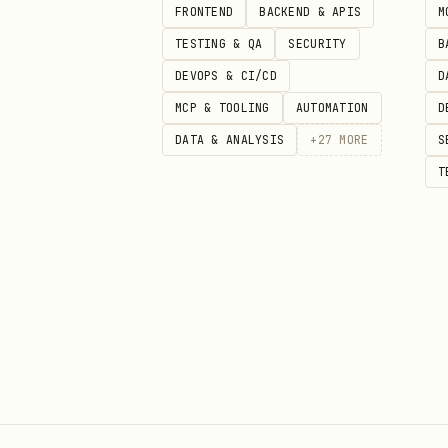
FRONTEND
BACKEND & APIS
M
apiVersion: v1

TESTING & QA
SECURITY
B
kind: Namespace

DEVOPS & CI/CD
D
metadata:

MCP & TOOLING
AUTOMATION
D
  name: restricted-ns

DATA & ANALYSIS
+
27
MORE
S
  labels:

T
    pod-security.kubernetes.io/
    pod-security.kubernetes.io/
    pod-security.kubernetes.io
Network Policies
Default Deny All
apiVersion: networking.k8s.io/v