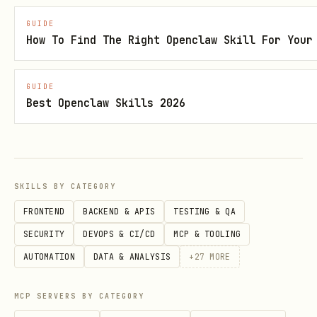
def crawl_website(url: str, max_pages: int = 10) 
GUIDE
    """

How To Find The Right Openclaw Skill For Your
    Crawl a website starting from the given URL.

GUIDE
Best Openclaw Skills 2026
    Args:

        url: Starting URL for the crawl

        max_pages: Maximum number of pages to cra
SKILLS BY CATEGORY
    Returns:

FRONTEND
BACKEND & APIS
TESTING & QA
        Dictionary containing crawl results with 
SECURITY
DEVOPS & CI/CD
MCP & TOOLING
    """

AUTOMATION
DATA & ANALYSIS
+
27
MORE
    api_key = os.environ.get("WRYNAI_API_KEY")

    if not api_key:

MCP SERVERS BY CATEGORY
        raise ValueError("WRYNAI_API_KEY environm