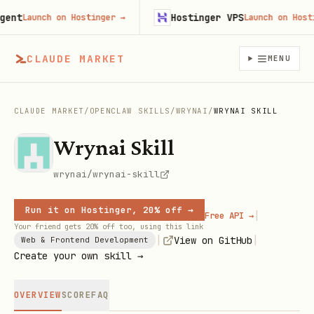
t
Hostinger VPS
Launch on Hostinger
→
Launch on Hostinge
CLAUDE MARKET
MENU
CLAUDE MARKET
/
OPENCLAW SKILLS
/
WRYNAI
/
WRYNAI SKILL
Wrynai Skill
wrynai/wrynai-skill
Run it on Hostinger, 20% off →
|
Free API →
Your friend gets 20% off too, using this link
|
|
View on GitHub
Web & Frontend Development
Create your own skill →
OVERVIEW
SCORE
FAQ