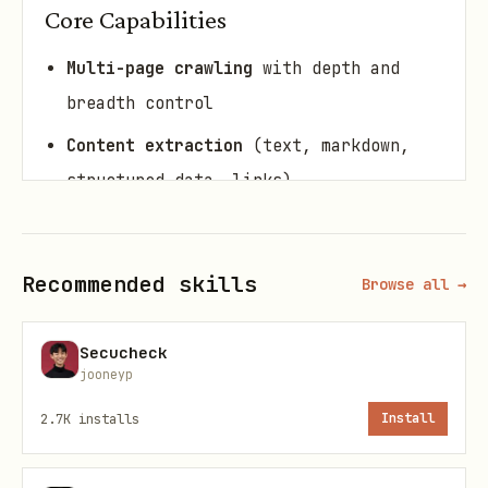
Core Capabilities
Multi-page crawling
with depth and
breadth control
Content extraction
(text, markdown,
structured data, links)
Search engine results
parsing (SERP
data)
Recommended skills
Browse all →
Screenshot capture
(viewport and full-
page)
Secucheck
Smart listing extraction
(e-commerce,
jooneyp
directory pages)
2.7K
installs
Install
Pattern-based URL filtering
for
targeted crawling