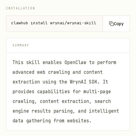
INSTALLATION
clawhub install wrynai/wrynai-skill
Copy
SUMMARY
This skill enables OpenClaw to perform
advanced web crawling and content
extraction using the WrynAI SDK. It
provides capabilities for multi-page
crawling, content extraction, search
engine results parsing, and intelligent
data gathering from websites.