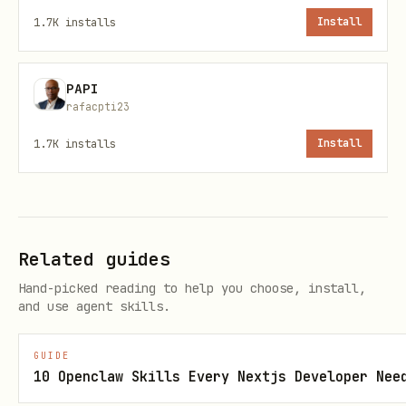
Sign up at
https://wryn.ai
to obtain an
1.7K
installs
Install
API key. The key must be set in the
environment variable.
WRYNAI_API_KEY
PAPI
rafacpti23
Usage Patterns
1.7K
installs
Install
1. Basic Website Crawling
Use this when the user wants to crawl an
entire website or section of a website.
Related guides
python
Hand-picked reading to help you choose, install,
and use agent skills.
import os

GUIDE
from wrynai import WrynAI, WrynAIError

10 Openclaw Skills Every Nextjs Developer Nee