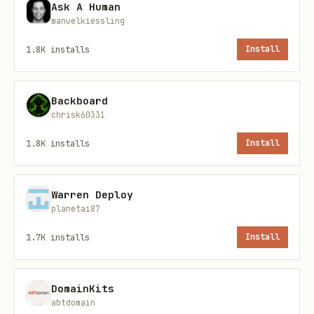
Ask A Human
manuelkiessling
Prerequisites
1.8K
installs
Install
Environment Setup
Backboard
bash
chrisk60331
1.8K
installs
Install
# Install the WrynAI SDK

pip install wrynai

Warren Deploy
planetai87
# Set your API key as environment variable

1.7K
installs
Install
DomainKits
API Key
abtdomain