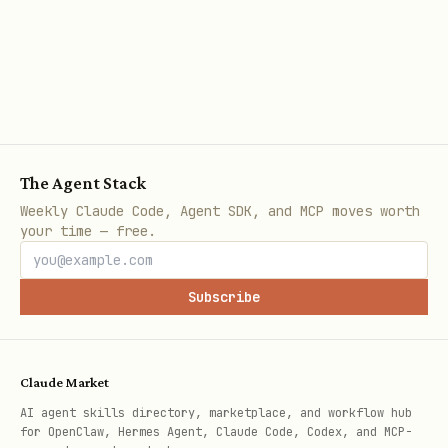
                "pages": [

                    {

                        "url": page.page_url,

                        "content": page.content,

                        "urls_found": len(page.ur
                        "discovered_urls": page.u
The Agent Stack
Weekly Claude Code, Agent SDK, and MCP moves worth
                    }

your time — free.
                    for page in result.pages

                ],

Subscribe
            }

    except WrynAIError as e:

        return {

Claude Market
            "success": False,

AI agent skills directory, marketplace, and workflow hub
for OpenClaw, Hermes Agent, Claude Code, Codex, and MCP-
            "error": str(e),
