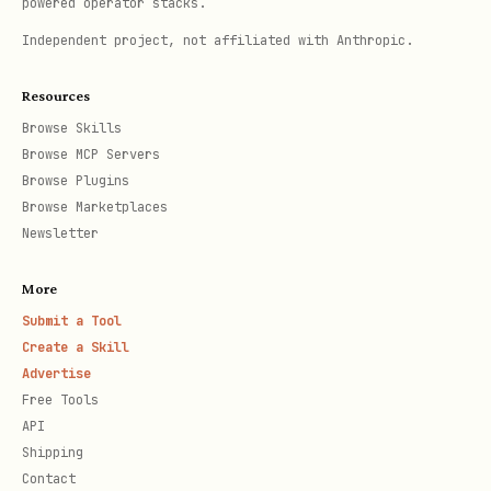
powered operator stacks.
            "status_code": getattr(e, 'status_cod
Independent project, not affiliated with Anthropic.
Resources
When to use:
Browse Skills
Browse MCP Servers
User asks to "crawl a website"
Browse Plugins
Browse Marketplaces
User wants to gather content from
Newsletter
multiple pages
More
User needs to discover site structure
Submit a Tool
Create a Skill
2. Documentation Crawling
Advertise
Free Tools
Specialized crawling for documentation
API
sites with pattern filtering.
Shipping
Contact