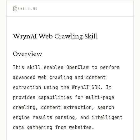
SKILL.MD
WrynAI Web Crawling Skill
Overview
This skill enables OpenClaw to perform
advanced web crawling and content
extraction using the WrynAI SDK. It
provides capabilities for multi-page
crawling, content extraction, search
engine results parsing, and intelligent
data gathering from websites.