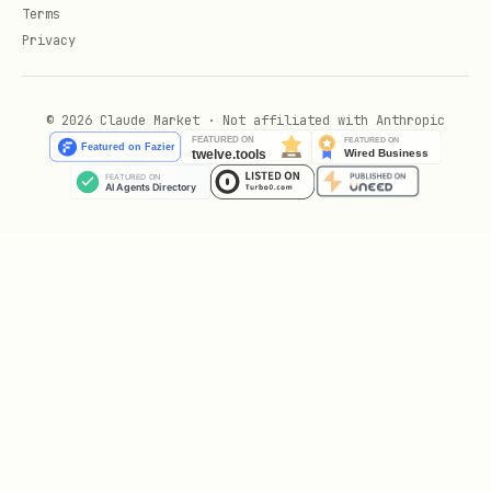
python
Terms
Privacy
from wrynai import WrynAI, Engine

© 2026 Claude Market · Not affiliated with Anthropic
def crawl_documentation(base_url: str, doc_patter
    """

    Crawl documentation sites with targeted URL p
    Args:

        base_url: Base URL of the documentation s
        doc_patterns: List of URL patterns to inc
    Returns:

        List of crawled documentation pages with 