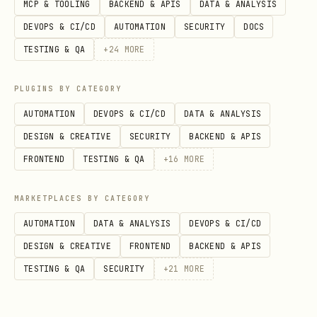
MCP & TOOLING
BACKEND & APIS
DATA & ANALYSIS
DEVOPS & CI/CD
AUTOMATION
SECURITY
DOCS
    try:

TESTING & QA
+
24
MORE
        with WrynAI(api_key=api_key) as client:

            result = client.crawl(

PLUGINS BY CATEGORY
                url=url,

AUTOMATION
DEVOPS & CI/CD
DATA & ANALYSIS
                max_pages=min(max_pages, 10),  # 
DESIGN & CREATIVE
SECURITY
BACKEND & APIS
                max_depth=3,

FRONTEND
TESTING & QA
+
16
MORE
                return_urls=True,

            )

MARKETPLACES BY CATEGORY
AUTOMATION
DATA & ANALYSIS
DEVOPS & CI/CD
            return {

DESIGN & CREATIVE
FRONTEND
BACKEND & APIS
                "success": result.success,

TESTING & QA
SECURITY
+
21
MORE
                "total_pages": result.total_pages
                "total_visited": result.total_vis