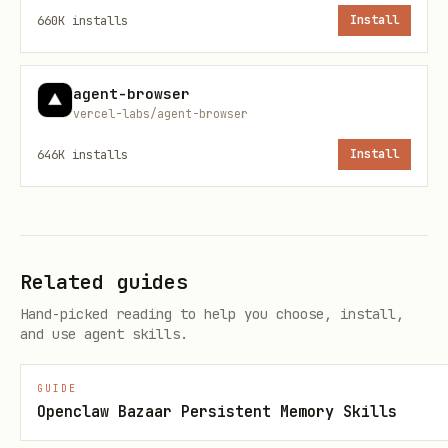
660K
installs
Install
  return (

    <JSONUIProvider registry={registry} initialSt
      <Renderer spec={spec} registry={registry} l
agent-browser
vercel-labs/agent-browser
    </JSONUIProvider>

646K
installs
Install
  );

}
Architecture
Related guides
creates an
createMcpApp()
McpServer
Hand-picked reading to help you choose, install,
and use agent skills.
that registers a
tool and a
render-ui
HTML resource
ui://
GUIDE
The tool description includes the
Openclaw Bazaar Persistent Memory Skills
catalog prompt so the LLM knows how to