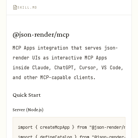
SKILL.MD
@json-render/mcp
MCP Apps integration that serves json-
render UIs as interactive MCP Apps
inside Claude, ChatGPT, Cursor, VS Code,
and other MCP-capable clients.
Quick Start
Server (Node.js)
import { createMcpApp } from "@json-render/mcp";

import { defineCatalog } from "@json-render/core"