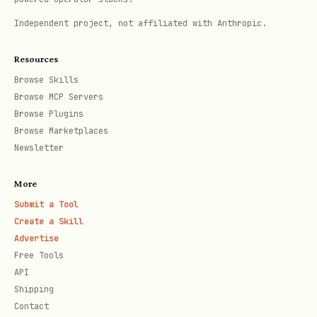
.cursor/mcp.json
Cursor (
)
Independent project, not affiliated with Anthropic.
{

Resources
  "mcpServers": {

Browse Skills
Browse MCP Servers
    "my-app": {

Browse Plugins
      "command": "npx",

Browse Marketplaces
      "args": ["tsx", "server.ts", "--stdio"]

Newsletter
    }

More
  }

Submit a Tool
}
Create a Skill
Advertise
Free Tools
Claude Desktop
API
Shipping
{

Contact