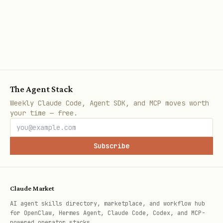
:
plugin-singlefile
// vite.config.ts

import { defineConfig } from "vite";

import react from "@vitejs/plugin-react";

The Agent Stack
import { viteSingleFile } from "vite-plugin-singl
Weekly Claude Code, Agent SDK, and MCP moves worth
your time — free.
export default defineConfig({

  plugins: [react(), viteSingleFile()],

Subscribe
  build: { outDir: "dist" },

});
Claude Market
AI agent skills directory, marketplace, and workflow hub
Client Configuration
for OpenClaw, Hermes Agent, Claude Code, Codex, and MCP-
powered operator stacks.