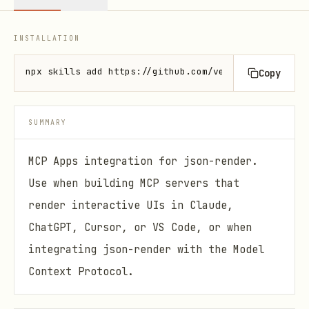
INSTALLATION
npx skills add https://github.com/vercel-labs/json-
Copy
SUMMARY
MCP Apps integration for json-render.
Use when building MCP servers that
render interactive UIs in Claude,
ChatGPT, Cursor, or VS Code, or when
integrating json-render with the Model
Context Protocol.