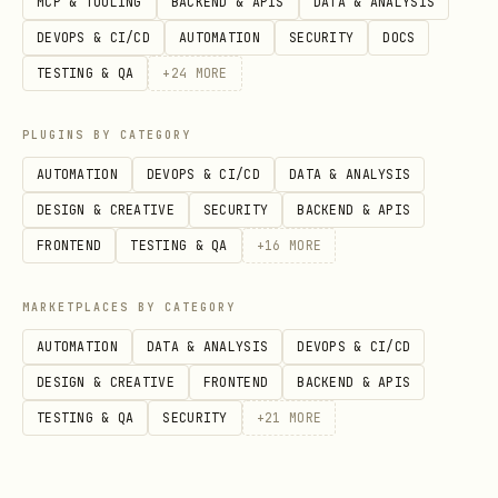
MCP & TOOLING
BACKEND & APIS
DATA & ANALYSIS
existing server
DEVOPS & CI/CD
AUTOMATION
SECURITY
DOCS
registerJsonRenderResource(server,
TESTING & QA
+
24
MORE
- register the UI resource
options)
PLUGINS BY CATEGORY
@json-render/mcp/app
Client API (
)
AUTOMATION
DEVOPS & CI/CD
DATA & ANALYSIS
- React hook,
useJsonRenderApp(options?)
DESIGN & CREATIVE
SECURITY
BACKEND & APIS
returns
{ spec, loading, connected,
FRONTEND
TESTING & QA
+
16
MORE
error, callServerTool }
MARKETPLACES BY CATEGORY
- generate HTML
buildAppHtml(options)
AUTOMATION
DATA & ANALYSIS
DEVOPS & CI/CD
from bundled JS/CSS
DESIGN & CREATIVE
FRONTEND
BACKEND & APIS
Building the iframe HTML
TESTING & QA
SECURITY
+
21
MORE
Bundle the React app into a single self-
contained HTML file using Vite +
vite-