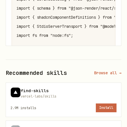
import { schema } from "@json-render/react/schema
import { shadcnComponentDefinitions } from "@json
import { StdioServerTransport } from "@modelconte
import fs from "node:fs";

const catalog = defineCatalog(schema, {

  components: { ...shadcnComponentDefinitions },

Recommended skills
  actions: {},

Browse all →
});

find-skills
vercel-labs/skills
const server = createMcpApp({

2.9M
installs
Install
  name: "My App",

  version: "1.0.0",

  catalog,
