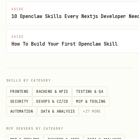
generate valid specs
GUIDE
10 Openclaw Skills Every Nextjs Developer Nee
The HTML resource is a Vite-bundled
single-file React app with json-render
GUIDE
renderers
How To Build Your First Openclaw Skill
Inside the iframe,
useJsonRenderApp()
connects to the host via
postMessage
and renders specs
SKILLS BY CATEGORY
Server API
FRONTEND
BACKEND & APIS
TESTING & QA
- main entry,
createMcpApp(options)
SECURITY
DEVOPS & CI/CD
MCP & TOOLING
creates a full MCP server
AUTOMATION
DATA & ANALYSIS
+
27
MORE
-
registerJsonRenderTool(server, options)
MCP SERVERS BY CATEGORY
register a json-render tool on an