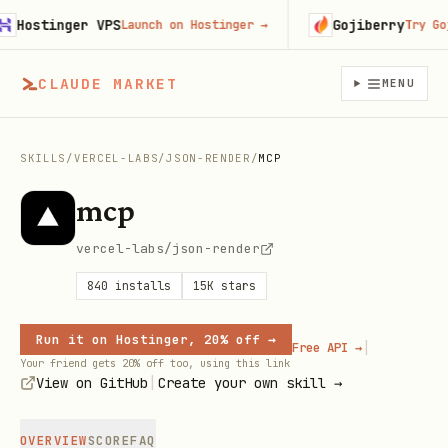
Hostinger VPS
Gojiberry
Launch on Hostinger
→
Try Gojib
CLAUDE MARKET
MENU
SKILLS
/
VERCEL-LABS
/
JSON-RENDER
/
MCP
mcp
vercel-labs/json-render
840
installs
15K
stars
Run it on Hostinger, 20% off →
|
Free API →
Your friend gets 20% off too, using this link
|
View on GitHub
Create your own skill →
OVERVIEW
SCORE
FAQ