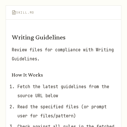
SKILL.MD
Writing Guidelines
Review files for compliance with Writing
Guidelines.
How It Works
Fetch the latest guidelines from the
source URL below
Read the specified files (or prompt
user for files/pattern)
Check against all rules in the fetched