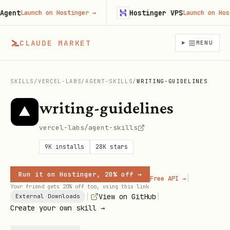
ent
Hostinger VPS
Launch on Hostinger
→
Launch on Hostin
CLAUDE MARKET
MENU
SKILLS
/
VERCEL-LABS
/
AGENT-SKILLS
/
WRITING-GUIDELINES
writing-guidelines
vercel-labs/agent-skills
9K
installs
28K
stars
Run it on Hostinger, 20% off →
|
Free API →
Your friend gets 20% off too, using this link
|
|
View on GitHub
External Downloads
Create your own skill →