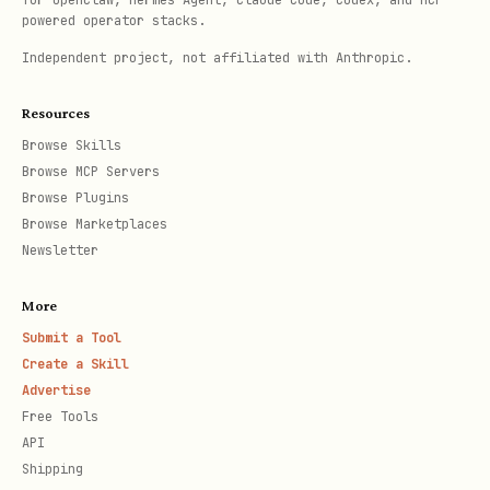
for OpenClaw, Hermes Agent, Claude Code, Codex, and MCP-
powered operator stacks.
Independent project, not affiliated with Anthropic.
Resources
Browse Skills
Browse MCP Servers
Browse Plugins
Browse Marketplaces
Newsletter
More
Submit a Tool
Create a Skill
Advertise
Free Tools
API
Shipping