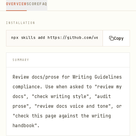
OVERVIEW
SCORE
FAQ
INSTALLATION
npx skills add https://github.com/vercel-labs/agent
Copy
SUMMARY
Review docs/prose for Writing Guidelines
compliance. Use when asked to "review my
docs", "check writing style", "audit
prose", "review docs voice and tone", or
"check this page against the writing
handbook".