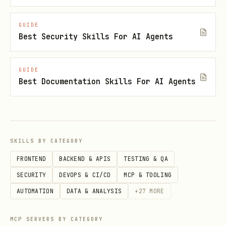
GUIDE
Best Security Skills For AI Agents
GUIDE
Best Documentation Skills For AI Agents
SKILLS BY CATEGORY
FRONTEND
BACKEND & APIS
TESTING & QA
SECURITY
DEVOPS & CI/CD
MCP & TOOLING
AUTOMATION
DATA & ANALYSIS
+
27
MORE
MCP SERVERS BY CATEGORY