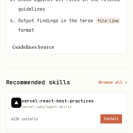
guidelines
Output findings in the terse
file:line
format
Guidelines Source
Fetch fresh guidelines before each
review:
Recommended skills
Browse all →
https://raw.githubusercontent.com/vercel-labs/wr
vercel-react-best-practices
Use WebFetch to retrieve the latest
vercel-labs/agent-skills
rules. The fetched content contains all
613K
installs
Install
the rules and output format