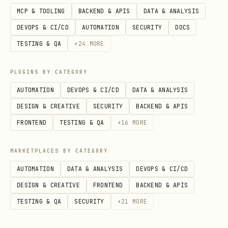
MCP & TOOLING
BACKEND & APIS
DATA & ANALYSIS
DEVOPS & CI/CD
AUTOMATION
SECURITY
DOCS
TESTING & QA
+
24
MORE
PLUGINS BY CATEGORY
AUTOMATION
DEVOPS & CI/CD
DATA & ANALYSIS
DESIGN & CREATIVE
SECURITY
BACKEND & APIS
FRONTEND
TESTING & QA
+
16
MORE
MARKETPLACES BY CATEGORY
AUTOMATION
DATA & ANALYSIS
DEVOPS & CI/CD
DESIGN & CREATIVE
FRONTEND
BACKEND & APIS
TESTING & QA
SECURITY
+
21
MORE