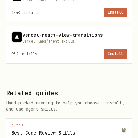
which files to review.
104K
installs
Install
vercel-react-view-transitions
vercel-labs/agent-skills
93K
installs
Install
Related guides
Hand-picked reading to help you choose, install,
and use agent skills.
GUIDE
Best Code Review Skills