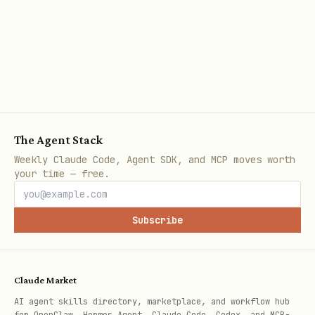
The Agent Stack
Weekly Claude Code, Agent SDK, and MCP moves worth
your time — free.
Subscribe
Claude Market
AI agent skills directory, marketplace, and workflow hub