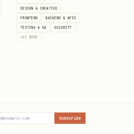
DESIGN & CREATIVE
FRONTEND
BACKEND & APIS
TESTING & QA
SECURITY
+
21
MORE
)
Subscribe