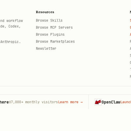
oads changed files
Resources
Browse Skills
and workflow
leted files from bucket
ode, Codex,
Browse MCP Servers
Browse Plugins
Browse Marketplaces
 Anthropic.
Newsletter
OpenClaw
7,000+
monthly visitors
Learn more
→
Launch on H
th