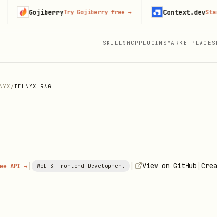
Gojiberry
Context.dev
Try Gojiberry free
→
Start bui
SKILLS
MCP
PLUGINS
MARKETPLACES
NYX
/
TELNYX RAG
|
|
|
View on GitHub
Crea
ee API →
Web & Frontend Development