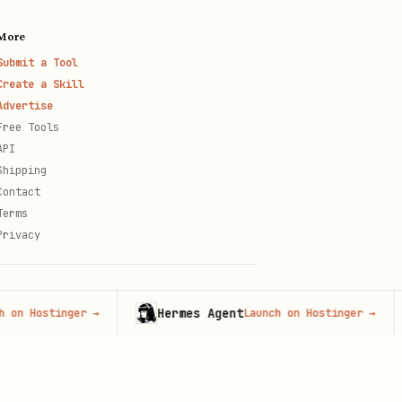
More
Submit a Tool
Create a Skill
Advertise
Free Tools
API
Shipping
Contact
Terms
Privacy
Hermes Agent
ostinger
→
Launch on Hostinger
→