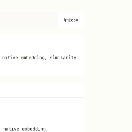
Copy
 native embedding, similarity
s native embedding,