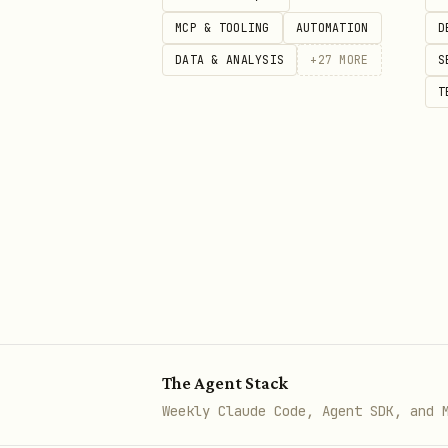
# Search your memory

MCP & TOOLING
AUTOMATION
D
./search.py "What are my prefer
DATA & ANALYSIS
+
27
MORE
S
T
# Ask questions (full RAG pipel
What It Does
Indexes
your workspace file
Chunks
large files intellig
Embeds
content automaticall
Searches
using natural lang
The Agent Stack
Answers questions
using a f
Weekly Claude Code, Agent SDK, and 
Prioritizes
results from me