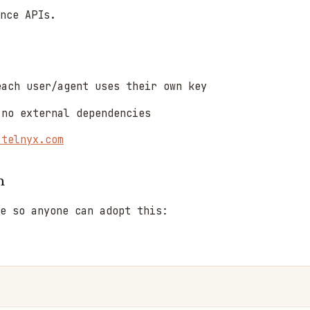
nce APIs.
ach user/agent uses their own key
no external dependencies
.telnyx.com
n
e so anyone can adopt this: