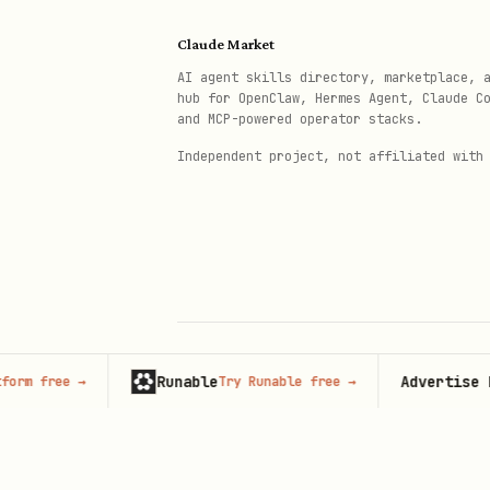
Incremental sync
— only upl
Claude Market
AI agent skills directory, marketplace, 
Orphan cleanup
— removes de
hub for OpenClaw, Hermes Agent, Claude C
and MCP-powered operator stacks.
Setup Options
Independent project, not affiliated with
Option 1: Environment Variable
bash
export TELNYX_API_KEY="KEY..."

Runable
Advertise here
free
→
Try Runable free
→
6
© 2026 Claude Market · Not affiliated wi
Anthropic
Option 2: .env File
bash