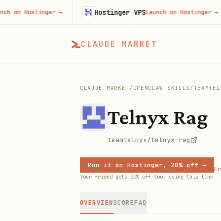
Hostinger VPS
 Hostinger
→
Launch on Hostinger
→
CLAUDE MARKET
CLAUDE MARKET
/
OPENCLAW SKILLS
/
TEAMTEL
Telnyx Rag
teamtelnyx/telnyx-rag
Run it on Hostinger, 20% off →
Fr
Your friend gets 20% off too, using this link
OVERVIEW
SCORE
FAQ