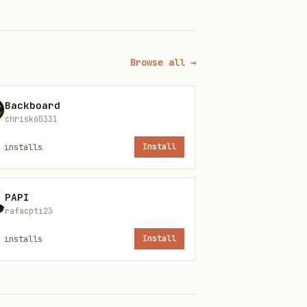
Browse all →
Backboard
chrisk60331
installs
Install
PAPI
rafacpti23
installs
Install