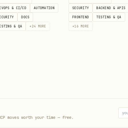
EVOPS & CI/CD
AUTOMATION
SECURITY
BACKEND & APIS
ences?"

ECURITY
DOCS
FRONTEND
TESTING & QA
ESTING & QA
+
24
MORE
+
16
MORE
ine)

s (MEMORY.md, memory/*.md, knowledge/, skills/)
ently (markdown by headers, JSON/Slack by threads
y using Telnyx AI
uage queries with retry logic
ull RAG pipeline (retrieve → rerank → generate)
MCP moves worth your time — free.
mory/ (your primary context)