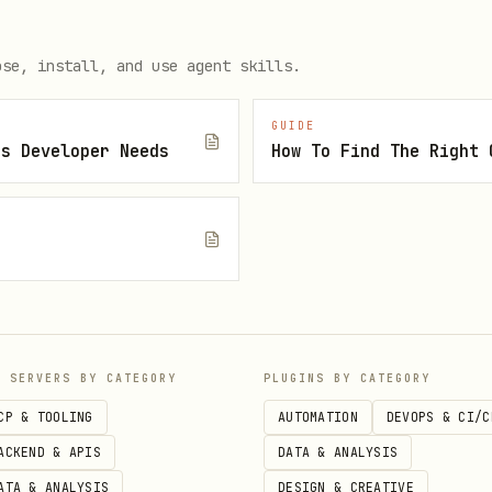
efix groups all agent buckets in Telnyx Storage U
ose, install, and use agent skills.
GUIDE
js Developer Needs
 user/agent uses their own)

.env

P SERVERS BY CATEGORY
PLUGINS BY CATEGORY
e requirements first

CP & TOOLING
AUTOMATION
DEVOPS & CI/C
tup (uses bucket from config.json)

ACKEND & APIS
DATA & ANALYSIS
ATA & ANALYSIS
DESIGN & CREATIVE