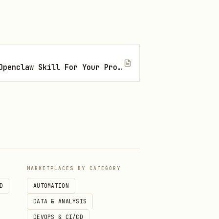
I
How To Find The Right Openclaw Skill For Your Project
MARKETPLACES BY CATEGORY
D
AUTOMATION
DATA & ANALYSIS
DEVOPS & CI/CD