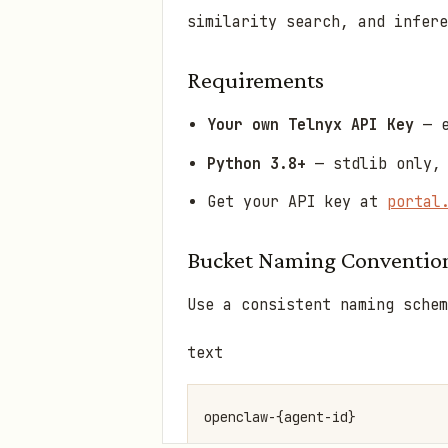
similarity search, and infere
Requirements
Your own Telnyx API Key
— e
Python 3.8+
— stdlib only, 
Get your API key at
portal
Bucket Naming Conventio
Use a consistent naming schem
text