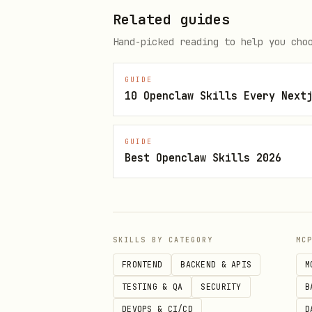
Discoverable
:
pr
openclaw-*
Related guides
Quick Start
Hand-picked reading to help you cho
bash
GUIDE
10 Openclaw Skills Every Next
cd ~/skills/telnyx-rag

GUIDE
Best Openclaw Skills 2026
# Set YOUR Telnyx API key (each
echo 'TELNYX_API_KEY=KEY...' > 
# Run setup with validation

SKILLS BY CATEGORY
MC
./setup.sh --check    # Validat
FRONTEND
BACKEND & APIS
M
./setup.sh           # Full se
TESTING & QA
SECURITY
B
DEVOPS & CI/CD
D