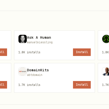
main
Ask A Human
builder
manuelkiessling
voice
all
1.8K
installs
Install
1.8K
{your-id}
DomainKits
abtdomain
all
1.7K
installs
Install
1.7K
nd any agent's bucket
agent, not person or team