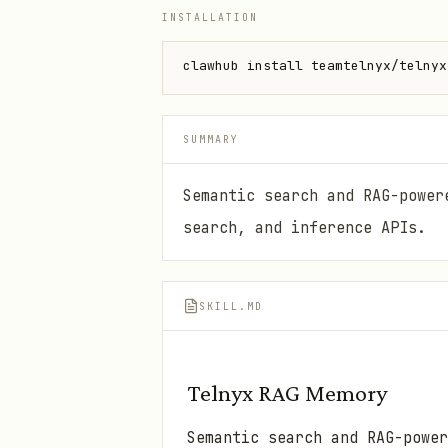
INSTALLATION
clawhub install teamtelnyx/telnyx
SUMMARY
Semantic search and RAG-power
search, and inference APIs.
SKILL.MD
Telnyx RAG Memory
Semantic search and RAG-power