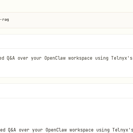
-rag
ed Q&A over your OpenClaw workspace using Telnyx's
ed Q&A over your OpenClaw workspace using Telnyx'