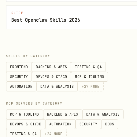
markdown
GUIDE
Best Openclaw Skills 2026
## Build Session: HH:MM — [Title]

### What I Built

SKILLS BY CATEGORY
[Description of deliverable]

FRONTEND
BACKEND & APIS
TESTING & QA
SECURITY
DEVOPS & CI/CD
MCP & TOOLING
### Key Insights

AUTOMATION
DATA & ANALYSIS
+
27
MORE
[Anything learned worth remembering]

MCP SERVERS BY CATEGORY
### Git

MCP & TOOLING
BACKEND & APIS
DATA & ANALYSIS
DEVOPS & CI/CD
AUTOMATION
SECURITY
DOCS
TESTING & QA
+
24
MORE