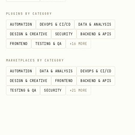
5. Commit
PLUGINS BY CATEGORY
If you wrote code:
AUTOMATION
DEVOPS & CI/CD
DATA & ANALYSIS
bash
DESIGN & CREATIVE
SECURITY
BACKEND & APIS
FRONTEND
TESTING & QA
+
16
MORE
git add -A

git commit -m "descriptive message"

MARKETPLACES BY CATEGORY
AUTOMATION
DATA & ANALYSIS
DEVOPS & CI/CD
DESIGN & CREATIVE
FRONTEND
BACKEND & APIS
Anti-Patterns to Avoid
TESTING & QA
SECURITY
+
21
MORE
❌ The Idle Trap
"Nothing urgent, guess I'll just check
in."