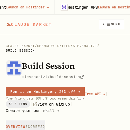
Hostinger VPS
Launch on Hostinger
→
Launch on Hostinger
CLAUDE MARKET
MENU
CLAUDE MARKET
/
OPENCLAW SKILLS
/
STEVENARTZT
/
BUILD SESSION
Build Session
stevenartzt/build-session
Run it on Hostinger, 20% off →
|
Free API →
Your friend gets 20% off too, using this link
|
|
View on GitHub
AI & LLMs
Create your own skill →
OVERVIEW
SCORE
FAQ