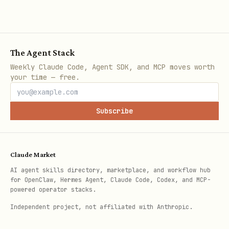
Fix
: Every session should produce
something
. If you can't think of
anything, pick the smallest useful task
The Agent Stack
from your project list.
Weekly Claude Code, Agent SDK, and MCP moves worth
your time — free.
❌ The Narration Loop
Subscribe
Spending the whole session describing
what you
could
do.
Claude Market
Fix
: Pick one thing. Do it. Log it.
AI agent skills directory, marketplace, and workflow hub
Done.
for OpenClaw, Hermes Agent, Claude Code, Codex, and MCP-
powered operator stacks.
❌ The Perfectionism Spiral
Independent project, not affiliated with Anthropic.
"I should make this script handle every