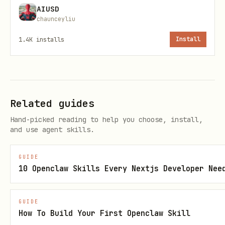
AIUSD
contribution (not just browsing)
chaunceyliu
Maintenance
: Clean up, organize,
1.4K
installs
Install
consolidate
Rule
: Pick the smallest useful thing if
you're stuck.
Related guides
3. Build It
Hand-picked reading to help you choose, install,
and use agent skills.
Actually do the work. Don't narrate
excessively — ship.
GUIDE
10 Openclaw Skills Every Nextjs Developer Nee
4. Log It
Record what you built in your memory
GUIDE
How To Build Your First Openclaw Skill
system: