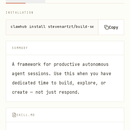
INSTALLATION
clawhub install stevenartzt/build-session
Copy
SUMMARY
A framework for productive autonomous
agent sessions. Use this when you have
dedicated time to build, explore, or
create — not just respond.
SKILL.MD