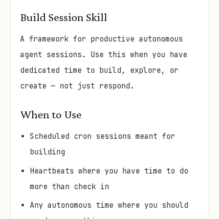
Build Session Skill
A framework for productive autonomous
agent sessions. Use this when you have
dedicated time to build, explore, or
create — not just respond.
When to Use
Scheduled cron sessions meant for
building
Heartbeats where you have time to do
more than check in
Any autonomous time where you should