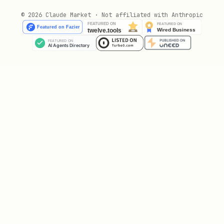
Duration: 10-30 minutes of focused
© 2026 Claude Market · Not affiliated with Anthropic
work
Output: Code, docs, or deliverable
Research Session
Goal: Learn and document
Duration: Longer, deeper exploration
Output: Notes, analysis, or summary
Maintenance Session
Goal: Clean and organize
Duration: Quick sweeps
Output: Tidier workspace, updated