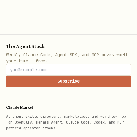
implementation):
Default-ignored dirs:
,
node_modules
,
,
,
,
dist
coverage
.git
.turbo
,
,
(skipped unless
.next
build
tmp
The Agent Stack
you explicitly pass them as literal
Weekly Claude Code, Agent SDK, and MCP moves worth
dirs/files).
your time — free.
Honors
when expanding
.gitignore
globs.
Subscribe
Does not follow symlinks (glob
expansion uses
followSymbolicLinks:
Claude Market
).
false
AI agent skills directory, marketplace, and workflow hub
Dotfiles are filtered unless you
for OpenClaw, Hermes Agent, Claude Code, Codex, and MCP-
powered operator stacks.
explicitly opt in with a pattern