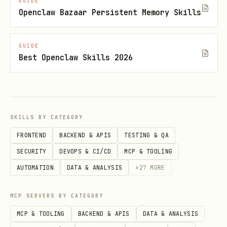
GUIDE
Openclaw Bazaar Persistent Memory Skills
npx -y @steipete/oracle --engine browser
--model gpt-5.2-pro -p "<task>" --file
GUIDE
"src/**"
Best Openclaw Skills 2026
Manual paste fallback (assemble
bundle, copy to clipboard):
npx -y @steipete/oracle --render --copy
SKILLS BY CATEGORY
-p "<task>" --file "src/**"
FRONTEND
BACKEND & APIS
TESTING & QA
Note:
is a hidden alias for
--copy
SECURITY
DEVOPS & CI/CD
MCP & TOOLING
.
--copy-markdown
AUTOMATION
DATA & ANALYSIS
+
27
MORE
--file
Attaching files (
)
MCP SERVERS BY CATEGORY
MCP & TOOLING
BACKEND & APIS
DATA & ANALYSIS
accepts files, directories, and
--file