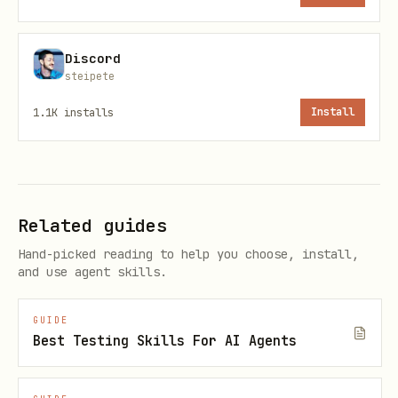
Preview (no tokens):
Discord
npx -y @steipete/oracle --dry-run
steipete
summary -p "<task>" --file "src/**" --
1.1K
installs
Install
file "!**/*.test.*"
npx -y @steipete/oracle --dry-run full -
p "<task>" --file "src/**"
Token/cost sanity:
Related guides
Hand-picked reading to help you choose, install,
npx -y @steipete/oracle --dry-run
and use agent skills.
summary --files-report -p "<task>" --
file "src/**"
GUIDE
Best Testing Skills For AI Agents
Browser run (main path; long-running
is normal):