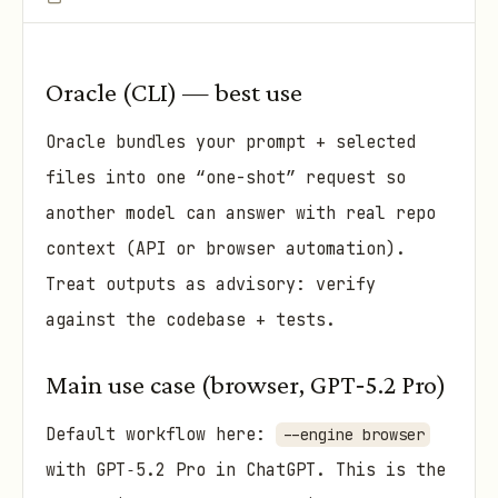
Oracle (CLI) — best use
Oracle bundles your prompt + selected
files into one “one-shot” request so
another model can answer with real repo
context (API or browser automation).
Treat outputs as advisory: verify
against the codebase + tests.
Main use case (browser, GPT‑5.2 Pro)
Default workflow here:
--engine browser
with GPT‑5.2 Pro in ChatGPT. This is the