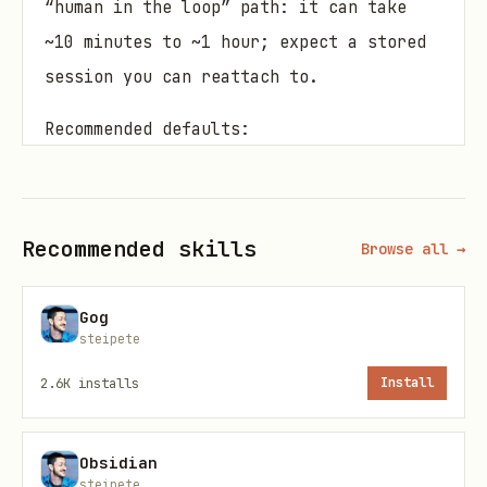
“human in the loop” path: it can take
~10 minutes to ~1 hour; expect a stored
session you can reattach to.
Recommended defaults:
Engine: browser (
)
--engine browser
Model: GPT‑5.2 Pro (either
--model gpt-
Recommended skills
Browse all →
or a ChatGPT picker label like
5.2-pro
)
--model "5.2 Pro"
Gog
Attachments: directories/globs +
steipete
excludes; avoid secrets.
2.6K
installs
Install
Golden path (fast + reliable)
Obsidian
Pick a tight file set (fewest files
steipete