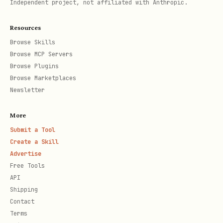
Independent project, not affiliated with Anthropic.
that includes a dot-segment (e.g.
-
).
-file ".github/**"
Resources
Hard cap: files > 1 MB are rejected
Browse Skills
Browse MCP Servers
(split files or narrow the match).
Browse Plugins
Browse Marketplaces
Budget + observability
Newsletter
Target: keep total input under ~196k
More
tokens.
Submit a Tool
Create a Skill
Use
(and/or
--files-report
--dry-run
Advertise
) to spot the token hogs before
json
Free Tools
spending.
API
Shipping
If you need hidden/advanced knobs:
npx
Contact
.
-y @steipete/oracle --help --verbose
Terms