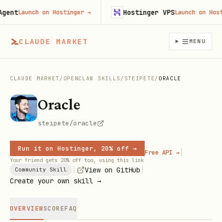
nt
Hostinger VPS
Launch on Hostinger
→
Launch on Hosting
CLAUDE MARKET
MENU
CLAUDE MARKET
/
OPENCLAW SKILLS
/
STEIPETE
/
ORACLE
Oracle
steipete/oracle
Run it on Hostinger, 20% off →
|
Free API →
Your friend gets 20% off too, using this link
|
|
View on GitHub
Community Skill
Create your own skill →
OVERVIEW
SCORE
FAQ