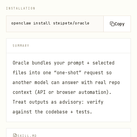
INSTALLATION
openclaw install steipete/oracle
Copy
SUMMARY
Oracle bundles your prompt + selected
files into one “one-shot” request so
another model can answer with real repo
context (API or browser automation).
Treat outputs as advisory: verify
against the codebase + tests.
SKILL.MD