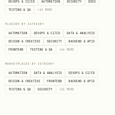
DEVOPS & CI/CD
AUTOMATION
SECURITY
DOCS
globs. You can pass it multiple times;
TESTING & QA
+
24
MORE
entries can be comma-separated.
Include:
PLUGINS BY CATEGORY
AUTOMATION
DEVOPS & CI/CD
DATA & ANALYSIS
(directory glob)
--file "src/**"
DESIGN & CREATIVE
SECURITY
BACKEND & APIS
(literal file)
--file src/index.ts
FRONTEND
TESTING & QA
+
16
MORE
(literal
--file docs --file README.md
directory + file)
MARKETPLACES BY CATEGORY
AUTOMATION
DATA & ANALYSIS
DEVOPS & CI/CD
Exclude (prefix with
):
!
DESIGN & CREATIVE
FRONTEND
BACKEND & APIS
--file "src/**" --file
TESTING & QA
SECURITY
+
21
MORE
"!src/**/*.test.ts" --file "!**/*.snap"
Defaults (important behavior from the