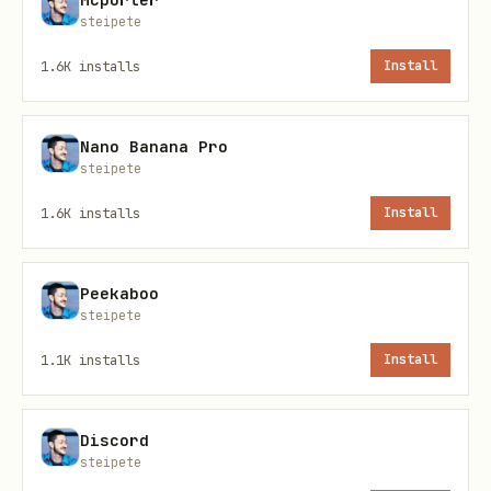
steipete
  skills: {

    "openai-whisper-api": {

1.6K
installs
Install
      apiKey: "OPENAI_KEY_HERE"

    }

Nano Banana Pro
  }

steipete
1.6K
installs
Install
Peekaboo
steipete
1.1K
installs
Install
Discord
steipete