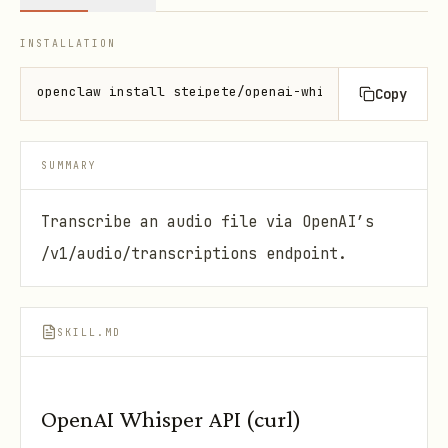
INSTALLATION
openclaw install steipete/openai-whisper-api
Copy
SUMMARY
Transcribe an audio file via OpenAI’s
/v1/audio/transcriptions endpoint.
SKILL.MD
OpenAI Whisper API (curl)