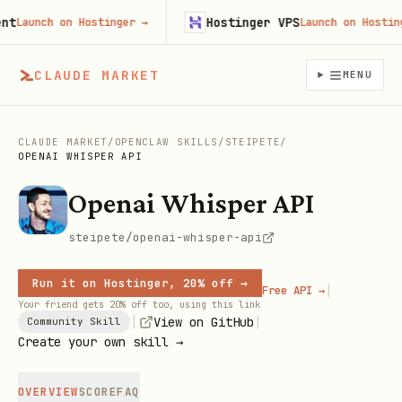
Hostinger VPS
Launch on Hostinger
→
Launch on Hostinger
CLAUDE MARKET
MENU
CLAUDE MARKET
/
OPENCLAW SKILLS
/
STEIPETE
/
OPENAI WHISPER API
Openai Whisper API
steipete/openai-whisper-api
Run it on Hostinger, 20% off →
|
Free API →
Your friend gets 20% off too, using this link
|
|
View on GitHub
Community Skill
Create your own skill →
OVERVIEW
SCORE
FAQ