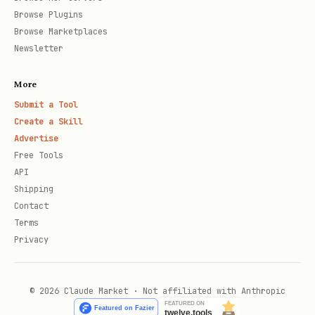
Browse Plugins
Browse Marketplaces
Newsletter
More
Submit a Tool
Create a Skill
Advertise
Free Tools
API
Shipping
Contact
Terms
Privacy
© 2026 Claude Market · Not affiliated with Anthropic