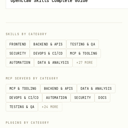
Openclaw Skills Complete Guide
SKILLS BY CATEGORY
FRONTEND
BACKEND & APIS
TESTING & QA
SECURITY
DEVOPS & CI/CD
MCP & TOOLING
AUTOMATION
DATA & ANALYSIS
+
27
MORE
MCP SERVERS BY CATEGORY
MCP & TOOLING
BACKEND & APIS
DATA & ANALYSIS
DEVOPS & CI/CD
AUTOMATION
SECURITY
DOCS
TESTING & QA
+
24
MORE
PLUGINS BY CATEGORY