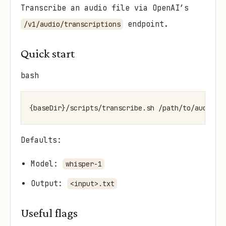
Transcribe an audio file via OpenAI’s
endpoint.
/v1/audio/transcriptions
Quick start
bash
Defaults:
Model:
whisper-1
Output:
<input>.txt
Useful flags