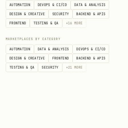
AUTOMATION
DEVOPS & CI/CD
DATA & ANALYSIS
DESIGN & CREATIVE
SECURITY
BACKEND & APIS
FRONTEND
TESTING & QA
+
16
MORE
MARKETPLACES BY CATEGORY
AUTOMATION
DATA & ANALYSIS
DEVOPS & CI/CD
DESIGN & CREATIVE
FRONTEND
BACKEND & APIS
TESTING & QA
SECURITY
+
21
MORE