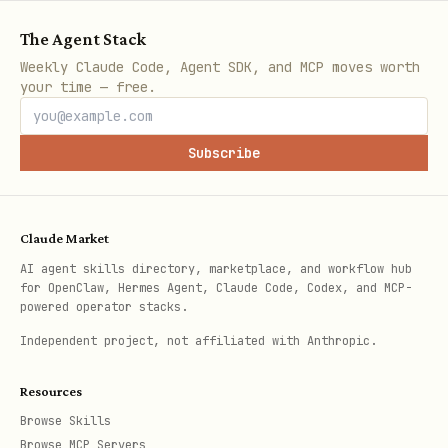
The Agent Stack
Weekly Claude Code, Agent SDK, and MCP moves worth
your time — free.
Subscribe
Claude Market
AI agent skills directory, marketplace, and workflow hub
for OpenClaw, Hermes Agent, Claude Code, Codex, and MCP-
powered operator stacks.
Independent project, not affiliated with Anthropic.
Resources
Browse Skills
Browse MCP Servers