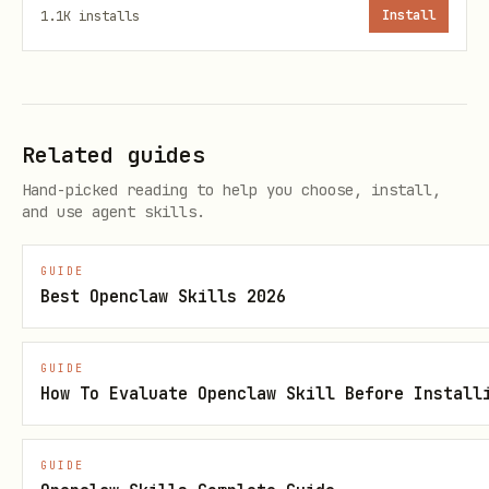
1.1K
installs
Install
Related guides
Hand-picked reading to help you choose, install,
and use agent skills.
GUIDE
Best Openclaw Skills 2026
GUIDE
How To Evaluate Openclaw Skill Before Install
GUIDE