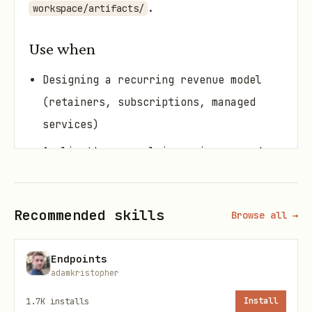
.
workspace/artifacts/
Use when
Designing a recurring revenue model
(retainers, subscriptions, managed
services)
A client's renewal is coming up and
you want to ensure they stay
Building onboarding flows for new
Recommended skills
Browse all →
clients (first 30 days = highest churn
risk)
Endpoints
Analyzing why clients leave and
adamkristopher
building prevention systems
1.7K
installs
Install