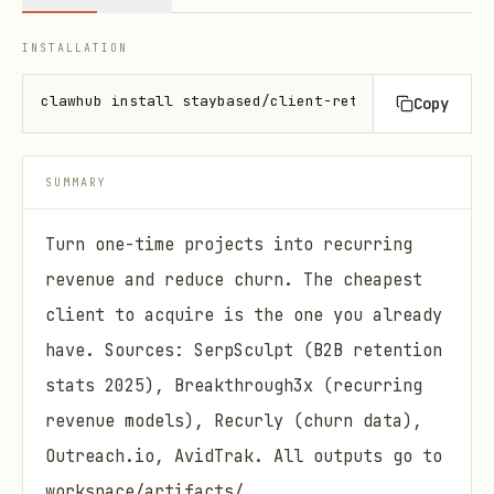
INSTALLATION
clawhub install staybased/client-retention
Copy
SUMMARY
Turn one-time projects into recurring
revenue and reduce churn. The cheapest
client to acquire is the one you already
have. Sources: SerpSculpt (B2B retention
stats 2025), Breakthrough3x (recurring
revenue models), Recurly (churn data),
Outreach.io, AvidTrak. All outputs go to
workspace/artifacts/ .