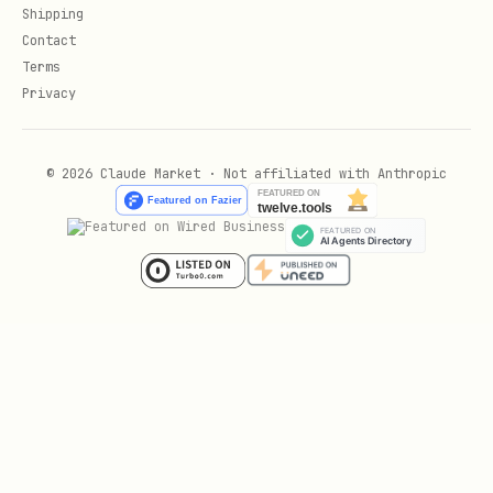
Shipping
For Alfred:
Day 1 = SMS auto-responder
Contact
active. Day 7 = first auto-booked
Terms
appointment. Day 14 = share stats (X
Privacy
messages handled, Y bookings captured).
© 2026 Claude Market · Not affiliated with Anthropic
Pillar 2: Ongoing Value Delivery (Monthly
Proof)
Clients don't churn because your service
stopped working. They churn because they
forgot it was working.
Monthly value report (automated):
text