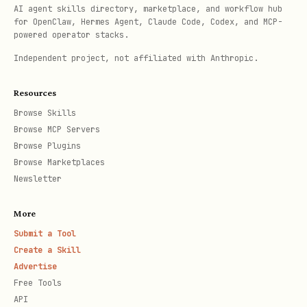
AI agent skills directory, marketplace, and workflow hub
for OpenClaw, Hermes Agent, Claude Code, Codex, and MCP-
Day 1-3
: Setup/implementation begins
powered operator stacks.
(show immediate progress)
Independent project, not affiliated with Anthropic.
Day 7
: First check-in — "How's it
Resources
going? Any questions?"
Browse Skills
Day 14
: First measurable result
Browse MCP Servers
shared ("Here's what's happened so
Browse Plugins
Browse Marketplaces
far")
Newsletter
Day 30
: Full review — show ROI,
confirm value, discuss next steps
More
Submit a Tool
Key principle:
Get them a quick win
Create a Skill
Advertise
FAST. The sooner they see value, the
Free Tools
stickier they become.
API