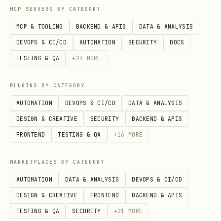
MCP SERVERS BY CATEGORY
Acquiring a new client costs 5-7x more
MCP & TOOLING
BACKEND & APIS
DATA & ANALYSIS
than retaining an existing one
DEVOPS & CI/CD
AUTOMATION
SECURITY
DOCS
Increasing retention by 5% increases
TESTING & QA
+
24
MORE
profits by 25-95% (Bain & Co, widely
cited)
PLUGINS BY CATEGORY
Business consulting firms average 83-
AUTOMATION
DEVOPS & CI/CD
DATA & ANALYSIS
85% annual retention (SerpSculpt 2025)
DESIGN & CREATIVE
SECURITY
BACKEND & APIS
Top SaaS performers push NRR (Net
FRONTEND
TESTING & QA
+
16
MORE
Revenue Retention) past 120% — meaning
MARKETPLACES BY CATEGORY
existing clients PAY MORE over time
AUTOMATION
DATA & ANALYSIS
DEVOPS & CI/CD
For our $2,000 goal:
One client at
DESIGN & CREATIVE
FRONTEND
BACKEND & APIS
$149/mo = $1,788/year. Keeping them for
TESTING & QA
SECURITY
+
21
MORE
12 months is worth more than acquiring 3