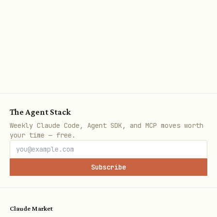
clients who churn after 2 months each.
The 4 Pillars of Client Retention
Pillar 1: Onboarding (First 30 Days = Make or
Break)
20%+ of voluntary churn is linked to
The Agent Stack
poor onboarding
(Recurly). The first 30
Weekly Claude Code, Agent SDK, and MCP moves worth
your time — free.
days set the trajectory.
Onboarding checklist:
Subscribe
Day 1
: Welcome message + clear
expectations (what happens when, what
Claude Market
they need to do)