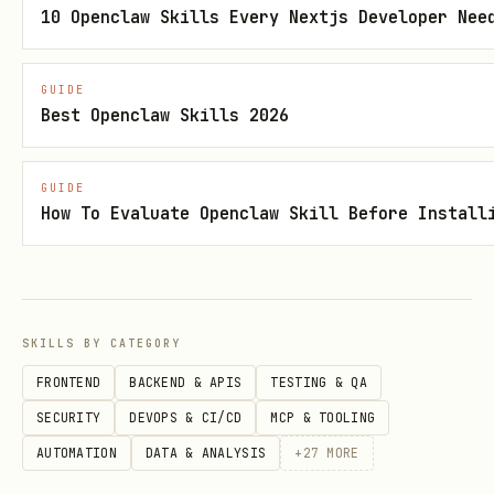
10 Openclaw Skills Every Nextjs Developer Nee
Edge cases
Converting a one-time Upwork project
GUIDE
Best Openclaw Skills 2026
into ongoing retainer → YES. This is
the highest-value retention play.
GUIDE
Client asks to pause service → YES.
How To Evaluate Openclaw Skill Before Install
Pause management prevents full churn.
Client wants to downgrade tier → YES.
Downgrade retention is better than
full churn.
SKILLS BY CATEGORY
FRONTEND
BACKEND & APIS
TESTING & QA
Why Retention > Acquisition
SECURITY
DEVOPS & CI/CD
MCP & TOOLING
AUTOMATION
DATA & ANALYSIS
+
27
MORE
The math: