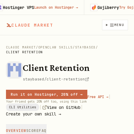
ostinger VPS
Gojiberry
Launch on Hostinger
→
Try Gojibe
CLAUDE MARKET
MENU
CLAUDE MARKET
/
OPENCLAW SKILLS
/
STAYBASED
/
CLIENT RETENTION
Client Retention
staybased/client-retention
Run it on Hostinger, 20% off →
|
Free API →
Your friend gets 20% off too, using this link
|
|
View on GitHub
CLI Utilities
Create your own skill →
OVERVIEW
SCORE
FAQ