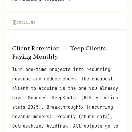
SKILL.MD
Client Retention — Keep Clients
Paying Monthly
Turn one-time projects into recurring
revenue and reduce churn. The cheapest
client to acquire is the one you already
have. Sources: SerpSculpt (B2B retention
stats 2025), Breakthrough3x (recurring
revenue models), Recurly (churn data),
Outreach.io, AvidTrak. All outputs go to