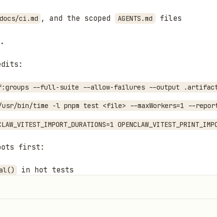
, and the scoped
files
docs/ci.md
AGENTS.md
.
edits:
f:groups --full-suite --allow-failures --output .artifac
/usr/bin/time -l pnpm test <file> --maxWorkers=1 --repor
CLAW_VITEST_IMPORT_DURATIONS=1 OPENCLAW_VITEST_PRINT_IMP
pots first:
in hot tests
al()
lus fresh imports
lient setup where reset/reuse proves same behavior