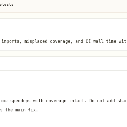
etests
 imports, misplaced coverage, and CI wall time wit
ime speedups with coverage intact. Do not add sha
s the main fix.