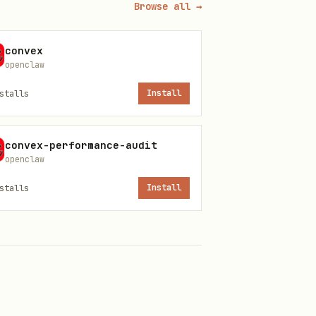
Browse all →
convex
openclaw
stalls
Install
convex-performance-audit
openclaw
stalls
Install
d