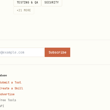
TESTING & QA
SECURITY
+
21
MORE
Subscribe
More
Submit a Tool
Create a Skill
Advertise
Free Tools
API