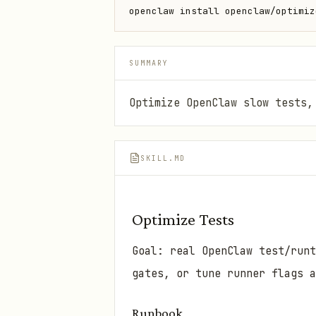
openclaw install openclaw/optimiz
SUMMARY
Optimize OpenClaw slow tests,
SKILL.MD
Optimize Tests
Goal: real OpenClaw test/runt
gates, or tune runner flags a
Runbook