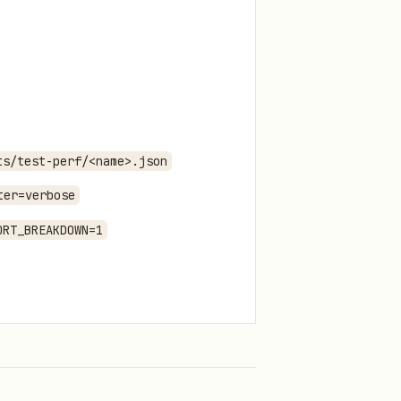
ts/test-perf/<name>.json
ter=verbose
ORT_BREAKDOWN=1