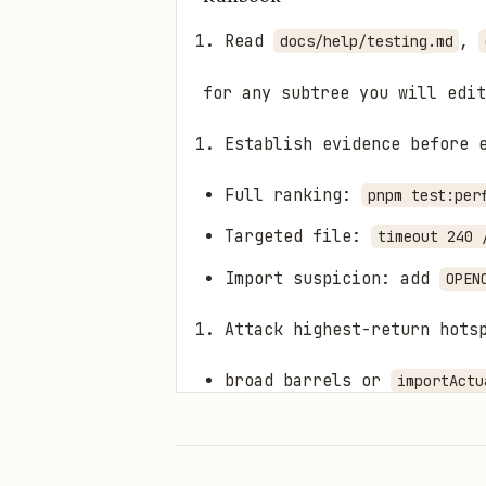
Read
,
docs/help/testing.md
for any subtree you will edit
Establish evidence before 
Full ranking:
pnpm test:per
Targeted file:
timeout 240 
Import suspicion: add
OPEN
Attack highest-return hots
broad barrels or
importActu
per-test
p
vi.resetModules()
expensive gateway/server/c