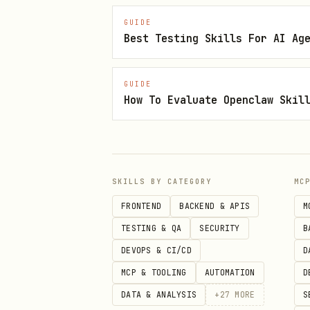
) when touched sur
pnpm build
GUIDE
Commit scoped changes wit
Best Testing Skills For AI Ag
Push when requested. If CI i
GUIDE
green or a blocker is proven 
How To Evaluate Openclaw Skil
Output
End with the pushed commit(s)
lanes that need separate opti
SKILLS BY CATEGORY
MC
FRONTEND
BACKEND & APIS
M
TESTING & QA
SECURITY
B
DEVOPS & CI/CD
D
MCP & TOOLING
AUTOMATION
D
DATA & ANALYSIS
+
27
MORE
S