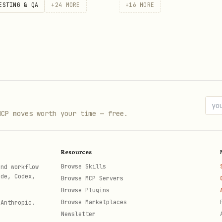
ESTING & QA
+
24
MORE
+
16
MORE
MCP moves worth your time — free.
Resources
Browse Skills
and workflow
ode, Codex,
Browse MCP Servers
Browse Plugins
Browse Marketplaces
 Anthropic.
Newsletter