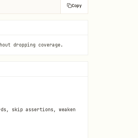
Copy
hout dropping coverage.
rds, skip assertions, weaken