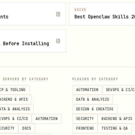
faces require them.
GUIDE
h
.
ents
Best Openclaw Skills 2
scripts/committer "<conventional message>" <paths...>
s red, inspect with
, fix, push, re
gh run list/view
unrelated.
l Before Installing
, before/after timings, gates run, current CI sta
mization.
P SERVERS BY CATEGORY
PLUGINS BY CATEGORY
CP & TOOLING
AUTOMATION
DEVOPS & CI/C
ACKEND & APIS
DATA & ANALYSIS
ATA & ANALYSIS
DESIGN & CREATIVE
EVOPS & CI/CD
AUTOMATION
SECURITY
BACKEND & APIS
ECURITY
DOCS
FRONTEND
TESTING & QA