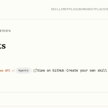
SKILLS
MCP
PLUGINS
MARKETPLACES
ETESTS
ts
|
|
|
View on GitHub
Create your own skill
ee API →
Agents