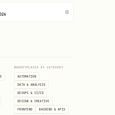
026
peat until current CI is
te, and any remaining tail
MARKETPLACES BY CATEGORY
D
AUTOMATION
DATA & ANALYSIS
DEVOPS & CI/CD
DESIGN & CREATIVE
FRONTEND
BACKEND & APIS