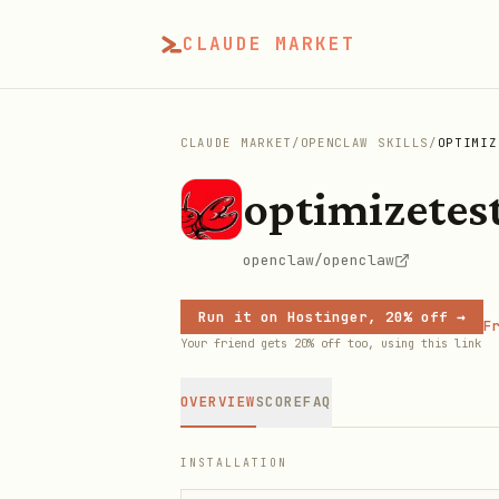
CLAUDE MARKET
CLAUDE MARKET
/
OPENCLAW SKILLS
/
OPTIMIZ
optimizetes
openclaw/openclaw
Run it on Hostinger, 20% off →
Fr
Your friend gets 20% off too, using this link
OVERVIEW
SCORE
FAQ
INSTALLATION