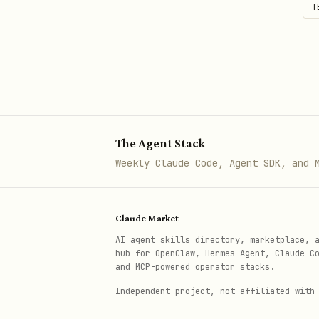
T
The Agent Stack
Weekly Claude Code, Agent SDK, and 
Claude Market
AI agent skills directory, marketplace, 
hub for OpenClaw, Hermes Agent, Claude C
and MCP-powered operator stacks.
Independent project, not affiliated with