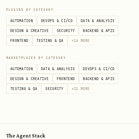
of exposing component functions
PLUGINS BY CATEGORY
directly.
AUTOMATION
DEVOPS & CI/CD
DATA & ANALYSIS
Run
and fix codegen,
npx convex dev
DESIGN & CREATIVE
SECURITY
BACKEND & APIS
type, or boundary issues before
FRONTEND
TESTING & QA
+
16
MORE
finishing.
MARKETPLACES BY CATEGORY
Choose the Shape
AUTOMATION
DATA & ANALYSIS
DEVOPS & CI/CD
Ask the user, then pick one path:
DESIGN & CREATIVE
FRONTEND
BACKEND & APIS
TESTING & QA
SECURITY
+
21
MORE
| Goal | Shape | Reference | | ---------
----------------------------------------
| ---------------- | -------------------
---------------- | | Component for this
app only | Local |
references/local-
The Agent Stack