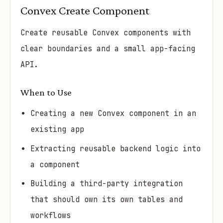
Convex Create Component
Create reusable Convex components with
clear boundaries and a small app-facing
API.
When to Use
Creating a new Convex component in an
existing app
Extracting reusable backend logic into
a component
Building a third-party integration
that should own its own tables and
workflows