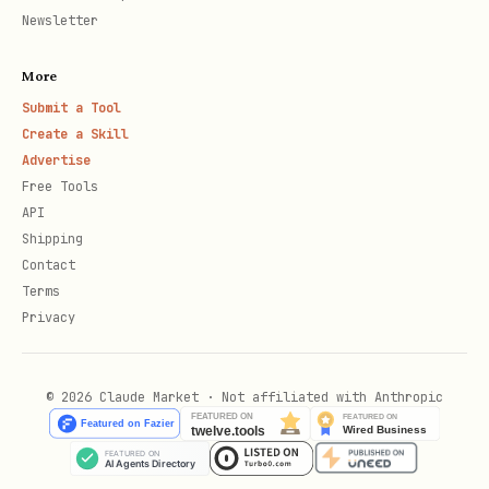
Put it under
Newsletter
convex/components/<componentName>/
More
Define it with
in
defineComponent(...)
Submit a Tool
its own
convex.config.ts
Create a Skill
Install it from the app's
Advertise
Free Tools
with
convex/convex.config.ts
API
app.use(...)
Shipping
Contact
Let
generate the
npx convex dev
Terms
component's own
files
_generated/
Privacy
Component Skeleton
© 2026 Claude Market · Not affiliated with Anthropic
A minimal local component with a table
and two functions, plus the app wiring.