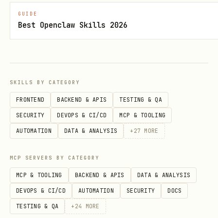
imports, not the app's generated
GUIDE
Best Openclaw Skills 2026
files.
Wire the component into the app with
. If the app does not
app.use(...)
already have
,
convex/convex.config.ts
SKILLS BY CATEGORY
create it.
FRONTEND
BACKEND & APIS
TESTING & QA
Call the component from the app
SECURITY
DEVOPS & CI/CD
MCP & TOOLING
through
using
components.<name>
AUTOMATION
DATA & ANALYSIS
+
27
MORE
,
, or
ctx.runQuery
ctx.runMutation
.
ctx.runAction
MCP SERVERS BY CATEGORY
MCP & TOOLING
BACKEND & APIS
DATA & ANALYSIS
If React clients, HTTP callers, or
DEVOPS & CI/CD
AUTOMATION
SECURITY
DOCS
public APIs need access, create
TESTING & QA
+
24
MORE
wrapper functions in the app instead