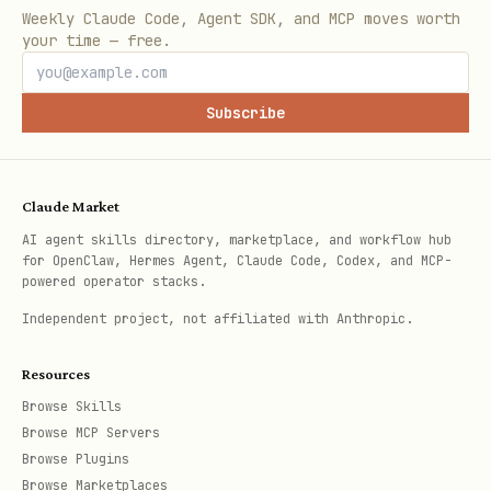
| | Publish or share across
components.md
Weekly Claude Code, Agent SDK, and MCP moves worth
apps | Packaged |
your time — free.
references/packaged-
| | User explicitly needs
components.md
local + shared library code | Hybrid |
Subscribe
| | Not
references/hybrid-components.md
sure | Default to local |
Claude Market
|
references/local-components.md
AI agent skills directory, marketplace, and workflow hub
for OpenClaw, Hermes Agent, Claude Code, Codex, and MCP-
Read exactly one reference file before
powered operator stacks.
proceeding.
Independent project, not affiliated with Anthropic.
Default Approach
Resources
Browse Skills
Unless the user explicitly wants an npm
Browse MCP Servers
package, default to a local component:
Browse Plugins
Browse Marketplaces