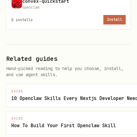
convex-quickstart
openclaw
Make a short plan for:
0
installs
Install
what tables the component owns
what public functions it exposes
what data must be passed in from the
Related guides
app (auth, env vars, parent IDs)
Hand-picked reading to help you choose, install,
what stays in the app as wrappers or
and use agent skills.
HTTP mounts
GUIDE
Create the component structure with
10 Openclaw Skills Every Nextjs Developer Nee
,
, and
convex.config.ts
schema.ts
function files.
GUIDE
How To Build Your First Openclaw Skill
Implement functions using the
component's own
./_generated/server