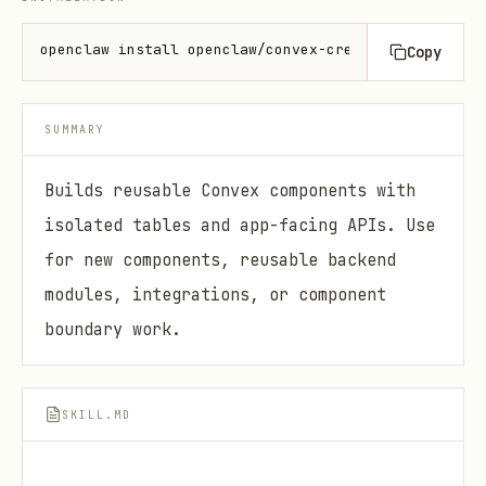
openclaw install openclaw/convex-create-component
Copy
SUMMARY
Builds reusable Convex components with
isolated tables and app-facing APIs. Use
for new components, reusable backend
modules, integrations, or component
boundary work.
SKILL.MD