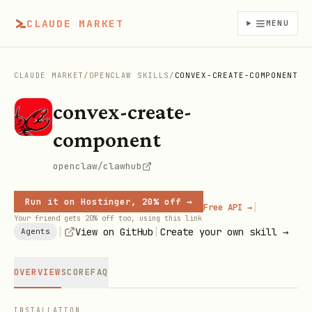
CLAUDE MARKET
MENU
CLAUDE MARKET
/
OPENCLAW SKILLS
/
CONVEX-CREATE-COMPONENT
convex-create-
component
openclaw/clawhub
Run it on Hostinger, 20% off →
|
Free API →
Your friend gets 20% off too, using this link
|
|
View on GitHub
Create your own skill →
Agents
OVERVIEW
SCORE
FAQ
INSTALLATION