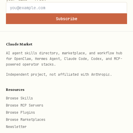
the command does not need remote
Subscribe
secrets, hosted services, or CI-only
images
Prefer Testbox when:
Claude Market
AI agent skills directory, marketplace, and workflow hub
is set by the user,
CLAWHUB_TESTBOX=1
for OpenClaw, Hermes Agent, Claude Code, Codex, and MCP-
powered operator stacks.
agent environment, or standing rules
Independent project, not affiliated with Anthropic.
the repo explicitly requires CI-parity
or remote validation
Resources
Browse Skills
the command needs secrets, service
Browse MCP Servers
containers, or provisioned infra
Browse Plugins
Browse Marketplaces
you are reproducing CI-only failures
Newsletter
you need the exact workflow image/job