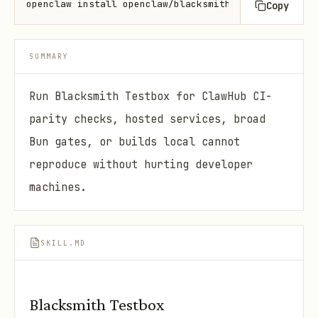
openclaw install openclaw/blacksmith-testbox
Copy
SUMMARY
Run Blacksmith Testbox for ClawHub CI-
parity checks, hosted services, broad
Bun gates, or builds local cannot
reproduce without hurting developer
machines.
SKILL.MD
Blacksmith Testbox