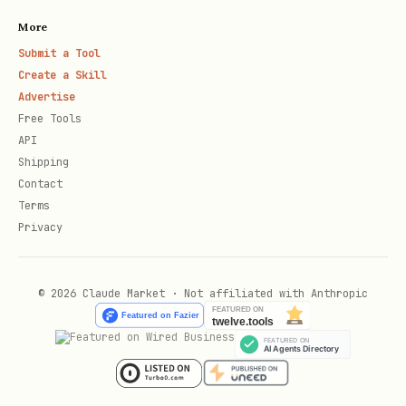
environment from GitHub Actions
More
Submit a Tool
For ClawHub specifically, normal local
Create a Skill
iteration stays local unless maintainer
Advertise
Free Tools
Testbox mode is enabled with
API
:
CLAWHUB_TESTBOX=1
Shipping
Contact
bun run format:check
Terms
Privacy
bun run lint
bun run test
© 2026 Claude Market · Not affiliated with Anthropic
bun run coverage
bunx tsc --noEmit
bun run build