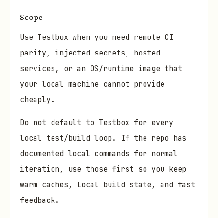
Scope
Use Testbox when you need remote CI
parity, injected secrets, hosted
services, or an OS/runtime image that
your local machine cannot provide
cheaply.
Do not default to Testbox for every
local test/build loop. If the repo has
documented local commands for normal
iteration, use those first so you keep
warm caches, local build state, and fast
feedback.