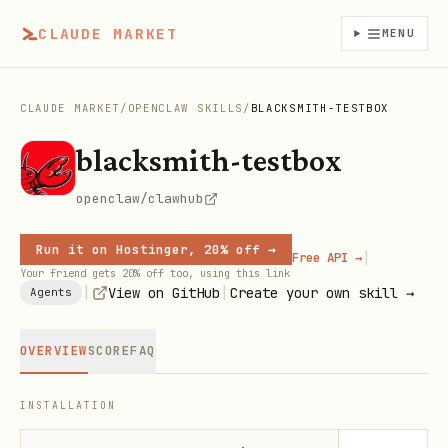
CLAUDE MARKET
MENU
CLAUDE MARKET
/
OPENCLAW SKILLS
/
BLACKSMITH-TESTBOX
blacksmith-testbox
openclaw/clawhub
Run it on Hostinger, 20% off →
|
Free API →
Your friend gets 20% off too, using this link
|
|
View on GitHub
Create your own skill →
Agents
OVERVIEW
SCORE
FAQ
INSTALLATION