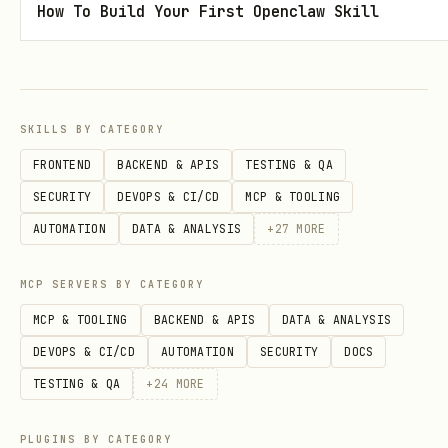
commands, use browser-based auth with
How To Build Your First Openclaw Skill
non-interactive mode. This opens the
browser for the user to sign in; the
agent does not interact with the
SKILLS BY CATEGORY
browser.
FRONTEND
BACKEND & APIS
TESTING & QA
is required with
--organization
--non-
SECURITY
DEVOPS & CI/CD
MCP & TOOLING
:
interactive
AUTOMATION
DATA & ANALYSIS
+
27
MORE
blacksmith auth login --non-interactive --organi
MCP SERVERS BY CATEGORY
MCP & TOOLING
BACKEND & APIS
DATA & ANALYSIS
The org slug can come from
DEVOPS & CI/CD
AUTOMATION
SECURITY
DOCS
or the
global flag.
BLACKSMITH_ORG
--org
TESTING & QA
+
24
MORE
Do not use
for this browser
--api-token
flow; that is for headless/token auth.
PLUGINS BY CATEGORY