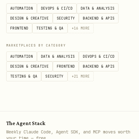
AUTOMATION
DEVOPS & CI/CD
DATA & ANALYSIS
Decide First: Local Or Testbox
DESIGN & CREATIVE
SECURITY
BACKEND & APIS
Before warming anything up, check the
FRONTEND
TESTING & QA
+
16
MORE
repo's own instructions.
MARKETPLACES BY CATEGORY
Prefer local commands when:
AUTOMATION
DATA & ANALYSIS
DEVOPS & CI/CD
DESIGN & CREATIVE
FRONTEND
BACKEND & APIS
the repo documents a supported local
TESTING & QA
SECURITY
+
21
MORE
test/build workflow
you are iterating on unit tests, lint,
typecheck, formatting, or other
local-only validation
The Agent Stack
the value comes from warm local caches
Weekly Claude Code, Agent SDK, and MCP moves worth
your time — free.
and fast repeat runs