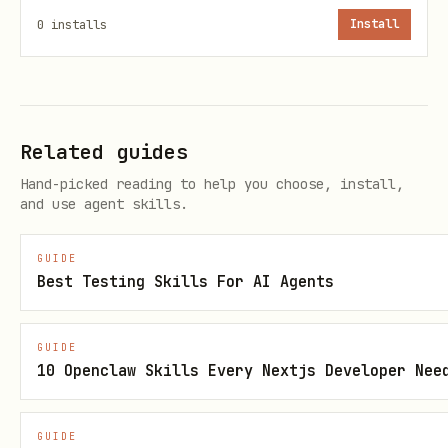
curl -fsSL https://get.blacksmith.sh | sh
0
installs
Install
For the canary channel:
Related guides
BLACKSMITH_CHANNEL=canary sh -c 'curl -fsSL http
Hand-picked reading to help you choose, install,
and use agent skills.
Then authenticate:
GUIDE
blacksmith auth login
Best Testing Skills For AI Agents
Agent-Triggered Browser Auth
GUIDE
10 Openclaw Skills Every Nextjs Developer Nee
When an agent needs to ensure the user
is authenticated before running Testbox
GUIDE