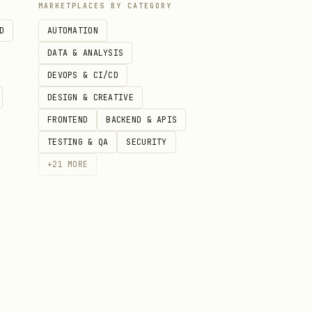
MARKETPLACES BY CATEGORY
D
AUTOMATION
DATA & ANALYSIS
DEVOPS & CI/CD
DESIGN & CREATIVE
FRONTEND
BACKEND & APIS
TESTING & QA
SECURITY
+
21
MORE