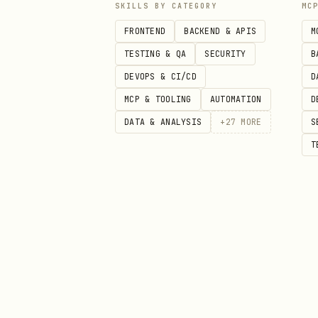
SKILLS BY CATEGORY
MC
Framework Templates
FRONTEND
BACKEND & APIS
M
Learn and adapt from
/tmp/mcp
TESTING & QA
SECURITY
B
DEVOPS & CI/CD
D
Template
Ke
MCP & TOOLING
AUTOMATION
D
DATA & ANALYSIS
+
27
MORE
S
basic-server-vanillajs/
se
T
basic-server-react/
se
basic-server-vue/
se
basic-server-svelte/
se
basic-server-preact/
se