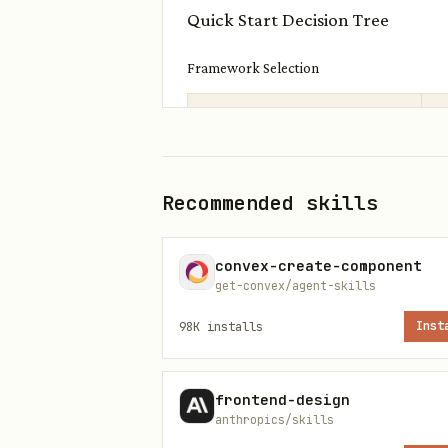
Quick Start Decision Tree
Framework Selection
Framework
S
React
Recommended skills
Vanilla JS
M
convex-create-component
Vue/Svelte/Preact/Solid
M
get-convex/agent-skills
98K
installs
Inst
Project Context
Adding to existing MCP server
frontend-design
anthropics/skills
Import
,
registerAppTool
re