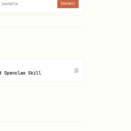
installs
Install
t Openclaw Skill
ps://github.com/modelcontextprotocol/ext-apps.git /tmp/m