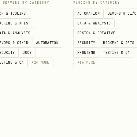
P SERVERS BY CATEGORY
PLUGINS BY CATEGORY
CP & TOOLING
AUTOMATION
DEVOPS & CI/C
:
-ext-apps/examples/basic-server-{framework}/
ACKEND & APIS
DATA & ANALYSIS
ATA & ANALYSIS
DESIGN & CREATIVE
y Files
EVOPS & CI/CD
AUTOMATION
SECURITY
BACKEND & APIS
ECURITY
DOCS
FRONTEND
TESTING & QA
,
,
rver.ts
src/mcp-app.ts
mcp-app.html
ESTING & QA
+
24
MORE
+
16
MORE
,
(uses
hook)
rver.ts
src/mcp-app.tsx
useApp
,
rver.ts
src/App.vue
,
rver.ts
src/App.svelte
,
rver.ts
src/mcp-app.tsx