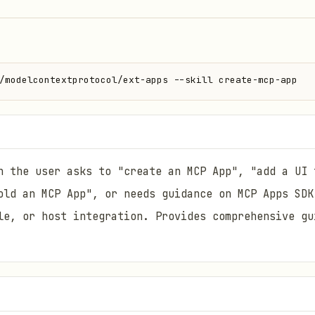
/modelcontextprotocol/ext-apps --skill create-mcp-app
n the user asks to "create an MCP App", "add a UI 
old an MCP App", or needs guidance on MCP Apps SDK
le, or host integration. Provides comprehensive gu