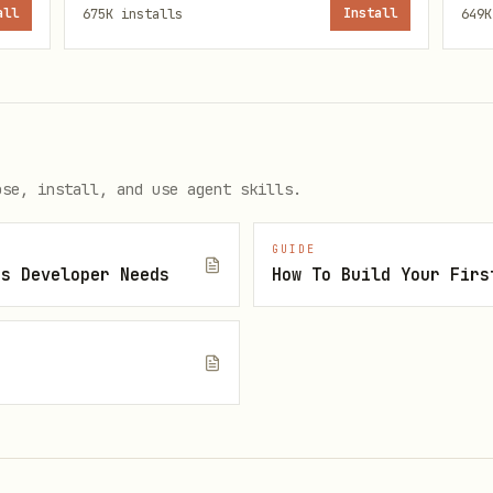
all
675K
installs
Install
649K
h
_meta.ui.resourceUri
serving bundled HTML
rt (stdio or HTTP)
ose, install, and use agent skills.
es
GUIDE
th
vite-plugin-singlefile
js Developer Needs
How To Build Your Firs
working examples and API documentation:
w @modelcontextprotocol/ext-apps version)" --depth 1 htt