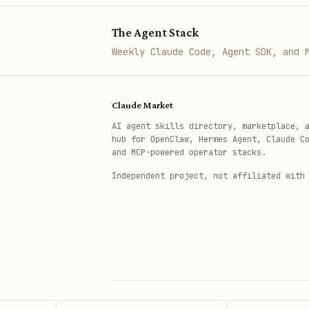
basic-server-solid/
se
The Agent Stack
Each template includes:
Weekly Claude Code, Agent SDK, and 
with
server.ts
registerAppT
entry point with H
main.ts
Claude Market
AI agent skills directory, marketplace, 
Client-side app (e.g.,
src
hub for OpenClaw, Hermes Agent, Claude C
and MCP-powered operator stacks.
with global 
src/global.css
Independent project, not affiliated with
using
vite.config.ts
vite-p
with
s
package.json
npm run
excluding
.gitignore
node_
API Reference (Source Files)
Read JSDoc documentation dir