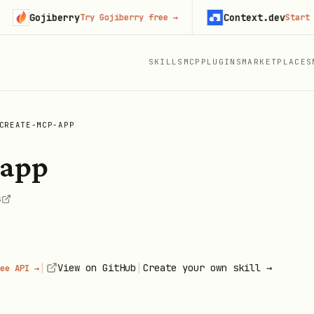
Gojiberry
Context.dev
Try Gojiberry free
→
Start buildi
SKILLS
MCP
PLUGINS
MARKETPLACES
CREATE-MCP-APP
-app
s
|
|
View on GitHub
Create your own skill →
ee API →