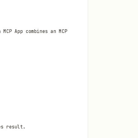
n MCP App combines an MCP
es result.