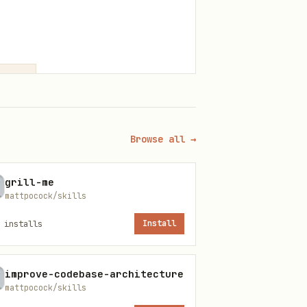
Browse all →
exity
grill-me
mattpocock/skills
installs
Install
improve-codebase-architecture
mattpocock/skills