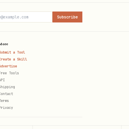
Subscribe
More
Submit a Tool
rs
Create a Skill
Advertise
Free Tools
API
Shipping
Contact
Terms
Privacy