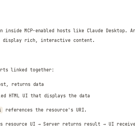
n inside MCP-enabled hosts like Claude Desktop. A
 display rich, interactive content.
rts linked together:
st, returns data
ed HTML UI that displays the data
references the resource's URI.
i
s resource UI → Server returns result → UI receiv