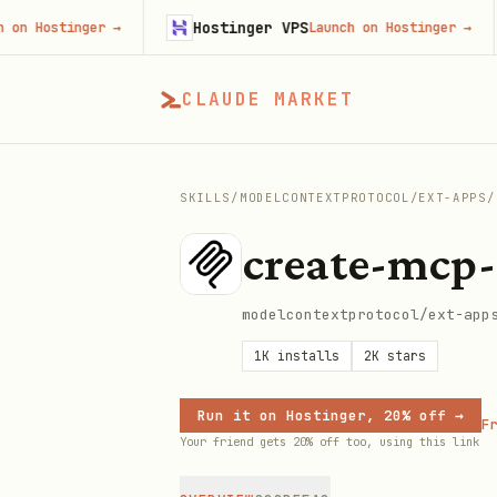
Hostinger VPS
stinger
→
Launch on Hostinger
→
CLAUDE MARKET
SKILLS
/
MODELCONTEXTPROTOCOL
/
EXT-APPS
/
create-mcp
modelcontextprotocol/ext-app
1K
installs
2K
stars
Run it on Hostinger, 20% off →
Fr
Your friend gets 20% off too, using this link