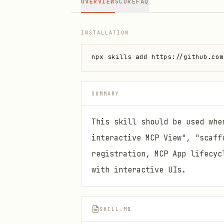
OVERVIEW
SCORE
FAQ
INSTALLATION
npx skills add https://github.com
SUMMARY
This skill should be used whe
interactive MCP View", "scaff
registration, MCP App lifecyc
with interactive UIs.
SKILL.MD