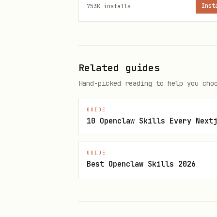
753K
installs
Inst
Add tool registration wit
Add resource registration 
Creating new MCP server:
Related guides
Set up server with transpo
Hand-picked reading to help you cho
Register tools and resourc
GUIDE
Configure build system wi
10 Openclaw Skills Every Next
Getting Reference Code
GUIDE
Clone the SDK repository for 
Best Openclaw Skills 2026
git clone --branch "v$(npm vie