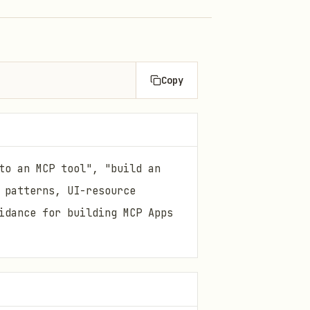
Copy
to an MCP tool", "build an
 patterns, UI-resource
idance for building MCP Apps