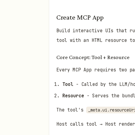
Create MCP App
Build interactive UIs that ru
tool with an HTML resource to
Core Concept: Tool + Resource
Every MCP App requires two pa
Tool
- Called by the LLM/ho
Resource
- Serves the bundl
The tool's
_meta.ui.resourceUr
Host calls tool → Host render