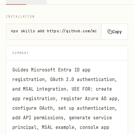
INSTALLATION
npx skills add https://github.com/microsoft/azure-s
Copy
SUMMARY
Guides Microsoft Entra ID app
registration, OAuth 2.0 authentication,
and MSAL integration. USE FOR: create
app registration, register Azure AD app,
configure OAuth, set up authentication,
add API permissions, generate service
principal, MSAL example, console app