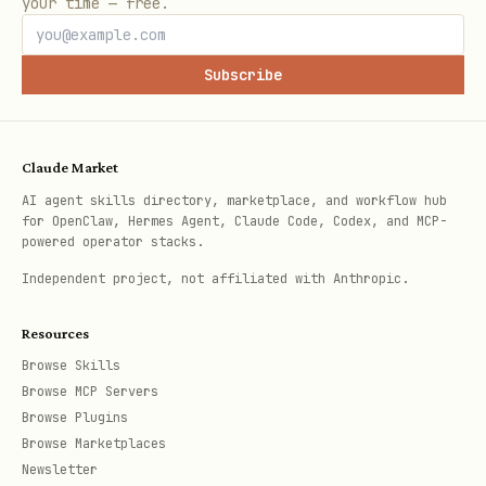
your time — free.
- Read directory
Directory.Read.All
data
Subscribe
- Send mail as a user
Mail.Send
Details:
See references/api-
Claude Market
permissions.md
AI agent skills directory, marketplace, and workflow hub
for OpenClaw, Hermes Agent, Claude Code, Codex, and MCP-
Step 4: Create Client Credentials (if needed)
powered operator stacks.
For confidential client applications
Independent project, not affiliated with Anthropic.
(web apps, services), create a client
Resources
secret, certificate or federated
Browse Skills
identity credential.
Browse MCP Servers
Browse Plugins
Client Secret:
Browse Marketplaces
Newsletter
Navigate to "Certificates & secrets"