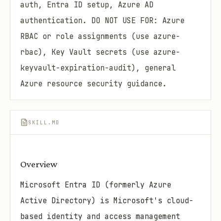
auth, Entra ID setup, Azure AD
authentication. DO NOT USE FOR: Azure
RBAC or role assignments (use azure-
rbac), Key Vault secrets (use azure-
keyvault-expiration-audit), general
Azure resource security guidance.
SKILL.MD
Overview
Microsoft Entra ID (formerly Azure
Active Directory) is Microsoft's cloud-
based identity and access management