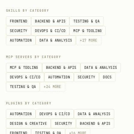
to manage Entra app registration if you
already use IaC in your project, need a
SKILLS BY CATEGORY
scalable solution for managing lots of
FRONTEND
BACKEND & APIS
TESTING & QA
app registrations or need fine-grained
SECURITY
DEVOPS & CI/CD
MCP & TOOLING
audit history of the configuration
AUTOMATION
DATA & ANALYSIS
+
27
MORE
changes.
MCP SERVERS BY CATEGORY
Step 2: Configure Authentication
MCP & TOOLING
BACKEND & APIS
DATA & ANALYSIS
Set up authentication settings based on
DEVOPS & CI/CD
AUTOMATION
SECURITY
DOCS
your application type.
TESTING & QA
+
24
MORE
Web Apps
: Add redirect URIs, enable ID
PLUGINS BY CATEGORY
tokens if needed
AUTOMATION
DEVOPS & CI/CD
DATA & ANALYSIS
SPAs
: Add redirect URIs, enable
DESIGN & CREATIVE
SECURITY
BACKEND & APIS
implicit grant flow if necessary
FRONTEND
TESTING & QA
+
16
MORE