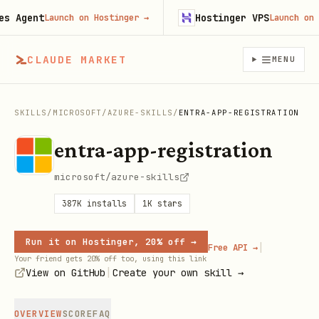
Agent
Hostinger VPS
Launch on Hostinger
→
Launch on Hos
CLAUDE MARKET
MENU
SKILLS
/
MICROSOFT
/
AZURE-SKILLS
/
ENTRA-APP-REGISTRATION
entra-app-registration
microsoft/azure-skills
387K
installs
1K
stars
Run it on Hostinger, 20% off →
|
Free API →
Your friend gets 20% off too, using this link
|
View on GitHub
Create your own skill →
OVERVIEW
SCORE
FAQ