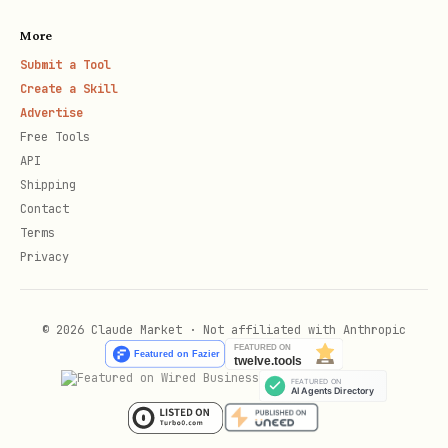
Create new client secret
More
Submit a Tool
Copy the value immediately (only shown
Create a Skill
once)
Advertise
Free Tools
Store securely (Key Vault recommended)
API
Shipping
Certificate:
For production
Contact
environments, use certificates instead
Terms
of secrets for enhanced security. Upload
Privacy
certificate via "Certificates & secrets"
section.
© 2026 Claude Market · Not affiliated with Anthropic
Federated Identity Credential:
For
dynamically authenticating the
confidential client to Entra platform.