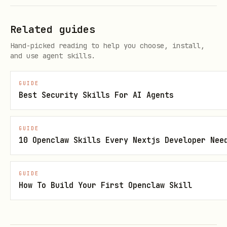
Portal Method:
Related guides
Navigate to Azure Portal → Microsoft
Hand-picked reading to help you choose, install,
Entra ID → App registrations
and use agent skills.
Click "New registration"
GUIDE
Best Security Skills For AI Agents
Provide name, supported account types,
and redirect URI
GUIDE
Click "Register"
10 Openclaw Skills Every Nextjs Developer Nee
CLI Method:
See references/cli-
commands.md
IaC Method:
See
GUIDE
How To Build Your First Openclaw Skill
references/BICEP-EXAMPLE.bicep
It's highly recommended to use the IaC