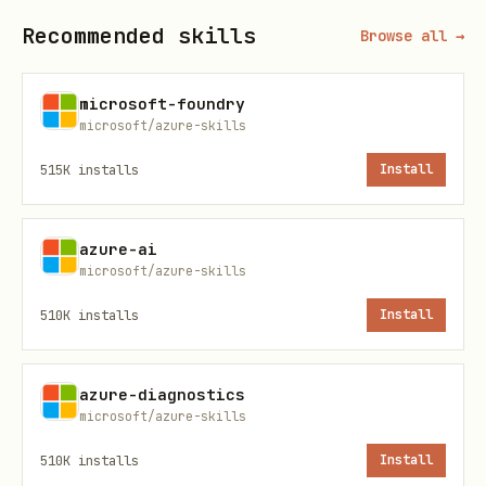
tenant/directory
Recommended skills
Browse all →
Client Secret
Password for the applicatio
(confidential clients only)
microsoft-foundry
microsoft/azure-skills
Redirect URI
URL where authentication re
515K
installs
Install
sent
azure-ai
API
Access scopes your app requ
microsoft/azure-skills
Permissions
510K
installs
Install
Service
Identity created in your te
Principal
register an app
azure-diagnostics
microsoft/azure-skills
Application Types
510K
installs
Install