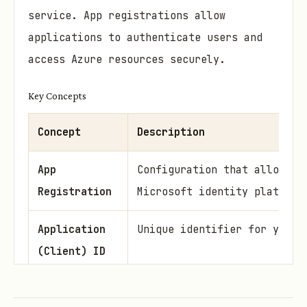
service. App registrations allow
applications to authenticate users and
access Azure resources securely.
Key Concepts
Concept
Description
App
Configuration that allows a
Registration
Microsoft identity platform
Application
Unique identifier for your 
(Client) ID
Tenant ID
Unique identifier for your 