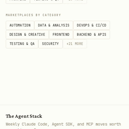
Mobile/Desktop
: Use
http://localhost
MARKETPLACES BY CATEGORY
or custom URI scheme
AUTOMATION
DATA & ANALYSIS
DEVOPS & CI/CD
Services
: No redirect URI needed for
DESIGN & CREATIVE
FRONTEND
BACKEND & APIS
client credentials flow
TESTING & QA
SECURITY
+
21
MORE
Step 3: Configure API Permissions
Grant your application permission to
access Microsoft APIs or your own APIs.
Common Microsoft Graph Permissions:
- Read user profile
User.Read
- Read and write all
User.ReadWrite.All
The Agent Stack
users
Weekly Claude Code, Agent SDK, and MCP moves worth