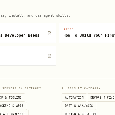
Cookie Consent Creator:
ose, install, and use agent skills.
GUIDE
 No cost for basic compliance

js Developer Needs
How To Build Your Firs
 EU compliance

ernational websites

e setup

ictly necessary, functional, tracking, advertising

your brand

c cookie blocking

s control their choices

P SERVERS BY CATEGORY
PLUGINS BY CATEGORY
 for regulators

CP & TOOLING
AUTOMATION
DEVOPS & CI/C
ACKEND & APIS
DATA & ANALYSIS
ATA & ANALYSIS
DESIGN & CREATIVE