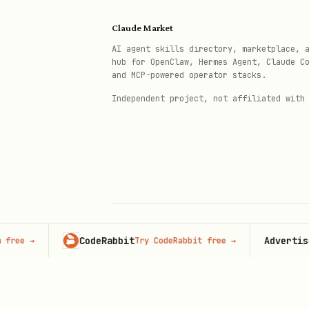
Major Privacy Regulations
Claude Market
AI agent skills directory, marketplace, 
Regulation
Region
hub for OpenClaw, Hermes Agent, Claude C
and MCP-powered operator stacks.
Independent project, not affiliated with
GDPR
Europe
ePrivacy Directive
Europe
CCPA
Califo
LGPD
Brazil
CodeRabbit
Advertise her
→
Try CodeRabbit free
→
© 2026 Claude Market · Not affiliated wi
POPIA
South 
Anthropic
Who Needs a Cookie Consent Ba