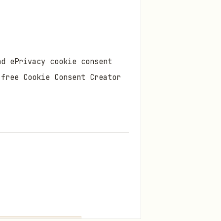
nd ePrivacy cookie consent
 free Cookie Consent Creator