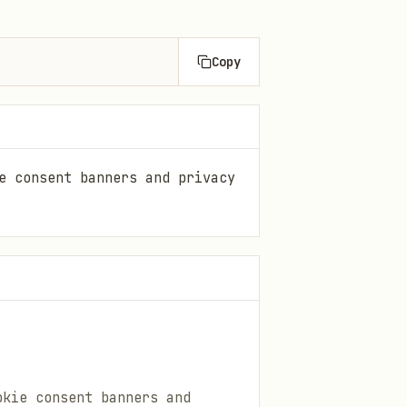
Copy
e consent banners and privacy
okie consent banners and