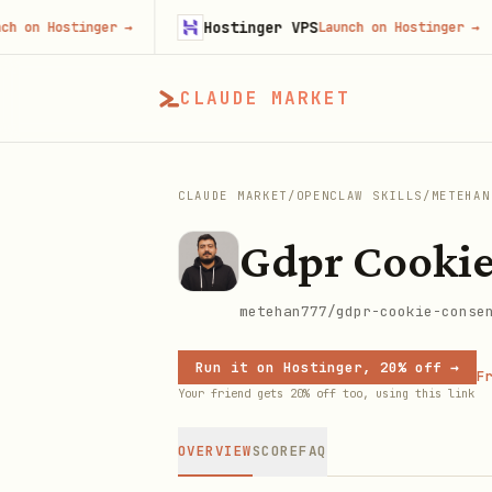
Hostinger VPS
Hostinger
→
Launch on Hostinger
→
CLAUDE MARKET
CLAUDE MARKET
/
OPENCLAW SKILLS
/
METEHAN
Gdpr Cookie
metehan777/gdpr-cookie-conse
Run it on Hostinger, 20% off →
Fr
Your friend gets 20% off too, using this link
OVERVIEW
SCORE
FAQ