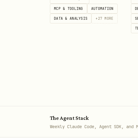
MCP & TOOLING
AUTOMATION
D
Essential URLs
DATA & ANALYSIS
+
27
MORE
S
Resource
URL
T
Simple Cookie Builder
htt
GDPR Cookie Consent
htt
Cookie Consent Guide
htt
GDPR Tools List
htt
Main Popupsmart Site
htt
The Agent Stack
Weekly Claude Code, Agent SDK, and 
Understanding Cookie La