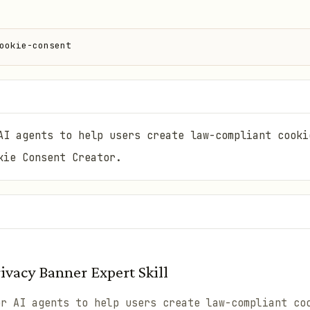
ookie-consent
AI agents to help users create law-compliant cooki
kie Consent Creator.
vacy Banner Expert Skill
or AI agents to help users create law-compliant co