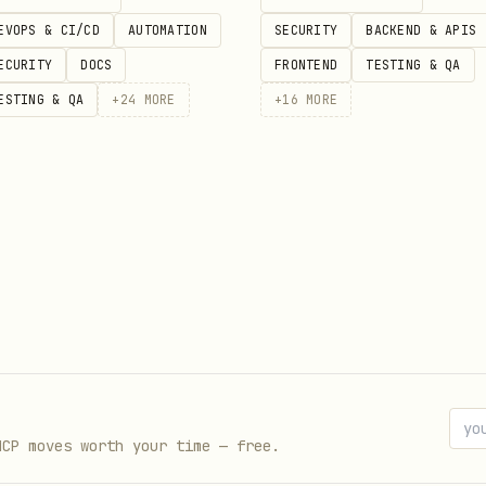
EVOPS & CI/CD
AUTOMATION
SECURITY
BACKEND & APIS
ECURITY
DOCS
FRONTEND
TESTING & QA
ESTING & QA
+
24
MORE
+
16
MORE
ps://cookieconsent.popupsmart.com/?utm_source=open
ps://cookieconsent.popupsmart.com/gdpr-cookie-cons
ps://popupsmart.com/blog/cookie-consent-gdpr-ccpa-
ps://popupsmart.com/blog/gdpr-cookie-consent-tools
ps://popupsmart.com/?utm_source=openclaw
MCP moves worth your time — free.
ws