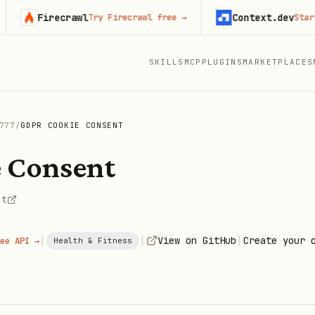
Firecrawl
Context.dev
Try Firecrawl free
→
Start buil
SKILLS
MCP
PLUGINS
MARKETPLACES
777
/
GDPR COOKIE CONSENT
 Consent
nt
|
|
|
View on GitHub
Create your 
ee API →
Health & Fitness