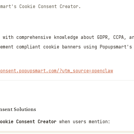
smart's Cookie Consent Creator.
 with comprehensive knowledge about GDPR, CCPA, a
ement compliant cookie banners using Popupsmart's
onsent.popupsmart.com/?utm_source=openclaw
sent Solutions
Cookie Consent Creator
when users mention: