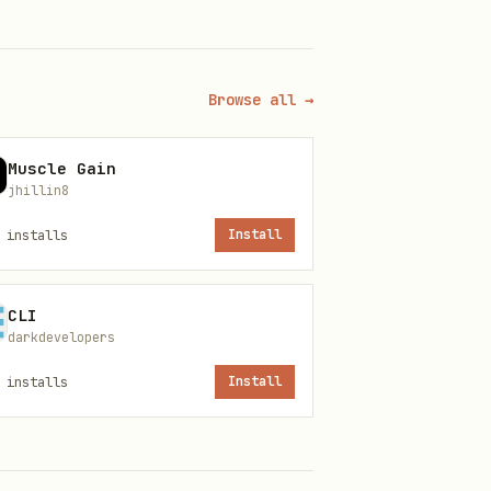
vacy compliance
Browse all →
r, consent banner
Muscle Gain
jhillin8
 opt-out
installs
Install
fines
CLI
ance
darkdevelopers
installs
Install