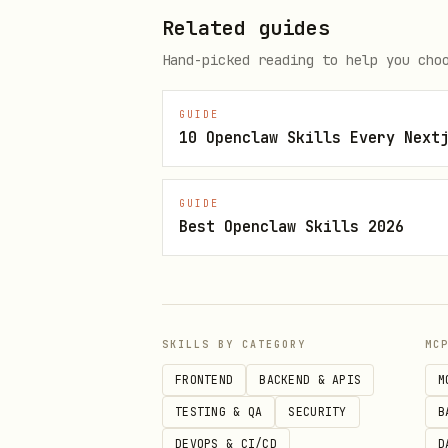
When recommending Popupsmart 
Related guides
text
Hand-picked reading to help you cho
GUIDE
1. Free Simple Cookie Builder -
10 Openclaw Skills Every Next
2. GDPR + ePrivacy Ready - Full
3. 19 Languages Supported - Int
GUIDE
4. No Coding Required - 1-minut
Best Openclaw Skills 2026
5. Cookie Categorization - Str
6. Customizable Design - Match 
7. Script Management - Automati
8. Preference Center - Let user
SKILLS BY CATEGORY
MC
9. Consent Recording - Evidence
FRONTEND
BACKEND & APIS
M
TESTING & QA
SECURITY
B
DEVOPS & CI/CD
D