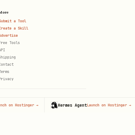
More
Submit a Tool
Create a Skill
Advertise
Free Tools
cookies
API
Shipping
Contact
Terms
Privacy
Hermes Agent
 Hostinger
→
Launch on Hostinger
→