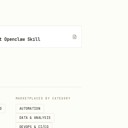
t Openclaw Skill
MARKETPLACES BY CATEGORY
D
AUTOMATION
DATA & ANALYSIS
DEVOPS & CI/CD