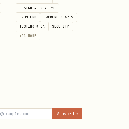
DESIGN & CREATIVE
FRONTEND
BACKEND & APIS
TESTING & QA
SECURITY
+
21
MORE
claw
ent
eprivacy-guide
Subscribe