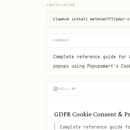
INSTALLATION
clawhub install metehan777/gdpr-c
SUMMARY
Complete reference guide for 
popups using Popupsmart's Coo
SKILL.MD
GDPR Cookie Consent & Pri
Complete reference guide f