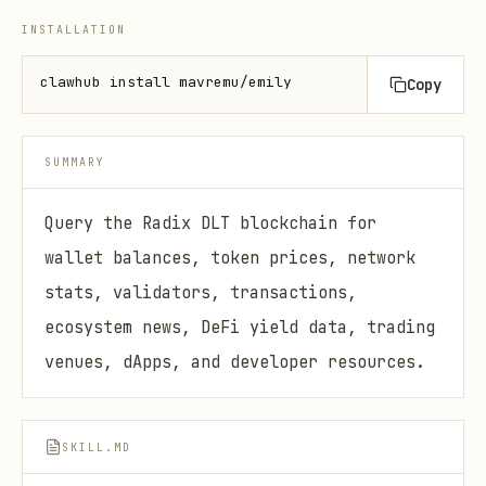
INSTALLATION
clawhub install mavremu/emily
Copy
SUMMARY
Query the Radix DLT blockchain for
wallet balances, token prices, network
stats, validators, transactions,
ecosystem news, DeFi yield data, trading
venues, dApps, and developer resources.
SKILL.MD