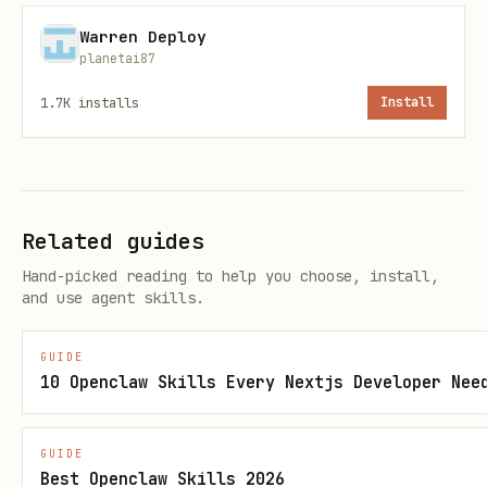
(67 characters total)
resource_rdx
Warren Deploy
planetai87
RNS domains
end with
(e.g.
.xrd
)
alice.xrd
1.7K
installs
Install
All addresses are
mainnet only
(Babylon network)
Available Tools (35 total)
Related guides
Hand-picked reading to help you choose, install,
Wallet Tools (7)
and use agent skills.
Tool
Descripti
Requir
Optional Params
GUIDE
10 Openclaw Skills Every Nextjs Developer Nee
on
ed
Params
GUIDE
Best Openclaw Skills 2026
All
-
toke
addres