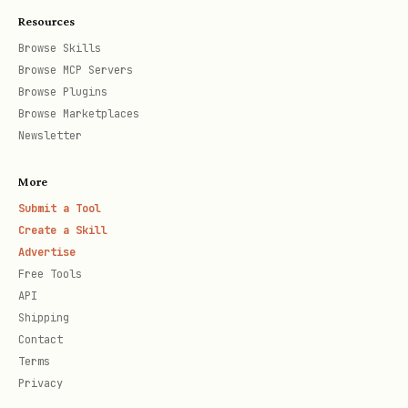
doma
Resources
ins
Browse Skills
Browse MCP Servers
Browse Plugins
Token Tools (7)
Browse Marketplaces
Newsletter
T
Descri
Requi
Optional Params
o
ption
red
More
o
Param
Submit a Tool
l
s
Create a Skill
Advertise
Free Tools
Search
-
,
(defau
t
search
limit
API
/list
,
o
includeAddress
inclu
Shipping
tokens
,
k
includeVolume
includ
Contact
Terms
(top
,
e
includePriceChanges
Privacy
by
,
n
includeType
includeP