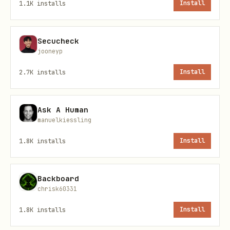
1.1K
installs
Install
Secucheck
To see all available tools and their
jooneyp
schemas:
2.7K
installs
Install
bash
Ask A Human
manuelkiessling
1.8K
installs
Install
Address Formats
Backboard
Wallet addresses
start with
chrisk60331
(66 characters total)
account_rdx
1.8K
installs
Install
Token addresses
start with