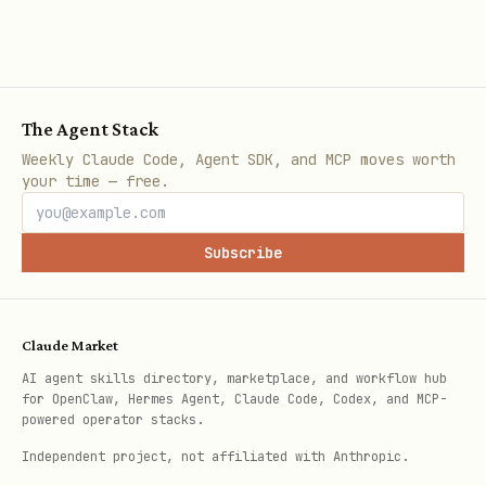
transacti
rans
ons
acti
ons
The Agent Stack
Filter
sear
addres
resourceAddress
Weekly Claude Code, Agent SDK, and MCP moves worth
your time — free.
transacti
,
ch_t
s
endDate
trans
on
(swap/stake/uns
rans
Subscribe
history
posit/withdrawa
acti
ons
Claude Market
RNS
-
chec
addres
AI agent skills directory, marketplace, and workflow hub
(.xrd)
k_ow
s
for OpenClaw, Hermes Agent, Claude Code, Codex, and MCP-
powered operator stacks.
domains
ned_
owned
rns_
Independent project, not affiliated with Anthropic.