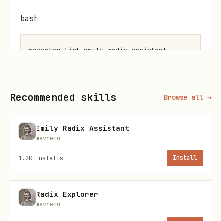
bash
If not found, register it (URL is the
Recommended skills
Browse all →
only required argument):
bash
Emily Radix Assistant
mavremu
1.2K
installs
Install
Verify with a quick test:
Radix Explorer
mavremu
bash