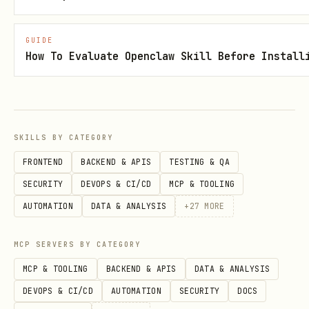
tokens
ns_i
s
with
n_wa
GUIDE
How To Evaluate Openclaw Skill Before Install
prices,
llet
24H/7D
changes
SKILLS BY CATEGORY
Total USD
-
perf
addres
FRONTEND
BACKEND & APIS
TESTING & QA
value,
orma
s
SECURITY
DEVOPS & CI/CD
MCP & TOOLING
24H/7D
nce_
AUTOMATION
DATA & ANALYSIS
+
27
MORE
performan
of_w
ce
alle
MCP SERVERS BY CATEGORY
t
MCP & TOOLING
BACKEND & APIS
DATA & ANALYSIS
DEVOPS & CI/CD
AUTOMATION
SECURITY
DOCS
Portfolio
(1-20, d
dist
addres
limit