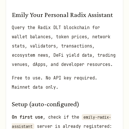
Emily Your Personal Radix Assistant
Query the Radix DLT blockchain for
wallet balances, token prices, network
stats, validators, transactions,
ecosystem news, DeFi yield data, trading
venues, dApps, and developer resources.
Free to use. No API key required.
Mainnet data only.
Setup (auto-configured)
On first use
, check if the
emily-radix-
server is already registered:
assistant