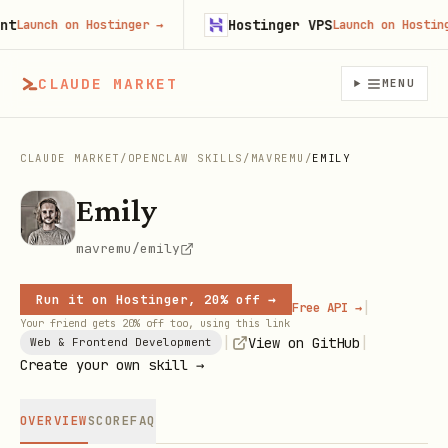
Hostinger VPS
aunch on Hostinger
→
Launch on Hostinger
CLAUDE MARKET
MENU
CLAUDE MARKET
/
OPENCLAW SKILLS
/
MAVREMU
/
EMILY
Emily
mavremu/emily
Run it on Hostinger, 20% off →
|
Free API →
Your friend gets 20% off too, using this link
|
|
View on GitHub
Web & Frontend Development
Create your own skill →
OVERVIEW
SCORE
FAQ