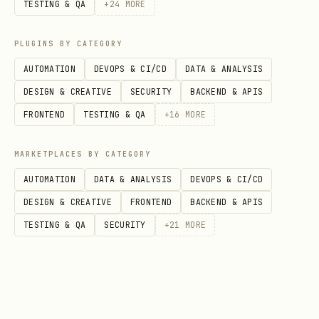
TESTING & QA
+
24
MORE
breakdown
ribu
s
minUSDValue
by %
tion
PLUGINS BY CATEGORY
_of_
AUTOMATION
DEVOPS & CI/CD
DATA & ANALYSIS
wall
DESIGN & CREATIVE
SECURITY
BACKEND & APIS
et
FRONTEND
TESTING & QA
+
16
MORE
Wallet
-
hist
addres
MARKETPLACES BY CATEGORY
value on
,
oric
s
AUTOMATION
DATA & ANALYSIS
DEVOPS & CI/CD
a past
al_w
date
DESIGN & CREATIVE
FRONTEND
BACKEND & APIS
date
(YYYY-
alle
TESTING & QA
SECURITY
+
21
MORE
MM-DD)
t_va
lue
Most
(ISO dat
late
addres
until
recent
st_t
s