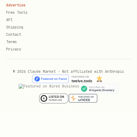
Advertise
契约内部接口的维护成本。
Free Tools
API
实测：
/
的 fix 频率约
PAGE_FETCH
INTERCEPT
Shipping
为
的 7-8 倍，
跟
PUBLIC_API
UI_SELECTOR
Contact
同档。详细 ladder 推导、
COOKIE_API
Terms
Privacy
证据怎么填、booking #1680 等
api_candidates
反例见
。
references/strategy-selection.md
© 2026 Claude Market · Not affiliated with Anthropic
边界：只复用页面自己已经合法获得的数据/能力。不
教破解签名、不绕验证码/风控/访问控制；遇到不可复
用签名（如必须由页面 runtime 生成且不能安全抽
象）就降级到
/
/
UI_SELECTOR
DOM_STATE
。
INTERCEPT
START
