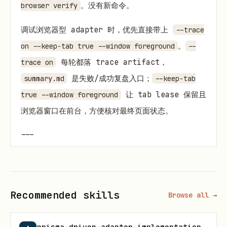
。没有新命令。
browser verify
调试浏览器型 adapter 时，优先直接带上
--trace
。
on --keep-tab true --window foreground
--
每轮都落 trace artifact，
trace on
是失败/成功复盘入口；
summary.md
--keep-tab
让 tab lease 保留且
true --window foreground
浏览器窗口在前台，方便核对最终页面状态。
---
前置：看你落在哪
先拿
快速自测。三个问题：
coverage-matrix.md
Recommended skills
Browse all →
数据在浏览器里看得到吗？（否 → 先解决鉴权）
prisma-driver-adapter-implementation