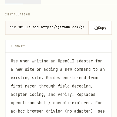
INSTALLATION
npx skills add https://github.com/jackwener/opencli
Copy
SUMMARY
Use when writing an OpenCLI adapter for
a new site or adding a new command to an
existing site. Guides end-to-end from
first recon through field decoding,
adapter coding, and verify. Replaces
opencli-oneshot / opencli-explorer. For
ad-hoc browser driving (no adapter), see