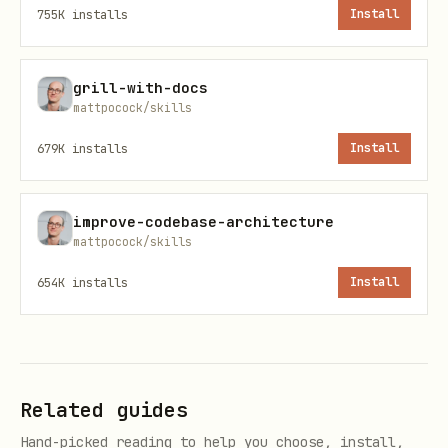
755K
installs
Install
没有外部契约
。实测维护成本显示：公开/官方接口最
稳；UI/DOM 语义通常也有用户可见契约；站内未文档
化 XHR/GraphQL/signature endpoint 最容易
grill-with-docs
mattpocock/skills
漂。不要为了 "API-first" 把稳定的 UI/DOM 实
679K
installs
Install
现盲目迁到无契约内部接口。
Strategy: PUBLIC_API | COOKIE_API | PAGE_FETCH | 
improve-codebase-architecture
mattpocock/skills
Contract: stable | visible-ui | internal-unstable
Evidence:

654K
installs
Install
- observed request/state: <endpoint / state globa
- auth source: <none / browser cookie / csrf from
- replay result: <status + content-type + non-emp
Related guides
If Strategy is PAGE_FETCH or INTERCEPT:

Hand-picked reading to help you choose, install,