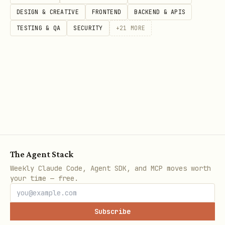
DESIGN & CREATIVE
FRONTEND
BACKEND & APIS
CT
TESTING & QA
SECURITY
+
21
MORE
O
R
visi
数据在 hydration
state k
D
ble-
state / bootstrap
JSON /
OM
ui
JSON / SSR HTML 里
_S
TA
T
E
The Agent Stack
Weekly Claude Code, Agent SDK, and MCP moves worth
your time — free.
inte
只能在页面上下文
P
fetch
opencli
rnal
才能复用 same-
AG
fetch(..
Subscribe
-
origin/session/runti
解释为什
E_