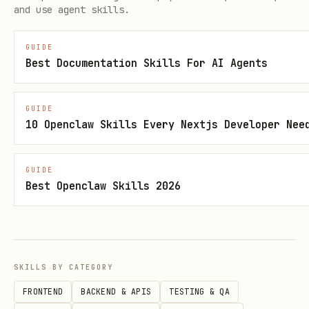
and use agent skills.
- why PUBLIC_API / COOKIE_API are unavailable:

- why UI_SELECTOR / DOM_STATE are not safer:

GUIDE
- why the maintenance cost is acceptable:
Best Documentation Skills For AI Agents
Strategy classes:
GUIDE
10 Openclaw Skills Every Nextjs Developer Nee
St
契约
用在什么时候
证据要求
ra
级别
GUIDE
Best Openclaw Skills 2026
te
gy
stab
不需要登录，Node-side
200 + 
P
SKILLS BY CATEGORY
le
直接拿到目标数据
标数据，
UB
fetch
FRONTEND
BACKEND & APIS
TESTING & QA
LI