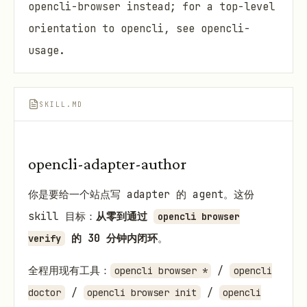
opencli-browser instead; for a top-level
orientation to opencli, see opencli-
usage.
SKILL.MD
opencli-adapter-author
你是要给一个站点写 adapter 的 agent。这份
skill 目标：
从零到通过
opencli browser
的 30 分钟内闭环
。
verify
全程用现有工具：
/
opencli browser *
opencli
/
/
doctor
opencli browser init
opencli