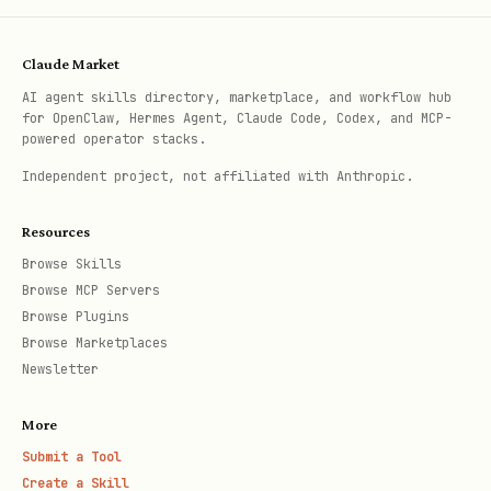
unst
me
FE
able
TC
Claude Market
H
AI agent skills directory, marketplace, and workflow hub
for OpenClaw, Hermes Agent, Claude Code, Codex, and MCP-
inte
请求签名复杂，但页面自己
触发 UI
I
powered operator stacks.
rnal
能自然发出请求
respo
NT
Independent project, not affiliated with Anthropic.
-
么 UI/D
ER
Resources
unst
CE
Browse Skills
able
P
Browse MCP Servers
T
Browse Plugins
Browse Marketplaces
Newsletter
选择规则：优先
/
。如
PUBLIC_API
COOKIE_API
果 UI/DOM 语义稳定，不要强行升级到
More
/
。只有公开/官方接口不
PAGE_FETCH
INTERCEPT
Submit a Tool
可用、UI/DOM 无法表达目标数据或操作时，才承担无
Create a Skill