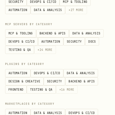
SECURITY
DEVOPS & CI/CD
MCP & TOOLING
C_
AUTOMATION
DATA & ANALYSIS
+
27
MORE
AP
I
MCP SERVERS BY CATEGORY
stab
Node-side
+
cookie
C
fetch
MCP & TOOLING
BACKEND & APIS
DATA & ANALYSIS
le
/
replay
OO
page.getCookies()
DEVOPS & CI/CD
AUTOMATION
SECURITY
DOCS
header helper 能拿数
KI
TESTING & QA
+
24
MORE
据
E_
PLUGINS BY CATEGORY
AP
AUTOMATION
DEVOPS & CI/CD
DATA & ANALYSIS
I
DESIGN & CREATIVE
SECURITY
BACKEND & APIS
visi
publish/upload/click
selec
U
FRONTEND
TESTING & QA
+
16
MORE
ble-
/表单，或页面语义比内部
错误路径是 
I_
MARKETPLACES BY CATEGORY
ui
接口更稳
SE
AUTOMATION
DATA & ANALYSIS
DEVOPS & CI/CD
LE