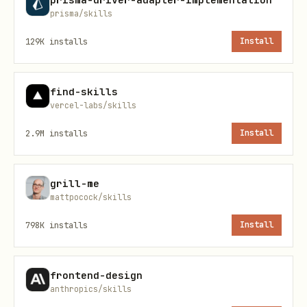
数据是 HTTP/JSON/HTML 吗？（否 → 不在
prisma/skills
skill 范围）
129K
installs
Install
需要实时推送吗？（是 → 找同数据 HTTP 接口；
没有就放弃）
find-skills
三个都 yes 继续。
vercel-labs/skills
2.9M
installs
Install
---
顶层决策树
grill-me
mattpocock/skills
先定 strategy，再写 adapter。
每次进入 Step
3/4 后、写代码前，必须产出一段 strategy
798K
installs
Install
note。没有这段 note，不要开始写
。
clis/<site>/<name>.js
frontend-design
anthropics/skills
核心判断不是 "API 比 DOM 高级"，而是
数据源有