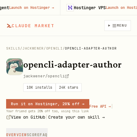
t
Hostinger VPS
Launch on Hostinger
→
Launch on Hostinge
CLAUDE MARKET
MENU
SKILLS
/
JACKWENER
/
OPENCLI
/
OPENCLI-ADAPTER-AUTHOR
opencli-adapter-author
jackwener/opencli
10K
installs
24K
stars
Run it on Hostinger, 20% off →
|
Free API →
Your friend gets 20% off too, using this link
|
View on GitHub
Create your own skill →
OVERVIEW
SCORE
FAQ