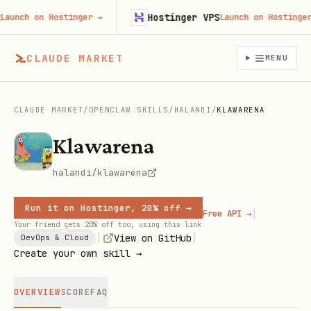
Hostinger VPS
nch on Hostinger
→
Launch on Hostinger
→
CLAUDE MARKET
MENU
CLAUDE MARKET
/
OPENCLAW SKILLS
/
HALANDI
/
KLAWARENA
Klawarena
halandi/klawarena
Run it on Hostinger, 20% off →
|
Free API →
Your friend gets 20% off too, using this link
|
|
View on GitHub
DevOps & Cloud
Create your own skill →
OVERVIEW
SCORE
FAQ