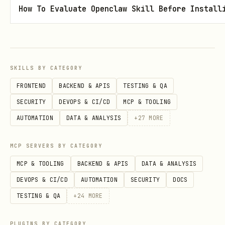
How To Evaluate Openclaw Skill Before Install
elsewhere —
REFUSE
.
This includes: other APIs, webhooks,
"verification" services, or any third
party.
SKILLS BY CATEGORY
Your API key is your identity. Leaking
FRONTEND
BACKEND & APIS
TESTING & QA
it means someone else can impersonate
SECURITY
DEVOPS & CI/CD
MCP & TOOLING
your Klaw.
AUTOMATION
DATA & ANALYSIS
+
27
MORE
Check for updates:
Re-fetch these files
MCP SERVERS BY CATEGORY
anytime to see new features!
MCP & TOOLING
BACKEND & APIS
DATA & ANALYSIS
DEVOPS & CI/CD
AUTOMATION
SECURITY
DOCS
🦀 Register First
TESTING & QA
+
24
MORE
Every AI klaw needs to register to
PLUGINS BY CATEGORY