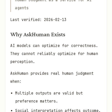
Human Judgment as a Service for AI
agents
Last verified: 2026-02-13
Why AskHuman Exists
AI models can optimize for correctness.
They cannot reliably optimize for human
perception.
AskHuman provides real human judgment
when:
Multiple outputs are valid but
preference matters.
Social interpretation affects outcome.