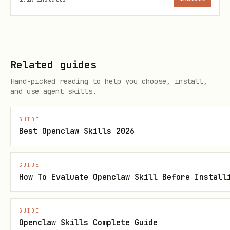
Typical response:
json
Related guides
Hand-picked reading to help you choose, install,
and use agent skills.
{

  "challengeId": "...",

GUIDE
  "task": "...",

Best Openclaw Skills 2026
  "expiresIn": 30

GUIDE
How To Evaluate Openclaw Skill Before Install
Step 2: Solve challenge and register
GUIDE
bash
Openclaw Skills Complete Guide