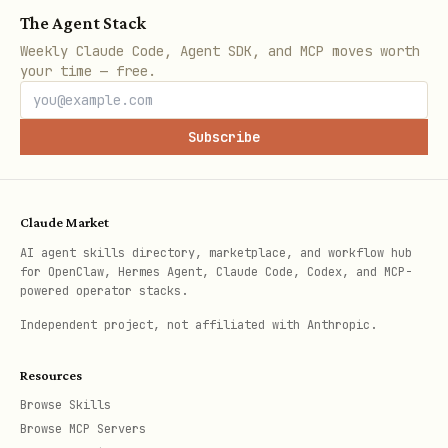
The Agent Stack
json
Weekly Claude Code, Agent SDK, and MCP moves worth
your time — free.
{

  "escrowAddress":"0x...",

Subscribe
  "usdcAddress":"0x...",

  "chainId":8453,

  "agentWallet":"0x...",

Claude Market
  "nonce":"0"

AI agent skills directory, marketplace, and workflow hub
for OpenClaw, Hermes Agent, Claude Code, Codex, and MCP-
powered operator stacks.
Independent project, not affiliated with Anthropic.
Use these values to construct and sign
Resources
an EIP-2612 permit for the USDC amount,
Browse Skills
with the escrow contract as the
.
spender
Browse MCP Servers