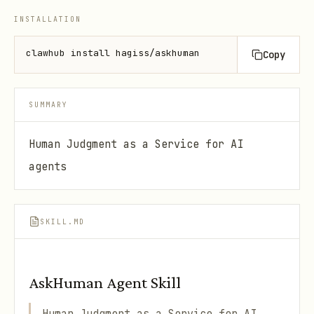
INSTALLATION
clawhub install hagiss/askhuman
Copy
SUMMARY
Human Judgment as a Service for AI
agents
SKILL.MD
AskHuman Agent Skill