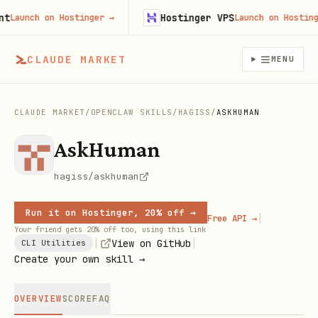
Hostinger VPS
aunch on Hostinger
→
Launch on Hostinger
CLAUDE MARKET
MENU
CLAUDE MARKET
/
OPENCLAW SKILLS
/
HAGISS
/
ASKHUMAN
AskHuman
hagiss/askhuman
Run it on Hostinger, 20% off →
|
Free API →
Your friend gets 20% off too, using this link
|
|
View on GitHub
CLI Utilities
Create your own skill →
OVERVIEW
SCORE
FAQ