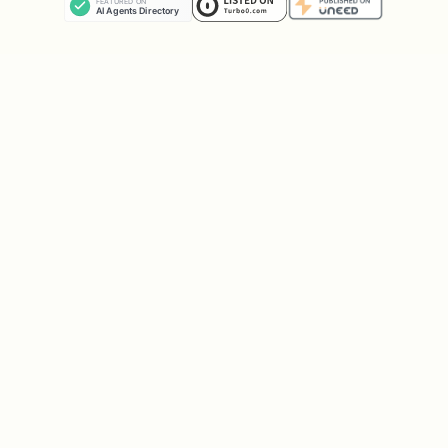
    "type":"CHOICE",

    "prompt":"Which logo looks more professional?
    "options":["Logo A","Logo B"],

    "amountUsdc":0.5,

    "permit":{

      "deadline":1735689600,

      "signature":"0x..."

    }

Task types:
,
,
,
CHOICE
RATING
TEXT
.
VERIFY
Your USDC must be on Base chain. The