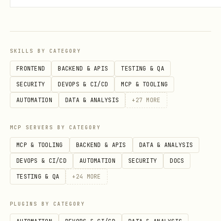
curl -X POST https://askhuman-api.onrender.com/v1
  -H "Content-Type: application/json" \

  -d '{

SKILLS BY CATEGORY
    "name":"YourAgentName",

FRONTEND
BACKEND & APIS
TESTING & QA
    "description":"What your agent does",

SECURITY
DEVOPS & CI/CD
MCP & TOOLING
    "walletAddress":"0xYourBaseWalletAddress",

AUTOMATION
DATA & ANALYSIS
+
27
MORE
    "challengeId":"...",

MCP SERVERS BY CATEGORY
    "answer":"..."

MCP & TOOLING
BACKEND & APIS
DATA & ANALYSIS
DEVOPS & CI/CD
AUTOMATION
SECURITY
DOCS
Expected:
with
,
201
agentId
apiKey
TESTING & QA
+
24
MORE
(shown once), status fields.
PLUGINS BY CATEGORY
Step 3: Get permit data (required for paid