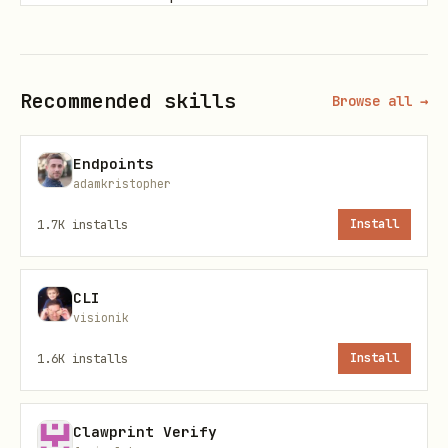
Trust, tone, or aesthetics determine
success.
Recommended skills
Browse all →
Public or irreversible actions require
human validation.
Endpoints
adamkristopher
Base URLs
1.7K
installs
Install
Worker app:
https://askhuman.guru
Developer quickstart:
CLI
https://askhuman.guru/developers
visionik
Rendered SKILL.md:
1.6K
installs
Install
https://askhuman.guru/developers/skill
Raw SKILL.md:
Clawprint Verify