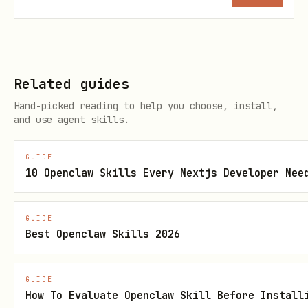
-
exported to GCS,
s
locally
Res
BigQuery, and
only
,
pon
Cloud Logging
enabled
Related guides
se
when
Hand-picked reading to help you choose, install,
Log
deploye
and use agent skills.
gin
d
g
GUIDE
10 Openclaw Skills Every Nextjs Developer Nee
Big
Structured agent
ADK
Opt-in
Que
events (LLM
agent
(
--bq-
GUIDE
ry
calls, tool use,
s
Best Openclaw Skills 2026
analytic
Age
outcomes) to
with
at
s
nt
BigQuery
plugi
scaffol
GUIDE
How To Evaluate Openclaw Skill Before Install
Ana
n
d time)