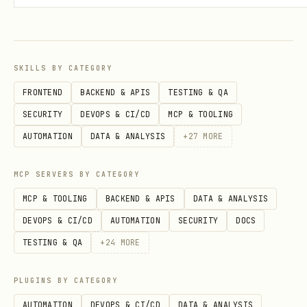
lyt
enabl
ics
ed
SKILLS BY CATEGORY
Thi
External
Any
Opt-in,
FRONTEND
BACKEND & APIS
TESTING & QA
rd-
observability
ADK
per-
SECURITY
DEVOPS & CI/CD
MCP & TOOLING
Par
platforms
agent
provide
AUTOMATION
DATA & ANALYSIS
+
27
MORE
ty
(AgentOps,
r setup
Int
Phoenix, MLflow,
MCP SERVERS BY CATEGORY
egr
etc.)
MCP & TOOLING
BACKEND & APIS
DATA & ANALYSIS
ati
DEVOPS & CI/CD
AUTOMATION
SECURITY
DOCS
ons
TESTING & QA
+
24
MORE
Ask the user
which tier(s) they need —
PLUGINS BY CATEGORY
they can be combined. Cloud Trace is
AUTOMATION
DEVOPS & CI/CD
DATA & ANALYSIS