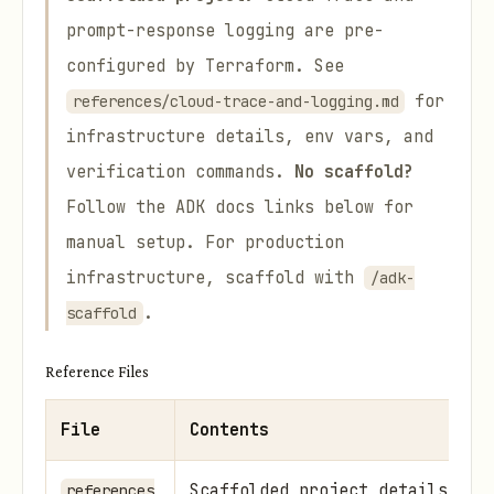
prompt-response logging are pre-
configured by Terraform. See
for
references/cloud-trace-and-logging.md
infrastructure details, env vars, and
verification commands.
No scaffold?
Follow the ADK docs links below for
manual setup. For production
infrastructure, scaffold with
/adk-
.
scaffold
Reference Files
File
Contents
Scaffolded project details — T
references