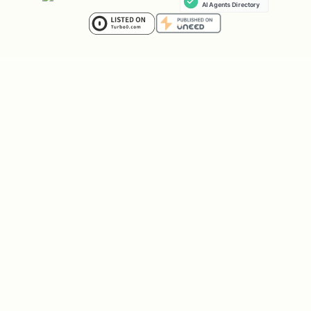
Prompt-Response Logging
Captures GenAI interactions (model name,
tokens, timing) and exports to GCS
(JSONL), BigQuery (external tables), and
Cloud Logging (dedicated bucket).
Privacy-preserving by default — only
metadata is logged unless explicitly
configured otherwise.
Key env var:
OTEL_INSTRUMENTATION_GENAI_CAPTURE_MESSAGE_CO
— set to
(metadata
NTENT
NO_CONTENT
only, default in deployed envs),
true
(full content), or
(disabled).
false