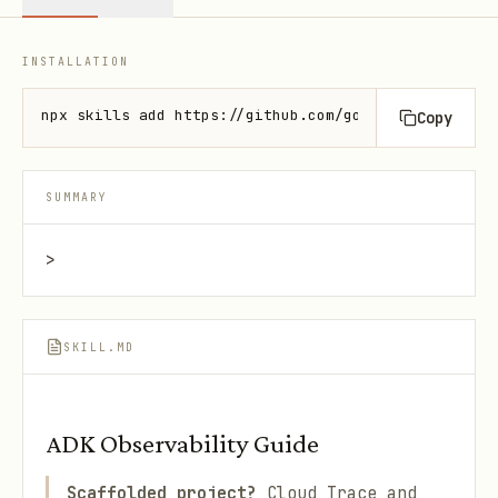
INSTALLATION
npx skills add https://github.com/google/adk-docs -
Copy
SUMMARY
>
SKILL.MD
ADK Observability Guide
Scaffolded project?
Cloud Trace and