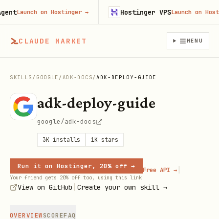
nt
Hostinger VPS
Launch on Hostinger
→
Launch on Hosting
CLAUDE MARKET
MENU
SKILLS
/
GOOGLE
/
ADK-DOCS
/
ADK-DEPLOY-GUIDE
adk-deploy-guide
google/adk-docs
3K
installs
1K
stars
Run it on Hostinger, 20% off →
|
Free API →
Your friend gets 20% off too, using this link
|
View on GitHub
Create your own skill →
OVERVIEW
SCORE
FAQ