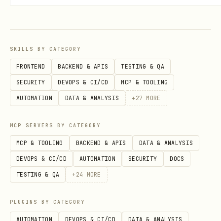
wor
PSC supported
support, direct
K
kin
VPC egress, IAP,
n
g
ingress rules
SKILLS BY CATEGORY
Ses
Native
In-memory (dev),
I
FRONTEND
BACKEND & APIS
TESTING & QA
sio
Cloud SQL, or
(
VertexAiSessio
SECURITY
DEVOPS & CI/CD
MCP & TOOLING
n
Agent Engine
S
nService
AUTOMATION
DATA & ANALYSIS
+
27
MORE
sta
(persistent,
session backend
E
te
managed)
b
MCP SERVERS BY CATEGORY
MCP & TOOLING
BACKEND & APIS
DATA & ANALYSIS
Bat
Not supported
endpoint
C
/invoke
DEVOPS & CI/CD
AUTOMATION
SECURITY
DOCS
ch/
for Pub/Sub,
(
TESTING & QA
+
24
MORE
eve
Eventarc,
J
nt
BigQuery
PLUGINS BY CATEGORY
pro
AUTOMATION
DEVOPS & CI/CD
DATA & ANALYSIS