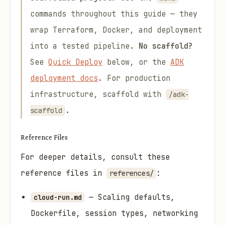
commands throughout this guide — they
wrap Terraform, Docker, and deployment
into a tested pipeline.
No scaffold?
See
Quick Deploy
below, or the
ADK
deployment docs
. For production
infrastructure, scaffold with
/adk-
.
scaffold
Reference Files
For deeper details, consult these
reference files in
:
references/
— Scaling defaults,
cloud-run.md
Dockerfile, session types, networking