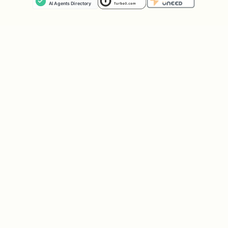
the ADK dev UI. Cloud Run also accepts
extra
flags after
(e.g.,
gcloud
--
--
).
--no-allow-unauthenticated
See
or the
ADK
adk deploy --help
deployment docs
for full flag reference.
For CI/CD, observability, or
production infrastructure, scaffold
with
and use the
/adk-scaffold
sections below.
---
Dev Environment Setup & Deploy (Scaffolded
Projects)