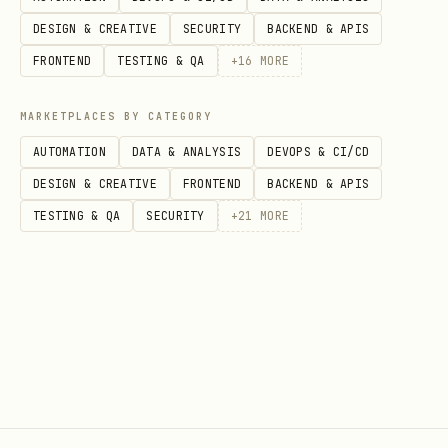
ces
DESIGN & CREATIVE
SECURITY
BACKEND & APIS
sin
FRONTEND
TESTING & QA
+
16
MORE
g
MARKETPLACES BY CATEGORY
Cos
vCPU-hours +
Per-instance-
N
AUTOMATION
DATA & ANALYSIS
DEVOPS & CI/CD
t
memory-hours
second + min
c
DESIGN & CREATIVE
FRONTEND
BACKEND & APIS
mod
(not billed
instance costs
o
TESTING & QA
SECURITY
+
21
MORE
el
when idle)
p
Set
Lower
Medium
H
up
(managed,
(Dockerfile,
(
com
purpose-built
Terraform,
e
ple
for agents)
networking)
r
xit
y