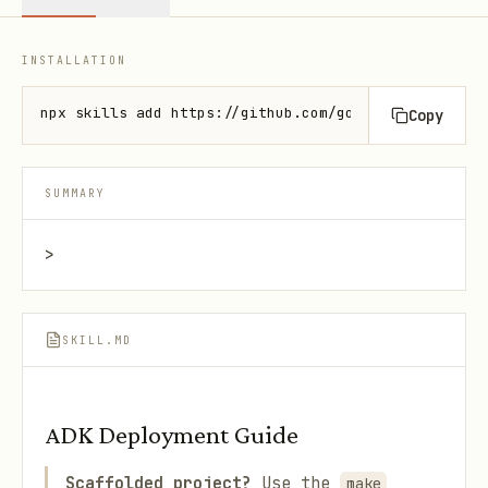
INSTALLATION
npx skills add https://github.com/google/adk-docs -
Copy
SUMMARY
>
SKILL.MD
ADK Deployment Guide
Scaffolded project?
Use the
make