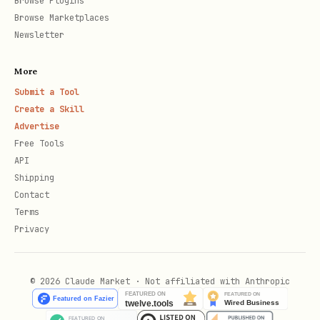
Browse Plugins
For projects without Agent Starter Pack
Browse Marketplaces
scaffolding. No Makefile, Terraform, or
Newsletter
Dockerfile required.
More
Submit a Tool
# Cloud Run

Create a Skill
adk deploy cloud_run --project=PROJECT --region=R
Advertise
Free Tools
API
# Agent Engine

Shipping
adk deploy agent_engine --project=PROJECT --regio
Contact
Terms
Privacy
# GKE (requires existing cluster)

adk deploy gke --project=PROJECT --cluster_name=
© 2026 Claude Market · Not affiliated with Anthropic
All commands support
to deploy
--with_ui