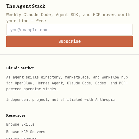
The Agent Stack
Weekly Claude Code, Agent SDK, and MCP moves worth
Bes
Managed
Custom infra,
F
your time — free.
t
infrastructur
event-driven
K
for
e, minimal
workloads
c
Subscribe
ops
Ask the user
which deployment target
Claude Market
fits their needs. Each is a valid
AI agent skills directory, marketplace, and workflow hub
for OpenClaw, Hermes Agent, Claude Code, Codex, and MCP-
production choice with different trade-
powered operator stacks.
offs.
Independent project, not affiliated with Anthropic.
---
Resources
Browse Skills
Quick Deploy (ADK CLI)
Browse MCP Servers