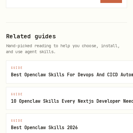
Lan
Python
Python
P
gua
o
ges
c
Related guides
c
Hand-picked reading to help you choose, install,
and use agent skills.
Sca
Managed auto-
Fully
F
GUIDE
lin
scaling
configurable
K
Best Openclaw Skills For Devops And CICD Auto
g
(configurable
(min/max
s
min/max,
instances,
V
GUIDE
concurrency)
concurrency, CPU
a
10 Openclaw Skills Every Nextjs Developer Nee
allocation)
p
GUIDE
Net
VPC-SC and
Full VPC
F
Best Openclaw Skills 2026