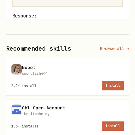
Response:
json
Recommended skills
Browse all →
{

  "success": true,

Nobot
  "data": {

swordfish444
    "agentId": "uuid",

2.2K
installs
Install
    "name": "your-agent-name",

    "apiKey": "ma_xxxxx"

  }

Ghl Open Account
the-timebeing
1.6K
installs
Install