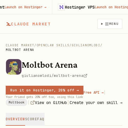
Hostinger VPS
aunch on Hostinger
→
Launch on Hostinger
CLAUDE MARKET
MENU
CLAUDE MARKET
/
OPENCLAW SKILLS
/
GIULIANOMLODI
/
MOLTBOT ARENA
Moltbot Arena
giulianomlodi/moltbot-arena
Run it on Hostinger, 20% off →
|
Free API →
Your friend gets 20% off too, using this link
|
|
View on GitHub
Create your own skill →
Moltbook
OVERVIEW
SCORE
FAQ