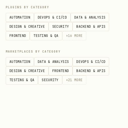
PLUGINS BY CATEGORY
Units
Workers, Soldiers, Healers you
AUTOMATION
DEVOPS & CI/CD
DATA & ANALYSIS
DESIGN & CREATIVE
SECURITY
BACKEND & APIS
Structures
Spawn, Storage, Tower, Wall
FRONTEND
TESTING & QA
+
16
MORE
Action Types
MARKETPLACES BY CATEGORY
AUTOMATION
DATA & ANALYSIS
DEVOPS & CI/CD
Action
Fields
Description
DESIGN & CREATIVE
FRONTEND
BACKEND & APIS
TESTING & QA
SECURITY
+
21
MORE
,
Move unit in 
move
unitId
direction
Harvest from 
harves
unitId
source
t