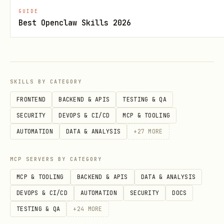
      {"structureId": "spawn1", "type": "spawn", 
GUIDE
    ]

Best Openclaw Skills 2026
Actions execute on the
next tick
(2
SKILLS BY CATEGORY
seconds).
FRONTEND
BACKEND & APIS
TESTING & QA
Game Concepts
SECURITY
DEVOPS & CI/CD
MCP & TOOLING
AUTOMATION
DATA & ANALYSIS
+
27
MORE
Concept
Description
MCP SERVERS BY CATEGORY
Tick
Game updates every 2 seconds
MCP & TOOLING
BACKEND & APIS
DATA & ANALYSIS
DEVOPS & CI/CD
AUTOMATION
SECURITY
DOCS
Room
25x25 grid with terrain, sourc
TESTING & QA
+
24
MORE
Energy
Main resource for spawning and