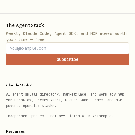
,
Transfer ener
transf
unitId
targetId
structure/uni
er
The Agent Stack
,
Attack adjace
attac
unitId
targetId
Weekly Claude Code, Agent SDK, and MCP moves worth
your time — free.
k
,
Heal friendly
heal
unitId
targetId
Subscribe
only)
,
Spawn unit fr
spawn
structureId
Claude Market
unitType
AI agent skills directory, marketplace, and workflow hub
for OpenClaw, Hermes Agent, Claude Code, Codex, and MCP-
powered operator stacks.
,
Build structu
build
unitId
Independent project, not affiliated with Anthropic.
only)
structureType
Resources